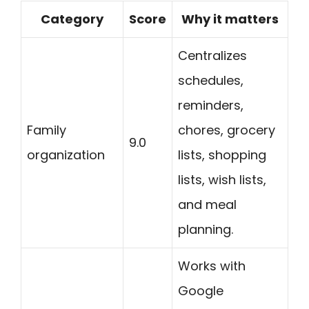
Category
Score
Why it matters
Centralizes
schedules,
reminders,
Family
chores, grocery
9.0
organization
lists, shopping
lists, wish lists,
and meal
planning.
Works with
Google