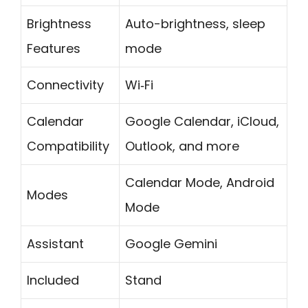
Brightness
Auto-brightness, sleep
Features
mode
Connectivity
Wi‑Fi
Calendar
Google Calendar, iCloud,
Compatibility
Outlook, and more
Calendar Mode, Android
Modes
Mode
Assistant
Google Gemini
Included
Stand