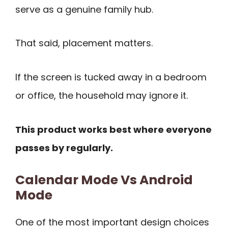
serve as a genuine family hub.
That said, placement matters.
If the screen is tucked away in a bedroom
or office, the household may ignore it.
This product works best where everyone
passes by regularly.
Calendar Mode Vs Android
Mode
One of the most important design choices