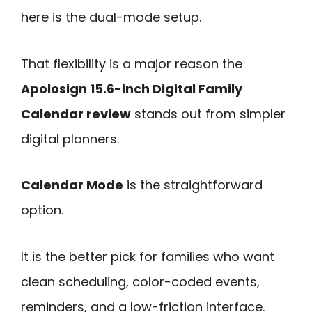
here is the dual-mode setup.
That flexibility is a major reason the
Apolosign 15.6-inch Digital Family
Calendar review
stands out from simpler
digital planners.
Calendar Mode
is the straightforward
option.
It is the better pick for families who want
clean scheduling, color-coded events,
reminders, and a low-friction interface.