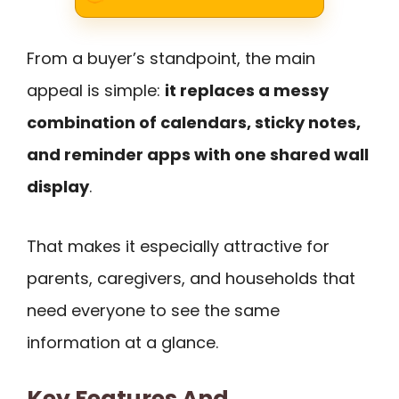
From a buyer’s standpoint, the main
appeal is simple:
it replaces a messy
combination of calendars, sticky notes,
and reminder apps with one shared wall
display
.
That makes it especially attractive for
parents, caregivers, and households that
need everyone to see the same
information at a glance.
Key Features And