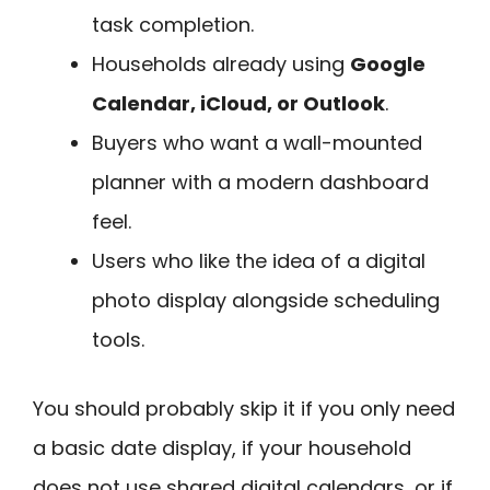
task completion.
Households already using
Google
Calendar, iCloud, or Outlook
.
Buyers who want a wall-mounted
planner with a modern dashboard
feel.
Users who like the idea of a digital
photo display alongside scheduling
tools.
You should probably skip it if you only need
a basic date display, if your household
does not use shared digital calendars, or if