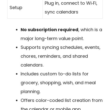
Plug in, connect to Wi‑Fi,
Setup
sync calendars
No subscription required
, which is a
major long-term value point.
Supports syncing schedules, events,
chores, reminders, and shared
calendars.
Includes custom to-do lists for
grocery, shopping, wish, and meal
planning.
Offers color-coded list creation from
the calendar or mobile app.