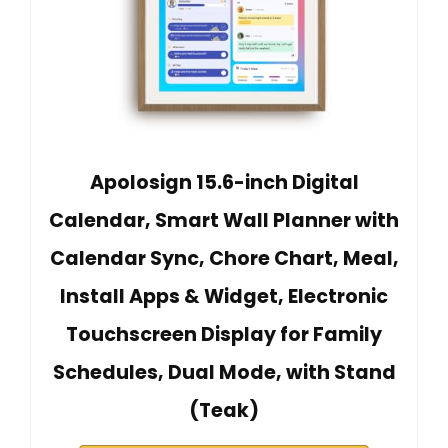
Apolosign 15.6-inch Digital
Calendar, Smart Wall Planner with
Calendar Sync, Chore Chart, Meal,
Install Apps & Widget, Electronic
Touchscreen Display for Family
Schedules, Dual Mode, with Stand
(Teak)