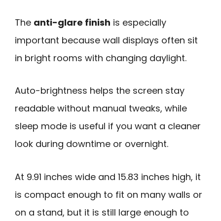
The
anti-glare finish
is especially
important because wall displays often sit
in bright rooms with changing daylight.
Auto-brightness helps the screen stay
readable without manual tweaks, while
sleep mode is useful if you want a cleaner
look during downtime or overnight.
At 9.91 inches wide and 15.83 inches high, it
is compact enough to fit on many walls or
on a stand, but it is still large enough to