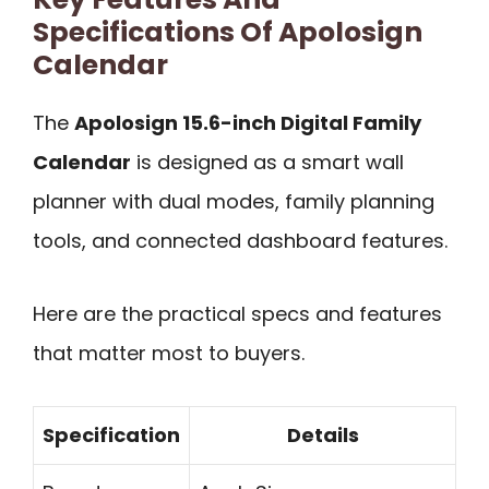
Specifications Of Apolosign
Calendar
The
Apolosign 15.6-inch Digital Family
Calendar
is designed as a smart wall
planner with dual modes, family planning
tools, and connected dashboard features.
Here are the practical specs and features
that matter most to buyers.
Specification
Details