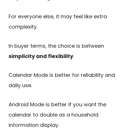
For everyone else, it may feel like extra
complexity.
In buyer terms, the choice is between
simplicity and flexibility
.
Calendar Mode is better for reliability and
daily use.
Android Mode is better if you want the
calendar to double as a household
information display.