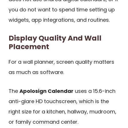
you do not want to spend time setting up
widgets, app integrations, and routines.
Display Quality And Wall
Placement
For a wall planner, screen quality matters
as much as software.
The
Apolosign Calendar
uses a 15.6-inch
anti-glare HD touchscreen, which is the
right size for a kitchen, hallway, mudroom,
or family command center.