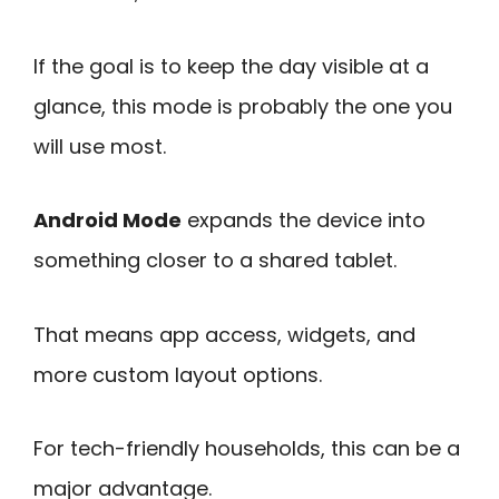
If the goal is to keep the day visible at a
glance, this mode is probably the one you
will use most.
Android Mode
expands the device into
something closer to a shared tablet.
That means app access, widgets, and
more custom layout options.
For tech-friendly households, this can be a
major advantage.