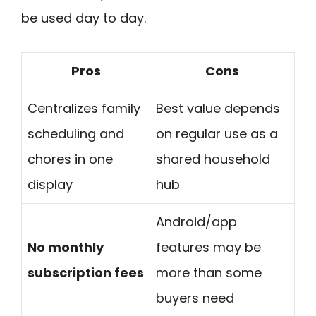
be used day to day.
Pros
Cons
Centralizes family
Best value depends
scheduling and
on regular use as a
chores in one
shared household
display
hub
Android/app
No monthly
features may be
subscription fees
more than some
buyers need