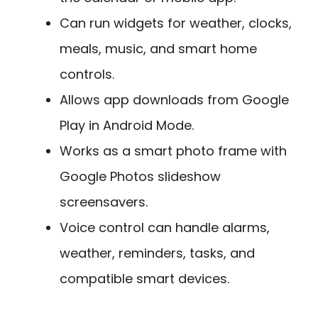
Can run widgets for weather, clocks,
meals, music, and smart home
controls.
Allows app downloads from Google
Play in Android Mode.
Works as a smart photo frame with
Google Photos slideshow
screensavers.
Voice control can handle alarms,
weather, reminders, tasks, and
compatible smart devices.