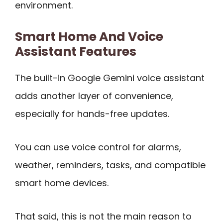
environment.
Smart Home And Voice
Assistant Features
The built-in Google Gemini voice assistant
adds another layer of convenience,
especially for hands-free updates.
You can use voice control for alarms,
weather, reminders, tasks, and compatible
smart home devices.
That said, this is not the main reason to