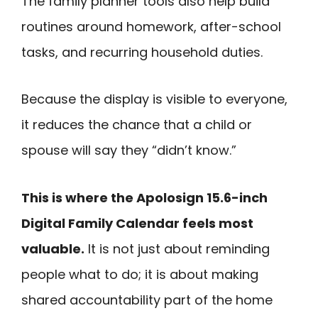
The family planner tools also help build
routines around homework, after-school
tasks, and recurring household duties.
Because the display is visible to everyone,
it reduces the chance that a child or
spouse will say they “didn’t know.”
This is where the Apolosign 15.6-inch
Digital Family Calendar feels most
valuable.
It is not just about reminding
people what to do; it is about making
shared accountability part of the home