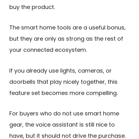
buy the product.
The smart home tools are a useful bonus,
but they are only as strong as the rest of
your connected ecosystem.
If you already use lights, cameras, or
doorbells that play nicely together, this
feature set becomes more compelling.
For buyers who do not use smart home
gear, the voice assistant is still nice to
have, but it should not drive the purchase.