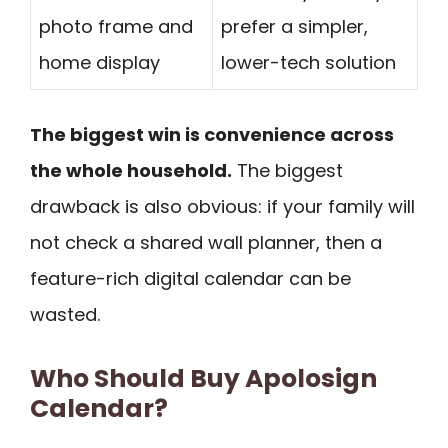
photo frame and
prefer a simpler,
home display
lower-tech solution
The biggest win is convenience across
the whole household.
The biggest
drawback is also obvious: if your family will
not check a shared wall planner, then a
feature-rich digital calendar can be
wasted.
Who Should Buy Apolosign
Calendar?