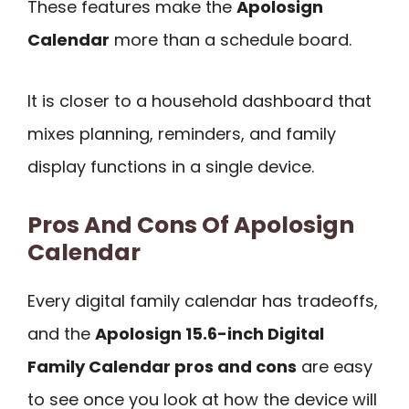
These features make the
Apolosign
Calendar
more than a schedule board.
It is closer to a household dashboard that
mixes planning, reminders, and family
display functions in a single device.
Pros And Cons Of Apolosign
Calendar
Every digital family calendar has tradeoffs,
and the
Apolosign 15.6-inch Digital
Family Calendar pros and cons
are easy
to see once you look at how the device will