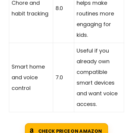
Chore and
helps make
8.0
habit tracking
routines more
engaging for
kids.
Useful if you
already own
Smart home
compatible
and voice
7.0
smart devices
control
and want voice
access.
CHECK PRICE ON AMAZON