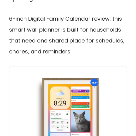
6-inch Digital Family Calendar review: this
smart wall planner is built for households
that need one shared place for schedules,
chores, and reminders.