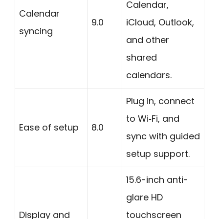
Calendar,
Calendar
9.0
iCloud, Outlook,
syncing
and other
shared
calendars.
Plug in, connect
to Wi‑Fi, and
Ease of setup
8.0
sync with guided
setup support.
15.6-inch anti-
glare HD
Display and
touchscreen