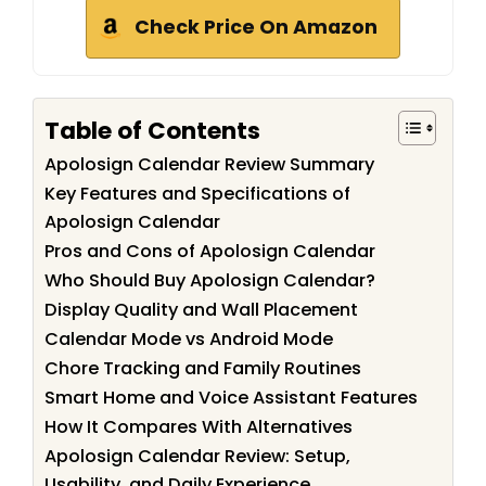
Check Price On Amazon
Table of Contents
Apolosign Calendar Review Summary
Key Features and Specifications of
Apolosign Calendar
Pros and Cons of Apolosign Calendar
Who Should Buy Apolosign Calendar?
Display Quality and Wall Placement
Calendar Mode vs Android Mode
Chore Tracking and Family Routines
Smart Home and Voice Assistant Features
How It Compares With Alternatives
Apolosign Calendar Review: Setup,
Usability, and Daily Experience