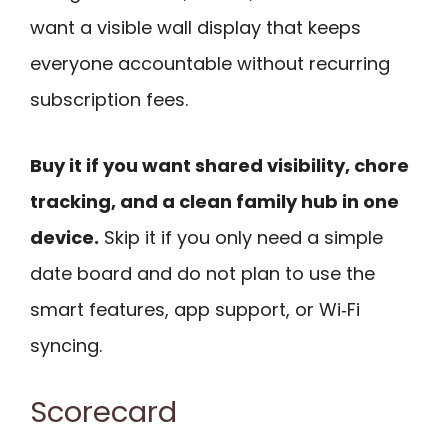
want a visible wall display that keeps
everyone accountable without recurring
subscription fees.
Buy it if you want shared visibility, chore
tracking, and a clean family hub in one
device.
Skip it if you only need a simple
date board and do not plan to use the
smart features, app support, or Wi‑Fi
syncing.
Scorecard