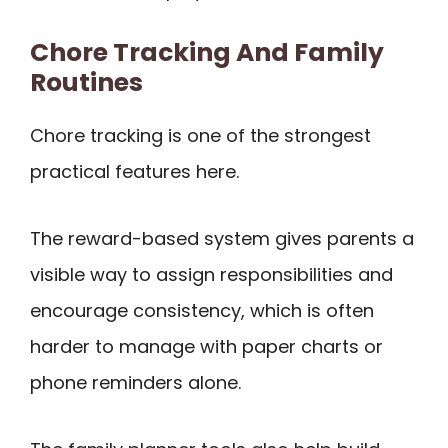
Chore Tracking And Family
Routines
Chore tracking is one of the strongest
practical features here.
The reward-based system gives parents a
visible way to assign responsibilities and
encourage consistency, which is often
harder to manage with paper charts or
phone reminders alone.