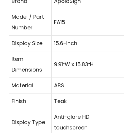
Brand
ApoloSign
Model / Part
FA15
Number
Display Size
15.6-inch
Item
9.91″W x 15.83″H
Dimensions
Material
ABS
Finish
Teak
Anti-glare HD
Display Type
touchscreen