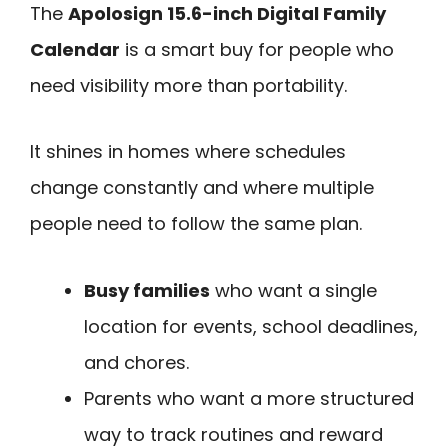
The
Apolosign 15.6-inch Digital Family
Calendar
is a smart buy for people who
need visibility more than portability.
It shines in homes where schedules
change constantly and where multiple
people need to follow the same plan.
Busy families
who want a single
location for events, school deadlines,
and chores.
Parents who want a more structured
way to track routines and reward