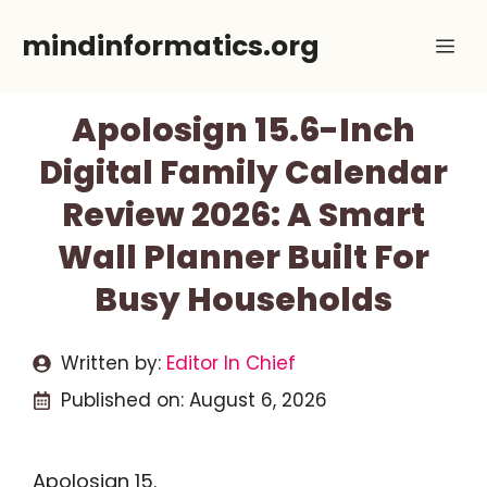
Skip
mindinformatics.org
Me
to
content
Apolosign 15.6-Inch
Digital Family Calendar
Review 2026: A Smart
Wall Planner Built For
Busy Households
Written by:
Editor In Chief
Published on:
August 6, 2026
Apolosign 15.