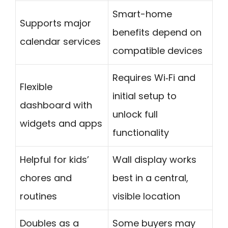
Smart-home
Supports major
benefits depend on
calendar services
compatible devices
Requires Wi‑Fi and
Flexible
initial setup to
dashboard with
unlock full
widgets and apps
functionality
Helpful for kids’
Wall display works
chores and
best in a central,
routines
visible location
Doubles as a
Some buyers may