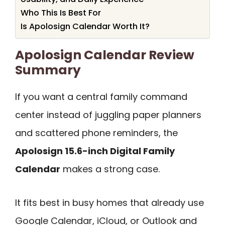
Who This Is Best For
Is Apolosign Calendar Worth It?
Apolosign Calendar Review
Summary
If you want a central family command
center instead of juggling paper planners
and scattered phone reminders, the
Apolosign 15.6-inch Digital Family
Calendar
makes a strong case.
It fits best in busy homes that already use
Google Calendar, iCloud, or Outlook and