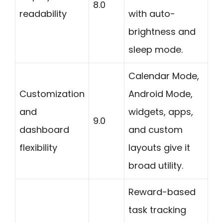
8.0
readability
with auto-
brightness and
sleep mode.
Calendar Mode,
Customization
Android Mode,
and
widgets, apps,
9.0
dashboard
and custom
flexibility
layouts give it
broad utility.
Reward-based
task tracking