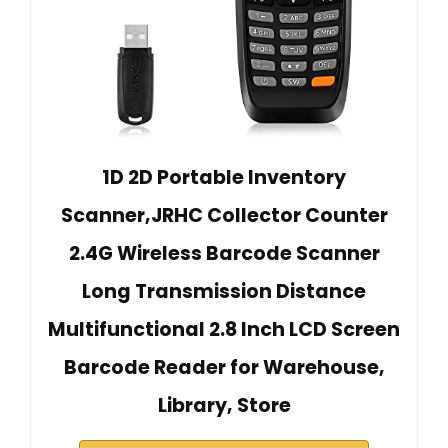
1D 2D Portable Inventory
Scanner,JRHC Collector Counter
2.4G Wireless Barcode Scanner
Long Transmission Distance
Multifunctional 2.8 Inch LCD Screen
Barcode Reader for Warehouse,
Library, Store