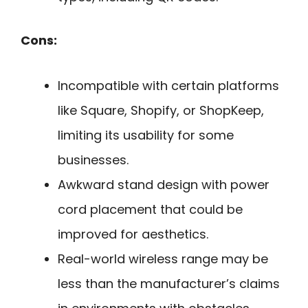
Cons:
Incompatible with certain platforms
like Square, Shopify, or ShopKeep,
limiting its usability for some
businesses.
Awkward stand design with power
cord placement that could be
improved for aesthetics.
Real-world wireless range may be
less than the manufacturer’s claims