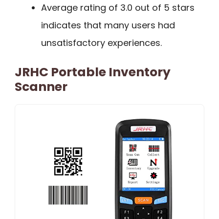
Average rating of 3.0 out of 5 stars
indicates that many users had
unsatisfactory experiences.
JRHC Portable Inventory
Scanner