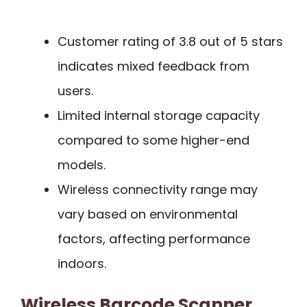
Customer rating of 3.8 out of 5 stars
indicates mixed feedback from
users.
Limited internal storage capacity
compared to some higher-end
models.
Wireless connectivity range may
vary based on environmental
factors, affecting performance
indoors.
Wireless Barcode Scanner,