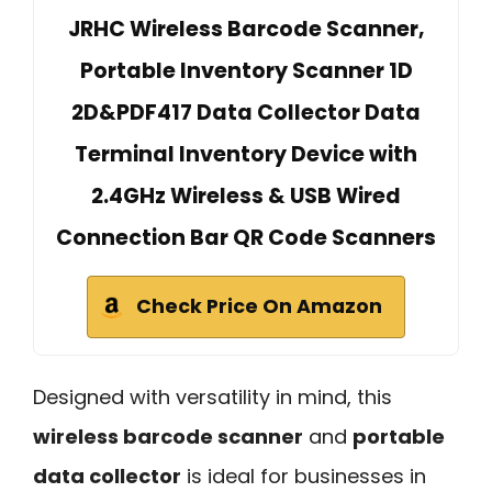
JRHC Wireless Barcode Scanner,
Portable Inventory Scanner 1D
2D&PDF417 Data Collector Data
Terminal Inventory Device with
2.4GHz Wireless & USB Wired
Connection Bar QR Code Scanners
Check Price On Amazon
Designed with versatility in mind, this
wireless barcode scanner
and
portable
data collector
is ideal for businesses in