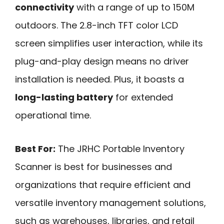
connectivity
with a range of up to 150M
outdoors. The 2.8-inch TFT color LCD
screen simplifies user interaction, while its
plug-and-play design means no driver
installation is needed. Plus, it boasts a
long-lasting battery
for extended
operational time.
Best For:
The JRHC Portable Inventory
Scanner is best for businesses and
organizations that require efficient and
versatile inventory management solutions,
such as warehouses, libraries, and retail