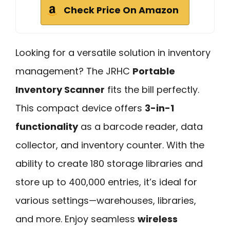
Check Price On Amazon
Looking for a versatile solution in inventory
management? The JRHC
Portable
Inventory Scanner
fits the bill perfectly.
This compact device offers
3-in-1
functionality
as a barcode reader, data
collector, and inventory counter. With the
ability to create 180 storage libraries and
store up to 400,000 entries, it’s ideal for
various settings—warehouses, libraries,
and more. Enjoy seamless
wireless