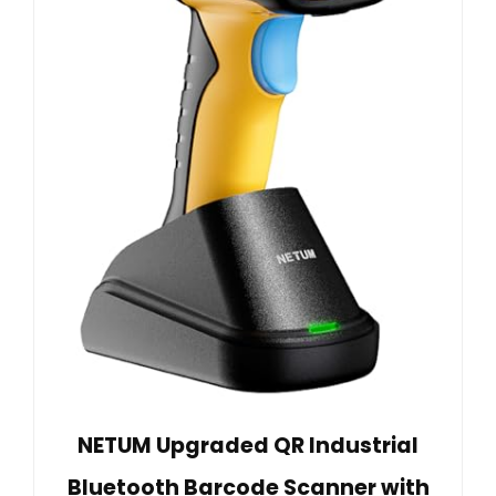
NETUM Upgraded QR Industrial
Bluetooth Barcode Scanner with