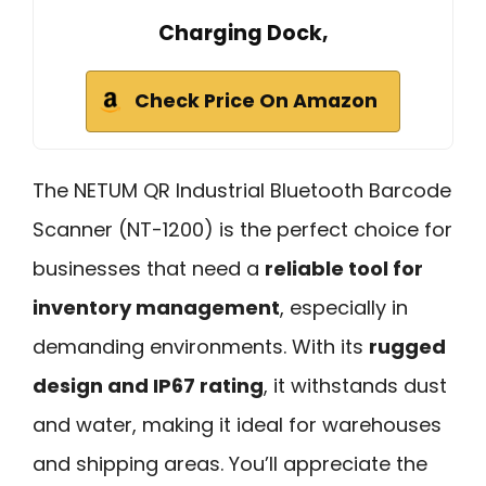
Charging Dock,
Check Price On Amazon
The NETUM QR Industrial Bluetooth Barcode
Scanner (NT-1200) is the perfect choice for
businesses that need a
reliable tool for
inventory management
, especially in
demanding environments. With its
rugged
design and IP67 rating
, it withstands dust
and water, making it ideal for warehouses
and shipping areas. You’ll appreciate the