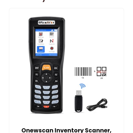
Onewscan Inventory Scanner,