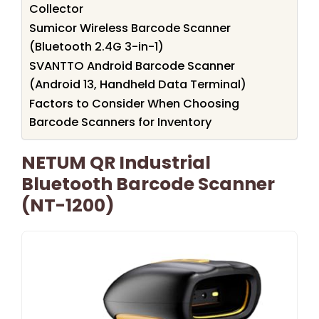
Collector
Sumicor Wireless Barcode Scanner
(Bluetooth 2.4G 3-in-1)
SVANTTO Android Barcode Scanner
(Android 13, Handheld Data Terminal)
Factors to Consider When Choosing
Barcode Scanners for Inventory
NETUM QR Industrial
Bluetooth Barcode Scanner
(NT-1200)