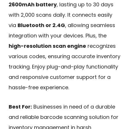
2600mAh battery
, lasting up to 30 days
with 2,000 scans daily. It connects easily
via
Bluetooth or 2.4G
, allowing seamless
integration with your devices. Plus, the
high-resolution scan engine
recognizes
various codes, ensuring accurate inventory
tracking. Enjoy plug-and-play functionality
and responsive customer support for a
hassle-free experience.
Best For:
Businesses in need of a durable
and reliable barcode scanning solution for
inventory management in harsh