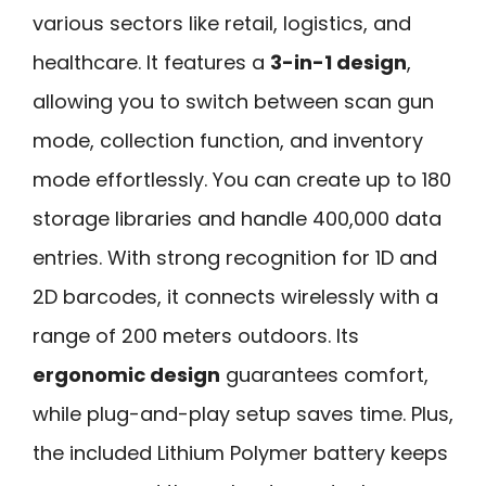
various sectors like retail, logistics, and
healthcare. It features a
3-in-1 design
,
allowing you to switch between scan gun
mode, collection function, and inventory
mode effortlessly. You can create up to 180
storage libraries and handle 400,000 data
entries. With strong recognition for 1D and
2D barcodes, it connects wirelessly with a
range of 200 meters outdoors. Its
ergonomic design
guarantees comfort,
while plug-and-play setup saves time. Plus,
the included Lithium Polymer battery keeps