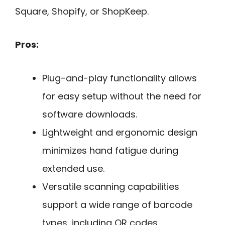
Square, Shopify, or ShopKeep.
Pros:
Plug-and-play functionality allows
for easy setup without the need for
software downloads.
Lightweight and ergonomic design
minimizes hand fatigue during
extended use.
Versatile scanning capabilities
support a wide range of barcode
types, including QR codes.