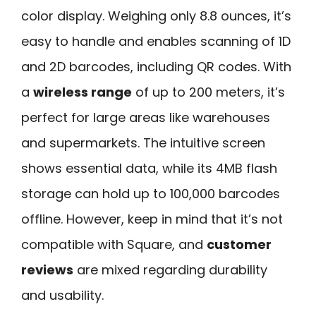
color display. Weighing only 8.8 ounces, it’s
easy to handle and enables scanning of 1D
and 2D barcodes, including QR codes. With
a
wireless range
of up to 200 meters, it’s
perfect for large areas like warehouses
and supermarkets. The intuitive screen
shows essential data, while its 4MB flash
storage can hold up to 100,000 barcodes
offline. However, keep in mind that it’s not
compatible with Square, and
customer
reviews
are mixed regarding durability
and usability.