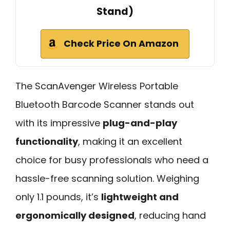
Stand)
Check Price On Amazon
The ScanAvenger Wireless Portable
Bluetooth Barcode Scanner stands out
with its impressive
plug-and-play
functionality
, making it an excellent
choice for busy professionals who need a
hassle-free scanning solution. Weighing
only 1.1 pounds, it’s
lightweight and
ergonomically designed
, reducing hand