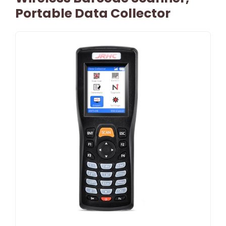
Portable Data Collector