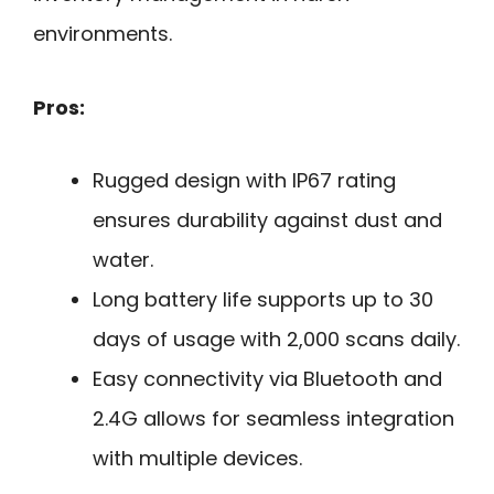
environments.
Pros:
Rugged design with IP67 rating
ensures durability against dust and
water.
Long battery life supports up to 30
days of usage with 2,000 scans daily.
Easy connectivity via Bluetooth and
2.4G allows for seamless integration
with multiple devices.