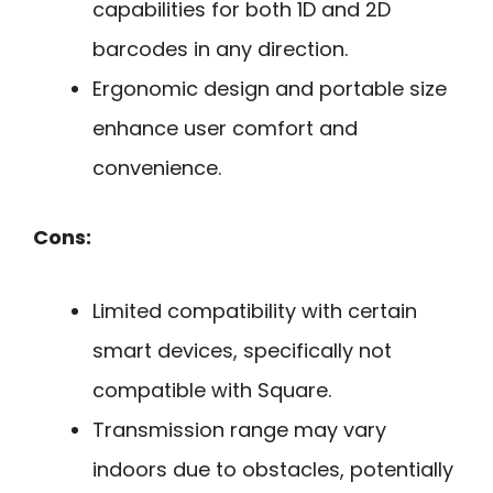
capabilities for both 1D and 2D
barcodes in any direction.
Ergonomic design and portable size
enhance user comfort and
convenience.
Cons:
Limited compatibility with certain
smart devices, specifically not
compatible with Square.
Transmission range may vary
indoors due to obstacles, potentially