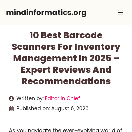
Skip
mindinformatics.org
Me
to
content
10 Best Barcode
Scanners For Inventory
Management In 2025 –
Expert Reviews And
Recommendations
Written by:
Editor In Chief
Published on:
August 6, 2026
As you navigate the ever-evolving world of