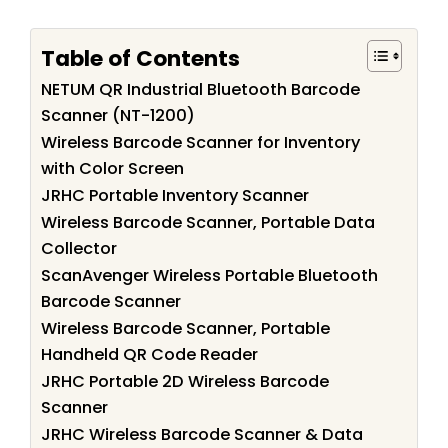
Table of Contents
NETUM QR Industrial Bluetooth Barcode
Scanner (NT-1200)
Wireless Barcode Scanner for Inventory
with Color Screen
JRHC Portable Inventory Scanner
Wireless Barcode Scanner, Portable Data
Collector
ScanAvenger Wireless Portable Bluetooth
Barcode Scanner
Wireless Barcode Scanner, Portable
Handheld QR Code Reader
JRHC Portable 2D Wireless Barcode
Scanner
JRHC Wireless Barcode Scanner & Data