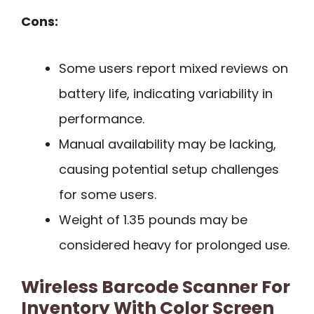
Cons:
Some users report mixed reviews on
battery life, indicating variability in
performance.
Manual availability may be lacking,
causing potential setup challenges
for some users.
Weight of 1.35 pounds may be
considered heavy for prolonged use.
Wireless Barcode Scanner For
Inventory With Color Screen