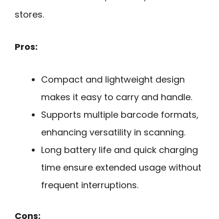
stores.
Pros:
Compact and lightweight design
makes it easy to carry and handle.
Supports multiple barcode formats,
enhancing versatility in scanning.
Long battery life and quick charging
time ensure extended usage without
frequent interruptions.
Cons: