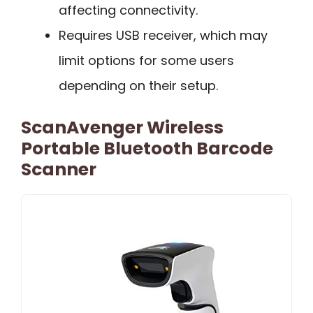
affecting connectivity.
Requires USB receiver, which may
limit options for some users
depending on their setup.
ScanAvenger Wireless
Portable Bluetooth Barcode
Scanner