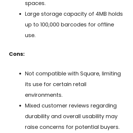
spaces.
Large storage capacity of 4MB holds
up to 100,000 barcodes for offline
use.
Cons:
Not compatible with Square, limiting
its use for certain retail
environments.
Mixed customer reviews regarding
durability and overall usability may
raise concerns for potential buyers.