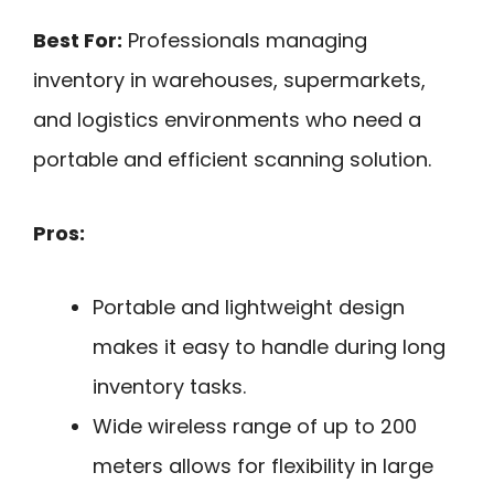
Best For:
Professionals managing
inventory in warehouses, supermarkets,
and logistics environments who need a
portable and efficient scanning solution.
Pros:
Portable and lightweight design
makes it easy to handle during long
inventory tasks.
Wide wireless range of up to 200
meters allows for flexibility in large