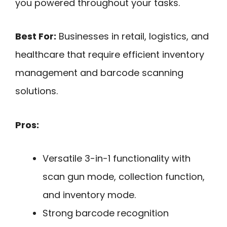
you powered throughout your tasks.
Best For:
Businesses in retail, logistics, and
healthcare that require efficient inventory
management and barcode scanning
solutions.
Pros:
Versatile 3-in-1 functionality with
scan gun mode, collection function,
and inventory mode.
Strong barcode recognition