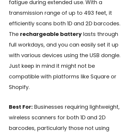
fatigue during extended use. With a
transmission range of up to 493 feet, it
efficiently scans both 1D and 2D barcodes.
The
rechargeable battery
lasts through
full workdays, and you can easily set it up
with various devices using the USB dongle.
Just keep in mind it might not be
compatible with platforms like Square or
Shopify.
Best For:
Businesses requiring lightweight,
wireless scanners for both 1D and 2D
barcodes, particularly those not using