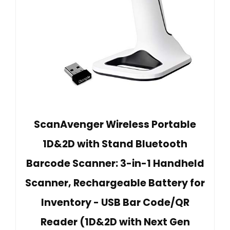
ScanAvenger Wireless Portable
1D&2D with Stand Bluetooth
Barcode Scanner: 3-in-1 Handheld
Scanner, Rechargeable Battery for
Inventory - USB Bar Code/QR
Reader (1D&2D with Next Gen