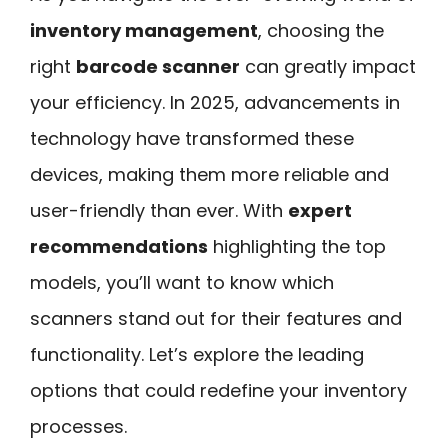
inventory management
, choosing the
right
barcode scanner
can greatly impact
your efficiency. In 2025, advancements in
technology have transformed these
devices, making them more reliable and
user-friendly than ever. With
expert
recommendations
highlighting the top
models, you’ll want to know which
scanners stand out for their features and
functionality. Let’s explore the leading
options that could redefine your inventory
processes.