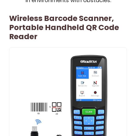
in environments with obstacles.
Wireless Barcode Scanner,
Portable Handheld QR Code
Reader