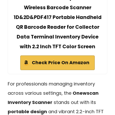
Wireless Barcode Scanner
1D&2D&PDF417 Portable Handheld
QR Barcode Reader for Collector
Data Terminal Inventory Device
with 2.2 Inch TFT Color Screen
Check Price On Amazon
For professionals managing inventory
across various settings, the
Onewscan
Inventory Scanner
stands out with its
portable design
and vibrant 2.2-inch TFT