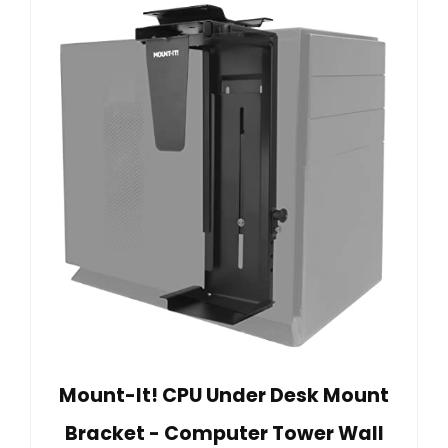
Mount-It! CPU Under Desk Mount
Bracket - Computer Tower Wall