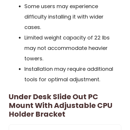
Some users may experience
difficulty installing it with wider
cases.
Limited weight capacity of 22 lbs
may not accommodate heavier
towers.
Installation may require additional
tools for optimal adjustment.
Under Desk Slide Out PC
Mount With Adjustable CPU
Holder Bracket