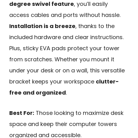
degree swivel feature
, you’ll easily
access cables and ports without hassle.
Installation is a breeze
, thanks to the
included hardware and clear instructions.
Plus, sticky EVA pads protect your tower
from scratches. Whether you mount it
under your desk or on a wall, this versatile
bracket keeps your workspace
clutter-
free and organized
.
Best For:
Those looking to maximize desk
space and keep their computer towers
organized and accessible.