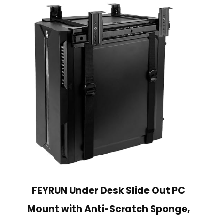
FEYRUN Under Desk Slide Out PC
Mount with Anti-Scratch Sponge,