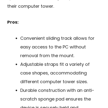
their computer tower.
Pros:
Convenient sliding track allows for
easy access to the PC without
removal from the mount.
Adjustable straps fit a variety of
case shapes, accommodating
different computer tower sizes.
Durable construction with an anti-
scratch sponge pad ensures the
device is securely held and