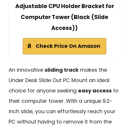
Adjustable CPU Holder Bracket for
Computer Tower (Black (Slide
Access))
Check Price On Amazon
An innovative
sliding track
makes the
Under Desk Slide Out PC Mount an ideal
choice for anyone seeking
easy access
to
their computer tower. With a unique 9.2-
inch slide, you can effortlessly reach your
PC without having to remove it from the