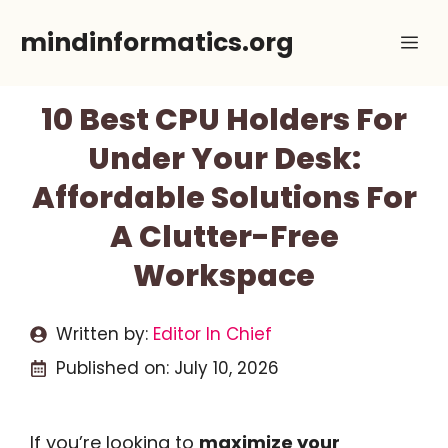
Skip
mindinformatics.org
Me
to
content
10 Best CPU Holders For
Under Your Desk:
Affordable Solutions For
A Clutter-Free
Workspace
Written by:
Editor In Chief
Published on:
July 10, 2026
If you’re looking to
maximize your