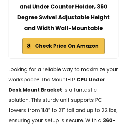
and Under Counter Holder, 360
Degree Swivel Adjustable Height
and Width Wall-Mountable
Check Price On Amazon
Looking for a reliable way to maximize your
workspace? The Mount-It!
CPU Under
Desk Mount Bracket
is a fantastic
solution. This sturdy unit supports PC
towers from 11.8” to 21” tall and up to 22 lbs,
ensuring your setup is secure. With a
360-