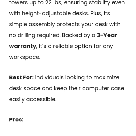
towers up to 22 lbs, ensuring stability even
with height-adjustable desks. Plus, its
simple assembly protects your desk with
no drilling required. Backed by a
3-Year
warranty
, it’s a reliable option for any
workspace.
Best For:
Individuals looking to maximize
desk space and keep their computer case
easily accessible.
Pros: