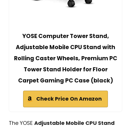
YOSE Computer Tower Stand,
Adjustable Mobile CPU Stand with
Rolling Caster Wheels, Premium PC
Tower Stand Holder for Floor
Carpet Gaming PC Case (black)
Check Price On Amazon
The YOSE
Adjustable Mobile CPU Stand