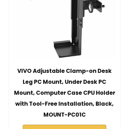
VIVO Adjustable Clamp-on Desk
Leg PC Mount, Under Desk PC
Mount, Computer Case CPU Holder
with Tool-Free Installation, Black,
MOUNT-PC01C