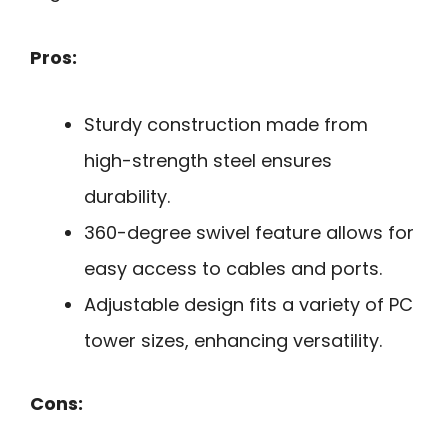
Pros:
Sturdy construction made from
high-strength steel ensures
durability.
360-degree swivel feature allows for
easy access to cables and ports.
Adjustable design fits a variety of PC
tower sizes, enhancing versatility.
Cons: