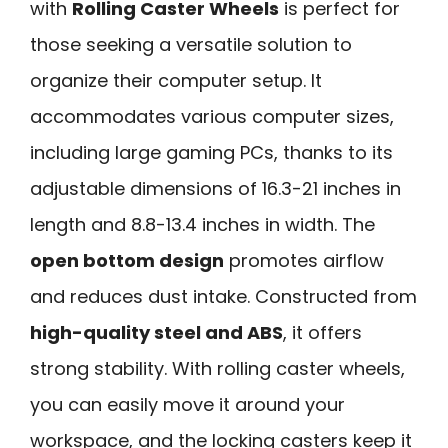
with
Rolling Caster Wheels
is perfect for
those seeking a versatile solution to
organize their computer setup. It
accommodates various computer sizes,
including large gaming PCs, thanks to its
adjustable dimensions of 16.3-21 inches in
length and 8.8-13.4 inches in width. The
open bottom design
promotes airflow
and reduces dust intake. Constructed from
high-quality steel and ABS
, it offers
strong stability. With rolling caster wheels,
you can easily move it around your
workspace, and the locking casters keep it