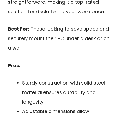
straightforward, making it a top-rated
solution for decluttering your workspace.
Best For:
Those looking to save space and
securely mount their PC under a desk or on
a wall.
Pros:
Sturdy construction with solid steel
material ensures durability and
longevity.
Adjustable dimensions allow