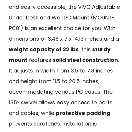
and easily accessible, the VIVO Adjustable
Under Desk and Wall PC Mount (MOUNT-
PC01) is an excellent choice for you. With
dimensions of 3.46 x 7 x 14.13 inches and a
weight capacity of 22 lbs
, this
sturdy
mount
features
solid steel construction
.
It adjusts in width from 3.5 to 7.8 inches
and height from 11.5 to 20.5 inches,
accommodating various PC cases. The
135° swivel allows easy access to ports
and cables, while
protective padding
prevents scratches. Installation is