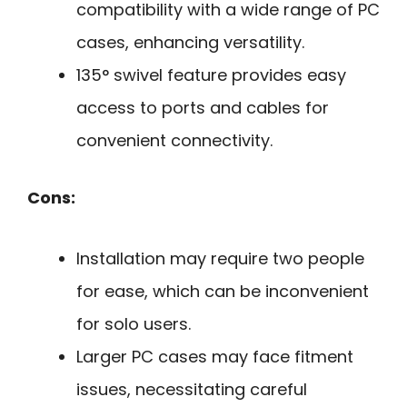
compatibility with a wide range of PC
cases, enhancing versatility.
135° swivel feature provides easy
access to ports and cables for
convenient connectivity.
Cons:
Installation may require two people
for ease, which can be inconvenient
for solo users.
Larger PC cases may face fitment
issues, necessitating careful