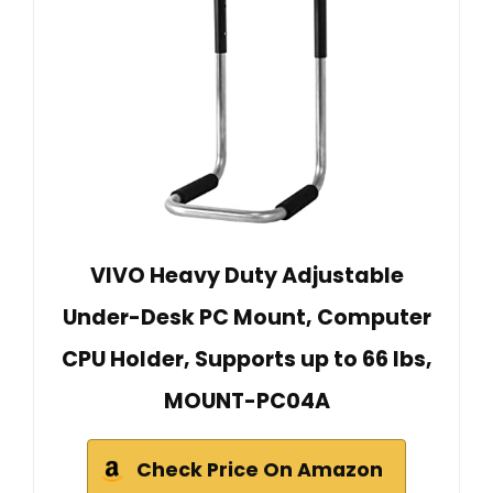
VIVO Heavy Duty Adjustable
Under-Desk PC Mount, Computer
CPU Holder, Supports up to 66 lbs,
MOUNT-PC04A
Check Price On Amazon