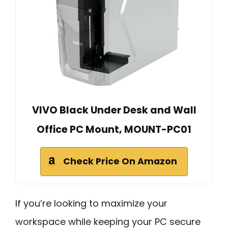
VIVO Black Under Desk and Wall
Office PC Mount, MOUNT-PC01
Check Price On Amazon
If you’re looking to maximize your
workspace while keeping your PC secure