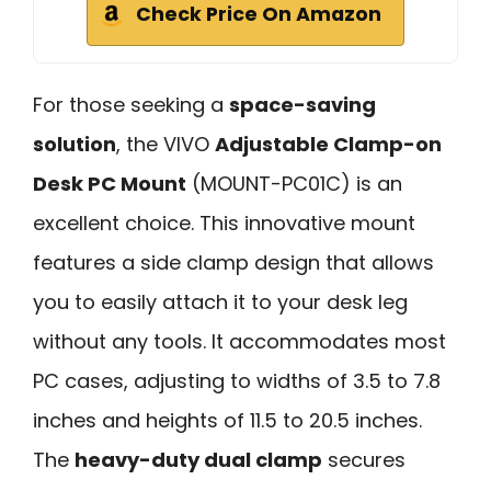
Check Price On Amazon
For those seeking a
space-saving
solution
, the VIVO
Adjustable Clamp-on
Desk PC Mount
(MOUNT-PC01C) is an
excellent choice. This innovative mount
features a side clamp design that allows
you to easily attach it to your desk leg
without any tools. It accommodates most
PC cases, adjusting to widths of 3.5 to 7.8
inches and heights of 11.5 to 20.5 inches.
The
heavy-duty dual clamp
secures