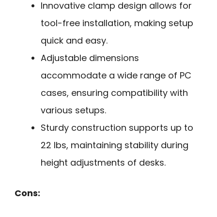
Innovative clamp design allows for
tool-free installation, making setup
quick and easy.
Adjustable dimensions
accommodate a wide range of PC
cases, ensuring compatibility with
various setups.
Sturdy construction supports up to
22 lbs, maintaining stability during
height adjustments of desks.
Cons: