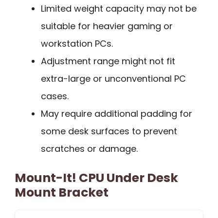
Limited weight capacity may not be
suitable for heavier gaming or
workstation PCs.
Adjustment range might not fit
extra-large or unconventional PC
cases.
May require additional padding for
some desk surfaces to prevent
scratches or damage.
Mount-It! CPU Under Desk
Mount Bracket