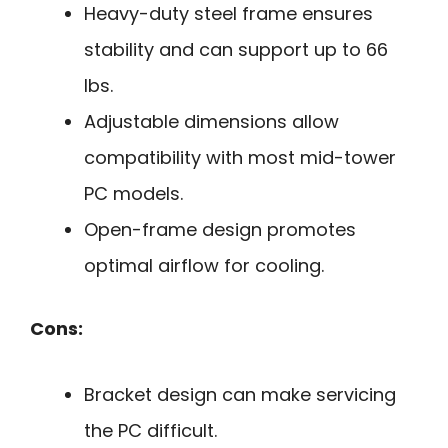
Heavy-duty steel frame ensures
stability and can support up to 66
lbs.
Adjustable dimensions allow
compatibility with most mid-tower
PC models.
Open-frame design promotes
optimal airflow for cooling.
Cons:
Bracket design can make servicing
the PC difficult.