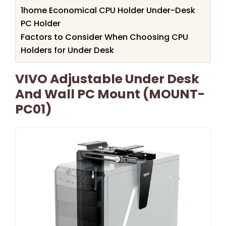
1home Economical CPU Holder Under-Desk
PC Holder
Factors to Consider When Choosing CPU
Holders for Under Desk
VIVO Adjustable Under Desk
And Wall PC Mount (MOUNT-
PC01)