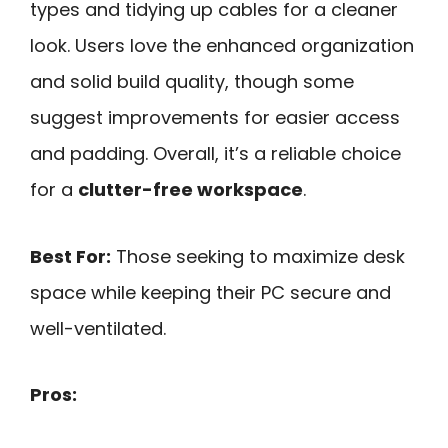
types and tidying up cables for a cleaner
look. Users love the enhanced organization
and solid build quality, though some
suggest improvements for easier access
and padding. Overall, it’s a reliable choice
for a
clutter-free workspace
.
Best For:
Those seeking to maximize desk
space while keeping their PC secure and
well-ventilated.
Pros: