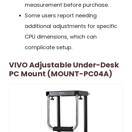
measurement before purchase.
Some users report needing
additional adjustments for specific
CPU dimensions, which can
complicate setup.
VIVO Adjustable Under-Desk
PC Mount (MOUNT-PC04A)