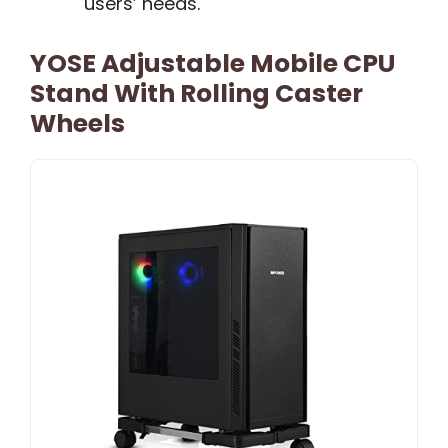
users’ needs.
YOSE Adjustable Mobile CPU
Stand With Rolling Caster
Wheels