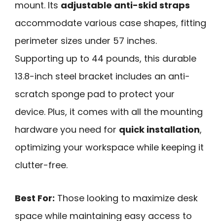
mount. Its
adjustable anti-skid straps
accommodate various case shapes, fitting
perimeter sizes under 57 inches.
Supporting up to 44 pounds, this durable
13.8-inch steel bracket includes an anti-
scratch sponge pad to protect your
device. Plus, it comes with all the mounting
hardware you need for
quick installation
,
optimizing your workspace while keeping it
clutter-free.
Best For:
Those looking to maximize desk
space while maintaining easy access to