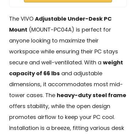
The VIVO
Adjustable Under-Desk PC
Mount
(MOUNT-PC04A) is perfect for
anyone looking to maximize their
workspace while ensuring their PC stays
secure and well-ventilated. With a
weight
capacity of 66 lbs
and adjustable
dimensions, it accommodates most mid-
tower cases. The
heavy-duty steel frame
offers stability, while the open design
promotes airflow to keep your PC cool.
Installation is a breeze, fitting various desk