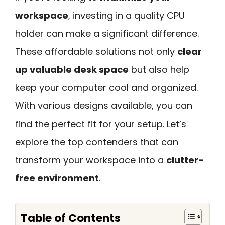
workspace
, investing in a quality CPU
holder can make a significant difference.
These affordable solutions not only
clear
up valuable desk space
but also help
keep your computer cool and organized.
With various designs available, you can
find the perfect fit for your setup. Let’s
explore the top contenders that can
transform your workspace into a
clutter-
free environment
.
Table of Contents