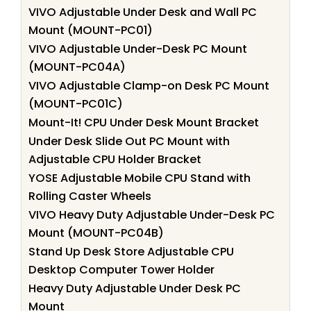
VIVO Adjustable Under Desk and Wall PC
Mount (MOUNT-PC01)
VIVO Adjustable Under-Desk PC Mount
(MOUNT-PC04A)
VIVO Adjustable Clamp-on Desk PC Mount
(MOUNT-PC01C)
Mount-It! CPU Under Desk Mount Bracket
Under Desk Slide Out PC Mount with
Adjustable CPU Holder Bracket
YOSE Adjustable Mobile CPU Stand with
Rolling Caster Wheels
VIVO Heavy Duty Adjustable Under-Desk PC
Mount (MOUNT-PC04B)
Stand Up Desk Store Adjustable CPU
Desktop Computer Tower Holder
Heavy Duty Adjustable Under Desk PC
Mount