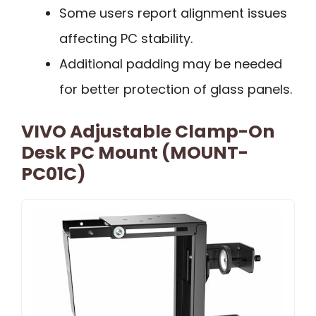
Some users report alignment issues
affecting PC stability.
Additional padding may be needed
for better protection of glass panels.
VIVO Adjustable Clamp-On
Desk PC Mount (MOUNT-
PC01C)