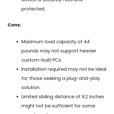
protected.
Cons:
Maximum load capacity of 44
pounds may not support heavier
custom-built PCs.
Installation required may not be ideal
for those seeking a plug-and-play
solution.
Limited sliding distance of 9.2 inches
might not be sufficient for some