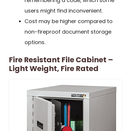
remembering a code, which some
users might find inconvenient.
Cost may be higher compared to
non-fireproof document storage
options.
Fire Resistant File Cabinet –
Light Weight, Fire Rated