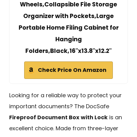
Wheels,Collapsible File Storage
Organizer with Pockets,Large
Portable Home Filing Cabinet for
Hanging
Folders,Black,16''x13.8''x12.2''
Check Price On Amazon
Looking for a reliable way to protect your
important documents? The DocSafe
Fireproof Document Box with Lock
is an
excellent choice. Made from three-layer