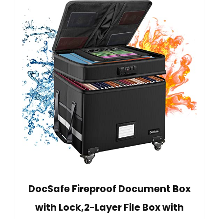
DocSafe Fireproof Document Box
with Lock,2-Layer File Box with