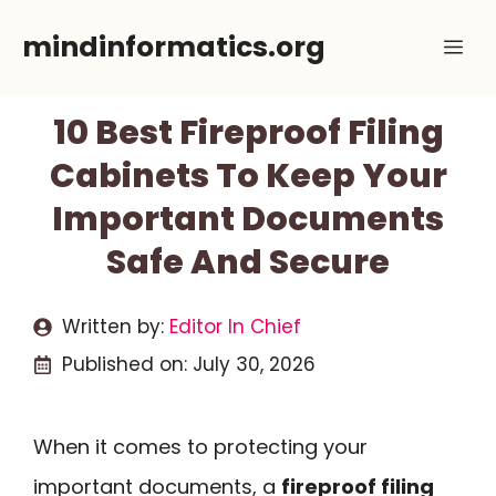
Skip
mindinformatics.org
Me
to
content
10 Best Fireproof Filing
Cabinets To Keep Your
Important Documents
Safe And Secure
Written by:
Editor In Chief
Published on:
July 30, 2026
When it comes to protecting your
important documents, a
fireproof filing