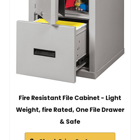
Fire Resistant File Cabinet - Light
Weight, fire Rated, One File Drawer
& Safe