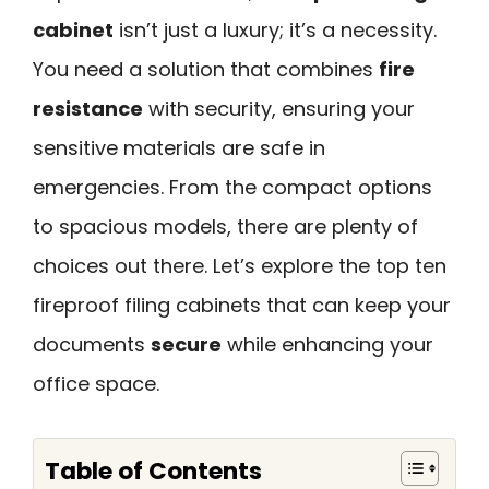
cabinet
isn’t just a luxury; it’s a necessity.
You need a solution that combines
fire
resistance
with security, ensuring your
sensitive materials are safe in
emergencies. From the compact options
to spacious models, there are plenty of
choices out there. Let’s explore the top ten
fireproof filing cabinets that can keep your
documents
secure
while enhancing your
office space.
Table of Contents