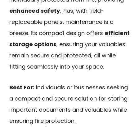
enhanced safety
. Plus, with field-
replaceable panels, maintenance is a
breeze. Its compact design offers
efficient
storage options
, ensuring your valuables
remain secure and protected, all while
fitting seamlessly into your space.
Best For:
Individuals or businesses seeking
a compact and secure solution for storing
important documents and valuables while
ensuring fire protection.