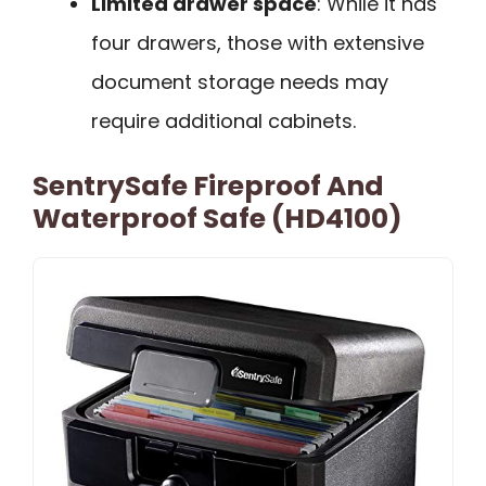
Limited drawer space
: While it has
four drawers, those with extensive
document storage needs may
require additional cabinets.
SentrySafe Fireproof And
Waterproof Safe (HD4100)