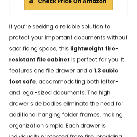
Check Price On Amazon
If you’re seeking a reliable solution to
protect your important documents without
sacrificing space, this
lightweight
fire-
resistant file cabinet
is perfect for you. It
features one file drawer and a
1.3 cubic
foot safe
, accommodating both letter-
and legal-sized documents. The high
drawer side bodies eliminate the need for
additional hanging folder frames, making
organization simple. Each drawer is
individually protected from fire, providing