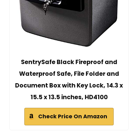
SentrySafe Black Fireproof and
Waterproof Safe, File Folder and
Document Box with Key Lock, 14.3 x
15.5 x 13.5 inches, HD4100
Check Price On Amazon