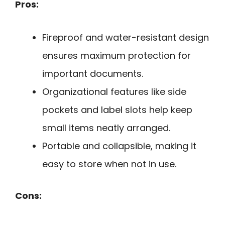
Pros:
Fireproof and water-resistant design
ensures maximum protection for
important documents.
Organizational features like side
pockets and label slots help keep
small items neatly arranged.
Portable and collapsible, making it
easy to store when not in use.
Cons: