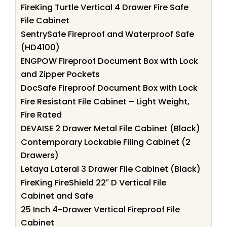
FireKing Turtle Vertical 4 Drawer Fire Safe
File Cabinet
SentrySafe Fireproof and Waterproof Safe
(HD4100)
ENGPOW Fireproof Document Box with Lock
and Zipper Pockets
DocSafe Fireproof Document Box with Lock
Fire Resistant File Cabinet – Light Weight,
Fire Rated
DEVAISE 2 Drawer Metal File Cabinet (Black)
Contemporary Lockable Filing Cabinet (2
Drawers)
Letaya Lateral 3 Drawer File Cabinet (Black)
FireKing FireShield 22″ D Vertical File
Cabinet and Safe
25 Inch 4-Drawer Vertical Fireproof File
Cabinet