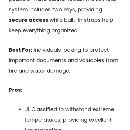
system includes two keys, providing
secure access
while built-in straps help
keep everything organized.
Best For:
Individuals looking to protect
important documents and valuables from
fire and water damage.
Pros:
UL Classified to withstand extreme
temperatures, providing excellent