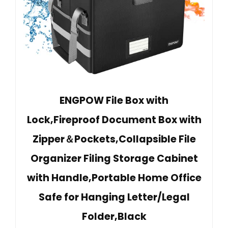
ENGPOW File Box with
Lock,Fireproof Document Box with
Zipper＆Pockets,Collapsible File
Organizer Filing Storage Cabinet
with Handle,Portable Home Office
Safe for Hanging Letter/Legal
Folder,Black