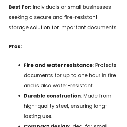
Best For:
Individuals or small businesses
seeking a secure and fire-resistant
storage solution for important documents.
Pros:
Fire and water resistance
: Protects
documents for up to one hour in fire
and is also water-resistant.
Durable construction
: Made from
high-quality steel, ensuring long-
lasting use.
Compact design
: Ideal for small