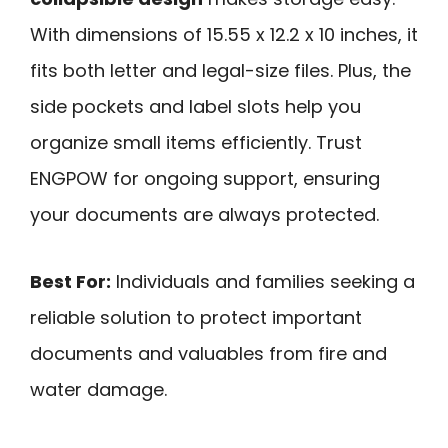
With dimensions of 15.55 x 12.2 x 10 inches, it
fits both letter and legal-size files. Plus, the
side pockets and label slots help you
organize small items efficiently. Trust
ENGPOW for ongoing support, ensuring
your documents are always protected.
Best For:
Individuals and families seeking a
reliable solution to protect important
documents and valuables from fire and
water damage.