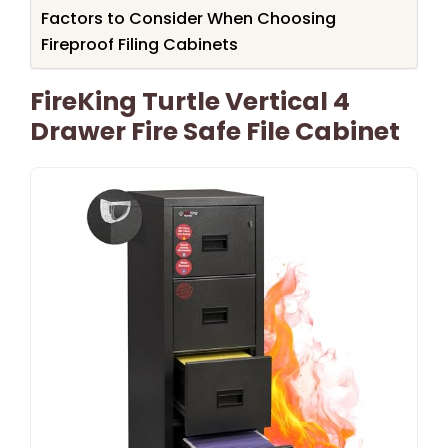
Factors to Consider When Choosing
Fireproof Filing Cabinets
FireKing Turtle Vertical 4
Drawer Fire Safe File Cabinet