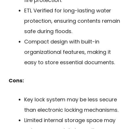
fire protection.
ETL Verified for long-lasting water
protection, ensuring contents remain
safe during floods.
Compact design with built-in
organizational features, making it
easy to store essential documents.
Cons:
Key lock system may be less secure
than electronic locking mechanisms.
Limited internal storage space may