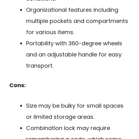
Organizational features including
multiple pockets and compartments
for various items.
Portability with 360-degree wheels
and an adjustable handle for easy
transport.
Cons:
Size may be bulky for small spaces
or limited storage areas.
Combination lock may require