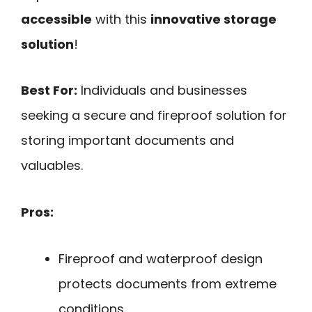
accessible
with this
innovative storage
solution
!
Best For:
Individuals and businesses
seeking a secure and fireproof solution for
storing important documents and
valuables.
Pros:
Fireproof and waterproof design
protects documents from extreme
conditions.