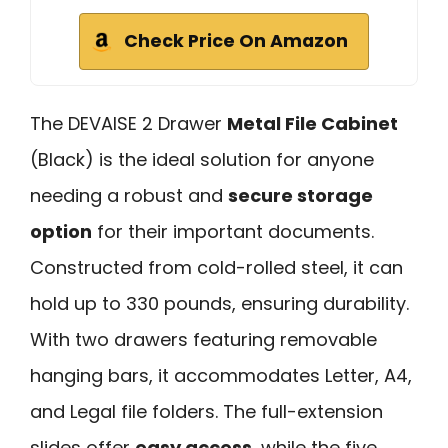
Check Price On Amazon
The DEVAISE 2 Drawer
Metal File Cabinet
(Black) is the ideal solution for anyone
needing a robust and
secure storage
option
for their important documents.
Constructed from cold-rolled steel, it can
hold up to 330 pounds, ensuring durability.
With two drawers featuring removable
hanging bars, it accommodates Letter, A4,
and Legal file folders. The full-extension
slides offer
easy access
, while the five