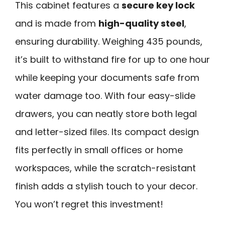
This cabinet features a
secure key lock
and is made from
high-quality steel
,
ensuring durability. Weighing 435 pounds,
it’s built to withstand fire for up to one hour
while keeping your documents safe from
water damage too. With four easy-slide
drawers, you can neatly store both legal
and letter-sized files. Its compact design
fits perfectly in small offices or home
workspaces, while the scratch-resistant
finish adds a stylish touch to your decor.
You won’t regret this investment!