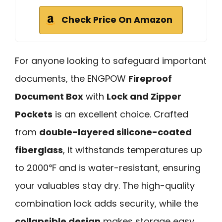
Check Price On Amazon
For anyone looking to safeguard important
documents, the ENGPOW
Fireproof
Document Box
with
Lock and Zipper
Pockets
is an excellent choice. Crafted
from
double-layered silicone-coated
fiberglass
, it withstands temperatures up
to 2000℉ and is water-resistant, ensuring
your valuables stay dry. The high-quality
combination lock adds security, while the
collapsible design
makes storage easy.