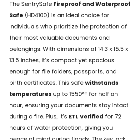
The SentrySafe
Fireproof and Waterproof
Safe
(HD4100) is an ideal choice for
individuals who prioritize the protection of
their most valuable documents and
belongings. With dimensions of 14.3 x 15.5 x
13.5 inches, it’s compact yet spacious
enough for file folders, passports, and
birth certificates. This safe
withstands
temperatures
up to 1550°F for half an
hour, ensuring your documents stay intact
during a fire. Plus, it’s
ETL Verified
for 72
hours of water protection, giving you
peace of mind during floods. The key lock