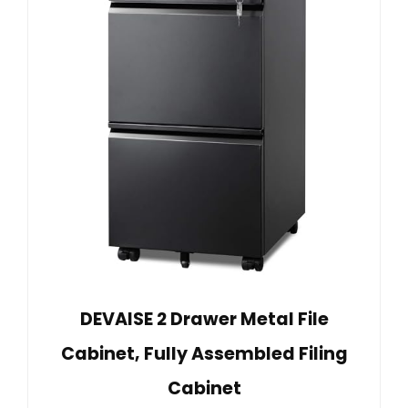
DEVAISE 2 Drawer Metal File
Cabinet, Fully Assembled Filing
Cabinet