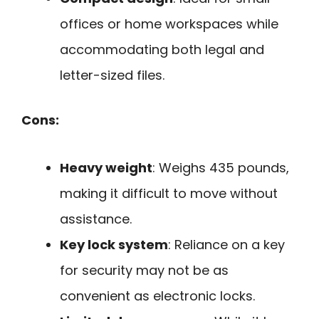
offices or home workspaces while
accommodating both legal and
letter-sized files.
Cons:
Heavy weight
: Weighs 435 pounds,
making it difficult to move without
assistance.
Key lock system
: Reliance on a key
for security may not be as
convenient as electronic locks.