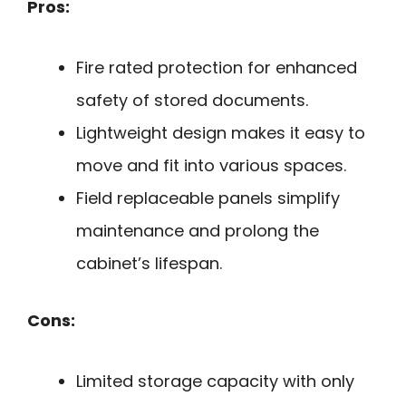
Pros:
Fire rated protection for enhanced
safety of stored documents.
Lightweight design makes it easy to
move and fit into various spaces.
Field replaceable panels simplify
maintenance and prolong the
cabinet’s lifespan.
Cons:
Limited storage capacity with only