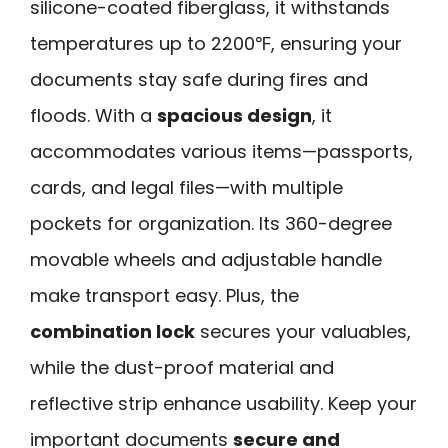
silicone-coated fiberglass, it withstands
temperatures up to 2200℉, ensuring your
documents stay safe during fires and
floods. With a
spacious design
, it
accommodates various items—passports,
cards, and legal files—with multiple
pockets for organization. Its 360-degree
movable wheels and adjustable handle
make transport easy. Plus, the
combination lock
secures your valuables,
while the dust-proof material and
reflective strip enhance usability. Keep your
important documents
secure and