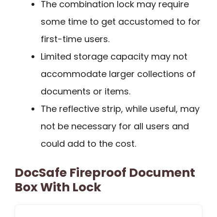
The combination lock may require
some time to get accustomed to for
first-time users.
Limited storage capacity may not
accommodate larger collections of
documents or items.
The reflective strip, while useful, may
not be necessary for all users and
could add to the cost.
DocSafe Fireproof Document
Box With Lock