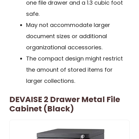
one file drawer and a 1.3 cubic foot
safe.
May not accommodate larger
document sizes or additional
organizational accessories.
The compact design might restrict
the amount of stored items for
larger collections.
DEVAISE 2 Drawer Metal File
Cabinet (Black)