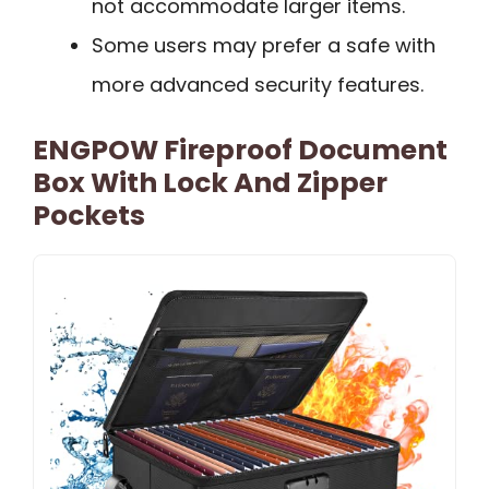
not accommodate larger items.
Some users may prefer a safe with
more advanced security features.
ENGPOW Fireproof Document
Box With Lock And Zipper
Pockets