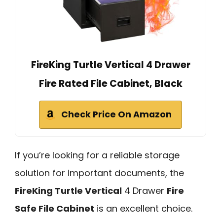
FireKing Turtle Vertical 4 Drawer
Fire Rated File Cabinet, Black
Check Price On Amazon
If you’re looking for a reliable storage
solution for important documents, the
FireKing Turtle Vertical
4 Drawer
Fire
Safe File Cabinet
is an excellent choice.