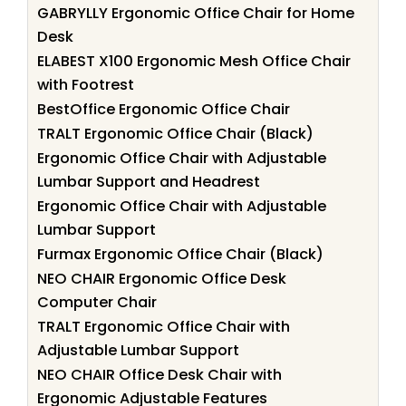
GABRYLLY Ergonomic Office Chair for Home
Desk
ELABEST X100 Ergonomic Mesh Office Chair
with Footrest
BestOffice Ergonomic Office Chair
TRALT Ergonomic Office Chair (Black)
Ergonomic Office Chair with Adjustable
Lumbar Support and Headrest
Ergonomic Office Chair with Adjustable
Lumbar Support
Furmax Ergonomic Office Chair (Black)
NEO CHAIR Ergonomic Office Desk
Computer Chair
TRALT Ergonomic Office Chair with
Adjustable Lumbar Support
NEO CHAIR Office Desk Chair with
Ergonomic Adjustable Features