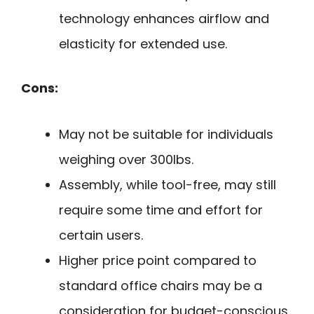
technology enhances airflow and
elasticity for extended use.
Cons:
May not be suitable for individuals
weighing over 300lbs.
Assembly, while tool-free, may still
require some time and effort for
certain users.
Higher price point compared to
standard office chairs may be a
consideration for budget-conscious