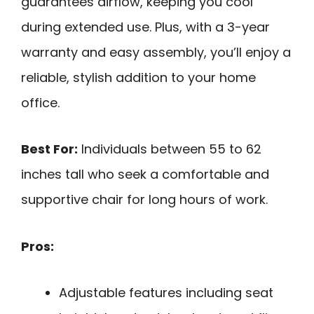
guarantees airflow, keeping you cool
during extended use. Plus, with a 3-year
warranty and easy assembly, you’ll enjoy a
reliable, stylish addition to your home
office.
Best For:
Individuals between 55 to 62
inches tall who seek a comfortable and
supportive chair for long hours of work.
Pros:
Adjustable features including seat