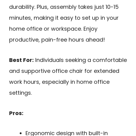
durability. Plus, assembly takes just 10-15
minutes, making it easy to set up in your
home office or workspace. Enjoy
productive, pain-free hours ahead!
Best For:
Individuals seeking a comfortable
and supportive office chair for extended
work hours, especially in home office
settings.
Pros:
Ergonomic design with built-in