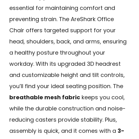
essential for maintaining comfort and
preventing strain. The AreShark Office
Chair offers targeted support for your
head, shoulders, back, and arms, ensuring
a healthy posture throughout your
workday. With its upgraded 3D headrest
and customizable height and tilt controls,
you’ll find your ideal seating position. The
breathable mesh fabric
keeps you cool,
while the durable construction and noise-
reducing casters provide stability. Plus,
assembly is quick, and it comes with a
3-