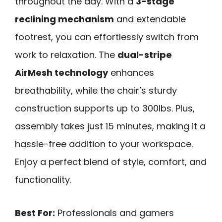
throughout the day. With a
3-stage
reclining mechanism
and extendable
footrest, you can effortlessly switch from
work to relaxation. The
dual-stripe
AirMesh technology
enhances
breathability, while the chair’s sturdy
construction supports up to 300lbs. Plus,
assembly takes just 15 minutes, making it a
hassle-free addition to your workspace.
Enjoy a perfect blend of style, comfort, and
functionality.
Best For:
Professionals and gamers