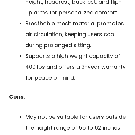
height, headrest, backrest, and flip-
up arms for personalized comfort.
Breathable mesh material promotes
air circulation, keeping users cool
during prolonged sitting.
Supports a high weight capacity of
400 lbs and offers a 3-year warranty
for peace of mind.
Cons:
May not be suitable for users outside
the height range of 55 to 62 inches.