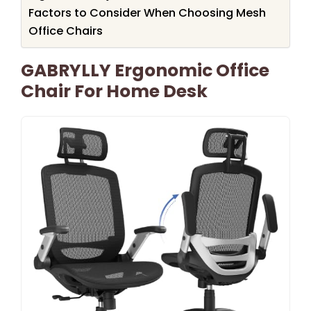
Factors to Consider When Choosing Mesh
Office Chairs
GABRYLLY Ergonomic Office
Chair For Home Desk