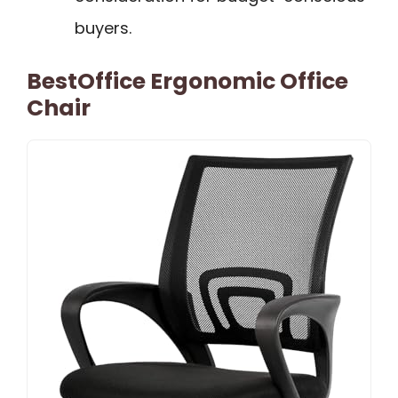
buyers.
BestOffice Ergonomic Office
Chair