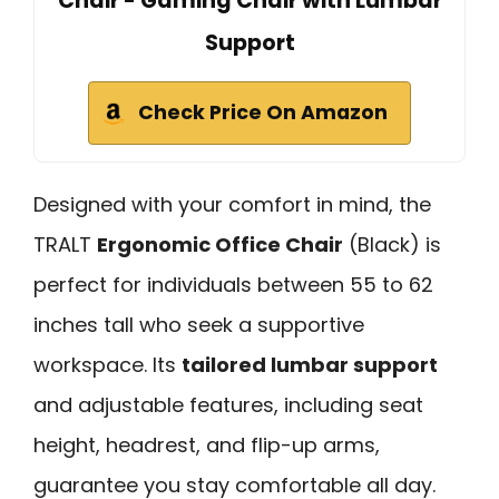
Chair - Gaming Chair with Lumbar
Support
Check Price On Amazon
Designed with your comfort in mind, the
TRALT
Ergonomic Office Chair
(Black) is
perfect for individuals between 55 to 62
inches tall who seek a supportive
workspace. Its
tailored lumbar support
and adjustable features, including seat
height, headrest, and flip-up arms,
guarantee you stay comfortable all day.