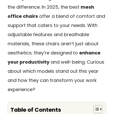
the difference. In 2025, the best
mesh
office chairs
offer a blend of comfort and
support that caters to your needs. With
adjustable features and breathable
materials, these chairs aren’t just about
aesthetics; they’re designed to
enhance
your productivity
and well-being. Curious
about which models stand out this year
and how they can transform your work
experience?
Table of Contents