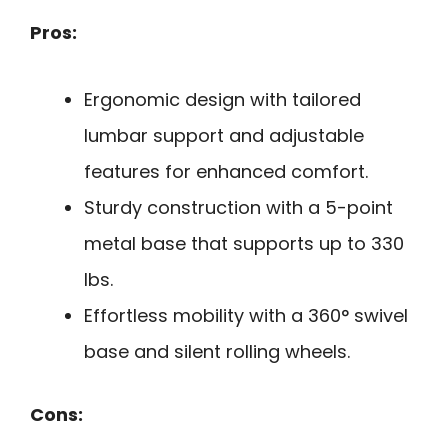
Pros:
Ergonomic design with tailored
lumbar support and adjustable
features for enhanced comfort.
Sturdy construction with a 5-point
metal base that supports up to 330
lbs.
Effortless mobility with a 360° swivel
base and silent rolling wheels.
Cons: