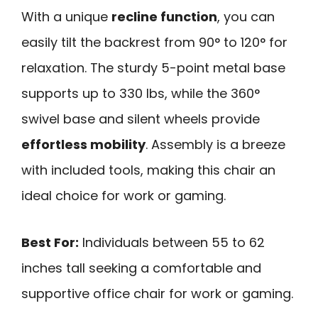
With a unique
recline function
, you can
easily tilt the backrest from 90° to 120° for
relaxation. The sturdy 5-point metal base
supports up to 330 lbs, while the 360°
swivel base and silent wheels provide
effortless mobility
. Assembly is a breeze
with included tools, making this chair an
ideal choice for work or gaming.
Best For:
Individuals between 55 to 62
inches tall seeking a comfortable and
supportive office chair for work or gaming.