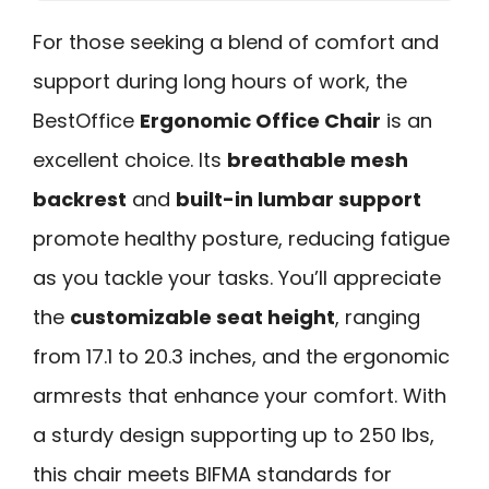
For those seeking a blend of comfort and
support during long hours of work, the
BestOffice
Ergonomic Office Chair
is an
excellent choice. Its
breathable mesh
backrest
and
built-in lumbar support
promote healthy posture, reducing fatigue
as you tackle your tasks. You’ll appreciate
the
customizable seat height
, ranging
from 17.1 to 20.3 inches, and the ergonomic
armrests that enhance your comfort. With
a sturdy design supporting up to 250 lbs,
this chair meets BIFMA standards for