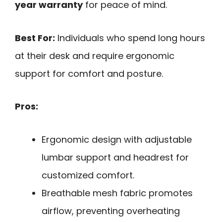
year warranty
for peace of mind.
Best For:
Individuals who spend long hours
at their desk and require ergonomic
support for comfort and posture.
Pros:
Ergonomic design with adjustable
lumbar support and headrest for
customized comfort.
Breathable mesh fabric promotes
airflow, preventing overheating