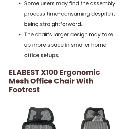
Some users may find the assembly
process time-consuming despite it
being straightforward.
The chair’s larger design may take
up more space in smaller home
office setups.
ELABEST X100 Ergonomic
Mesh Office Chair With
Footrest