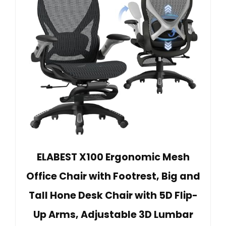
ELABEST X100 Ergonomic Mesh
Office Chair with Footrest, Big and
Tall Hone Desk Chair with 5D Flip-
Up Arms, Adjustable 3D Lumbar