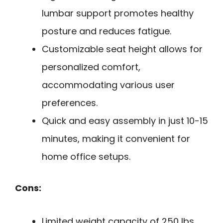
lumbar support promotes healthy
posture and reduces fatigue.
Customizable seat height allows for
personalized comfort,
accommodating various user
preferences.
Quick and easy assembly in just 10-15
minutes, making it convenient for
home office setups.
Cons:
Limited weight capacity of 250 lbs