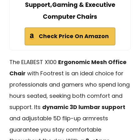
Support,Gaming & Executive
Computer Chairs
Check Price On Amazon
The ELABEST X100
Ergonomic Mesh Office
Chair
with Footrest is an ideal choice for
professionals and gamers who spend long
hours seated, seeking both comfort and
support. Its
dynamic 3D lumbar support
and adjustable 5D flip-up armrests
guarantee you stay comfortable