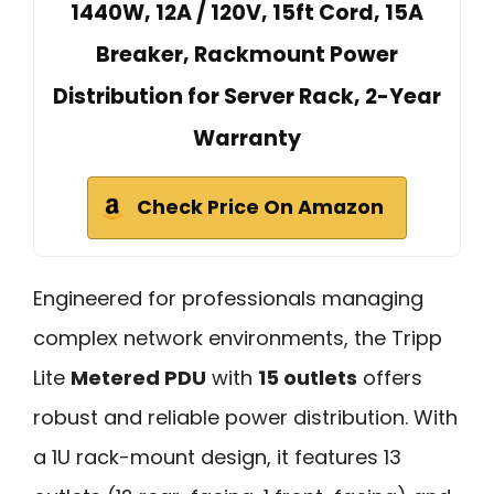
1440W, 12A / 120V, 15ft Cord, 15A
Breaker, Rackmount Power
Distribution for Server Rack, 2-Year
Warranty
Check Price On Amazon
Engineered for professionals managing
complex network environments, the Tripp
Lite
Metered PDU
with
15 outlets
offers
robust and reliable power distribution. With
a 1U rack-mount design, it features 13