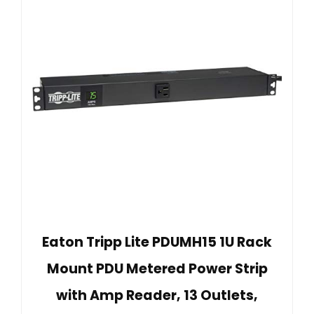
Eaton Tripp Lite PDUMH15 1U Rack
Mount PDU Metered Power Strip
with Amp Reader, 13 Outlets,