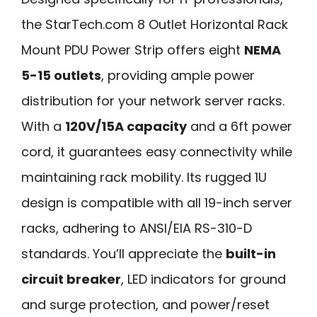
the StarTech.com 8 Outlet Horizontal Rack
Mount PDU Power Strip offers eight
NEMA
5-15 outlets
, providing ample power
distribution for your network server racks.
With a
120V/15A capacity
and a 6ft power
cord, it guarantees easy connectivity while
maintaining rack mobility. Its rugged 1U
design is compatible with all 19-inch server
racks, adhering to ANSI/EIA RS-310-D
standards. You’ll appreciate the
built-in
circuit breaker
, LED indicators for ground
and surge protection, and power/reset