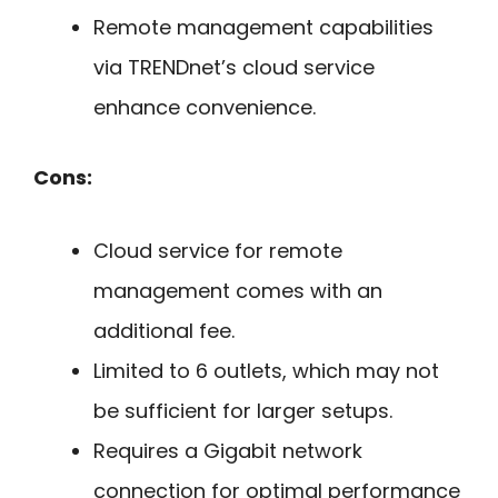
Remote management capabilities
via TRENDnet’s cloud service
enhance convenience.
Cons:
Cloud service for remote
management comes with an
additional fee.
Limited to 6 outlets, which may not
be sufficient for larger setups.
Requires a Gigabit network
connection for optimal performance