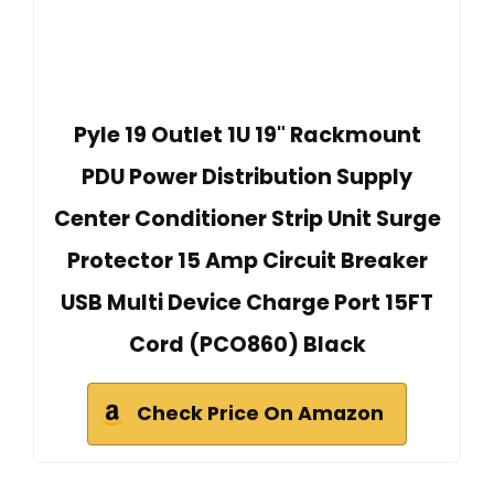
Pyle 19 Outlet 1U 19" Rackmount
PDU Power Distribution Supply
Center Conditioner Strip Unit Surge
Protector 15 Amp Circuit Breaker
USB Multi Device Charge Port 15FT
Cord (PCO860) Black
Check Price On Amazon