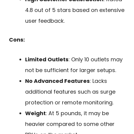
4.8 out of 5 stars based on extensive
user feedback.
Cons:
Limited Outlets
: Only 10 outlets may
not be sufficient for larger setups.
No Advanced Features
: Lacks
additional features such as surge
protection or remote monitoring.
Weight
: At 5 pounds, it may be
heavier compared to some other