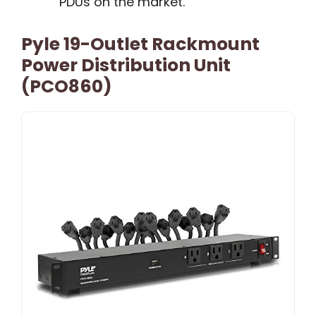
PDUs on the market.
Pyle 19-Outlet Rackmount
Power Distribution Unit
(PCO860)