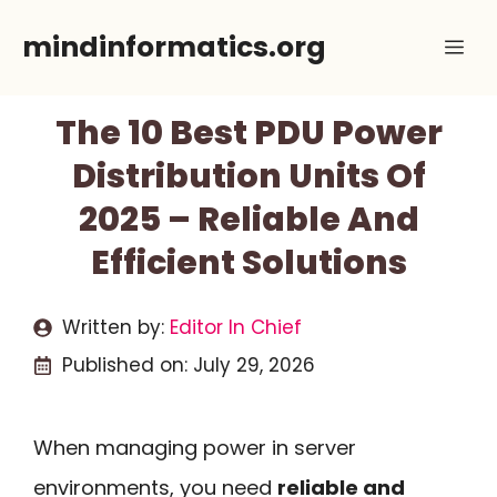
Skip
mindinformatics.org
Me
to
content
The 10 Best PDU Power
Distribution Units Of
2025 – Reliable And
Efficient Solutions
Written by:
Editor In Chief
Published on:
July 29, 2026
When managing power in server
environments, you need
reliable and