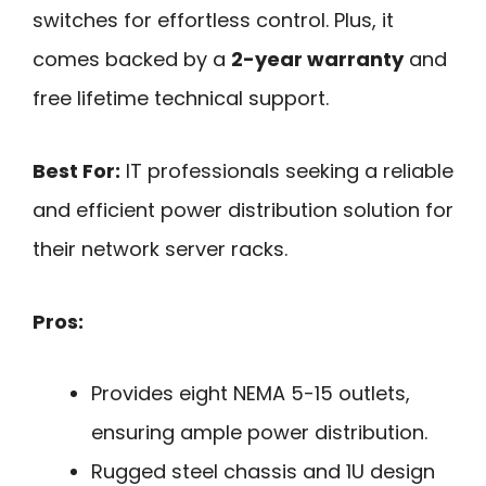
switches for effortless control. Plus, it
comes backed by a
2-year warranty
and
free lifetime technical support.
Best For:
IT professionals seeking a reliable
and efficient power distribution solution for
their network server racks.
Pros:
Provides eight NEMA 5-15 outlets,
ensuring ample power distribution.
Rugged steel chassis and 1U design