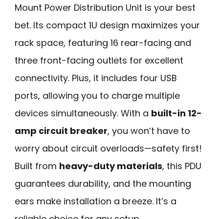
Mount Power Distribution Unit is your best
bet. Its compact 1U design maximizes your
rack space, featuring 16 rear-facing and
three front-facing outlets for excellent
connectivity. Plus, it includes four USB
ports, allowing you to charge multiple
devices simultaneously. With a
built-in 12-
amp circuit breaker
, you won’t have to
worry about circuit overloads—safety first!
Built from
heavy-duty materials
, this PDU
guarantees durability, and the mounting
ears make installation a breeze. It’s a
reliable choice for any setup.