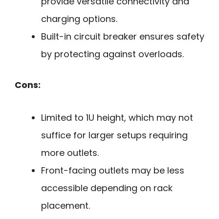
provide versatile connectivity and
charging options.
Built-in circuit breaker ensures safety
by protecting against overloads.
Cons:
Limited to 1U height, which may not
suffice for larger setups requiring
more outlets.
Front-facing outlets may be less
accessible depending on rack
placement.