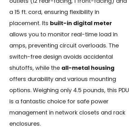
outlets (12 rear-facing, 1 front-facing) and
a 15 ft. cord, ensuring flexibility in
placement. Its
built-in digital meter
allows you to monitor real-time load in
amps, preventing circuit overloads. The
switch-free design avoids accidental
shutoffs, while the
all-metal housing
offers durability and various mounting
options. Weighing only 4.5 pounds, this PDU
is a fantastic choice for safe power
management in network closets and rack
enclosures.