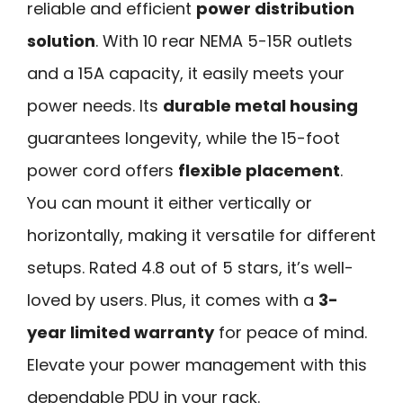
reliable and efficient
power distribution
solution
. With 10 rear NEMA 5-15R outlets
and a 15A capacity, it easily meets your
power needs. Its
durable metal housing
guarantees longevity, while the 15-foot
power cord offers
flexible placement
.
You can mount it either vertically or
horizontally, making it versatile for different
setups. Rated 4.8 out of 5 stars, it’s well-
loved by users. Plus, it comes with a
3-
year limited warranty
for peace of mind.
Elevate your power management with this
dependable PDU in your rack.