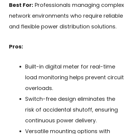
Best For:
Professionals managing complex
network environments who require reliable
and flexible power distribution solutions.
Pros:
Built-in digital meter for real-time
load monitoring helps prevent circuit
overloads.
Switch-free design eliminates the
risk of accidental shutoff, ensuring
continuous power delivery.
Versatile mounting options with