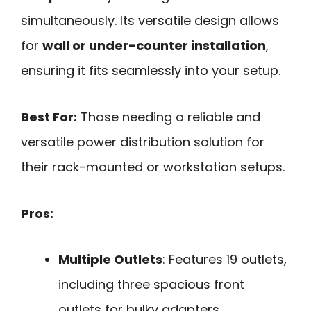
simultaneously. Its versatile design allows
for
wall or under-counter installation
,
ensuring it fits seamlessly into your setup.
Best For:
Those needing a reliable and
versatile power distribution solution for
their rack-mounted or workstation setups.
Pros:
Multiple Outlets
: Features 19 outlets,
including three spacious front
outlets for bulky adapters.