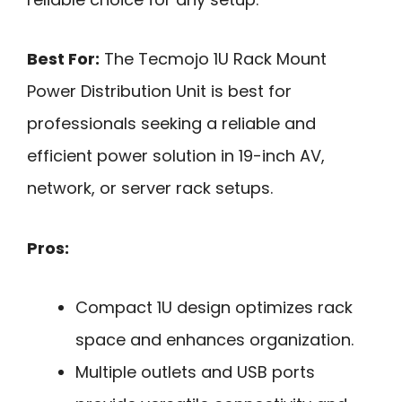
Best For:
The Tecmojo 1U Rack Mount
Power Distribution Unit is best for
professionals seeking a reliable and
efficient power solution in 19-inch AV,
network, or server rack setups.
Pros:
Compact 1U design optimizes rack
space and enhances organization.
Multiple outlets and USB ports