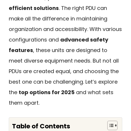
efficient solutions
. The right PDU can
make all the difference in maintaining
organization and accessibility. With various
configurations and
advanced safety
features
, these units are designed to
meet diverse equipment needs. But not all
PDUs are created equal, and choosing the
best one can be challenging. Let’s explore
the
top options for 2025
and what sets
them apart.
Table of Contents