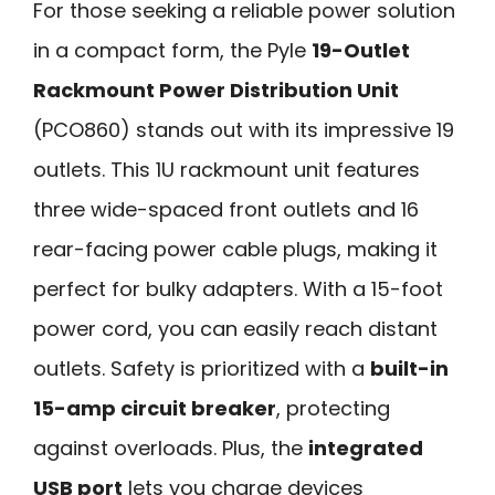
For those seeking a reliable power solution
in a compact form, the Pyle
19-Outlet
Rackmount Power Distribution Unit
(PCO860) stands out with its impressive 19
outlets. This 1U rackmount unit features
three wide-spaced front outlets and 16
rear-facing power cable plugs, making it
perfect for bulky adapters. With a 15-foot
power cord, you can easily reach distant
outlets. Safety is prioritized with a
built-in
15-amp circuit breaker
, protecting
against overloads. Plus, the
integrated
USB port
lets you charge devices