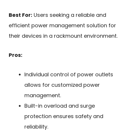
Best For:
Users seeking a reliable and
efficient power management solution for
their devices in a rackmount environment.
Pros:
Individual control of power outlets
allows for customized power
management.
Built-in overload and surge
protection ensures safety and
reliability.