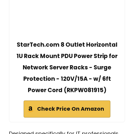
StarTech.com 8 Outlet Horizontal
1U Rack Mount PDU Power Strip for
Network Server Racks - Surge
Protection - 120V/15A - w/ 6ft
Power Cord (RKPW081915)
Check Price On Amazon
Designed specifically for IT professionals,