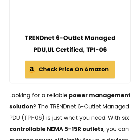
TRENDnet 6-Outlet Managed
PDU,UL Certified, TPI-06
Check Price On Amazon
Looking for a reliable
power management
solution
? The TRENDnet 6-Outlet Managed
PDU (TPI-06) is just what you need. With six
controllable NEMA 5-15R outlets
, you can