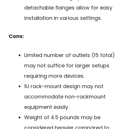
detachable flanges allow for easy
installation in various settings.
Cons:
Limited number of outlets (15 total)
may not suffice for larger setups
requiring more devices.
1U rack-mount design may not
accommodate non-rackmount
equipment easily.
Weight of 4.5 pounds may be
considered heavier compared to