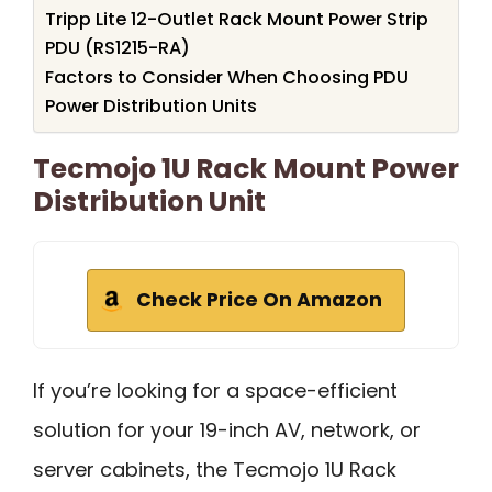
Tripp Lite 12-Outlet Rack Mount Power Strip
PDU (RS1215-RA)
Factors to Consider When Choosing PDU
Power Distribution Units
Tecmojo 1U Rack Mount Power
Distribution Unit
Check Price On Amazon
If you’re looking for a space-efficient
solution for your 19-inch AV, network, or
server cabinets, the Tecmojo 1U Rack