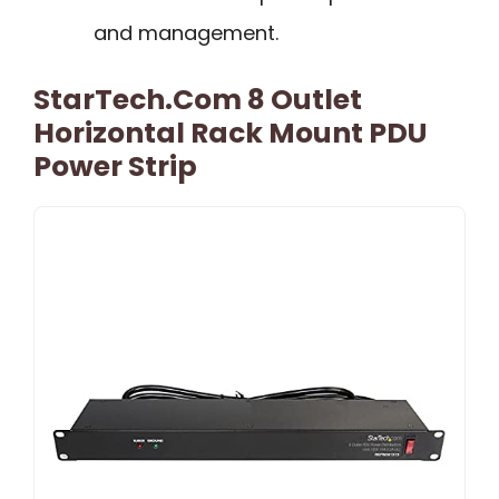
and management.
StarTech.com 8 Outlet
Horizontal Rack Mount PDU
Power Strip