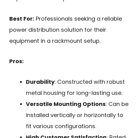
Best For:
Professionals seeking a reliable
power distribution solution for their
equipment in a rackmount setup.
Pros:
Durability
: Constructed with robust
metal housing for long-lasting use.
Versatile Mounting Options
: Can be
installed vertically or horizontally to
fit various configurations.
High Customer Satisfaction
: Rated