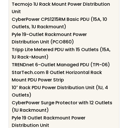
Tecmojo 1U Rack Mount Power Distribution
Unit
CyberPower CPS1215RM Basic PDU (15A, 10
Outlets, 1U Rackmount)
Pyle 19-Outlet Rackmount Power
Distribution Unit (PCO860)
Tripp Lite Metered PDU with 15 Outlets (15A,
1U Rack-Mount)
TRENDnet 6-Outlet Managed PDU (TPI-06)
StarTech.com 8 Outlet Horizontal Rack
Mount PDU Power Strip
10″ Rack PDU Power Distribution Unit (1U, 4
Outlets)
CyberPower Surge Protector with 12 Outlets
(1U Rackmount)
Pyle 19 Outlet Rackmount Power
Distribution Unit