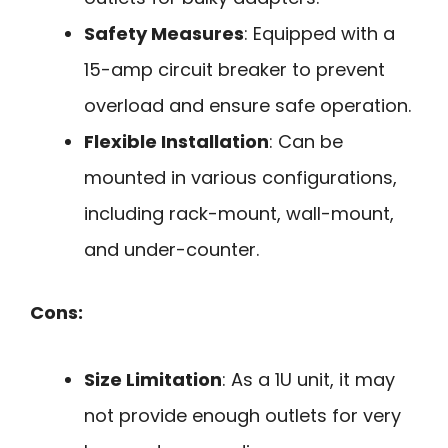
Safety Measures
: Equipped with a
15-amp circuit breaker to prevent
overload and ensure safe operation.
Flexible Installation
: Can be
mounted in various configurations,
including rack-mount, wall-mount,
and under-counter.
Cons:
Size Limitation
: As a 1U unit, it may
not provide enough outlets for very