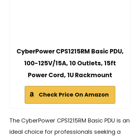
CyberPower CPS1215RM Basic PDU,
100-125V/15A, 10 Outlets, 15ft
Power Cord, 1U Rackmount
Check Price On Amazon
The CyberPower CPS1215RM Basic PDU is an
ideal choice for professionals seeking a