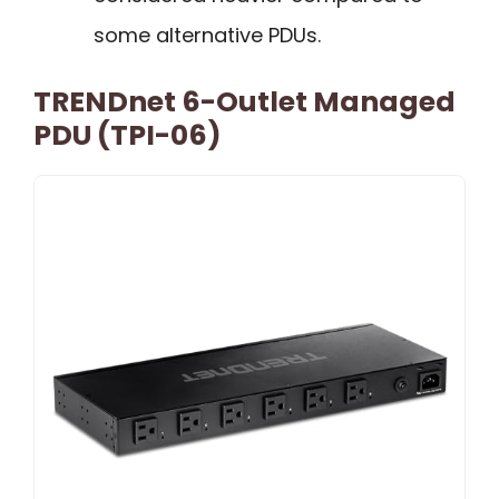
some alternative PDUs.
TRENDnet 6-Outlet Managed
PDU (TPI-06)