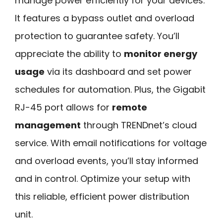
manage power efficiently for your devices.
It features a bypass outlet and overload
protection to guarantee safety. You’ll
appreciate the ability to
monitor energy
usage
via its dashboard and set power
schedules for automation. Plus, the Gigabit
RJ-45 port allows for
remote
management
through TRENDnet’s cloud
service. With email notifications for voltage
and overload events, you’ll stay informed
and in control. Optimize your setup with
this reliable, efficient power distribution
unit.