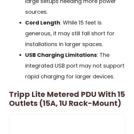
large setups needing more power
sources.
Cord Length
: While 15 feet is
generous, it may still fall short for
installations in larger spaces.
USB Charging Limitations
: The
integrated USB port may not support
rapid charging for larger devices.
Tripp Lite Metered PDU With 15
Outlets (15A, 1U Rack-Mount)