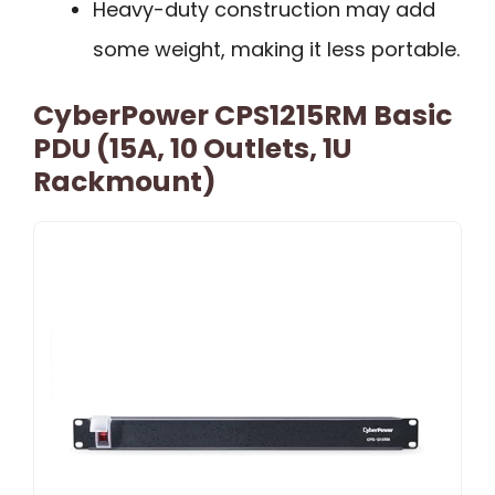
Heavy-duty construction may add
some weight, making it less portable.
CyberPower CPS1215RM Basic
PDU (15A, 10 Outlets, 1U
Rackmount)