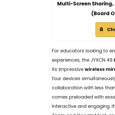
Multi-Screen Sharing, 
(Board O
Ch
For educators looking to e
experiences, the JYXCN 49
its impressive
wireless mir
four devices simultaneousl
collaboration with less tha
comes preloaded with essen
interactive and engaging. It