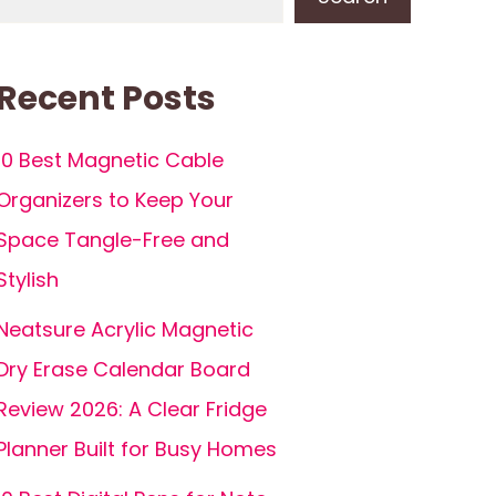
Recent Posts
10 Best Magnetic Cable
Organizers to Keep Your
Space Tangle-Free and
Stylish
Neatsure Acrylic Magnetic
Dry Erase Calendar Board
Review 2026: A Clear Fridge
Planner Built for Busy Homes