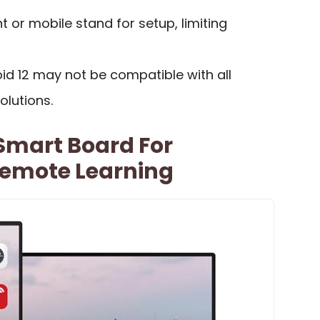
 or mobile stand for setup, limiting
id 12 may not be compatible with all
olutions.
 Smart Board For
emote Learning