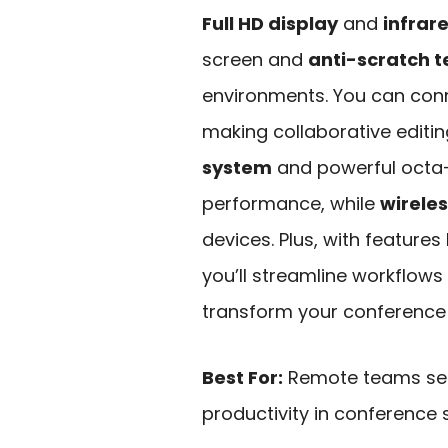
Full HD display
and
infrar
screen and
anti-scratch 
environments. You can conn
making collaborative editin
system
and powerful octa
performance, while
wireles
devices. Plus, with feature
you’ll streamline workflows 
transform your conference
Best For:
Remote teams see
productivity in conference s