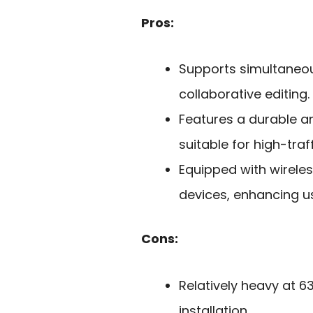
Pros:
Supports simultaneou
collaborative editing.
Features a durable a
suitable for high-tra
Equipped with wireles
devices, enhancing us
Cons:
Relatively heavy at 
installation.