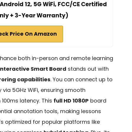
Android 12, 5G WiFi, FCC/CE Certified
nly + 3-Year Warranty)
eck Price On Amazon
nhance both in-person and remote learning
Interactive Smart Board
stands out with
roring capabilities
. You can connect up to
y via 5GHz WiFi, ensuring smooth
n 100ms latency. This
full HD 1080P
board
tial annotation tools, making lessons
’s optimized for popular platforms like