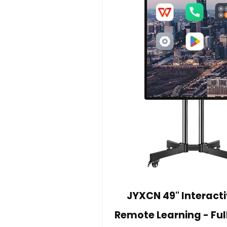
JYXCN 49" Interact
Remote Learning - Ful