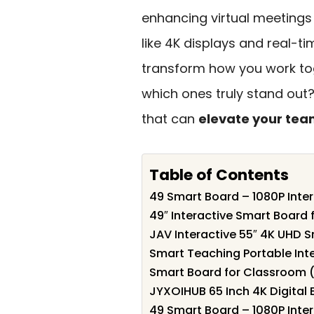
enhancing virtual meetings
like 4K displays and real-t
transform how you work tog
which ones truly stand out?
that can
elevate your tea
Table of Contents
49 Smart Board – 1080P Inte
49″ Interactive Smart Board
JAV Interactive 55″ 4K UHD 
Smart Teaching Portable Int
Smart Board for Classroom (
JYXOIHUB 65 Inch 4K Digital 
49 Smart Board – 1080P Inte