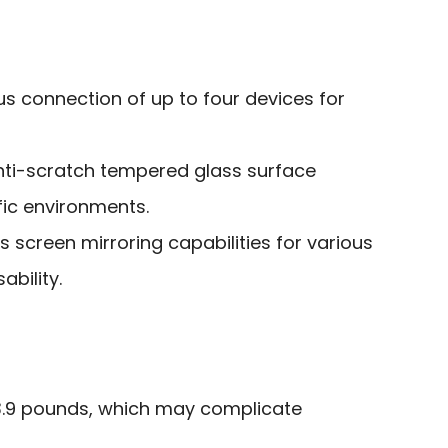
s connection of up to four devices for
nti-scratch tempered glass surface
ffic environments.
s screen mirroring capabilities for various
ability.
63.9 pounds, which may complicate