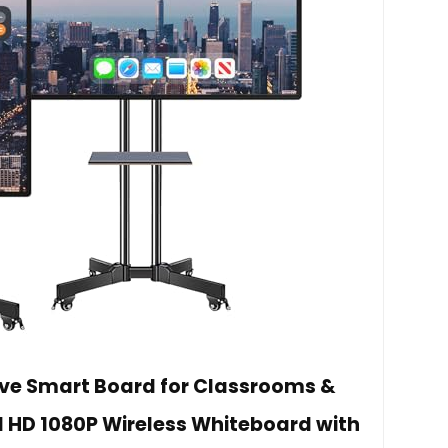
ive Smart Board for Classrooms &
l HD 1080P Wireless Whiteboard with