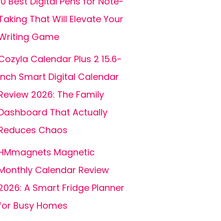
10 Best Digital Pens for Note-
Taking That Will Elevate Your
Writing Game
Cozyla Calendar Plus 2 15.6-
inch Smart Digital Calendar
Review 2026: The Family
Dashboard That Actually
Reduces Chaos
HMmagnets Magnetic
Monthly Calendar Review
2026: A Smart Fridge Planner
for Busy Homes