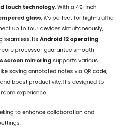
ed touch technology
. With a 49-inch
tempered glass
, it’s perfect for high-traffic
ect up to four devices simultaneously,
g seamless. Its
Android 12 operating
-core processor guarantee smooth
s screen mirroring
supports various
s like saving annotated notes via QR code,
and boost productivity. It’s designed to
 room experience.
king to enhance collaboration and
ettings.