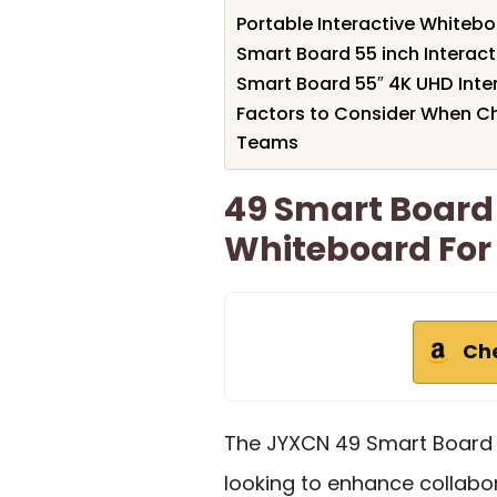
Portable Interactive Whiteb
Smart Board 55 inch Interac
Smart Board 55″ 4K UHD Inte
Factors to Consider When C
Teams
49 Smart Board 
Whiteboard For
Ch
The JYXCN 49 Smart Board i
looking to enhance collabor