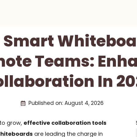
t Smart Whiteboa
ote Teams: Enh
llaboration In 2
Published on:
August 4, 2026
to grow,
effective collaboration tools
hiteboards
are leading the charge in