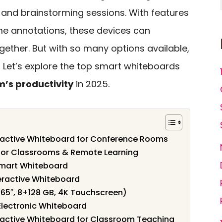
 and brainstorming sessions. With features
ime annotations, these devices can
ether. But with so many options available,
 Let’s explore the top smart whiteboards
m’s productivity
in 2025.
ractive Whiteboard for Conference Rooms
 for Classrooms & Remote Learning
Smart Whiteboard
eractive Whiteboard
65″, 8+128 GB, 4K Touchscreen)
Electronic Whiteboard
ractive Whiteboard for Classroom Teaching