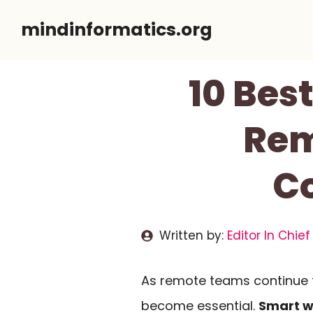
Skip
mindinformatics.org
to
content
10 Bes
Rem
Co
Written by:
Editor In Chief
As remote teams continue 
become essential.
Smart w