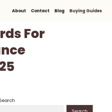
About
Contact
Blog
Buying Guides
rds For
ance
025
Search
Search