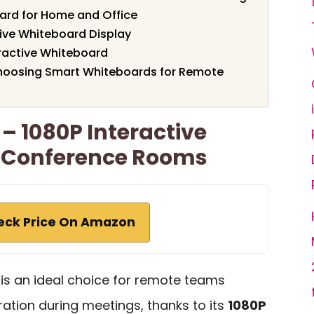
oard for Home and Office
tive Whiteboard Display
ractive Whiteboard
hoosing Smart Whiteboards for Remote
– 1080P Interactive
 Conference Rooms
eck Price On Amazon
s an ideal choice for remote teams
ation during meetings, thanks to its
1080P