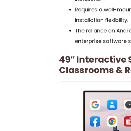
Requires a wall-mount
installation flexibility.
The reliance on Andro
enterprise software s
49″ Interactive
Classrooms & R