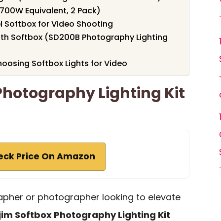
(700W Equivalent, 2 Pack)
l Softbox for Video Shooting
ith Softbox (SD200B Photography Lighting
oosing Softbox Lights for Video
Photography Lighting Kit
eck Price On Amazon
rapher or photographer looking to elevate
jim Softbox Photography Lighting Kit