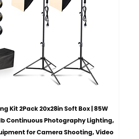
ng Kit 2Pack 20x28in Soft Box | 85W
lb Continuous Photography Lighting,
quipment for Camera Shooting, Video