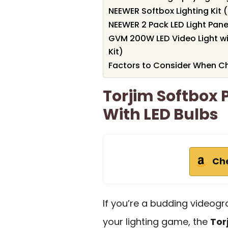
NEEWER Softbox Lighting Kit 
NEEWER 2 Pack LED Light Pane
GVM 200W LED Video Light w
Kit)
Factors to Consider When Ch
Torjim Softbox 
With LED Bulbs
Ch
If you’re a budding videog
your lighting game, the
Tor