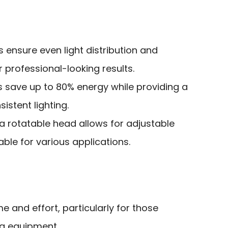
s ensure even light distribution and
professional-looking results.
s save up to 80% energy while providing a
istent lighting.
 a rotatable head allows for adjustable
able for various applications.
e and effort, particularly for those
ing equipment.