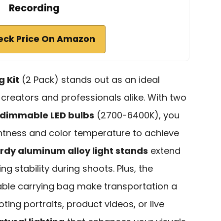
Recording
eck Price On Amazon
g Kit
(2 Pack) stands out as an ideal
 creators and professionals alike. With two
dimmable LED bulbs
(2700-6400K), you
ghtness and color temperature to achieve
rdy aluminum alloy light stands
extend
ng stability during shoots. Plus, the
able carrying bag make transportation a
ing portraits, product videos, or live