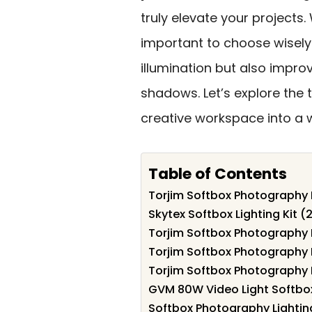
truly elevate your projects.
important to choose wisely
illumination but also impr
shadows. Let’s explore the
creative workspace into a w
Table of Contents
Torjim Softbox Photography L
Skytex Softbox Lighting Kit (
Torjim Softbox Photography Li
Torjim Softbox Photography L
Torjim Softbox Photography Li
GVM 80W Video Light Softbox
Softbox Photography Lightin