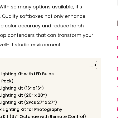
 With so many options available, it’s
. Quality softboxes not only enhance
ove color accuracy and reduce harsh
 top contenders that can transform your
ell-lit studio environment.
ighting Kit with LED Bulbs
2 Pack)
ghting Kit (16” x 16”)
ighting Kit (20” x 20”)
ghting Kit (2Pcs 27″ x 27″)
 Lighting Kit for Photography
g Kit (37″ Octange with Remote Control)