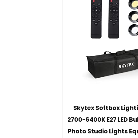
Skytex Softbox Lighti
2700-6400K E27 LED Bu
Photo Studio Lights E