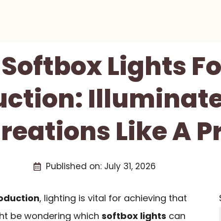
 Softbox Lights F
ction: Illuminat
reations Like A P
Published on:
July 31, 2026
oduction
, lighting is vital for achieving that
ght be wondering which
softbox lights
can