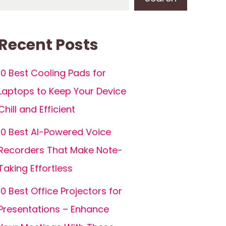
Recent Posts
10 Best Cooling Pads for
Laptops to Keep Your Device
Chill and Efficient
10 Best AI-Powered Voice
Recorders That Make Note-
Taking Effortless
10 Best Office Projectors for
Presentations – Enhance