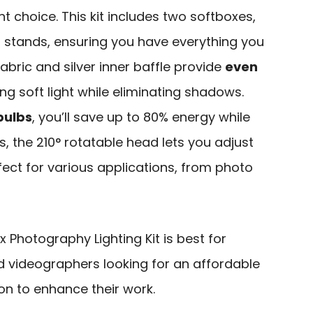
nt choice. This kit includes two softboxes,
d stands, ensuring you have everything you
abric and silver inner baffle provide
even
ng soft light while eliminating shadows.
bulbs
, you’ll save up to 80% energy while
us, the 210° rotatable head lets you adjust
rfect for various applications, from photo
 Photography Lighting Kit is best for
 videographers looking for an affordable
ion to enhance their work.