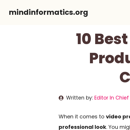
Skip
mindinformatics.org
to
content
10 Best
Produ
C
Written by:
Editor In Chief
When it comes to
video pr
professional look
. You mi