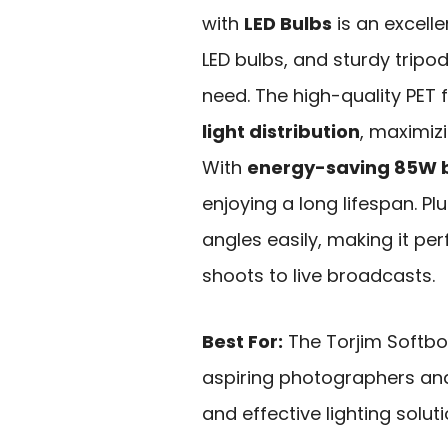
with
LED Bulbs
is an excelle
LED bulbs, and sturdy tripo
need. The high-quality PET f
light distribution
, maximizi
With
energy-saving 85W 
enjoying a long lifespan. Pl
angles easily, making it pe
shoots to live broadcasts.
Best For:
The Torjim Softbox
aspiring photographers and
and effective lighting solut