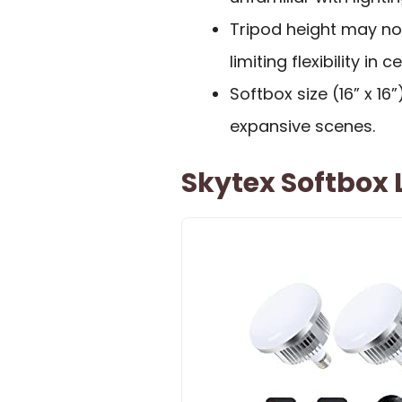
Tripod height may not
limiting flexibility in
Softbox size (16” x 16
expansive scenes.
Skytex Softbox L