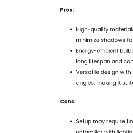
Pros:
High-quality material
minimize shadows for 
Energy-efficient bulb
long lifespan and cons
Versatile design with
angles, making it suit
Cons:
Setup may require tim
unfamiliar with light