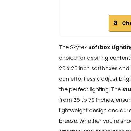
Ch
The Skytex
Softbox Lightin
choice for aspiring content
20 x 28 inch softboxes and
can effortlessly adjust bri
the perfect lighting. The
stu
from 26 to 79 inches, ensuri
lightweight design and dur
breeze. Whether you’re shoot