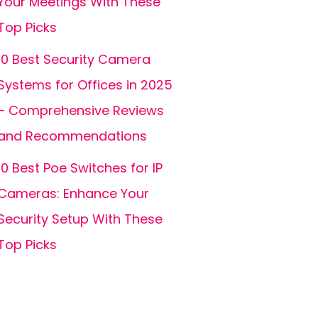
Your Meetings With These
Top Picks
10 Best Security Camera
Systems for Offices in 2025
– Comprehensive Reviews
and Recommendations
10 Best Poe Switches for IP
Cameras: Enhance Your
Security Setup With These
Top Picks