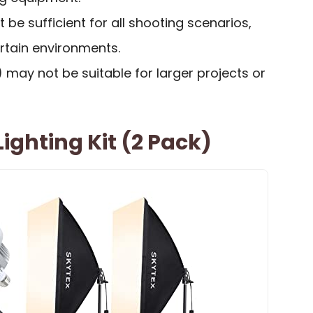
 be sufficient for all shooting scenarios,
 certain environments.
”) may not be suitable for larger projects or
ighting Kit (2 Pack)