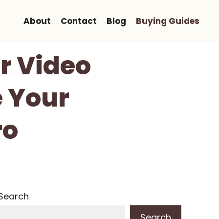
About
Contact
Blog
Buying Guides
or Video
e Your
ro
Search
Search