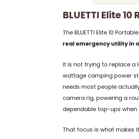
BLUETTI Elite 1
The BLUETTI Elite 10 Portabl
real emergency utility in 
It is not trying to replace
wattage camping power stat
needs most people actually
camera rig, powering a rou
dependable top-ups when y
That focus is what makes it