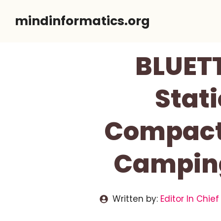
Skip
mindinformatics.org
to
content
BLUETT
Stati
Compact 
Camping
Written by:
Editor In Chief