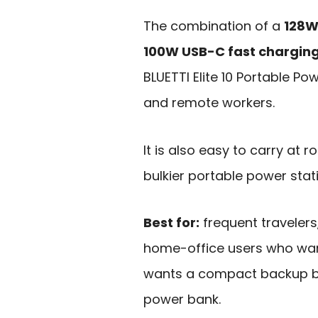
The combination of a
128W
100W USB-C fast chargin
BLUETTI Elite 10 Portable Po
and remote workers.
It is also easy to carry at 
bulkier portable power statio
Best for:
frequent travelers
home-office users who wan
wants a compact backup bat
power bank.