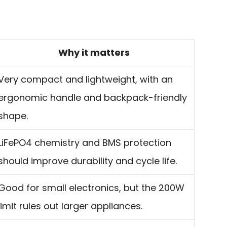
Why it matters
Very compact and lightweight, with an
ergonomic handle and backpack-friendly
shape.
LiFePO4 chemistry and BMS protection
should improve durability and cycle life.
Good for small electronics, but the 200W
limit rules out larger appliances.