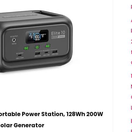
 Portable Power Station, 128Wh 200W
olar Generator