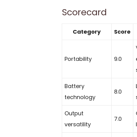
Scorecard
Category
Score
Portability
9.0
Battery
8.0
technology
Output
7.0
versatility