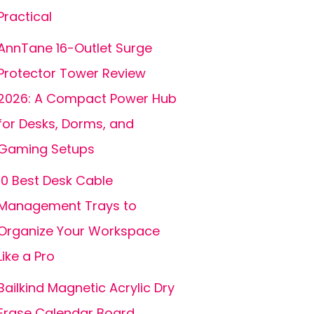
Practical
AnnTane 16-Outlet Surge
Protector Tower Review
2026: A Compact Power Hub
for Desks, Dorms, and
Gaming Setups
10 Best Desk Cable
Management Trays to
Organize Your Workspace
Like a Pro
Bailkind Magnetic Acrylic Dry
Erase Calendar Board