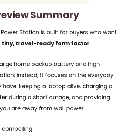
0 Review Summary
e Power Station is built for buyers who want
a tiny, travel-ready form factor
.
 a large home backup battery or a high-
ion; instead, it focuses on the everyday
 have: keeping a laptop alive, charging a
ter during a short outage, and providing
ou are away from wall power.
 compelling.