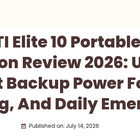
I Elite 10 Portabl
on Review 2026: 
Backup Power Fo
, And Daily Eme
Published on:
July 14, 2026