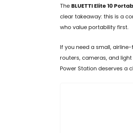
The
BLUETTI Elite 10 Porta
clear takeaway: this is a 
who value portability first.
If you need a small, airline
routers, cameras, and light 
Power Station deserves a cl