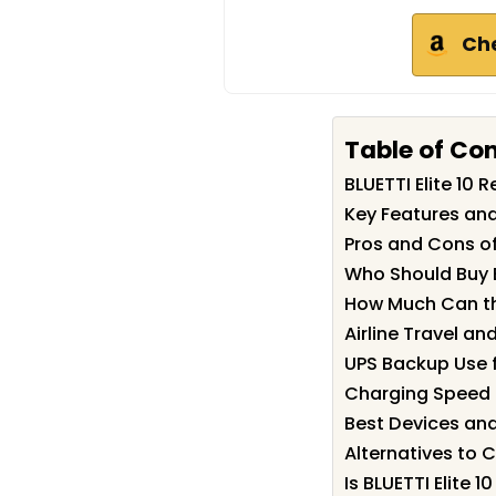
Ch
Table of Co
BLUETTI Elite 10
Key Features and 
Pros and Cons of 
Who Should Buy B
How Much Can the
Airline Travel a
UPS Backup Use 
Charging Speed 
Best Devices and 
Alternatives to 
Is BLUETTI Elite 1