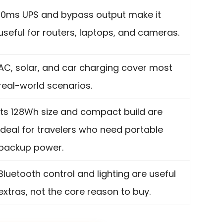
10ms UPS and bypass output make it
useful for routers, laptops, and cameras.
AC, solar, and car charging cover most
real-world scenarios.
Its 128Wh size and compact build are
ideal for travelers who need portable
backup power.
Bluetooth control and lighting are useful
extras, not the core reason to buy.