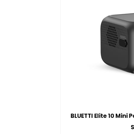
BLUETTI Elite 10 Mini
S