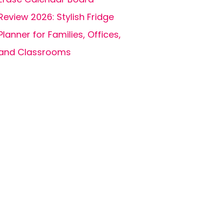
Review 2026: Stylish Fridge
Planner for Families, Offices,
and Classrooms