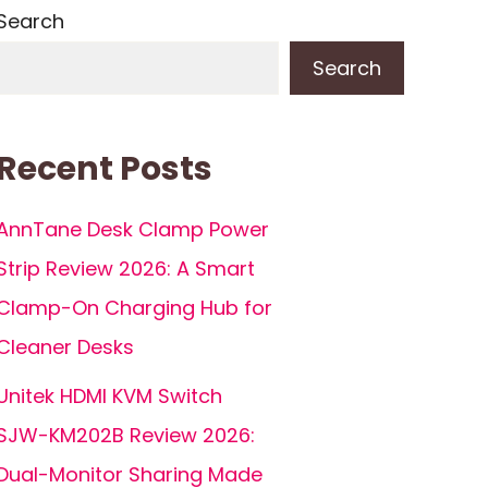
Search
Search
Recent Posts
AnnTane Desk Clamp Power
Strip Review 2026: A Smart
Clamp-On Charging Hub for
Cleaner Desks
Unitek HDMI KVM Switch
SJW-KM202B Review 2026:
Dual-Monitor Sharing Made