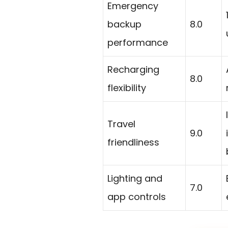
Emergency
backup
8.0
performance
Recharging
8.0
flexibility
Travel
9.0
friendliness
Lighting and
7.0
app controls