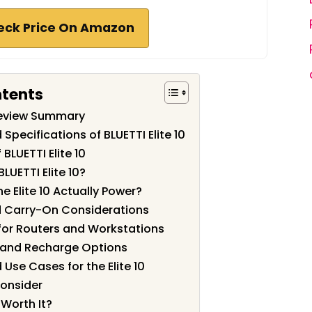
eck Price On Amazon
ntents
 Review Summary
Specifications of BLUETTI Elite 10
BLUETTI Elite 10
LUETTI Elite 10?
 Elite 10 Actually Power?
nd Carry-On Considerations
for Routers and Workstations
and Recharge Options
Use Cases for the Elite 10
Consider
0 Worth It?