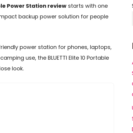
ble Power Station review
starts with one
compact backup power solution for people
-friendly power station for phones, laptops,
camping use, the BLUETTI Elite 10 Portable
ose look.