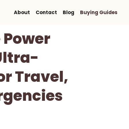
About
Contact
Blog
Buying Guides
e Power
Ultra-
r Travel,
rgencies