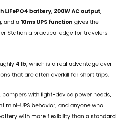
h LiFePO4 battery
,
200W AC output
,
g
, and a
10ms UPS function
gives the
wer Station a practical edge for travelers
roughly
4 lb
, which is a real advantage over
ns that are often overkill for short trips.
, campers with light-device power needs,
t mini-UPS behavior, and anyone who
tery with more flexibility than a standard