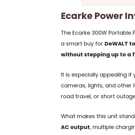
Ecarke Power I
The Ecarke 300W Portable P
a smart buy for
DeWALT to
without stepping up to a f
It is especially appealing if
cameras, lights, and other 
road travel, or short outage
What makes this unit stand 
AC output
, multiple charg