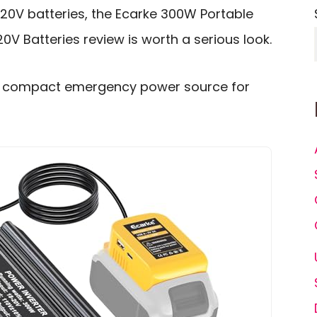
20V batteries, the Ecarke 300W Portable
0V Batteries review is worth a serious look.
to a compact emergency power source for