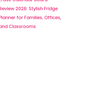
Review 2026: Stylish Fridge
Planner for Families, Offices,
and Classrooms