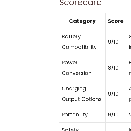
Scorecard
Category
Score
Battery
9/10
Compatibility
Power
8/10
Conversion
Charging
9/10
Output Options
p
Portability
8/10
Safety