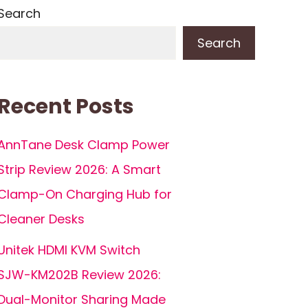
Search
Search
Recent Posts
AnnTane Desk Clamp Power
Strip Review 2026: A Smart
Clamp-On Charging Hub for
Cleaner Desks
Unitek HDMI KVM Switch
SJW-KM202B Review 2026:
Dual-Monitor Sharing Made