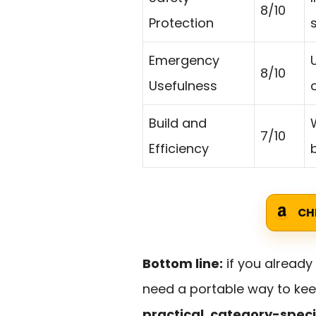
8/10
Protection
Emergency
8/10
Usefulness
Build and
W
7/10
Efficiency
CH
Bottom line:
if you alread
need a portable way to keep
practical, category-speci