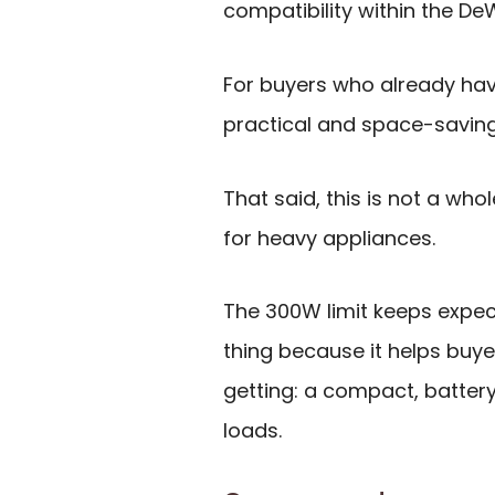
compatibility within the D
For buyers who already have
practical and space-saving
That said, this is not a wh
for heavy appliances.
The 300W limit keeps expect
thing because it helps buy
getting: a compact, battery
loads.