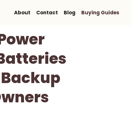
About
Contact
Blog
Buying Guides
 Power
Batteries
 Backup
Owners