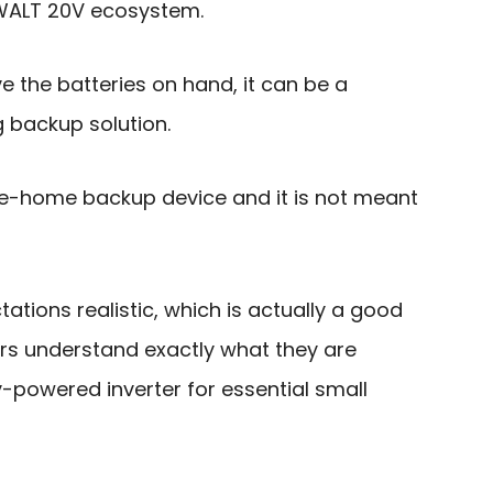
eWALT 20V ecosystem.
 the batteries on hand, it can be a
 backup solution.
ole-home backup device and it is not meant
ations realistic, which is actually a good
ers understand exactly what they are
-powered inverter for essential small