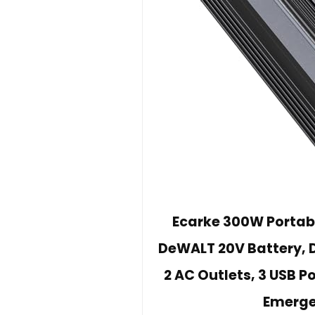
Ecarke 300W Portabl
DeWALT 20V Battery, D
2 AC Outlets, 3 USB P
Emerge