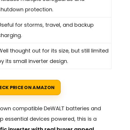
shutdown protection.
Useful for storms, travel, and backup
charging.
ell thought out for its size, but still limited
by its small inverter design.
ECK PRICE ON AMAZON
y own compatible DeWALT batteries and
 essential devices powered, this is a
fic inverter with real buyer appeal
.