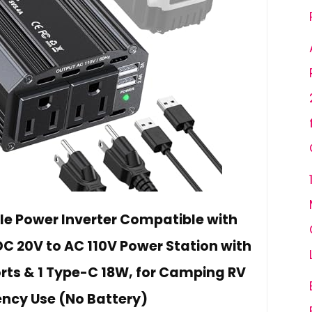
e Power Inverter Compatible with
C 20V to AC 110V Power Station with
orts & 1 Type-C 18W, for Camping RV
ncy Use (No Battery)