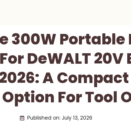
e 300W Portable
 For DeWALT 20V 
 2026: A Compact
 Option For Tool 
Published on:
July 13, 2026