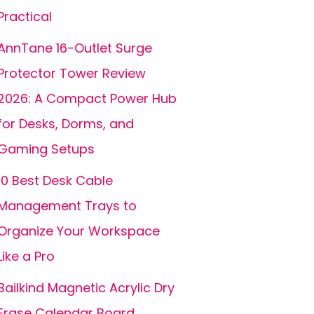
Practical
AnnTane 16-Outlet Surge
Protector Tower Review
2026: A Compact Power Hub
for Desks, Dorms, and
Gaming Setups
10 Best Desk Cable
Management Trays to
Organize Your Workspace
Like a Pro
Bailkind Magnetic Acrylic Dry
Erase Calendar Board