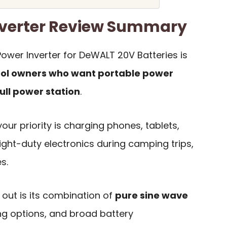
nverter Review Summary
ower Inverter for DeWALT 20V Batteries is
ol owners who want portable power
ull power station
.
 your priority is charging phones, tablets,
light-duty electronics during camping trips,
s.
out is its combination of
pure sine wave
ing options, and broad battery