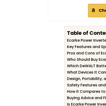
Ch
Table of Conte
Ecarke Power Inver
Key Features and Spe
Pros and Cons of Ec
Who Should Buy Ecar
Which DeWALT Batter
What Devices It Can
Design, Portability, 
Safety Features and
How It Compares to 
Buying Advice and 
Is Ecarke Power Inve