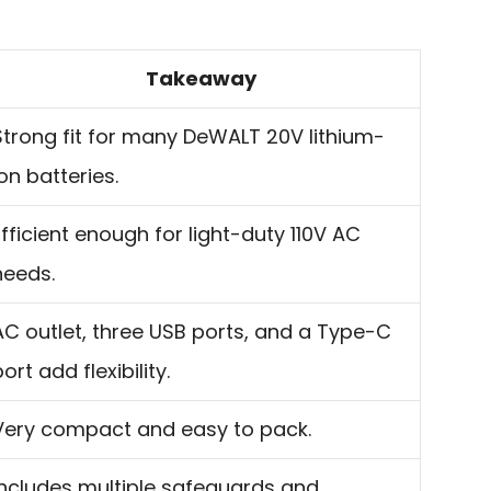
Takeaway
Strong fit for many DeWALT 20V lithium-
ion batteries.
Efficient enough for light-duty 110V AC
needs.
AC outlet, three USB ports, and a Type-C
ort add flexibility.
Very compact and easy to pack.
Includes multiple safeguards and