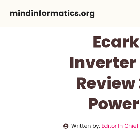
Skip
mindinformatics.org
to
content
Ecark
Inverter
Review
Power
Written by:
Editor In Chief