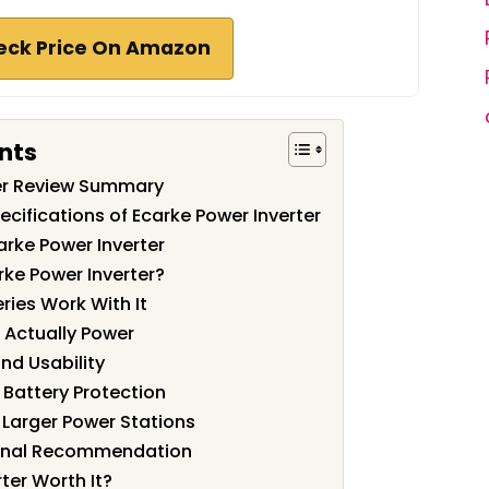
eck Price On Amazon
nts
ter Review Summary
cifications of Ecarke Power Inverter
arke Power Inverter
ke Power Inverter?
ies Work With It
 Actually Power
and Usability
 Battery Protection
Larger Power Stations
Final Recommendation
rter Worth It?