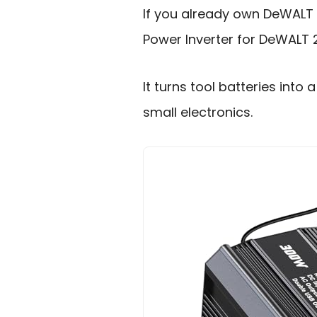
If you already own DeWALT 
Power Inverter for DeWALT 2
It turns tool batteries in
small electronics.