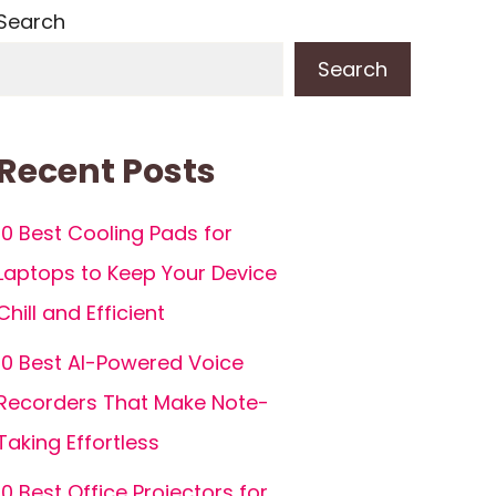
Search
Search
Recent Posts
10 Best Cooling Pads for
Laptops to Keep Your Device
Chill and Efficient
10 Best AI-Powered Voice
Recorders That Make Note-
Taking Effortless
10 Best Office Projectors for