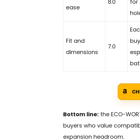
8.0
for
ease
hol
Eac
Fit and
buy
7.0
dimensions
esp
bat
CH
Bottom line:
the ECO-WORTHY
buyers who value compatib
expansion headroom.