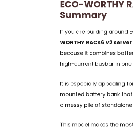
ECO-WORTHY RA
Summary
If you are building around
WORTHY RACK6 V2 server
because it combines battery
high-current busbar in one
It is especially appealing 
mounted battery bank that
a messy pile of standalone 
This model makes the most