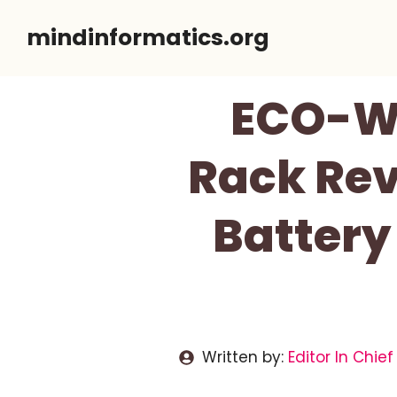
Skip
mindinformatics.org
to
content
ECO-W
Rack Rev
Battery
Written by:
Editor In Chief