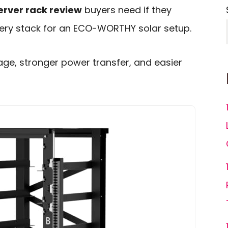
rver rack review
buyers need if they
tery stack for an ECO-WORTHY solar setup.
orage, stronger power transfer, and easier