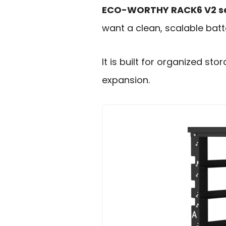
ECO-WORTHY RACK6 V2 se
want a clean, scalable bat
It is built for organized st
expansion.