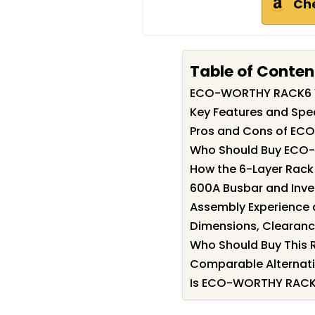
Ch
Table of Conten
ECO-WORTHY RACK6 
Key Features and Sp
Pros and Cons of E
Who Should Buy ECO
How the 6-Layer Rack
600A Busbar and Inver
Assembly Experience a
Dimensions, Clearance
Who Should Buy This R
Comparable Alternati
Is ECO-WORTHY RACK6