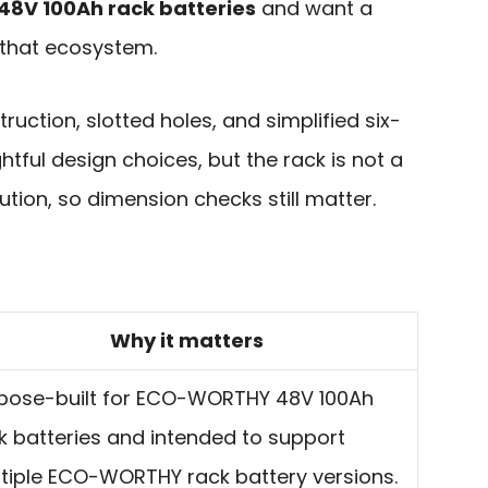
V 100Ah rack batteries
and want a
 that ecosystem.
ction, slotted holes, and simplified six-
htful design choices, but the rack is not a
ution, so dimension checks still matter.
Why it matters
pose-built for ECO-WORTHY 48V 100Ah
k batteries and intended to support
tiple ECO-WORTHY rack battery versions.