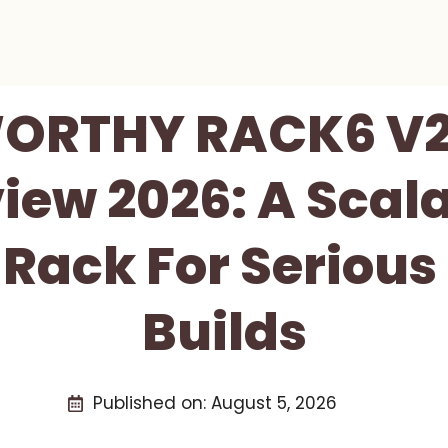
ORTHY RACK6 V2 
iew 2026: A Scala
 Rack For Serious
Builds
Published on:
August 5, 2026