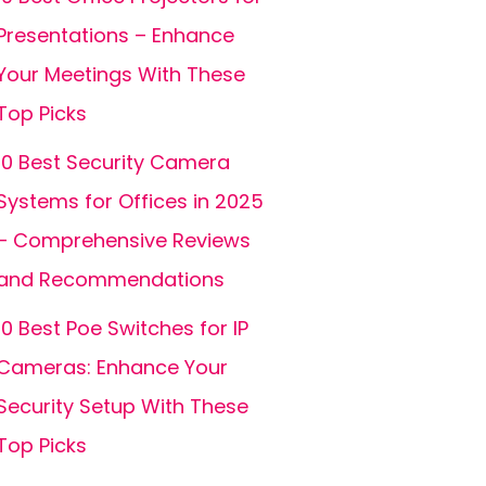
Presentations – Enhance
Your Meetings With These
Top Picks
10 Best Security Camera
Systems for Offices in 2025
– Comprehensive Reviews
and Recommendations
10 Best Poe Switches for IP
Cameras: Enhance Your
Security Setup With These
Top Picks