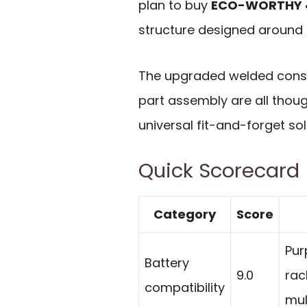
plan to buy
ECO-WORTHY 48
structure designed around
The upgraded welded constru
part assembly are all thoug
universal fit-and-forget sol
Quick Scorecard
Category
Score
Pur
Battery
9.0
rac
compatibility
mul