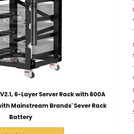
.1, 6-Layer Server Rack with 600A
ith Mainstream Brands' Sever Rack
Battery