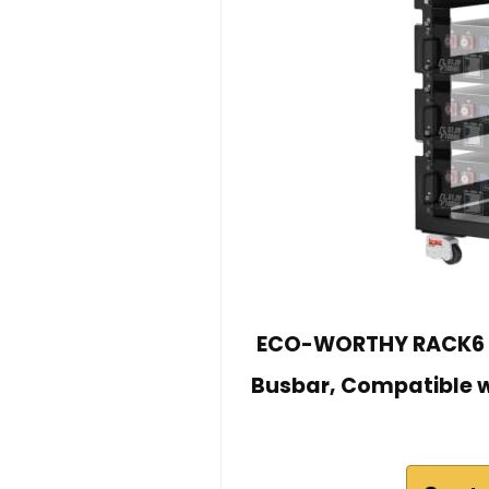
ECO-WORTHY RACK6 V2
Busbar, Compatible w