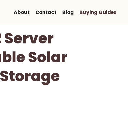
About
Contact
Blog
Buying Guides
Server
ble Solar
 Storage