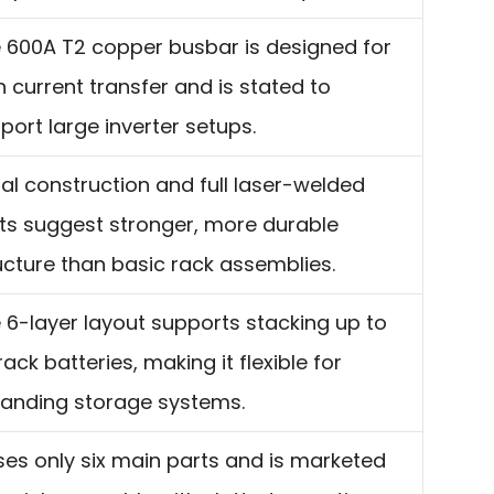
 600A T2 copper busbar is designed for
h current transfer and is stated to
port large inverter setups.
al construction and full laser-welded
nts suggest stronger, more durable
ucture than basic rack assemblies.
 6-layer layout supports stacking up to
 rack batteries, making it flexible for
anding storage systems.
uses only six main parts and is marketed