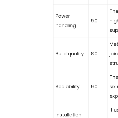
The
Power
9.0
hig
handling
sup
Met
Build quality
8.0
joi
str
The
Scalability
9.0
six
exp
It 
Installation