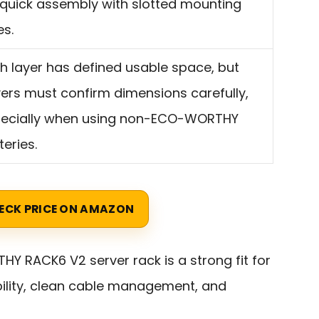
 quick assembly with slotted mounting
es.
h layer has defined usable space, but
ers must confirm dimensions carefully,
ecially when using non-ECO-WORTHY
teries.
ECK PRICE ON AMAZON
 RACK6 V2 server rack is a strong fit for
ility, clean cable management, and