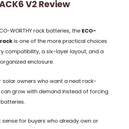
CK6 V2 Review
 ECO-WORTHY rack batteries, the
ECO-
 rack
is one of the more practical choices
 compatibility, a six-layer layout, and a
 organized enclosure.
for solar owners who want a neat rack-
 can grow with demand instead of forcing
batteries.
 sense for buyers who already own or