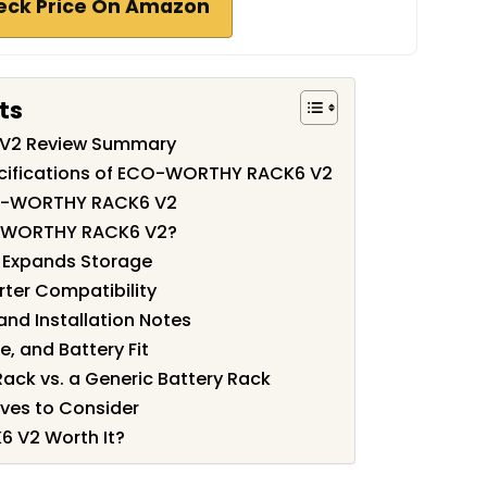
eck Price On Amazon
ts
V2 Review Summary
ecifications of ECO-WORTHY RACK6 V2
CO-WORTHY RACK6 V2
-WORTHY RACK6 V2?
 Expands Storage
ter Compatibility
nd Installation Notes
, and Battery Fit
ack vs. a Generic Battery Rack
ves to Consider
 V2 Worth It?