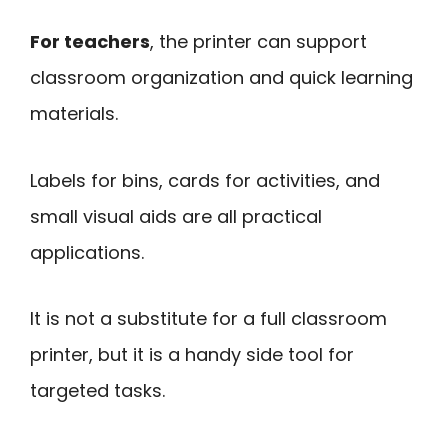
For teachers
, the printer can support
classroom organization and quick learning
materials.
Labels for bins, cards for activities, and
small visual aids are all practical
applications.
It is not a substitute for a full classroom
printer, but it is a handy side tool for
targeted tasks.