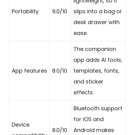
lightweight, so it
Portability
9.0/10
slips into a bag or
desk drawer with
ease.
The companion
app adds AI tools,
App features
8.0/10
templates, fonts,
and sticker
effects.
Bluetooth support
for iOS and
Device
8.0/10
Android makes