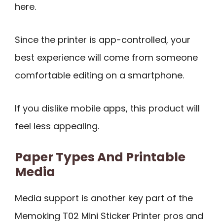
here.
Since the printer is app-controlled, your
best experience will come from someone
comfortable editing on a smartphone.
If you dislike mobile apps, this product will
feel less appealing.
Paper Types And Printable
Media
Media support is another key part of the
Memoking T02 Mini Sticker Printer pros and