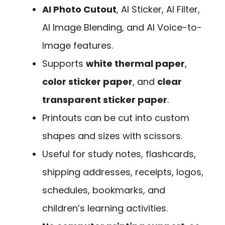
AI Photo Cutout
, AI Sticker, AI Filter,
AI Image Blending, and AI Voice-to-
Image features.
Supports
white thermal paper
,
color sticker paper
, and
clear
transparent sticker paper
.
Printouts can be cut into custom
shapes and sizes with scissors.
Useful for study notes, flashcards,
shipping addresses, receipts, logos,
schedules, bookmarks, and
children’s learning activities.