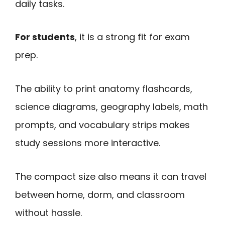
daily tasks.
For students
, it is a strong fit for exam
prep.
The ability to print anatomy flashcards,
science diagrams, geography labels, math
prompts, and vocabulary strips makes
study sessions more interactive.
The compact size also means it can travel
between home, dorm, and classroom
without hassle.