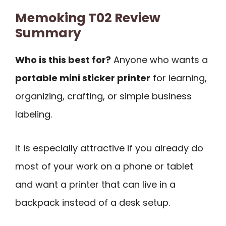
Memoking T02 Review
Summary
Who is this best for?
Anyone who wants a
portable mini sticker printer
for learning,
organizing, crafting, or simple business
labeling.
It is especially attractive if you already do
most of your work on a phone or tablet
and want a printer that can live in a
backpack instead of a desk setup.