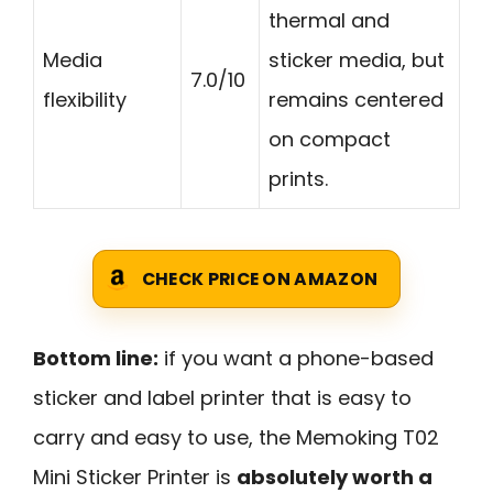
thermal and
Media
sticker media, but
7.0/10
flexibility
remains centered
on compact
prints.
CHECK PRICE ON AMAZON
Bottom line:
if you want a phone-based
sticker and label printer that is easy to
carry and easy to use, the Memoking T02
Mini Sticker Printer is
absolutely worth a