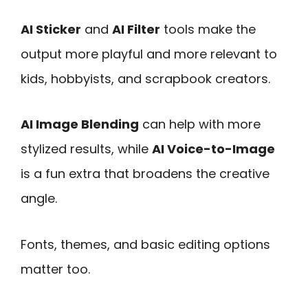
AI Sticker
and
AI Filter
tools make the
output more playful and more relevant to
kids, hobbyists, and scrapbook creators.
AI Image Blending
can help with more
stylized results, while
AI Voice-to-Image
is a fun extra that broadens the creative
angle.
Fonts, themes, and basic editing options
matter too.