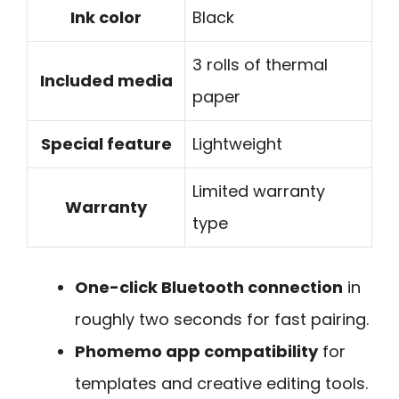
Ink color
Black
3 rolls of thermal
Included media
paper
Special feature
Lightweight
Limited warranty
Warranty
type
One-click Bluetooth connection
in
roughly two seconds for fast pairing.
Phomemo app compatibility
for
templates and creative editing tools.