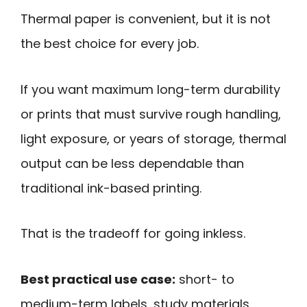
Thermal paper is convenient, but it is not
the best choice for every job.
If you want maximum long-term durability
or prints that must survive rough handling,
light exposure, or years of storage, thermal
output can be less dependable than
traditional ink-based printing.
That is the tradeoff for going inkless.
Best practical use case:
short- to
medium-term labels, study materials,