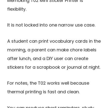
Memoking T02 Mini Sticker Printer is
flexibility.
It is not locked into one narrow use case.
A student can print vocabulary cards in the
morning, a parent can make chore labels
after lunch, and a DIY user can create
stickers for a scrapbook or journal at night.
For notes, the T02 works well because
thermal printing is fast and clean.
You can produce short reminders, study