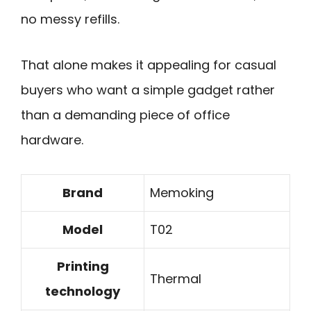
no messy refills.
That alone makes it appealing for casual
buyers who want a simple gadget rather
than a demanding piece of office
hardware.
Brand
Memoking
Model
T02
Printing
Thermal
technology