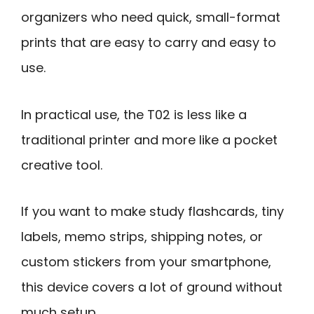
organizers who need quick, small-format
prints that are easy to carry and easy to
use.
In practical use, the T02 is less like a
traditional printer and more like a pocket
creative tool.
If you want to make study flashcards, tiny
labels, memo strips, shipping notes, or
custom stickers from your smartphone,
this device covers a lot of ground without
much setup.