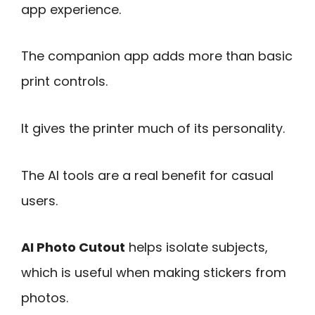
app experience.
The companion app adds more than basic
print controls.
It gives the printer much of its personality.
The AI tools are a real benefit for casual
users.
AI Photo Cutout
helps isolate subjects,
which is useful when making stickers from
photos.