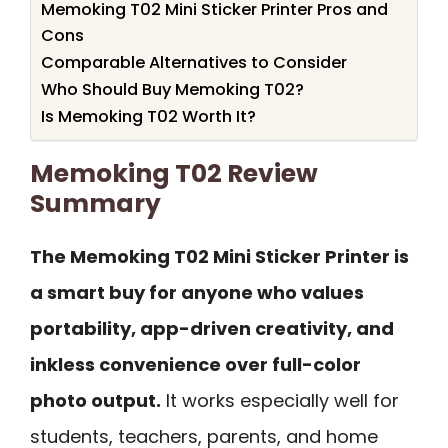
Memoking T02 Mini Sticker Printer Pros and
Cons
Comparable Alternatives to Consider
Who Should Buy Memoking T02?
Is Memoking T02 Worth It?
Memoking T02 Review
Summary
The Memoking T02 Mini Sticker Printer is
a smart buy for anyone who values
portability, app-driven creativity, and
inkless convenience over full-color
photo output.
It works especially well for
students, teachers, parents, and home