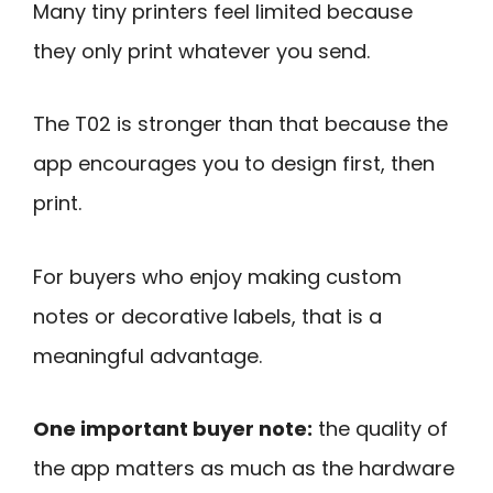
Many tiny printers feel limited because
they only print whatever you send.
The T02 is stronger than that because the
app encourages you to design first, then
print.
For buyers who enjoy making custom
notes or decorative labels, that is a
meaningful advantage.
One important buyer note:
the quality of
the app matters as much as the hardware