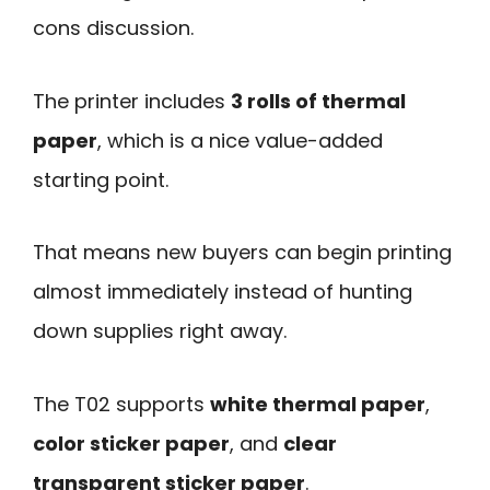
cons discussion.
The printer includes
3 rolls of thermal
paper
, which is a nice value-added
starting point.
That means new buyers can begin printing
almost immediately instead of hunting
down supplies right away.
The T02 supports
white thermal paper
,
color sticker paper
, and
clear
transparent sticker paper
.