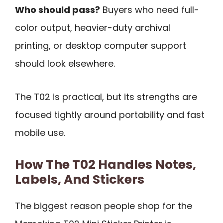
Who should pass?
Buyers who need full-
color output, heavier-duty archival
printing, or desktop computer support
should look elsewhere.
The T02 is practical, but its strengths are
focused tightly around portability and fast
mobile use.
How The T02 Handles Notes,
Labels, And Stickers
The biggest reason people shop for the