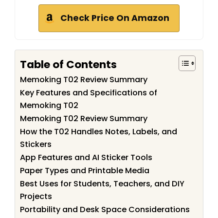
Check Price On Amazon
Table of Contents
Memoking T02 Review Summary
Key Features and Specifications of
Memoking T02
Memoking T02 Review Summary
How the T02 Handles Notes, Labels, and
Stickers
App Features and AI Sticker Tools
Paper Types and Printable Media
Best Uses for Students, Teachers, and DIY
Projects
Portability and Desk Space Considerations