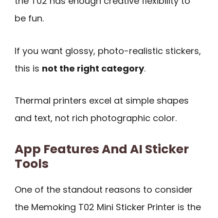
the T02 has enough creative flexibility to
be fun.
If you want glossy, photo-realistic stickers,
this is
not the right category
.
Thermal printers excel at simple shapes
and text, not rich photographic color.
App Features And AI Sticker
Tools
One of the standout reasons to consider
the Memoking T02 Mini Sticker Printer is the