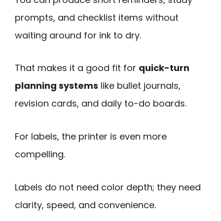
prompts, and checklist items without
waiting around for ink to dry.
That makes it a good fit for
quick-turn
planning systems
like bullet journals,
revision cards, and daily to-do boards.
For labels, the printer is even more
compelling.
Labels do not need color depth; they need
clarity, speed, and convenience.