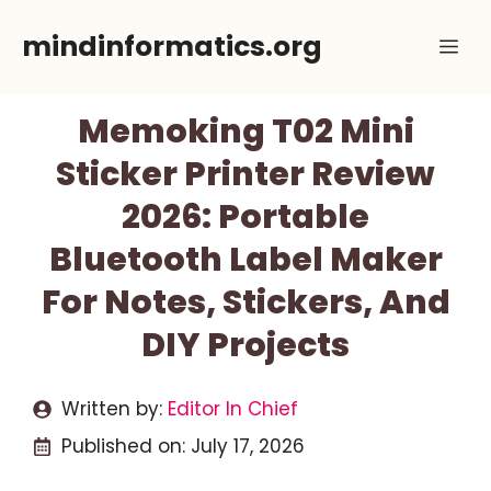
Skip
mindinformatics.org
Me
to
content
Memoking T02 Mini
Sticker Printer Review
2026: Portable
Bluetooth Label Maker
For Notes, Stickers, And
DIY Projects
Written by:
Editor In Chief
Published on:
July 17, 2026