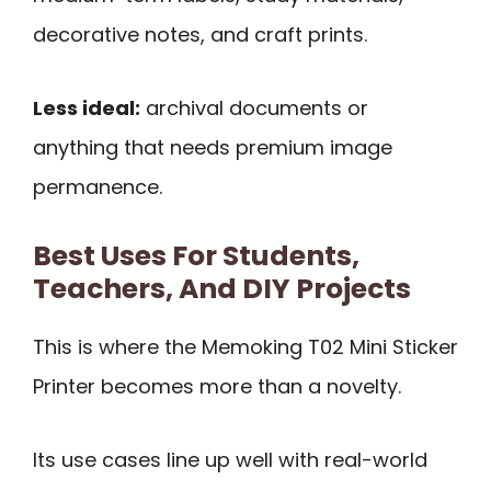
decorative notes, and craft prints.
Less ideal:
archival documents or
anything that needs premium image
permanence.
Best Uses For Students,
Teachers, And DIY Projects
This is where the Memoking T02 Mini Sticker
Printer becomes more than a novelty.
Its use cases line up well with real-world