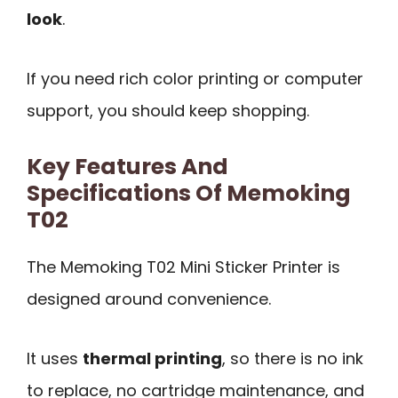
look
.
If you need rich color printing or computer
support, you should keep shopping.
Key Features And
Specifications Of Memoking
T02
The Memoking T02 Mini Sticker Printer is
designed around convenience.
It uses
thermal printing
, so there is no ink
to replace, no cartridge maintenance, and