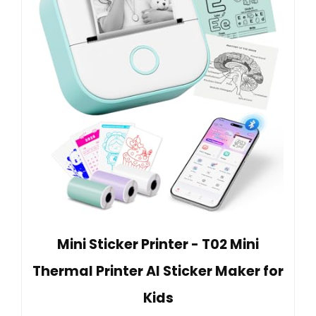
Mini Sticker Printer - T02 Mini
Thermal Printer AI Sticker Maker for
Kids