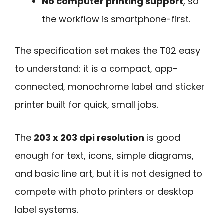
No computer printing support
, so
the workflow is smartphone-first.
The specification set makes the T02 easy
to understand: it is a compact, app-
connected, monochrome label and sticker
printer built for quick, small jobs.
The
203 x 203 dpi resolution
is good
enough for text, icons, simple diagrams,
and basic line art, but it is not designed to
compete with photo printers or desktop
label systems.