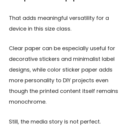
That adds meaningful versatility for a
device in this size class.
Clear paper can be especially useful for
decorative stickers and minimalist label
designs, while color sticker paper adds
more personality to DIY projects even
though the printed content itself remains
monochrome.
Still, the media story is not perfect.