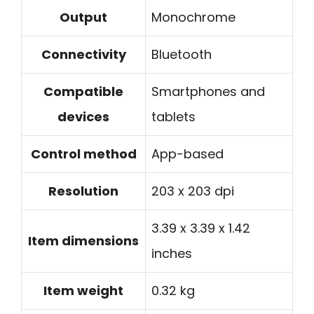
Output
Monochrome
Connectivity
Bluetooth
Compatible
Smartphones and
devices
tablets
Control method
App-based
Resolution
203 x 203 dpi
3.39 x 3.39 x 1.42
Item dimensions
inches
Item weight
0.32 kg