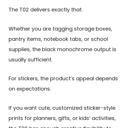
The T02 delivers exactly that.
Whether you are tagging storage boxes,
pantry items, notebook tabs, or school
supplies, the black monochrome output is
usually sufficient.
For stickers, the product’s appeal depends
on expectations.
If you want cute, customized sticker-style
prints for planners, gifts, or kids’ activities,