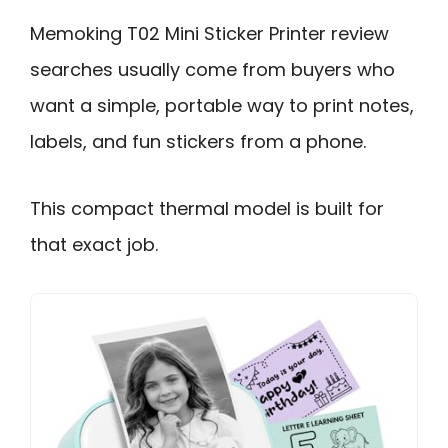
Memoking T02 Mini Sticker Printer review
searches usually come from buyers who
want a simple, portable way to print notes,
labels, and fun stickers from a phone.
This compact thermal model is built for
that exact job.