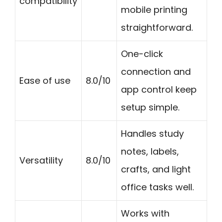
compatibility
mobile printing
straightforward.
One-click
connection and
Ease of use
8.0/10
app control keep
setup simple.
Handles study
notes, labels,
Versatility
8.0/10
crafts, and light
office tasks well.
Works with