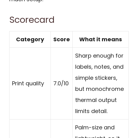
Scorecard
Category
Score
What it means
Sharp enough for
labels, notes, and
simple stickers,
Print quality
7.0/10
but monochrome
thermal output
limits detail.
Palm-size and