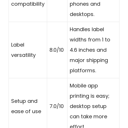
compatibility
phones and
desktops.
Handles label
widths from 1 to
Label
8.0/10
4.6 inches and
versatility
major shipping
platforms.
Mobile app
printing is easy;
Setup and
7.0/10
desktop setup
ease of use
can take more
effort.