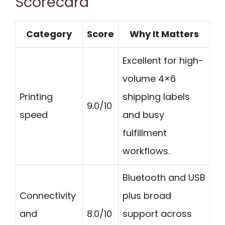
Scorecard
Category
Score
Why It Matters
Excellent for high-
volume 4×6
Printing
shipping labels
9.0/10
speed
and busy
fulfillment
workflows.
Bluetooth and USB
Connectivity
plus broad
and
8.0/10
support across