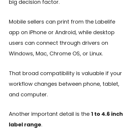
big decision factor.
Mobile sellers can print from the Labelife
app on iPhone or Android, while desktop
users can connect through drivers on
Windows, Mac, Chrome OS, or Linux.
That broad compatibility is valuable if your
workflow changes between phone, tablet,
and computer.
Another important detail is the
1 to 4.6 inch
label range
.