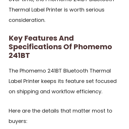
Thermal Label Printer is worth serious
consideration.
Key Features And
Specifications Of Phomemo
241BT
The Phomemo 241BT Bluetooth Thermal
Label Printer keeps its feature set focused
on shipping and workflow efficiency.
Here are the details that matter most to
buyers: