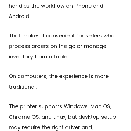
handles the workflow on iPhone and
Android.
That makes it convenient for sellers who
process orders on the go or manage
inventory from a tablet.
On computers, the experience is more
traditional.
The printer supports Windows, Mac OS,
Chrome OS, and Linux, but desktop setup
may require the right driver and,