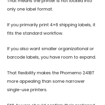
That means the printer is not locked into
only one label format.
If you primarily print 4×6 shipping labels, it
fits the standard workflow.
If you also want smaller organizational or
barcode labels, you have room to expand.
That flexibility makes the Phomemo 241BT
more appealing than some narrower
single-use printers.