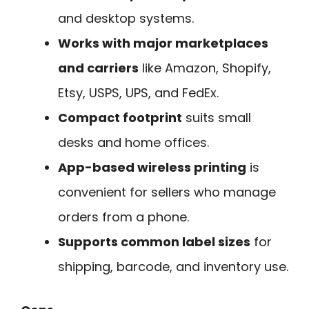
and desktop systems.
Works with major marketplaces
and carriers
like Amazon, Shopify,
Etsy, USPS, UPS, and FedEx.
Compact footprint
suits small
desks and home offices.
App-based wireless printing
is
convenient for sellers who manage
orders from a phone.
Supports common label sizes
for
shipping, barcode, and inventory use.