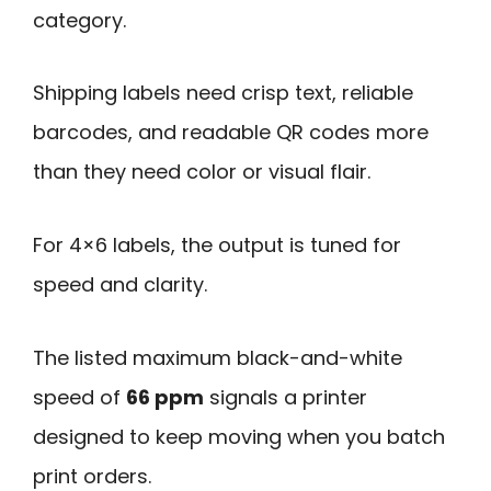
category.
Shipping labels need crisp text, reliable
barcodes, and readable QR codes more
than they need color or visual flair.
For 4×6 labels, the output is tuned for
speed and clarity.
The listed maximum black-and-white
speed of
66 ppm
signals a printer
designed to keep moving when you batch
print orders.