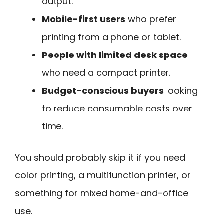
output.
Mobile-first users
who prefer
printing from a phone or tablet.
People with limited desk space
who need a compact printer.
Budget-conscious buyers
looking
to reduce consumable costs over
time.
You should probably skip it if you need
color printing, a multifunction printer, or
something for mixed home-and-office
use.