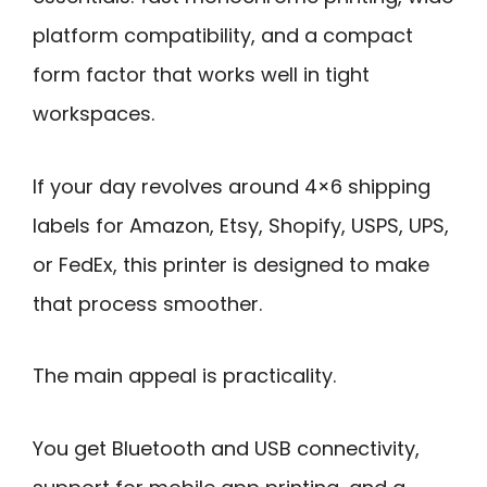
platform compatibility, and a compact
form factor that works well in tight
workspaces.
If your day revolves around 4×6 shipping
labels for Amazon, Etsy, Shopify, USPS, UPS,
or FedEx, this printer is designed to make
that process smoother.
The main appeal is practicality.
You get Bluetooth and USB connectivity,