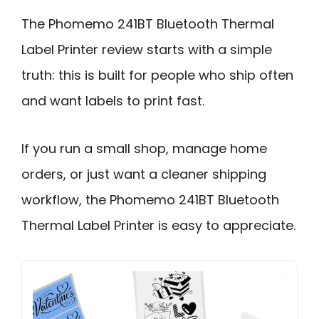
The Phomemo 241BT Bluetooth Thermal
Label Printer review starts with a simple
truth: this is built for people who ship often
and want labels to print fast.
If you run a small shop, manage home
orders, or just want a cleaner shipping
workflow, the Phomemo 241BT Bluetooth
Thermal Label Printer is easy to appreciate.