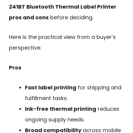
241BT Bluetooth Thermal Label Printer
pros and cons
before deciding.
Here is the practical view from a buyer’s
perspective.
Pros
Fast label printing
for shipping and
fulfillment tasks.
Ink-free thermal printing
reduces
ongoing supply needs.
Broad compatibility
across mobile