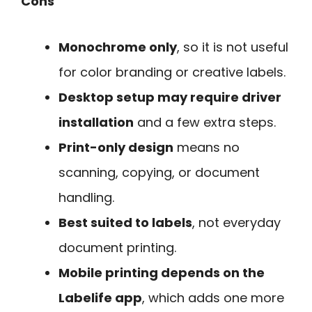
Cons
Monochrome only
, so it is not useful
for color branding or creative labels.
Desktop setup may require driver
installation
and a few extra steps.
Print-only design
means no
scanning, copying, or document
handling.
Best suited to labels
, not everyday
document printing.
Mobile printing depends on the
Labelife app
, which adds one more