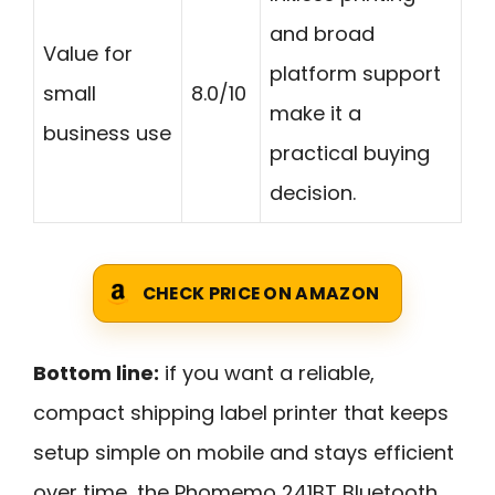
and broad
Value for
platform support
small
8.0/10
make it a
business use
practical buying
decision.
CHECK PRICE ON AMAZON
Bottom line:
if you want a reliable,
compact shipping label printer that keeps
setup simple on mobile and stays efficient
over time, the Phomemo 241BT Bluetooth