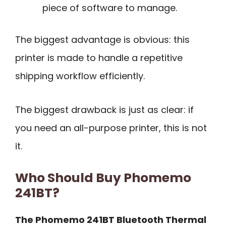
piece of software to manage.
The biggest advantage is obvious: this
printer is made to handle a repetitive
shipping workflow efficiently.
The biggest drawback is just as clear: if
you need an all-purpose printer, this is not
it.
Who Should Buy Phomemo
241BT?
The Phomemo 241BT Bluetooth Thermal