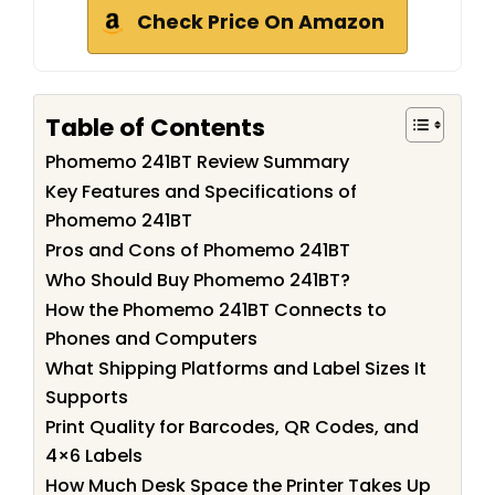
Check Price On Amazon
Table of Contents
Phomemo 241BT Review Summary
Key Features and Specifications of
Phomemo 241BT
Pros and Cons of Phomemo 241BT
Who Should Buy Phomemo 241BT?
How the Phomemo 241BT Connects to
Phones and Computers
What Shipping Platforms and Label Sizes It
Supports
Print Quality for Barcodes, QR Codes, and
4×6 Labels
How Much Desk Space the Printer Takes Up