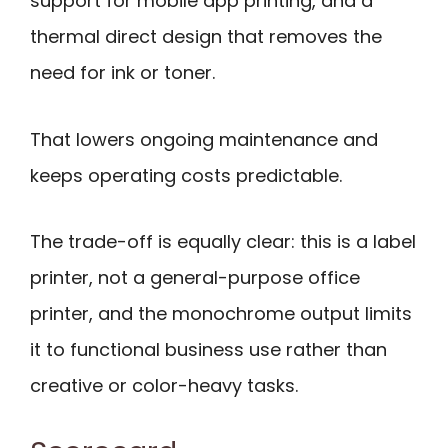
support for mobile app printing, and a
thermal direct design that removes the
need for ink or toner.
That lowers ongoing maintenance and
keeps operating costs predictable.
The trade-off is equally clear: this is a label
printer, not a general-purpose office
printer, and the monochrome output limits
it to functional business use rather than
creative or color-heavy tasks.