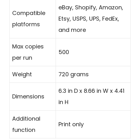
eBay, Shopify, Amazon,
Compatible
Etsy, USPS, UPS, FedEx,
platforms
and more
Max copies
500
per run
Weight
720 grams
6.3 in D x 8.66 in W x 4.41
Dimensions
in H
Additional
Print only
function