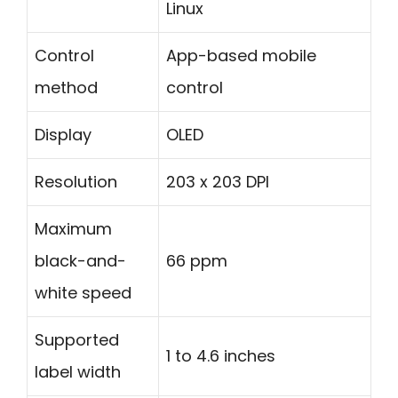
Linux
Control
App-based mobile
method
control
Display
OLED
Resolution
203 x 203 DPI
Maximum
black-and-
66 ppm
white speed
Supported
1 to 4.6 inches
label width