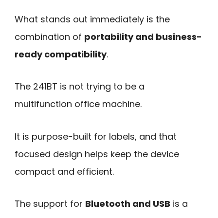
What stands out immediately is the
combination of
portability and business-
ready compatibility
.
The 241BT is not trying to be a
multifunction office machine.
It is purpose-built for labels, and that
focused design helps keep the device
compact and efficient.
The support for
Bluetooth and USB
is a