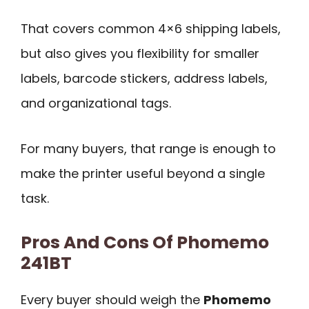
That covers common 4×6 shipping labels,
but also gives you flexibility for smaller
labels, barcode stickers, address labels,
and organizational tags.
For many buyers, that range is enough to
make the printer useful beyond a single
task.
Pros And Cons Of Phomemo
241BT
Every buyer should weigh the
Phomemo