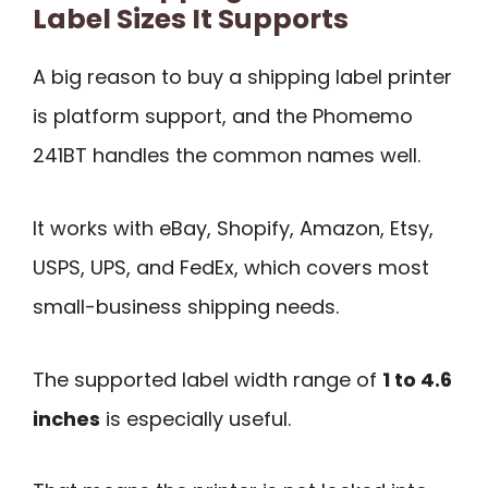
Label Sizes It Supports
A big reason to buy a shipping label printer
is platform support, and the Phomemo
241BT handles the common names well.
It works with eBay, Shopify, Amazon, Etsy,
USPS, UPS, and FedEx, which covers most
small-business shipping needs.
The supported label width range of
1 to 4.6
inches
is especially useful.