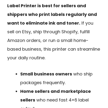
Label Printer is best for sellers and
shippers who print labels regularly and
want to eliminate ink and toner.
If you
sell on Etsy, ship through Shopify, fulfill
Amazon orders, or run a small home-
based business, this printer can streamline
your daily routine.
Small business owners
who ship
packages frequently.
Home sellers and marketplace
sellers
who need fast 4×6 label