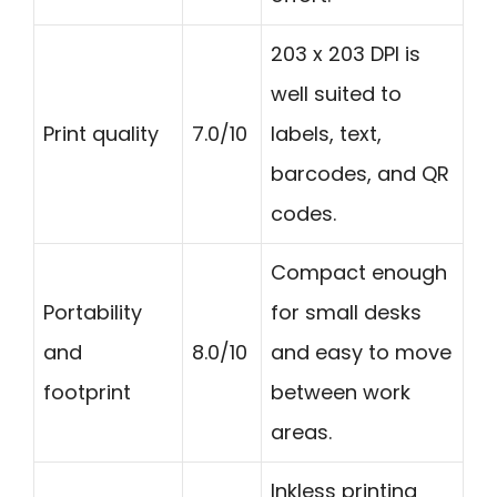
203 x 203 DPI is
well suited to
Print quality
7.0/10
labels, text,
barcodes, and QR
codes.
Compact enough
Portability
for small desks
and
8.0/10
and easy to move
footprint
between work
areas.
Inkless printing