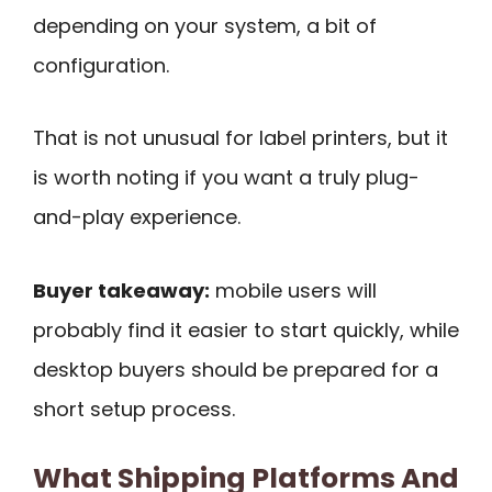
depending on your system, a bit of
configuration.
That is not unusual for label printers, but it
is worth noting if you want a truly plug-
and-play experience.
Buyer takeaway:
mobile users will
probably find it easier to start quickly, while
desktop buyers should be prepared for a
short setup process.
What Shipping Platforms And