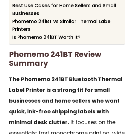
Best Use Cases for Home Sellers and Small
Businesses
Phomemo 241BT vs Similar Thermal Label
Printers
Is Phomemo 241BT Worth It?
Phomemo 241BT Review
Summary
The Phomemo 241BT Bluetooth Thermal
Label Printer is a strong fit for small
businesses and home sellers who want
quick, ink-free shipping labels with
minimal desk clutter.
It focuses on the
essentials: fast monochrome printing, wide