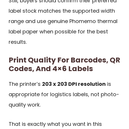
Still, buyers should confirm their preferred
label stock matches the supported width
range and use genuine Phomemo thermal
label paper when possible for the best
results.
Print Quality For Barcodes, QR
Codes, And 4×6 Labels
The printer’s
203 x 203 DPI resolution
is
appropriate for logistics labels, not photo-
quality work.
That is exactly what you want in this