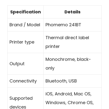
Specification
Details
Brand / Model
Phomemo 241BT
Thermal direct label
Printer type
printer
Monochrome, black-
Output
only
Connectivity
Bluetooth, USB
iOS, Android, Mac OS,
Supported
Windows, Chrome OS,
devices