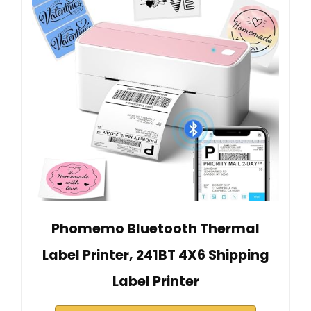
Phomemo Bluetooth Thermal
Label Printer, 241BT 4X6 Shipping
Label Printer