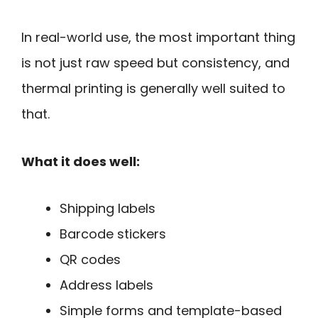
In real-world use, the most important thing
is not just raw speed but consistency, and
thermal printing is generally well suited to
that.
What it does well:
Shipping labels
Barcode stickers
QR codes
Address labels
Simple forms and template-based