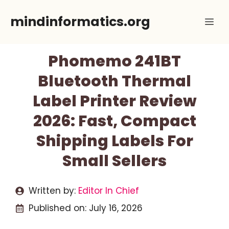
Skip
mindinformatics.org
Me
to
content
Phomemo 241BT
Bluetooth Thermal
Label Printer Review
2026: Fast, Compact
Shipping Labels For
Small Sellers
Written by:
Editor In Chief
Published on:
July 16, 2026