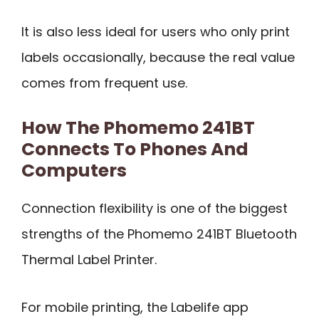
It is also less ideal for users who only print
labels occasionally, because the real value
comes from frequent use.
How The Phomemo 241BT
Connects To Phones And
Computers
Connection flexibility is one of the biggest
strengths of the Phomemo 241BT Bluetooth
Thermal Label Printer.
For mobile printing, the Labelife app