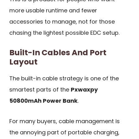
more usable runtime and fewer
accessories to manage, not for those
chasing the lightest possible EDC setup.
Built-In Cables And Port
Layout
The built-in cable strategy is one of the
smartest parts of the
Pxwaxpy
50800mAh Power Bank
.
For many buyers, cable management is
the annoying part of portable charging,