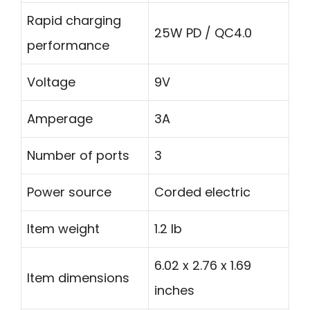
Rapid charging
25W PD / QC4.0
performance
Voltage
9V
Amperage
3A
Number of ports
3
Power source
Corded electric
Item weight
1.2 lb
6.02 x 2.76 x 1.69
Item dimensions
inches