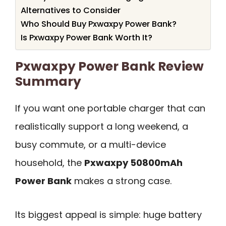
Alternatives to Consider
Who Should Buy Pxwaxpy Power Bank?
Is Pxwaxpy Power Bank Worth It?
Pxwaxpy Power Bank Review
Summary
If you want one portable charger that can
realistically support a long weekend, a
busy commute, or a multi-device
household, the
Pxwaxpy 50800mAh
Power Bank
makes a strong case.
Its biggest appeal is simple: huge battery