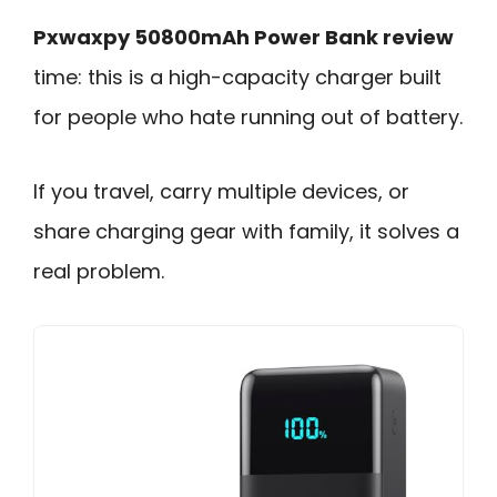
Pxwaxpy 50800mAh Power Bank review
time: this is a high-capacity charger built
for people who hate running out of battery.
If you travel, carry multiple devices, or
share charging gear with family, it solves a
real problem.