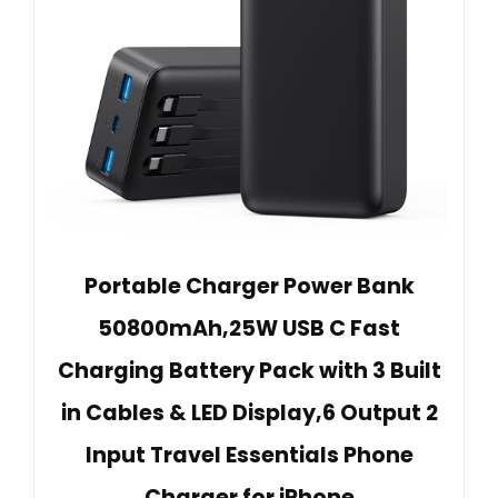
Portable Charger Power Bank
50800mAh,25W USB C Fast
Charging Battery Pack with 3 Built
in Cables & LED Display,6 Output 2
Input Travel Essentials Phone
Charger for iPhone