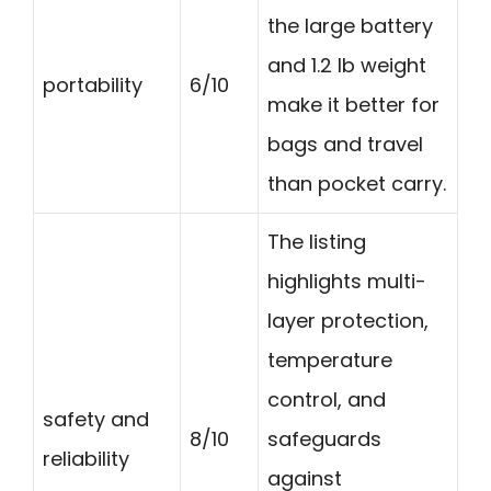
the large battery
and 1.2 lb weight
portability
6/10
make it better for
bags and travel
than pocket carry.
The listing
highlights multi-
layer protection,
temperature
control, and
safety and
8/10
safeguards
reliability
against