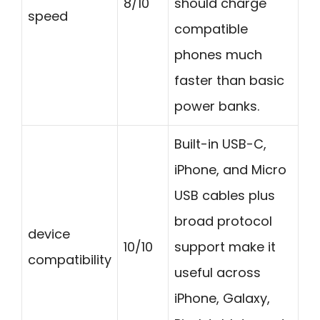
8/10
should charge
speed
compatible
phones much
faster than basic
power banks.
Built-in USB-C,
iPhone, and Micro
USB cables plus
broad protocol
device
10/10
support make it
compatibility
useful across
iPhone, Galaxy,