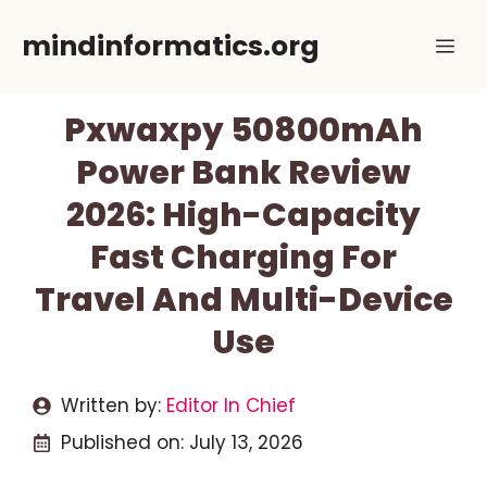
Skip
mindinformatics.org
Me
to
content
Pxwaxpy 50800mAh
Power Bank Review
2026: High-Capacity
Fast Charging For
Travel And Multi-Device
Use
Written by:
Editor In Chief
Published on:
July 13, 2026