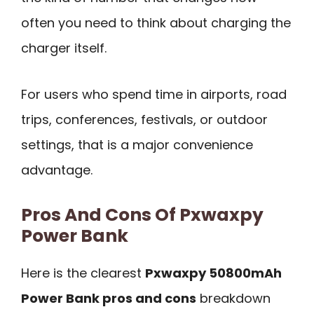
often you need to think about charging the
charger itself.
For users who spend time in airports, road
trips, conferences, festivals, or outdoor
settings, that is a major convenience
advantage.
Pros And Cons Of Pxwaxpy
Power Bank
Here is the clearest
Pxwaxpy 50800mAh
Power Bank pros and cons
breakdown