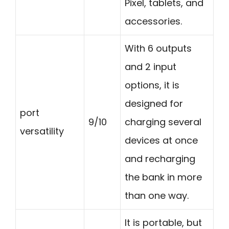
Pixel, tablets, and
accessories.
With 6 outputs
and 2 input
options, it is
designed for
port
9/10
charging several
versatility
devices at once
and recharging
the bank in more
than one way.
It is portable, but