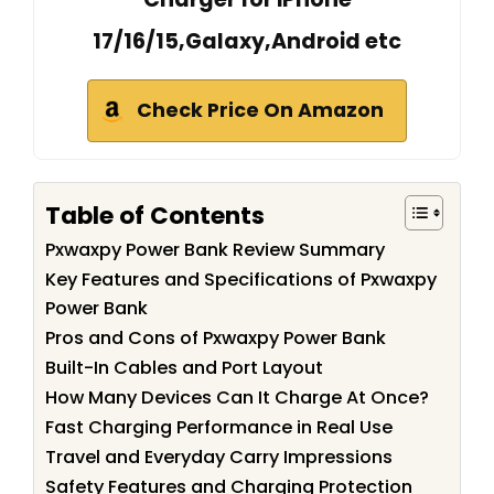
17/16/15,Galaxy,Android etc
Check Price On Amazon
Table of Contents
Pxwaxpy Power Bank Review Summary
Key Features and Specifications of Pxwaxpy
Power Bank
Pros and Cons of Pxwaxpy Power Bank
Built-In Cables and Port Layout
How Many Devices Can It Charge At Once?
Fast Charging Performance in Real Use
Travel and Everyday Carry Impressions
Safety Features and Charging Protection