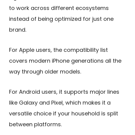
to work across different ecosystems
instead of being optimized for just one
brand.
For Apple users, the compatibility list
covers modern iPhone generations all the
way through older models.
For Android users, it supports major lines
like Galaxy and Pixel, which makes it a
versatile choice if your household is split
between platforms.