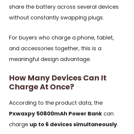
share the battery across several devices
without constantly swapping plugs.
For buyers who charge a phone, tablet,
and accessories together, this is a
meaningful design advantage.
How Many Devices Can It
Charge At Once?
According to the product data, the
Pxwaxpy 50800mAh Power Bank
can
charge
up to 6 devices simultaneously
.