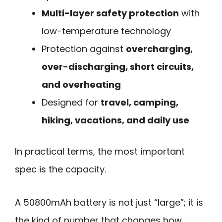
Multi-layer safety protection
with
low-temperature technology
Protection against
overcharging,
over-discharging, short circuits,
and overheating
Designed for
travel, camping,
hiking, vacations, and daily use
In practical terms, the most important
spec is the capacity.
A 50800mAh battery is not just “large”; it is
the kind of number that changes how