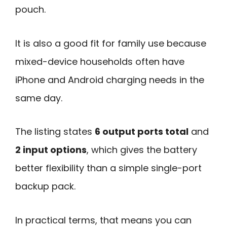
pouch.
It is also a good fit for family use because
mixed-device households often have
iPhone and Android charging needs in the
same day.
The listing states
6 output ports total
and
2 input options
, which gives the battery
better flexibility than a simple single-port
backup pack.
In practical terms, that means you can