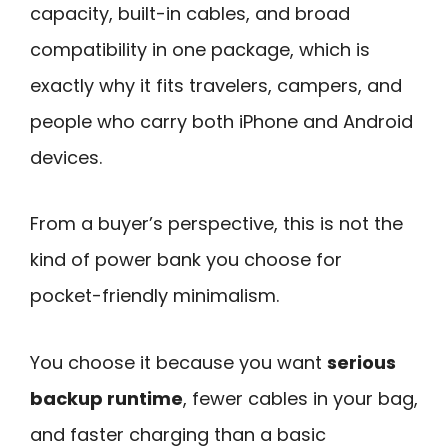
capacity, built-in cables, and broad
compatibility in one package, which is
exactly why it fits travelers, campers, and
people who carry both iPhone and Android
devices.
From a buyer’s perspective, this is not the
kind of power bank you choose for
pocket-friendly minimalism.
You choose it because you want
serious
backup runtime
, fewer cables in your bag,
and faster charging than a basic