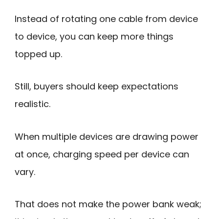
Instead of rotating one cable from device
to device, you can keep more things
topped up.
Still, buyers should keep expectations
realistic.
When multiple devices are drawing power
at once, charging speed per device can
vary.
That does not make the power bank weak;