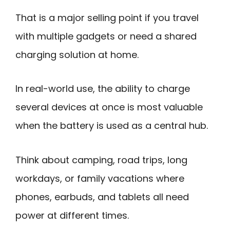
That is a major selling point if you travel
with multiple gadgets or need a shared
charging solution at home.
In real-world use, the ability to charge
several devices at once is most valuable
when the battery is used as a central hub.
Think about camping, road trips, long
workdays, or family vacations where
phones, earbuds, and tablets all need
power at different times.