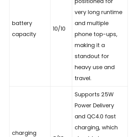
positioned for
very long runtime
battery
and multiple
10/10
capacity
phone top-ups,
making it a
standout for
heavy use and
travel.
Supports 25W
Power Delivery
and QC4.0 fast
charging, which
charging