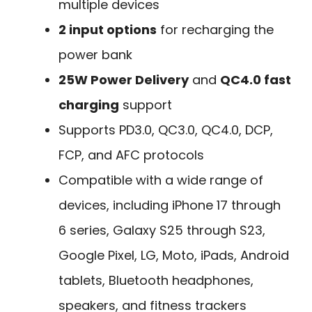
multiple devices
2 input options
for recharging the
power bank
25W Power Delivery
and
QC4.0 fast
charging
support
Supports PD3.0, QC3.0, QC4.0, DCP,
FCP, and AFC protocols
Compatible with a wide range of
devices, including iPhone 17 through
6 series, Galaxy S25 through S23,
Google Pixel, LG, Moto, iPads, Android
tablets, Bluetooth headphones,
speakers, and fitness trackers