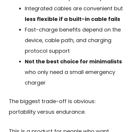
Integrated cables are convenient but
less flexible if a built-in cable fails
Fast-charge benefits depend on the
device, cable path, and charging
protocol support
Not the best choice for minimalists
who only need a small emergency
charger
The biggest trade-off is obvious:
portability versus endurance.
This is a product for people who want