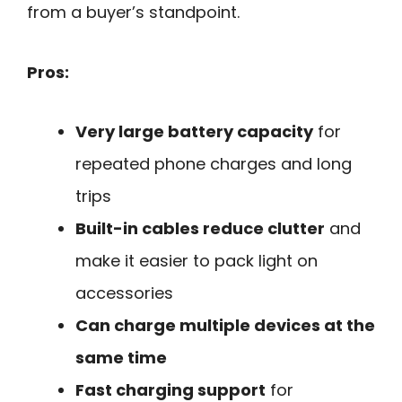
from a buyer’s standpoint.
Pros:
Very large battery capacity
for
repeated phone charges and long
trips
Built-in cables reduce clutter
and
make it easier to pack light on
accessories
Can charge multiple devices at the
same time
Fast charging support
for