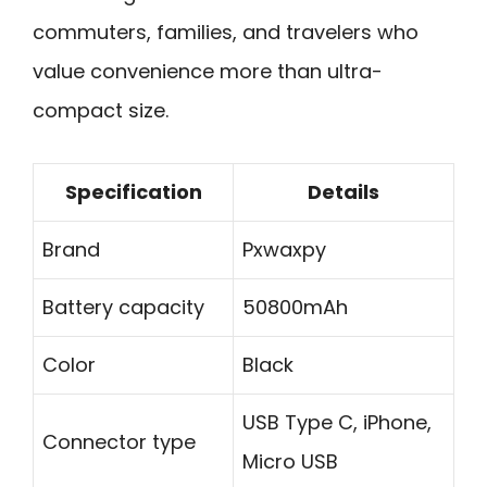
commuters, families, and travelers who
value convenience more than ultra-
compact size.
Specification
Details
Brand
Pxwaxpy
Battery capacity
50800mAh
Color
Black
USB Type C, iPhone,
Connector type
Micro USB