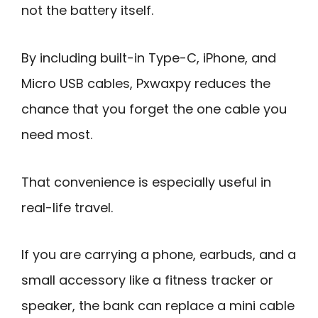
not the battery itself.
By including built-in Type-C, iPhone, and
Micro USB cables, Pxwaxpy reduces the
chance that you forget the one cable you
need most.
That convenience is especially useful in
real-life travel.
If you are carrying a phone, earbuds, and a
small accessory like a fitness tracker or
speaker, the bank can replace a mini cable