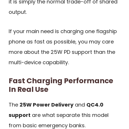
it is simply the normal trade-off of shared
output.
If your main need is charging one flagship
phone as fast as possible, you may care
more about the 25W PD support than the
multi-device capability.
Fast Charging Performance
In Real Use
The
25W Power Delivery
and
QC4.0
support
are what separate this model
from basic emergency banks.