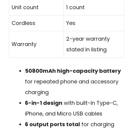
Unit count
1 count
Cordless
Yes
2-year warranty
Warranty
stated in listing
50800mAh high-capacity battery
for repeated phone and accessory
charging
6-in-1 design
with built-in Type-C,
iPhone, and Micro USB cables
6 output ports total
for charging