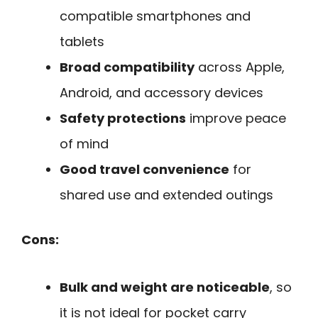
compatible smartphones and
tablets
Broad compatibility
across Apple,
Android, and accessory devices
Safety protections
improve peace
of mind
Good travel convenience
for
shared use and extended outings
Cons:
Bulk and weight are noticeable
, so
it is not ideal for pocket carry