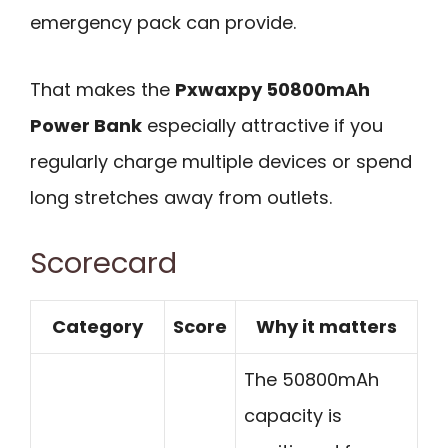
emergency pack can provide.
That makes the
Pxwaxpy 50800mAh
Power Bank
especially attractive if you
regularly charge multiple devices or spend
long stretches away from outlets.
Scorecard
Category
Score
Why it matters
The 50800mAh
capacity is