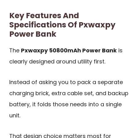
Key Features And
Specifications Of Pxwaxpy
Power Bank
The
Pxwaxpy 50800mAh Power Bank
is
clearly designed around utility first.
Instead of asking you to pack a separate
charging brick, extra cable set, and backup
battery, it folds those needs into a single
unit.
That design choice matters most for