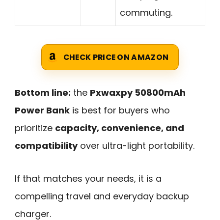
commuting.
CHECK PRICE ON AMAZON
Bottom line:
the
Pxwaxpy 50800mAh
Power Bank
is best for buyers who
prioritize
capacity, convenience, and
compatibility
over ultra-light portability.
If that matches your needs, it is a
compelling travel and everyday backup
charger.