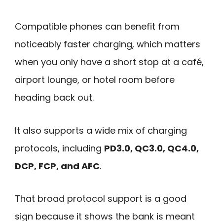
Compatible phones can benefit from
noticeably faster charging, which matters
when you only have a short stop at a café,
airport lounge, or hotel room before
heading back out.
It also supports a wide mix of charging
protocols, including
PD3.0, QC3.0, QC4.0,
DCP, FCP, and AFC
.
That broad protocol support is a good
sign because it shows the bank is meant