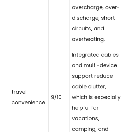
overcharge, over-
discharge, short
circuits, and
overheating.
Integrated cables
and multi-device
support reduce
cable clutter,
travel
9/10
which is especially
convenience
helpful for
vacations,
camping, and