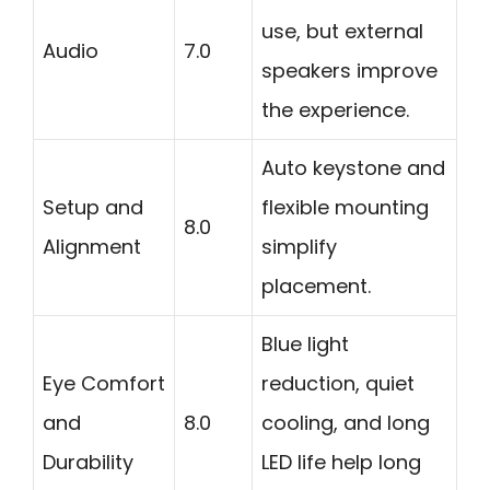
use, but external
Audio
7.0
speakers improve
the experience.
Auto keystone and
Setup and
flexible mounting
8.0
Alignment
simplify
placement.
Blue light
Eye Comfort
reduction, quiet
and
8.0
cooling, and long
Durability
LED life help long