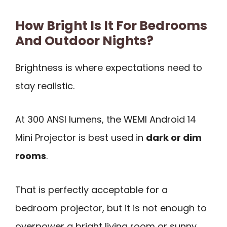
How Bright Is It For Bedrooms
And Outdoor Nights?
Brightness is where expectations need to
stay realistic.
At 300 ANSI lumens, the WEMI Android 14
Mini Projector is best used in
dark or dim
rooms
.
That is perfectly acceptable for a
bedroom projector, but it is not enough to
overpower a bright living room or sunny