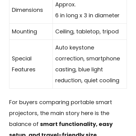
Approx.
Dimensions
6 in long x 3 in diameter
Mounting
Ceiling, tabletop, tripod
Auto keystone
Special
correction, smartphone
Features
casting, blue light
reduction, quiet cooling
For buyers comparing portable smart
projectors, the main story here is the
balance of
smart functionality, easy
setup, and travel-friendly size
.