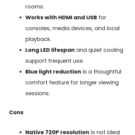
rooms.
Works with HDMI and USB
for
consoles, media devices, and local
playback.
Long LED lifespan
and quiet cooling
support frequent use.
Blue light reduction
is a thoughtful
comfort feature for longer viewing
sessions.
Cons
Native 720P resolution
is not ideal