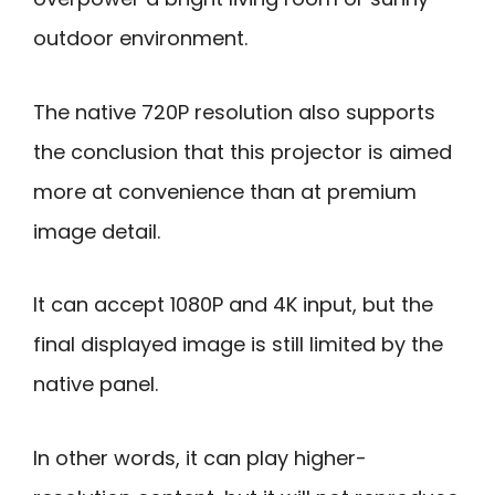
outdoor environment.
The native 720P resolution also supports
the conclusion that this projector is aimed
more at convenience than at premium
image detail.
It can accept 1080P and 4K input, but the
final displayed image is still limited by the
native panel.
In other words, it can play higher-