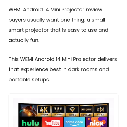
WEMI Android 14 Mini Projector review
buyers usually want one thing: a small
smart projector that is easy to use and
actually fun.
This WEMI Android 14 Mini Projector delivers
that experience best in dark rooms and
portable setups.