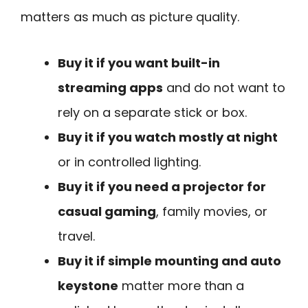
matters as much as picture quality.
Buy it if you want built-in
streaming apps
and do not want to
rely on a separate stick or box.
Buy it if you watch mostly at night
or in controlled lighting.
Buy it if you need a projector for
casual gaming
, family movies, or
travel.
Buy it if simple mounting and auto
keystone
matter more than a