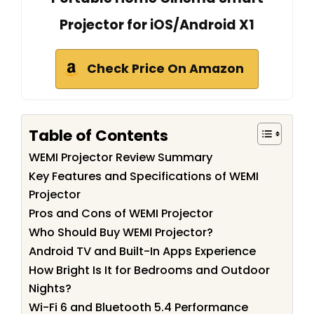
Projector for iOS/Android X1
Check Price On Amazon
Table of Contents
WEMI Projector Review Summary
Key Features and Specifications of WEMI
Projector
Pros and Cons of WEMI Projector
Who Should Buy WEMI Projector?
Android TV and Built-In Apps Experience
How Bright Is It for Bedrooms and Outdoor
Nights?
Wi-Fi 6 and Bluetooth 5.4 Performance