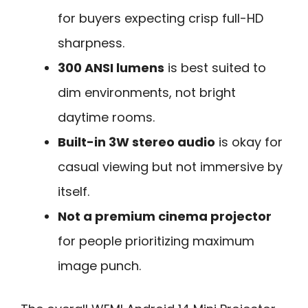
for buyers expecting crisp full-HD
sharpness.
300 ANSI lumens
is best suited to
dim environments, not bright
daytime rooms.
Built-in 3W stereo audio
is okay for
casual viewing but not immersive by
itself.
Not a premium cinema projector
for people prioritizing maximum
image punch.