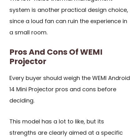
system is another practical design choice,
since a loud fan can ruin the experience in
a small room.
Pros And Cons Of WEMI
Projector
Every buyer should weigh the WEMI Android
14 Mini Projector pros and cons before
deciding.
This model has a lot to like, but its
strengths are clearly aimed at a specific