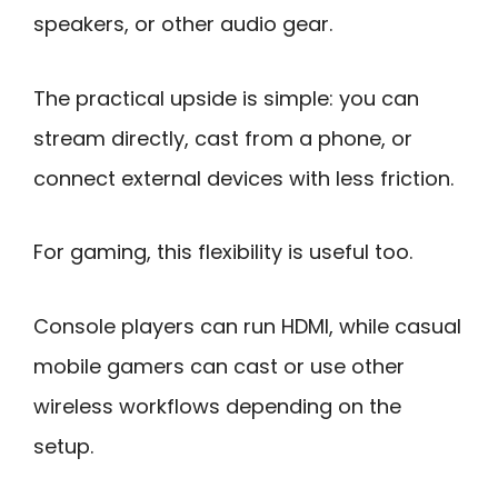
speakers, or other audio gear.
The practical upside is simple: you can
stream directly, cast from a phone, or
connect external devices with less friction.
For gaming, this flexibility is useful too.
Console players can run HDMI, while casual
mobile gamers can cast or use other
wireless workflows depending on the
setup.