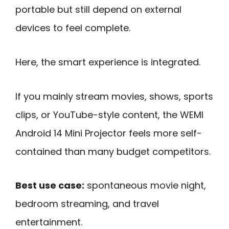
portable but still depend on external
devices to feel complete.
Here, the smart experience is integrated.
If you mainly stream movies, shows, sports
clips, or YouTube-style content, the WEMI
Android 14 Mini Projector feels more self-
contained than many budget competitors.
Best use case:
spontaneous movie night,
bedroom streaming, and travel
entertainment.