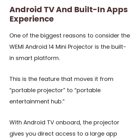
Android TV And Built-In Apps
Experience
One of the biggest reasons to consider the
WEMI Android 14 Mini Projector is the built-
in smart platform.
This is the feature that moves it from
“portable projector” to “portable
entertainment hub.”
With Android TV onboard, the projector
gives you direct access to a large app