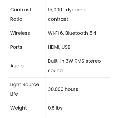
Contrast
15,000:1 dynamic
Ratio
contrast
Wireless
Wi‑Fi 6, Bluetooth 5.4
Ports
HDMI, USB
Built-in 3W RMS stereo
Audio
sound
Light Source
30,000 hours
Life
Weight
0.8 lbs