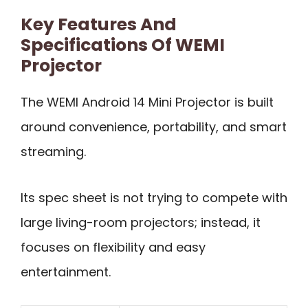
Key Features And
Specifications Of WEMI
Projector
The WEMI Android 14 Mini Projector is built
around convenience, portability, and smart
streaming.
Its spec sheet is not trying to compete with
large living-room projectors; instead, it
focuses on flexibility and easy
entertainment.