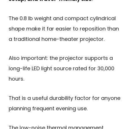
The 0.8 lb weight and compact cylindrical
shape make it far easier to reposition than
a traditional home-theater projector.
Also important: the projector supports a
long-life LED light source rated for 30,000
hours.
That is a useful durability factor for anyone
planning frequent evening use.
The low-noise thermal management