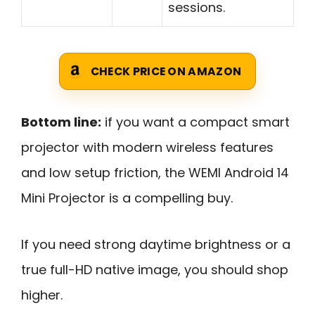
sessions.
CHECK PRICE ON AMAZON
Bottom line:
if you want a compact smart
projector with modern wireless features
and low setup friction, the WEMI Android 14
Mini Projector is a compelling buy.
If you need strong daytime brightness or a
true full-HD native image, you should shop
higher.