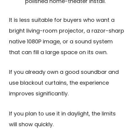
polished home-theater install.
It is less suitable for buyers who want a
bright living-room projector, a razor-sharp
native 1080P image, or a sound system
that can fill a large space on its own.
If you already own a good soundbar and
use blackout curtains, the experience
improves significantly.
If you plan to use it in daylight, the limits
will show quickly.