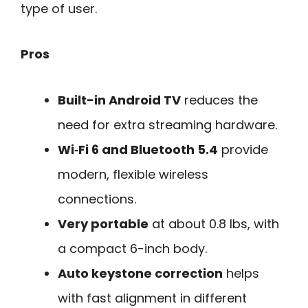
type of user.
Pros
Built-in Android TV
reduces the
need for extra streaming hardware.
Wi‑Fi 6 and Bluetooth 5.4
provide
modern, flexible wireless
connections.
Very portable
at about 0.8 lbs, with
a compact 6-inch body.
Auto keystone correction
helps
with fast alignment in different