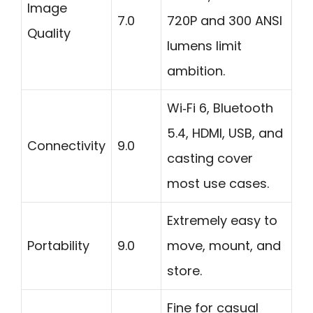
Image
7.0
720P and 300 ANSI
Quality
lumens limit
ambition.
Wi‑Fi 6, Bluetooth
5.4, HDMI, USB, and
Connectivity
9.0
casting cover
most use cases.
Extremely easy to
Portability
9.0
move, mount, and
store.
Fine for casual