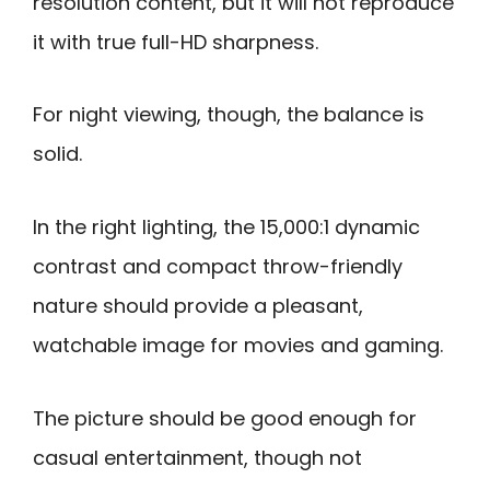
resolution content, but it will not reproduce
it with true full-HD sharpness.
For night viewing, though, the balance is
solid.
In the right lighting, the 15,000:1 dynamic
contrast and compact throw-friendly
nature should provide a pleasant,
watchable image for movies and gaming.
The picture should be good enough for
casual entertainment, though not