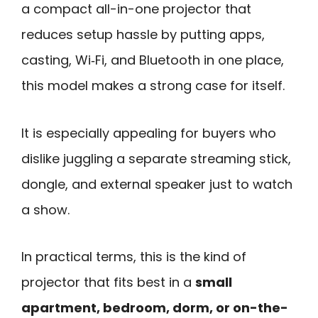
a compact all-in-one projector that
reduces setup hassle by putting apps,
casting, Wi‑Fi, and Bluetooth in one place,
this model makes a strong case for itself.
It is especially appealing for buyers who
dislike juggling a separate streaming stick,
dongle, and external speaker just to watch
a show.
In practical terms, this is the kind of
projector that fits best in a
small
apartment, bedroom, dorm, or on-the-