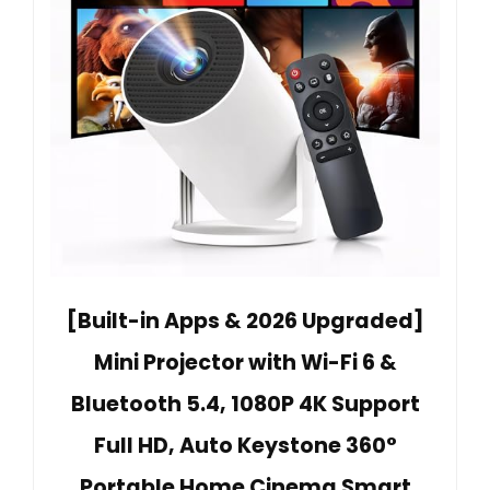
[Built-in Apps & 2026 Upgraded]
Mini Projector with Wi-Fi 6 &
Bluetooth 5.4, 1080P 4K Support
Full HD, Auto Keystone 360°
Portable Home Cinema Smart