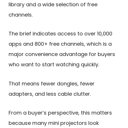
library and a wide selection of free
channels.
The brief indicates access to over 10,000
apps and 800+ free channels, which is a
major convenience advantage for buyers
who want to start watching quickly.
That means fewer dongles, fewer
adapters, and less cable clutter.
From a buyer’s perspective, this matters
because many mini projectors look