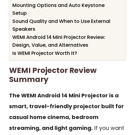
Mounting Options and Auto Keystone
Setup
Sound Quality and When to Use External
Speakers
WEMI Android 14 Mini Projector Review:
Design, Value, and Alternatives
Is WEMI Projector Worth It?
WEMI Projector Review
Summary
The WEMI Android 14 Mini Projector is a
smart, travel-friendly projector built for
casual home cinema, bedroom
streaming, and light gaming.
If you want