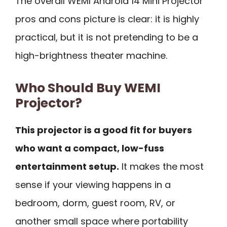
The overall WEMI Android 14 Mini Projector
pros and cons picture is clear: it is highly
practical, but it is not pretending to be a
high-brightness theater machine.
Who Should Buy WEMI
Projector?
This projector is a good fit for buyers
who want a compact, low-fuss
entertainment setup.
It makes the most
sense if your viewing happens in a
bedroom, dorm, guest room, RV, or
another small space where portability