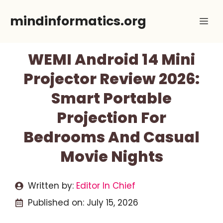
Skip
mindinformatics.org
Me
to
content
WEMI Android 14 Mini
Projector Review 2026:
Smart Portable
Projection For
Bedrooms And Casual
Movie Nights
Written by:
Editor In Chief
Published on:
July 15, 2026