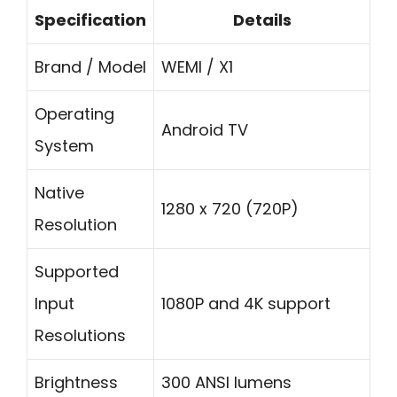
Specification
Details
Brand / Model
WEMI / X1
Operating
Android TV
System
Native
1280 x 720 (720P)
Resolution
Supported
Input
1080P and 4K support
Resolutions
Brightness
300 ANSI lumens