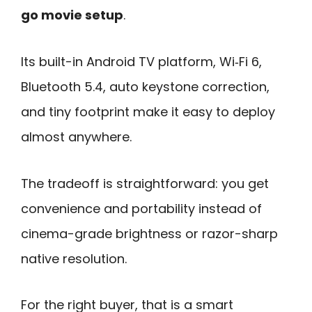
go movie setup
.
Its built-in Android TV platform, Wi‑Fi 6,
Bluetooth 5.4, auto keystone correction,
and tiny footprint make it easy to deploy
almost anywhere.
The tradeoff is straightforward: you get
convenience and portability instead of
cinema-grade brightness or razor-sharp
native resolution.
For the right buyer, that is a smart