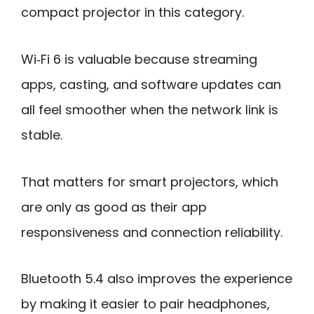
compact projector in this category.
Wi‑Fi 6 is valuable because streaming
apps, casting, and software updates can
all feel smoother when the network link is
stable.
That matters for smart projectors, which
are only as good as their app
responsiveness and connection reliability.
Bluetooth 5.4 also improves the experience
by making it easier to pair headphones,