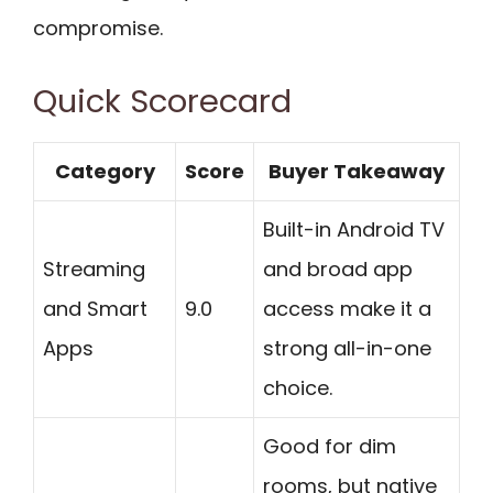
compromise.
Quick Scorecard
Category
Score
Buyer Takeaway
Built-in Android TV
Streaming
and broad app
and Smart
9.0
access make it a
Apps
strong all-in-one
choice.
Good for dim
rooms, but native