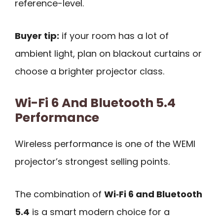
reference-level.
Buyer tip:
if your room has a lot of
ambient light, plan on blackout curtains or
choose a brighter projector class.
Wi-Fi 6 And Bluetooth 5.4
Performance
Wireless performance is one of the WEMI
projector’s strongest selling points.
The combination of
Wi‑Fi 6 and Bluetooth
5.4
is a smart modern choice for a