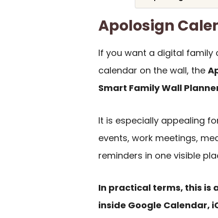
Apolosign Cal
If you want a digital fami
calendar on the wall, the
Ap
Smart Family Wall Planne
It is especially appealing 
events, work meetings, mea
reminders in one visible pla
In practical terms, this is 
inside Google Calendar, i