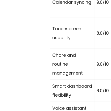
Calendar syncing
9.0/10
Touchscreen
8.0/10
usability
Chore and
routine
9.0/10
management
Smart dashboard
8.0/10
flexibility
Voice assistant