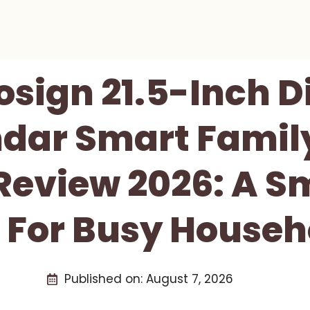
osign 21.5-Inch Di
dar Smart Famil
Review 2026: A S
 For Busy Househ
Published on:
August 7, 2026