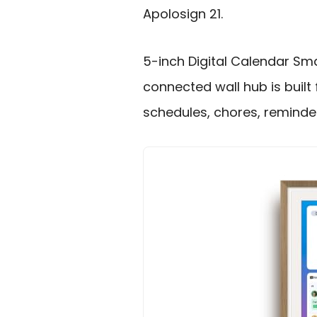
Apolosign 21.
5-inch Digital Calendar Smar
connected wall hub is built
schedules, chores, reminder