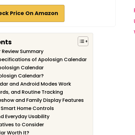
eck Price On Amazon
ents
r Review Summary
pecifications of Apolosign Calendar
polosign Calendar
olosign Calendar?
ndar and Android Modes Work
rds, and Routine Tracking
eshow and Family Display Features
d Smart Home Controls
d Everyday Usability
tives to Consider
ar Worth It?