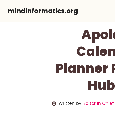
Skip
mindinformatics.org
to
content
Apol
Calen
Planner 
Hub
Written by:
Editor In Chief