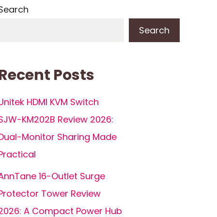
Search
Search
Recent Posts
Unitek HDMI KVM Switch
SJW-KM202B Review 2026:
Dual-Monitor Sharing Made
Practical
AnnTane 16-Outlet Surge
Protector Tower Review
2026: A Compact Power Hub