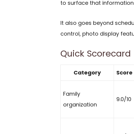
to surface that information
It also goes beyond schedu
control, photo display fea
Quick Scorecard
Category
Score
Family
9.0/10
organization