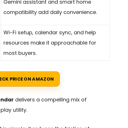
Gemini assistant and smart home
compatibility add daily convenience.
Wi-Fi setup, calendar sync, and help
resources make it approachable for
most buyers.
ECK PRICE ON AMAZON
endar
delivers a compelling mix of
ay utility.