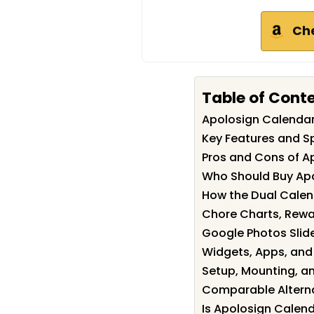
Ch
Table of Cont
Apolosign Calenda
Key Features and S
Pros and Cons of A
Who Should Buy Ap
How the Dual Cale
Chore Charts, Rewa
Google Photos Slid
Widgets, Apps, an
Setup, Mounting, an
Comparable Alterna
Is Apolosign Calend