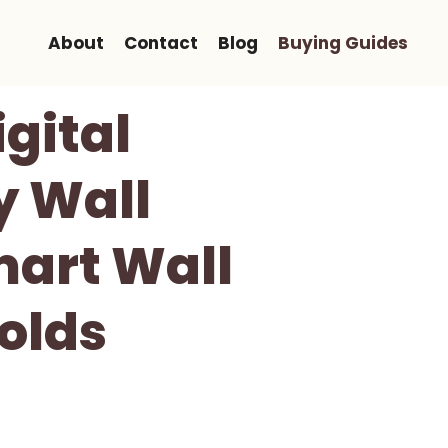
About
Contact
Blog
Buying Guides
gital
y Wall
mart Wall
olds