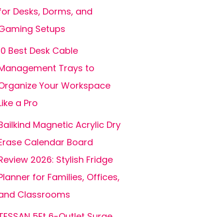
for Desks, Dorms, and
Gaming Setups
10 Best Desk Cable
Management Trays to
Organize Your Workspace
Like a Pro
Bailkind Magnetic Acrylic Dry
Erase Calendar Board
Review 2026: Stylish Fridge
Planner for Families, Offices,
and Classrooms
TESSAN 5Ft 6-Outlet Surge