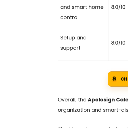
and smart home
8.0/10
control
Setup and
8.0/10
support
CH
Overall, the
Apolosign Cal
organization and smart-displ