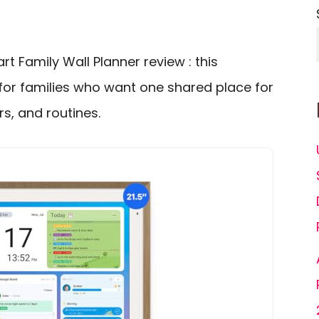
t Family Wall Planner review : this
 for families who want one shared place for
s, and routines.