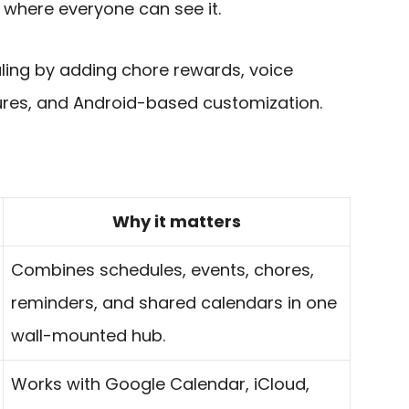
 where everyone can see it.
ling by adding chore rewards, voice
tures, and Android-based customization.
Why it matters
Combines schedules, events, chores,
reminders, and shared calendars in one
wall-mounted hub.
Works with Google Calendar, iCloud,