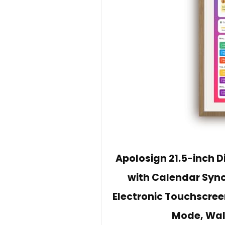
Apolosign 21.5-inch D
with Calendar Sync,
Electronic Touchscree
Mode, Wal