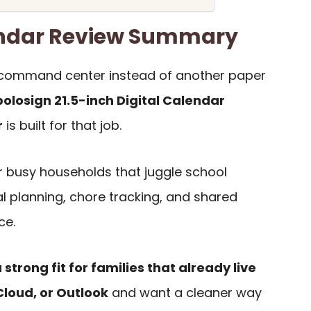
endar Review Summary
ly command center instead of another paper
olosign 21.5-inch Digital Calendar
r
is built for that job.
for busy households that juggle school
l planning, chore tracking, and shared
ce.
a strong fit for families that already live
Cloud, or Outlook
and want a cleaner way