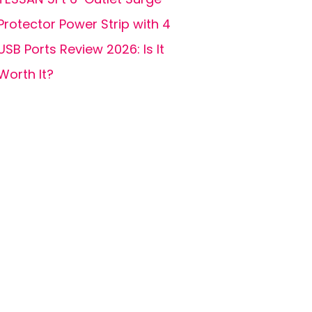
Protector Power Strip with 4
USB Ports Review 2026: Is It
Worth It?