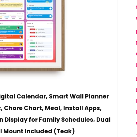
igital Calendar, Smart Wall Planner
 Chore Chart, Meal, Install Apps,
n Display for Family Schedules, Dual
l Mount Included (Teak)