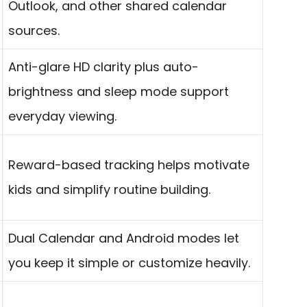
Outlook, and other shared calendar
sources.
Anti-glare HD clarity plus auto-
brightness and sleep mode support
everyday viewing.
Reward-based tracking helps motivate
kids and simplify routine building.
Dual Calendar and Android modes let
you keep it simple or customize heavily.