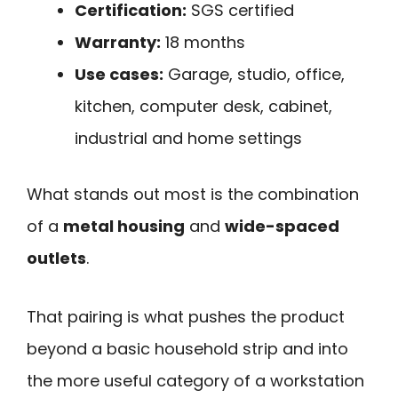
Certification:
SGS certified
Warranty:
18 months
Use cases:
Garage, studio, office,
kitchen, computer desk, cabinet,
industrial and home settings
What stands out most is the combination
of a
metal housing
and
wide-spaced
outlets
.
That pairing is what pushes the product
beyond a basic household strip and into
the more useful category of a workstation