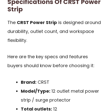
Specifications Of CRST Power
Strip
The
CRST Power Strip
is designed around
durability, outlet count, and workspace
flexibility.
Here are the key specs and features
buyers should know before choosing it:
Brand:
CRST
Model/Type:
12 outlet metal power
strip / surge protector
Total outlets:
12