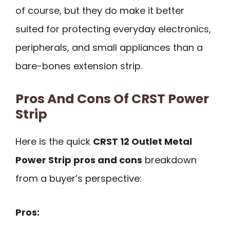
of course, but they do make it better
suited for protecting everyday electronics,
peripherals, and small appliances than a
bare-bones extension strip.
Pros And Cons Of CRST Power
Strip
Here is the quick
CRST 12 Outlet Metal
Power Strip pros and cons
breakdown
from a buyer’s perspective:
Pros: