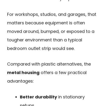
For workshops, studios, and garages, that
matters because equipment is often
moved around, bumped, or exposed to a
tougher environment than a typical
bedroom outlet strip would see.
Compared with plastic alternatives, the
metal housing
offers a few practical
advantages:
Better durability
in stationary
setups