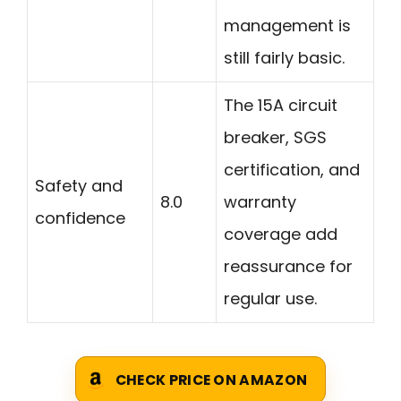
management is
still fairly basic.
The 15A circuit
breaker, SGS
certification, and
Safety and
8.0
warranty
confidence
coverage add
reassurance for
regular use.
CHECK PRICE ON AMAZON