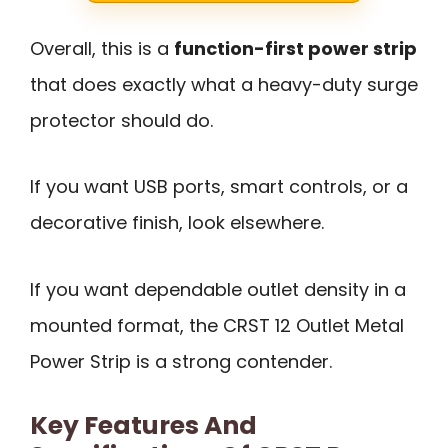
Overall, this is a
function-first power strip
that does exactly what a heavy-duty surge
protector should do.
If you want USB ports, smart controls, or a
decorative finish, look elsewhere.
If you want dependable outlet density in a
mounted format, the CRST 12 Outlet Metal
Power Strip is a strong contender.
Key Features And