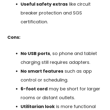
Useful safety extras
like circuit
breaker protection and SGS
certification.
Cons:
No USB ports
, so phone and tablet
charging still requires adapters.
No smart features
such as app
control or scheduling.
6-foot cord
may be short for larger
rooms or distant outlets.
Utilitarian look
is more functional