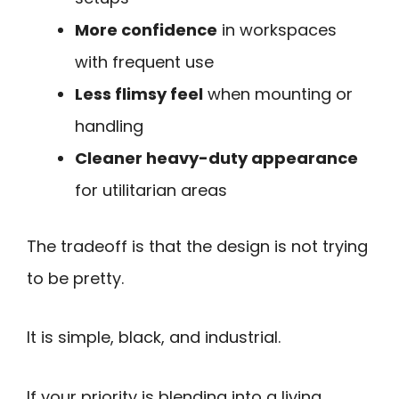
More confidence
in workspaces
with frequent use
Less flimsy feel
when mounting or
handling
Cleaner heavy-duty appearance
for utilitarian areas
The tradeoff is that the design is not trying
to be pretty.
It is simple, black, and industrial.
If your priority is blending into a living