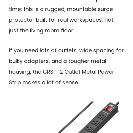
time: this is a rugged, mountable surge
protector built for real workspaces, not
just the living room floor.
If you need lots of outlets, wide spacing for
bulky adapters, and a tougher metal
housing, the CRST 12 Outlet Metal Power
Strip makes a lot of sense.