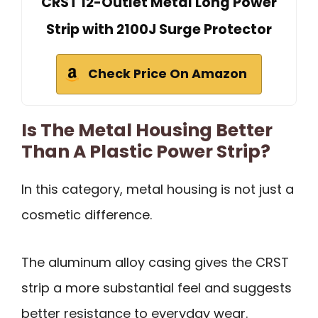
CRST 12-Outlet Metal Long Power
Strip with 2100J Surge Protector
Check Price On Amazon
Is The Metal Housing Better
Than A Plastic Power Strip?
In this category, metal housing is not just a
cosmetic difference.
The aluminum alloy casing gives the CRST
strip a more substantial feel and suggests
better resistance to everyday wear.