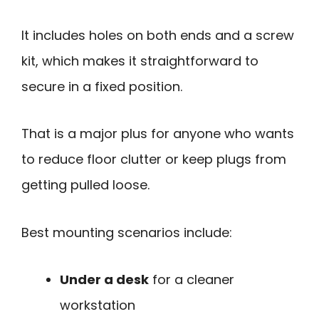
It includes holes on both ends and a screw
kit, which makes it straightforward to
secure in a fixed position.
That is a major plus for anyone who wants
to reduce floor clutter or keep plugs from
getting pulled loose.
Best mounting scenarios include:
Under a desk
for a cleaner
workstation