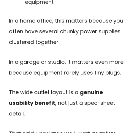
equipment
In a home office, this matters because you
often have several chunky power supplies
clustered together.
In a garage or studio, it matters even more
because equipment rarely uses tiny plugs.
The wide outlet layout is a
genuine
usability benefit
, not just a spec-sheet
detail.