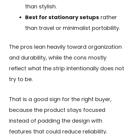
than stylish.
Best for stationary setups
rather
than travel or minimalist portability.
The pros lean heavily toward organization
and durability, while the cons mostly
reflect what the strip intentionally does not
try to be.
That is a good sign for the right buyer,
because the product stays focused
instead of padding the design with
features that could reduce reliability.