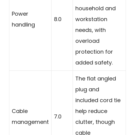
household and
Power
8.0
workstation
handling
needs, with
overload
protection for
added safety.
The flat angled
plug and
included cord tie
Cable
help reduce
7.0
management
clutter, though
cable