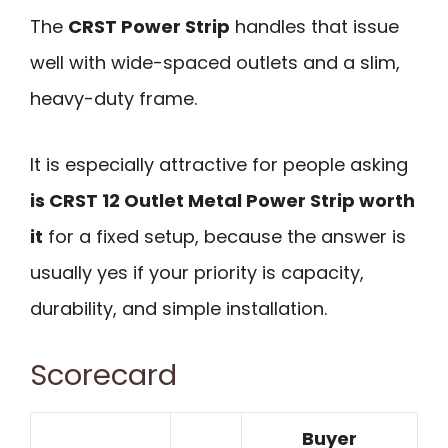
The
CRST Power Strip
handles that issue
well with wide-spaced outlets and a slim,
heavy-duty frame.
It is especially attractive for people asking
is CRST 12 Outlet Metal Power Strip worth
it
for a fixed setup, because the answer is
usually yes if your priority is capacity,
durability, and simple installation.
Scorecard
Buyer