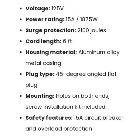
Voltage:
125V
Power rating:
15A / 1875W
Surge protection:
2100 joules
Cord length:
6 ft
Housing material:
Aluminum alloy
metal casing
Plug type:
45-degree angled flat
plug
Mounting:
Holes on both ends,
screw installation kit included
Safety features:
15A circuit breaker
and overload protection