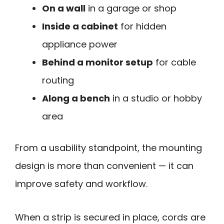
On a wall
in a garage or shop
Inside a cabinet
for hidden
appliance power
Behind a monitor setup
for cable
routing
Along a bench
in a studio or hobby
area
From a usability standpoint, the mounting
design is more than convenient — it can
improve safety and workflow.
When a strip is secured in place, cords are