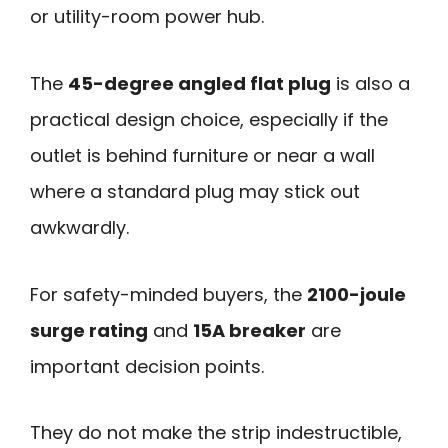
or utility-room power hub.
The
45-degree angled flat plug
is also a
practical design choice, especially if the
outlet is behind furniture or near a wall
where a standard plug may stick out
awkwardly.
For safety-minded buyers, the
2100-joule
surge rating
and
15A breaker
are
important decision points.
They do not make the strip indestructible,