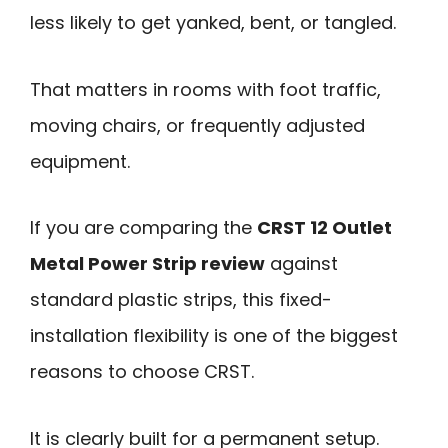
less likely to get yanked, bent, or tangled.
That matters in rooms with foot traffic,
moving chairs, or frequently adjusted
equipment.
If you are comparing the
CRST 12 Outlet
Metal Power Strip review
against
standard plastic strips, this fixed-
installation flexibility is one of the biggest
reasons to choose CRST.
It is clearly built for a permanent setup.