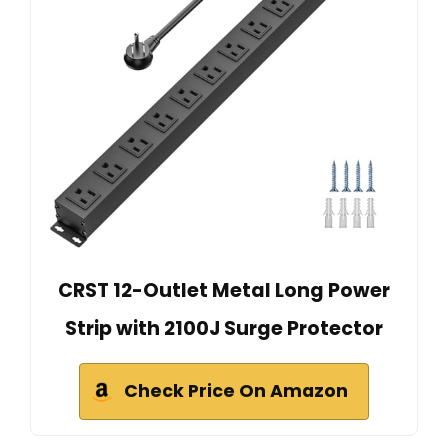
CRST 12-Outlet Metal Long Power
Strip with 2100J Surge Protector
Check Price On Amazon