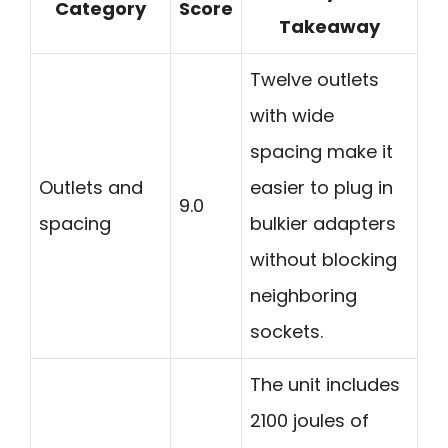
Category
Score
Takeaway
Twelve outlets
with wide
spacing make it
Outlets and
easier to plug in
9.0
spacing
bulkier adapters
without blocking
neighboring
sockets.
The unit includes
2100 joules of