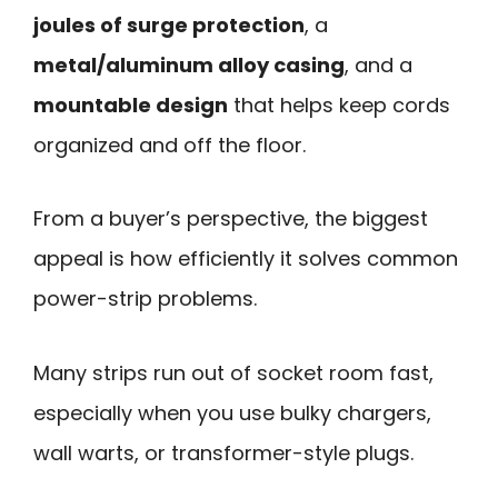
joules of surge protection
, a
metal/aluminum alloy casing
, and a
mountable design
that helps keep cords
organized and off the floor.
From a buyer’s perspective, the biggest
appeal is how efficiently it solves common
power-strip problems.
Many strips run out of socket room fast,
especially when you use bulky chargers,
wall warts, or transformer-style plugs.