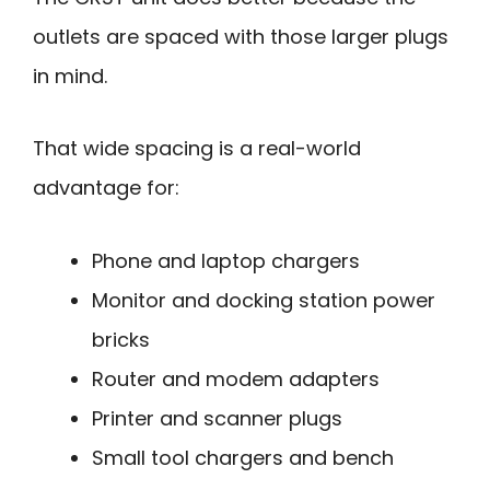
outlets are spaced with those larger plugs
in mind.
That wide spacing is a real-world
advantage for:
Phone and laptop chargers
Monitor and docking station power
bricks
Router and modem adapters
Printer and scanner plugs
Small tool chargers and bench