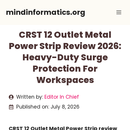
Skip
mindinformatics.org
Me
to
content
CRST 12 Outlet Metal
Power Strip Review 2026:
Heavy-Duty Surge
Protection For
Workspaces
Written by:
Editor In Chief
Published on:
July 8, 2026
CRST 12 Outlet Metal Power Strip review