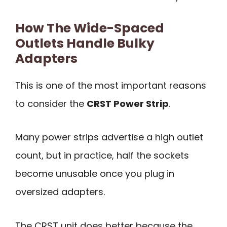
How The Wide-Spaced
Outlets Handle Bulky
Adapters
This is one of the most important reasons
to consider the
CRST Power Strip
.
Many power strips advertise a high outlet
count, but in practice, half the sockets
become unusable once you plug in
oversized adapters.
The CRST unit does better because the