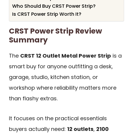
Who Should Buy CRST Power Strip?
Is CRST Power Strip Worth It?
CRST Power Strip Review
Summary
The
CRST 12 Outlet Metal Power Strip
is a
smart buy for anyone outfitting a desk,
garage, studio, kitchen station, or
workshop where reliability matters more
than flashy extras.
It focuses on the practical essentials
buyers actually need:
12 outlets
,
2100