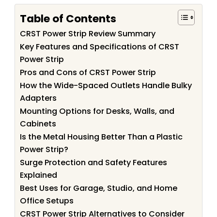
Table of Contents
CRST Power Strip Review Summary
Key Features and Specifications of CRST
Power Strip
Pros and Cons of CRST Power Strip
How the Wide-Spaced Outlets Handle Bulky
Adapters
Mounting Options for Desks, Walls, and
Cabinets
Is the Metal Housing Better Than a Plastic
Power Strip?
Surge Protection and Safety Features
Explained
Best Uses for Garage, Studio, and Home
Office Setups
CRST Power Strip Alternatives to Consider