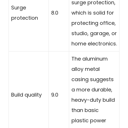
surge protection,
Surge
8.0
which is solid for
protection
protecting office,
studio, garage, or
home electronics.
The aluminum
alloy metal
casing suggests
a more durable,
Build quality
9.0
heavy-duty build
than basic
plastic power