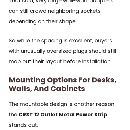
That said, very large wall-wart adapters
can still crowd neighboring sockets
depending on their shape.
So while the spacing is excellent, buyers
with unusually oversized plugs should still
map out their layout before installation.
Mounting Options For Desks,
Walls, And Cabinets
The mountable design is another reason
the
CRST 12 Outlet Metal Power Strip
stands out.