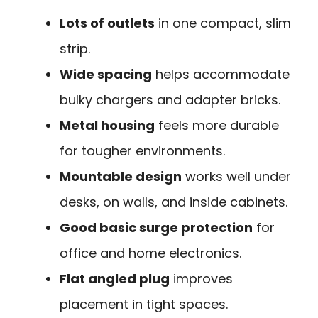
Lots of outlets
in one compact, slim
strip.
Wide spacing
helps accommodate
bulky chargers and adapter bricks.
Metal housing
feels more durable
for tougher environments.
Mountable design
works well under
desks, on walls, and inside cabinets.
Good basic surge protection
for
office and home electronics.
Flat angled plug
improves
placement in tight spaces.