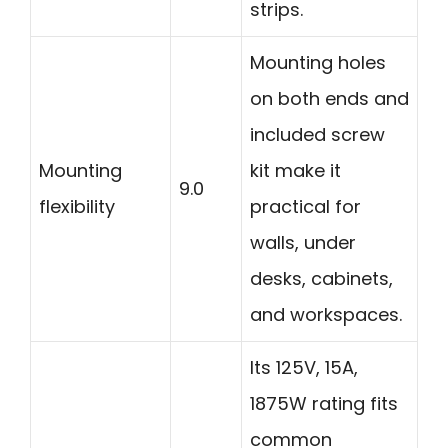
strips.
Mounting holes
on both ends and
included screw
Mounting
kit make it
9.0
flexibility
practical for
walls, under
desks, cabinets,
and workspaces.
Its 125V, 15A,
1875W rating fits
common