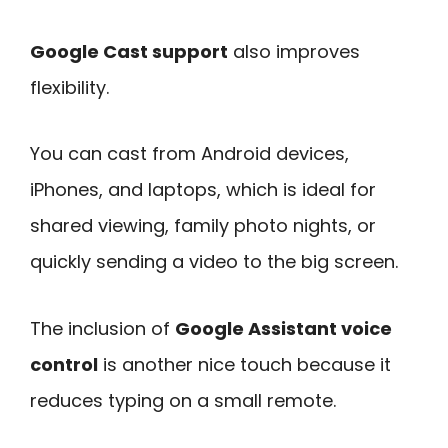
Google Cast support
also improves
flexibility.
You can cast from Android devices,
iPhones, and laptops, which is ideal for
shared viewing, family photo nights, or
quickly sending a video to the big screen.
The inclusion of
Google Assistant voice
control
is another nice touch because it
reduces typing on a small remote.