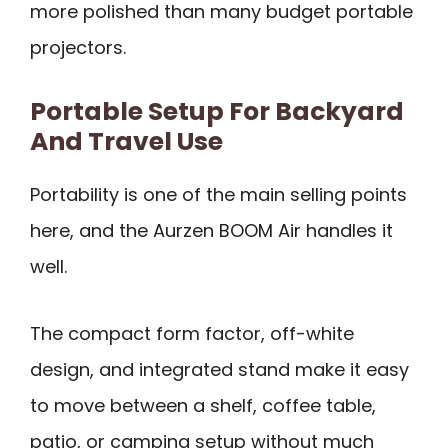
more polished than many budget portable
projectors.
Portable Setup For Backyard
And Travel Use
Portability is one of the main selling points
here, and the Aurzen BOOM Air handles it
well.
The compact form factor, off-white
design, and integrated stand make it easy
to move between a shelf, coffee table,
patio, or camping setup without much