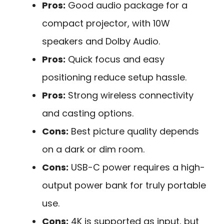
Pros:
Good audio package for a
compact projector, with 10W
speakers and Dolby Audio.
Pros:
Quick focus and easy
positioning reduce setup hassle.
Pros:
Strong wireless connectivity
and casting options.
Cons:
Best picture quality depends
on a dark or dim room.
Cons:
USB-C power requires a high-
output power bank for truly portable
use.
Cons:
4K is supported as input, but