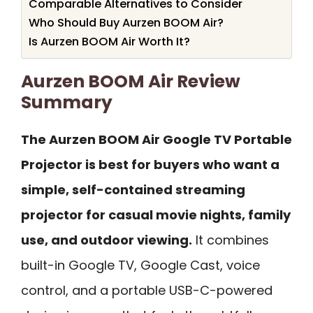
Comparable Alternatives to Consider
Who Should Buy Aurzen BOOM Air?
Is Aurzen BOOM Air Worth It?
Aurzen BOOM Air Review
Summary
The Aurzen BOOM Air Google TV Portable
Projector is best for buyers who want a
simple, self-contained streaming
projector for casual movie nights, family
use, and outdoor viewing.
It combines
built-in Google TV, Google Cast, voice
control, and a portable USB-C-powered