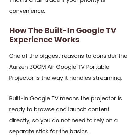
convenience.
How The Built-In Google TV
Experience Works
One of the biggest reasons to consider the
Aurzen BOOM Air Google TV Portable
Projector is the way it handles streaming.
Built-in Google TV means the projector is
ready to browse and launch content
directly, so you do not need to rely on a
separate stick for the basics.