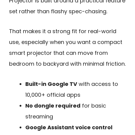
Projector is built around a practical feature
set rather than flashy spec-chasing.
That makes it a strong fit for real-world
use, especially when you want a compact
smart projector that can move from
bedroom to backyard with minimal friction.
Built-in Google TV
with access to
10,000+ official apps
No dongle required
for basic
streaming
Google Assistant voice control