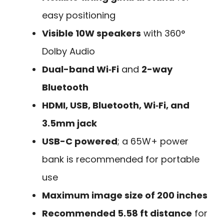
easy positioning
Visible 10W speakers
with 360°
Dolby Audio
Dual-band Wi‑Fi
and
2-way
Bluetooth
HDMI, USB, Bluetooth, Wi‑Fi, and
3.5mm jack
USB-C powered
; a 65W+ power
bank is recommended for portable
use
Maximum image size of 200 inches
Recommended 5.58 ft distance
for