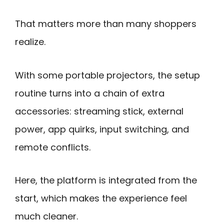
That matters more than many shoppers
realize.
With some portable projectors, the setup
routine turns into a chain of extra
accessories: streaming stick, external
power, app quirks, input switching, and
remote conflicts.
Here, the platform is integrated from the
start, which makes the experience feel
much cleaner.