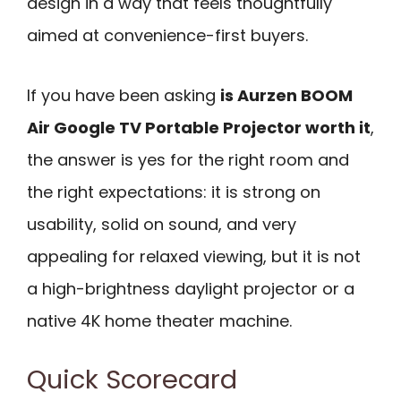
design in a way that feels thoughtfully
aimed at convenience-first buyers.
If you have been asking
is Aurzen BOOM
Air Google TV Portable Projector worth it
,
the answer is yes for the right room and
the right expectations: it is strong on
usability, solid on sound, and very
appealing for relaxed viewing, but it is not
a high-brightness daylight projector or a
native 4K home theater machine.
Quick Scorecard