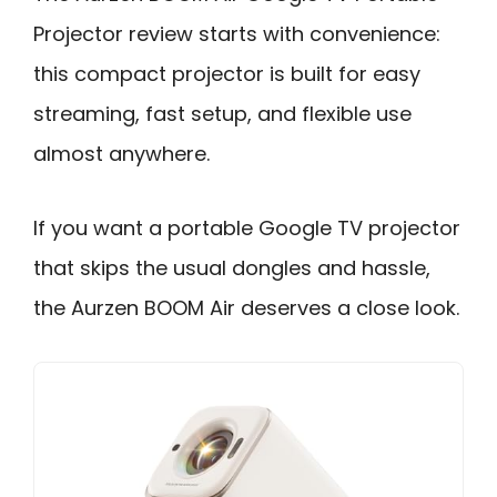
Projector review starts with convenience:
this compact projector is built for easy
streaming, fast setup, and flexible use
almost anywhere.
If you want a portable Google TV projector
that skips the usual dongles and hassle,
the Aurzen BOOM Air deserves a close look.