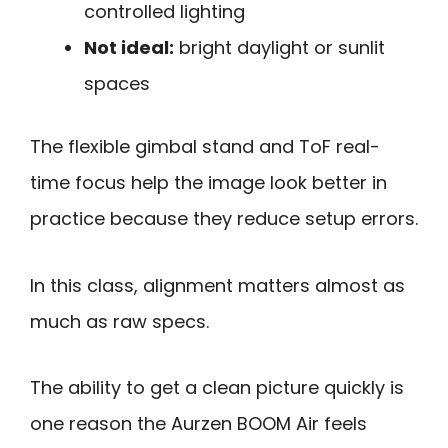
controlled lighting
Not ideal:
bright daylight or sunlit
spaces
The flexible gimbal stand and ToF real-
time focus help the image look better in
practice because they reduce setup errors.
In this class, alignment matters almost as
much as raw specs.
The ability to get a clean picture quickly is
one reason the Aurzen BOOM Air feels