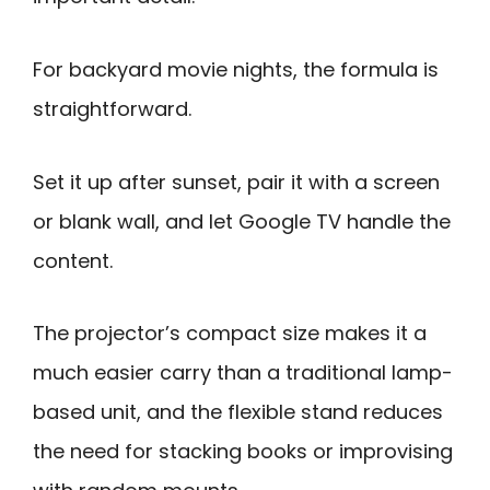
For backyard movie nights, the formula is
straightforward.
Set it up after sunset, pair it with a screen
or blank wall, and let Google TV handle the
content.
The projector’s compact size makes it a
much easier carry than a traditional lamp-
based unit, and the flexible stand reduces
the need for stacking books or improvising