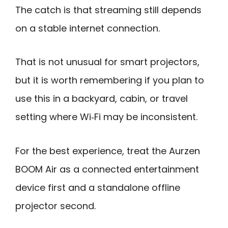
The catch is that streaming still depends
on a stable internet connection.
That is not unusual for smart projectors,
but it is worth remembering if you plan to
use this in a backyard, cabin, or travel
setting where Wi‑Fi may be inconsistent.
For the best experience, treat the Aurzen
BOOM Air as a connected entertainment
device first and a standalone offline
projector second.