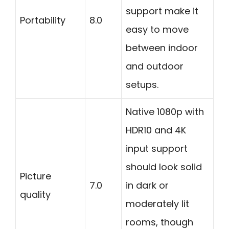
support make it
Portability
8.0
easy to move
between indoor
and outdoor
setups.
Native 1080p with
HDR10 and 4K
input support
should look solid
Picture
7.0
in dark or
quality
moderately lit
rooms, though