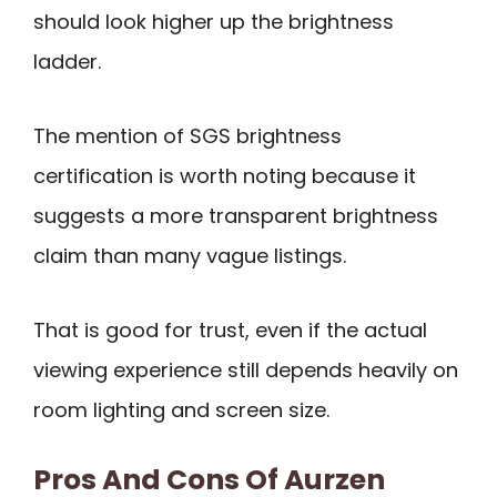
should look higher up the brightness
ladder.
The mention of SGS brightness
certification is worth noting because it
suggests a more transparent brightness
claim than many vague listings.
That is good for trust, even if the actual
viewing experience still depends heavily on
room lighting and screen size.
Pros And Cons Of Aurzen