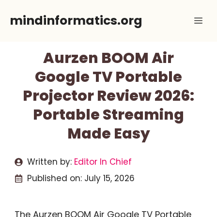
Skip
mindinformatics.org
Me
to
content
Aurzen BOOM Air
Google TV Portable
Projector Review 2026:
Portable Streaming
Made Easy
Written by:
Editor In Chief
Published on:
July 15, 2026
The Aurzen BOOM Air Google TV Portable