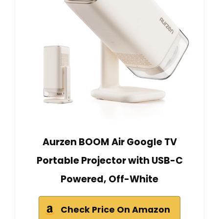
Aurzen BOOM Air Google TV
Portable Projector with USB-C
Powered, Off-White
Check Price On Amazon