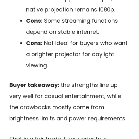
native projection remains 1080p.
Cons:
Some streaming functions
depend on stable internet.
Cons:
Not ideal for buyers who want
a brighter projector for daylight
viewing.
Buyer takeaway:
the strengths line up
very well for casual entertainment, while
the drawbacks mostly come from
brightness limits and power requirements.
That is a fair trade if your priority is