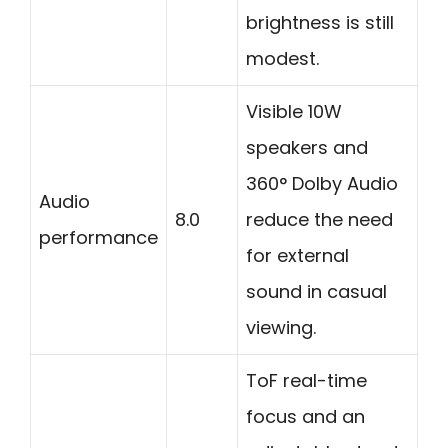
brightness is still
modest.
Visible 10W
speakers and
360° Dolby Audio
Audio
8.0
reduce the need
performance
for external
sound in casual
viewing.
ToF real-time
focus and an