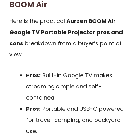
BOOM Air
Here is the practical
Aurzen BOOM Air
Google TV Portable Projector pros and
cons
breakdown from a buyer’s point of
view.
Pros:
Built-in Google TV makes
streaming simple and self-
contained.
Pros:
Portable and USB-C powered
for travel, camping, and backyard
use.