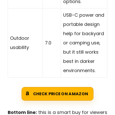
options.
USB-C power and
portable design
help for backyard
Outdoor
7.0
or camping use,
usability
but it still works
best in darker
environments.
CHECK PRICE ON AMAZON
Bottom line:
this is a smart buy for viewers