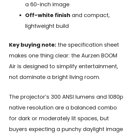
a 60-inch image
Off-white finish
and compact,
lightweight build
Key buying note:
the specification sheet
makes one thing clear: the Aurzen BOOM
Air is designed to simplify entertainment,
not dominate a bright living room.
The projector’s 300 ANSI lumens and 1080p
native resolution are a balanced combo
for dark or moderately lit spaces, but
buyers expecting a punchy daylight image