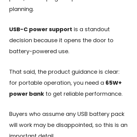
planning.
USB-C power support
is a standout
decision because it opens the door to
battery-powered use.
That said, the product guidance is clear:
for portable operation, you need a
65W+
power bank
to get reliable performance.
Buyers who assume any USB battery pack
will work may be disappointed, so this is an
important detail.