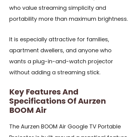
who value streaming simplicity and
portability more than maximum brightness.
It is especially attractive for families,
apartment dwellers, and anyone who
wants a plug-in-and-watch projector
without adding a streaming stick.
Key Features And
Specifications Of Aurzen
BOOM Air
The Aurzen BOOM Air Google TV Portable