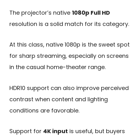
The projector’s native
1080p Full HD
resolution is a solid match for its category.
At this class, native 1080p is the sweet spot
for sharp streaming, especially on screens
in the casual home-theater range.
HDR10 support can also improve perceived
contrast when content and lighting
conditions are favorable.
Support for
4K input
is useful, but buyers