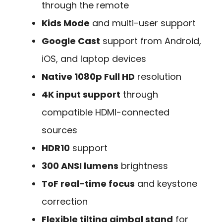
through the remote
Kids Mode
and multi-user support
Google Cast
support from Android,
iOS, and laptop devices
Native 1080p Full HD
resolution
4K input support
through
compatible HDMI-connected
sources
HDR10
support
300 ANSI lumens
brightness
ToF real-time focus
and keystone
correction
Flexible tilting gimbal stand
for