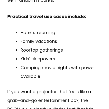
with random mounts.
Practical travel use cases include:
Hotel streaming
Family vacations
Rooftop gatherings
Kids’ sleepovers
Camping movie nights with power
available
If you want a projector that feels like a
grab-and-go entertainment box, the