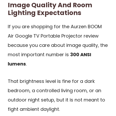
Image Quality And Room
Lighting Expectations
If you are shopping for the Aurzen BOOM
Air Google TV Portable Projector review
because you care about image quality, the
most important number is
300 ANSI
lumens
.
That brightness level is fine for a dark
bedroom, a controlled living room, or an
outdoor night setup, but it is not meant to
fight ambient daylight.