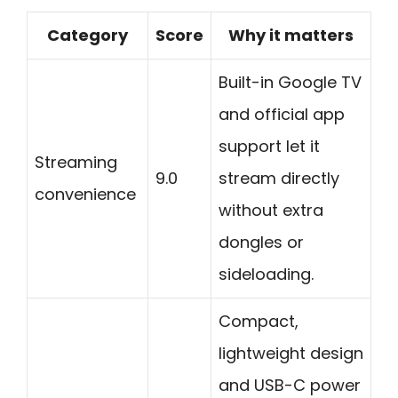
Category
Score
Why it matters
Built-in Google TV
and official app
support let it
Streaming
9.0
stream directly
convenience
without extra
dongles or
sideloading.
Compact,
lightweight design
and USB-C power