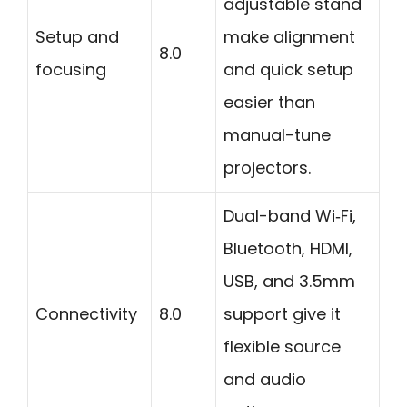
adjustable stand
Setup and
make alignment
8.0
focusing
and quick setup
easier than
manual-tune
projectors.
Dual-band Wi‑Fi,
Bluetooth, HDMI,
USB, and 3.5mm
Connectivity
8.0
support give it
flexible source
and audio