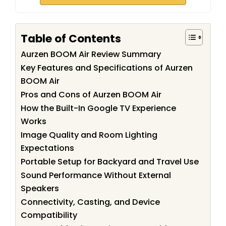
Table of Contents
Aurzen BOOM Air Review Summary
Key Features and Specifications of Aurzen
BOOM Air
Pros and Cons of Aurzen BOOM Air
How the Built-In Google TV Experience
Works
Image Quality and Room Lighting
Expectations
Portable Setup for Backyard and Travel Use
Sound Performance Without External
Speakers
Connectivity, Casting, and Device
Compatibility