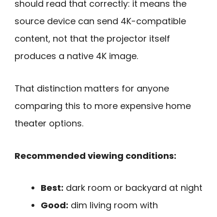
should read that correctly: it means the
source device can send 4K-compatible
content, not that the projector itself
produces a native 4K image.
That distinction matters for anyone
comparing this to more expensive home
theater options.
Recommended viewing conditions:
Best:
dark room or backyard at night
Good:
dim living room with