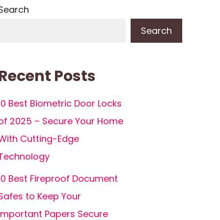
Search
Search
Recent Posts
10 Best Biometric Door Locks
of 2025 – Secure Your Home
With Cutting-Edge
Technology
10 Best Fireproof Document
Safes to Keep Your
Important Papers Secure