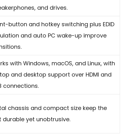
akerphones, and drives.
nt-button and hotkey switching plus EDID
ulation and auto PC wake-up improve
nsitions.
ks with Windows, macOS, and Linux, with
top and desktop support over HDMI and
 connections.
al chassis and compact size keep the
t durable yet unobtrusive.