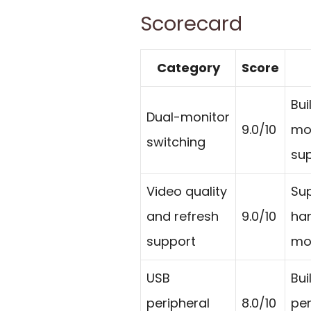
Scorecard
Category
Score
Bui
Dual-monitor
9.0/10
mon
switching
sup
Video quality
Sup
and refresh
9.0/10
han
support
mo
USB
Bui
peripheral
8.0/10
per