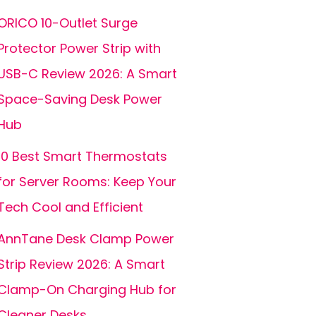
ORICO 10-Outlet Surge
Protector Power Strip with
USB-C Review 2026: A Smart
Space-Saving Desk Power
Hub
10 Best Smart Thermostats
for Server Rooms: Keep Your
Tech Cool and Efficient
AnnTane Desk Clamp Power
Strip Review 2026: A Smart
Clamp-On Charging Hub for
Cleaner Desks