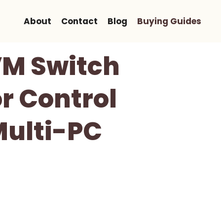
About
Contact
Blog
Buying Guides
M Switch
r Control
Multi-PC