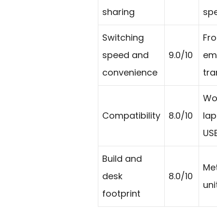
sharing
spe
Switching
Fro
speed and
9.0/10
em
convenience
tra
Wor
Compatibility
8.0/10
lap
USB
Build and
Met
desk
8.0/10
uni
footprint