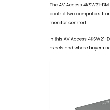
The AV Access 4KSW21-DM KV
control two computers from
monitor comfort.
In this AV Access 4KSW21-DM
excels and where buyers ne