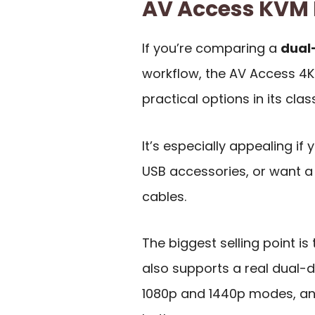
AV Access KVM
If you’re comparing a
dual
workflow, the AV Access 4
practical options in its class
It’s especially appealing i
USB accessories, or want a
cables.
The biggest selling point is 
also supports a real dual-
1080p and 1440p modes, and