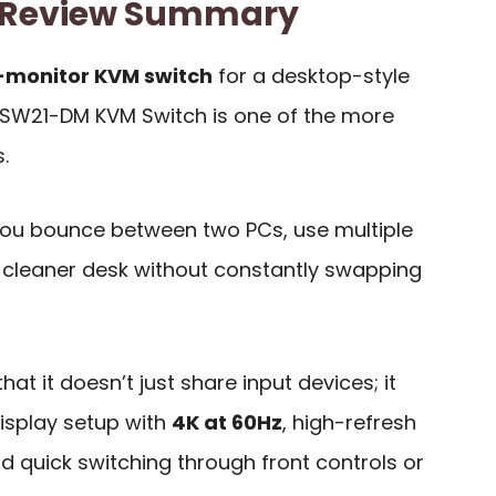
 Review Summary
-monitor KVM switch
for a desktop-style
KSW21-DM KVM Switch is one of the more
.
f you bounce between two PCs, use multiple
 cleaner desk without constantly swapping
that it doesn’t just share input devices; it
display setup with
4K at 60Hz
, high-refresh
 quick switching through front controls or