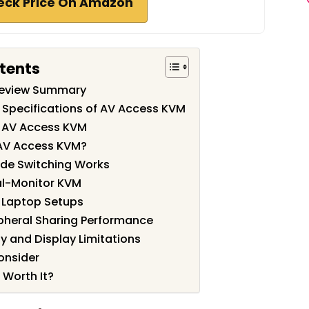
eck Price On Amazon
tents
Review Summary
 Specifications of AV Access KVM
f AV Access KVM
AV Access KVM?
de Switching Works
l-Monitor KVM
 Laptop Setups
pheral Sharing Performance
y and Display Limitations
onsider
 Worth It?