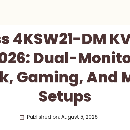
ss 4KSW21-DM KV
026: Dual-Monito
k, Gaming, And 
Setups
Published on:
August 5, 2026