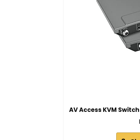
AV Access KVM Switch 