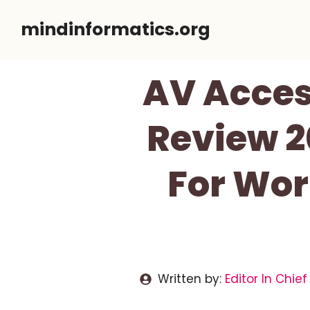
Skip
mindinformatics.org
to
content
AV Acce
Review 2
For Wor
Written by:
Editor In Chief