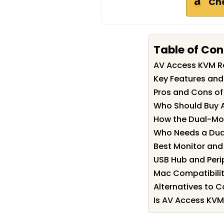
Ch
Table of Con
AV Access KVM 
Key Features and
Pros and Cons o
Who Should Buy 
How the Dual-Mo
Who Needs a Dua
Best Monitor and
USB Hub and Peri
Mac Compatibilit
Alternatives to C
Is AV Access KVM