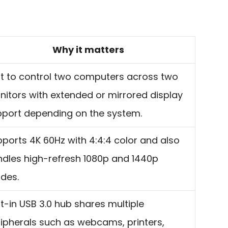
Why it matters
lt to control two computers across two
itors with extended or mirrored display
port depending on the system.
ports 4K 60Hz with 4:4:4 color and also
dles high-refresh 1080p and 1440p
des.
lt-in USB 3.0 hub shares multiple
ipherals such as webcams, printers,