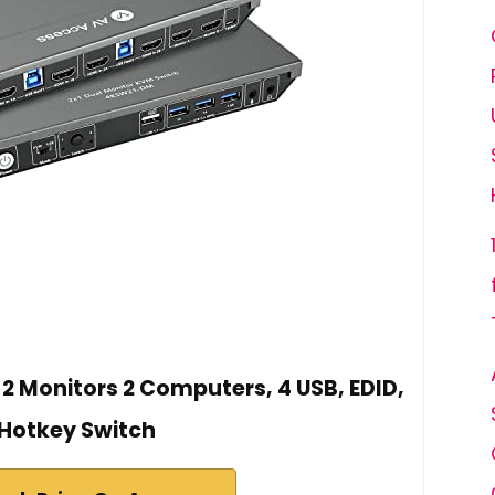
2 Monitors 2 Computers, 4 USB, EDID,
Hotkey Switch