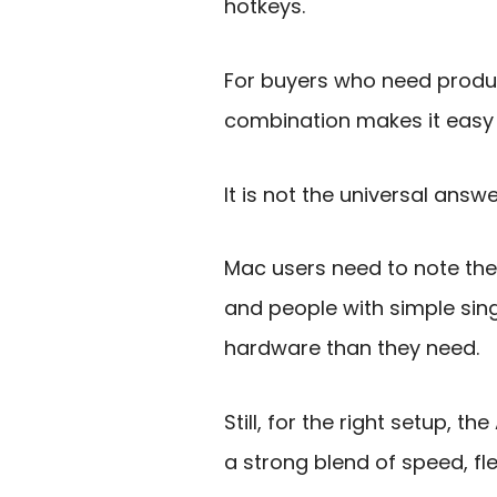
hotkeys.
For buyers who need produc
combination makes it easy 
It is not the universal answ
Mac users need to note th
and people with simple sin
hardware than they need.
Still, for the right setup,
a strong blend of speed, flex