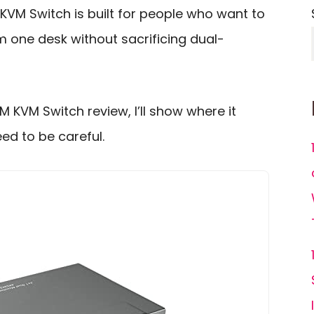
M Switch is built for people who want to
 one desk without sacrificing dual-
 KVM Switch review, I’ll show where it
ed to be careful.