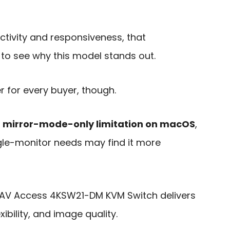
tivity and responsiveness, that
to see why this model stands out.
er for every buyer, though.
e
mirror-mode-only limitation on macOS
,
gle-monitor needs may find it more
 the AV Access 4KSW21-DM KVM Switch delivers
ibility, and image quality.