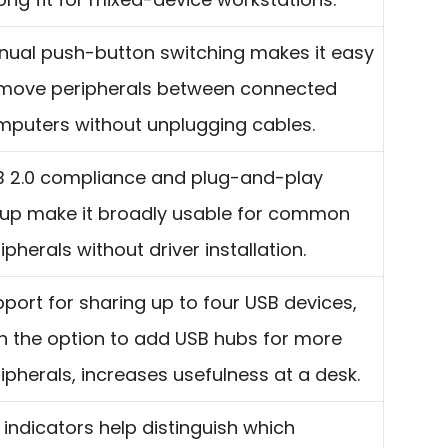
ual push-button switching makes it easy
 move peripherals between connected
puters without unplugging cables.
B 2.0 compliance and plug-and-play
tup make it broadly usable for common
ipherals without driver installation.
port for sharing up to four USB devices,
h the option to add USB hubs for more
ipherals, increases usefulness at a desk.
 indicators help distinguish which