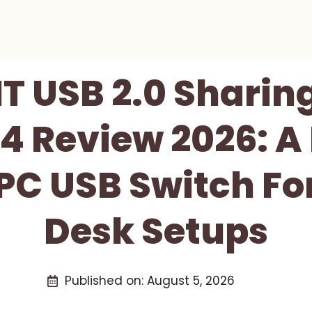
 USB 2.0 Sharin
 Review 2026: A 
PC USB Switch Fo
Desk Setups
Published on:
August 5, 2026