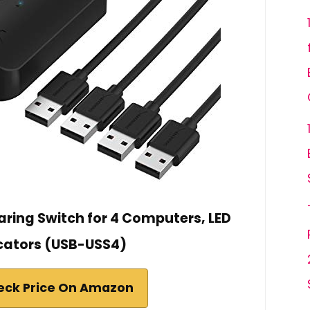
aring Switch for 4 Computers, LED
cators (USB-USS4)
eck Price On Amazon