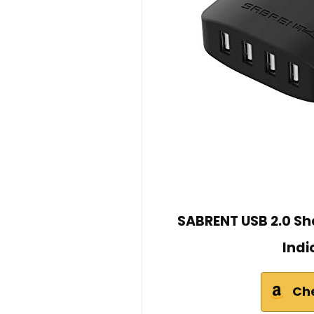
SABRENT USB 2.0 Sh
Indi
Ch