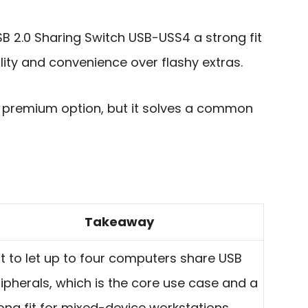
 2.0 Sharing Switch USB-USS4 a strong fit
ility and convenience over flashy extras.
st premium option, but it solves a common
Takeaway
lt to let up to four computers share USB
ipherals, which is the core use case and a
ong fit for mixed-device workstations.