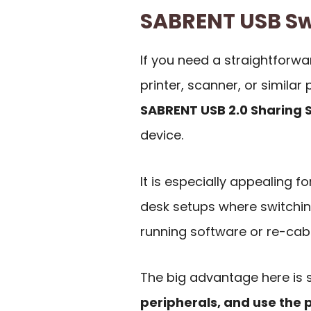
SABRENT USB S
If you need a straightforw
printer, scanner, or simila
SABRENT USB 2.0 Sharing 
device.
It is especially appealing 
desk setups where switchin
running software or re-cab
The big advantage here is s
peripherals, and use the 