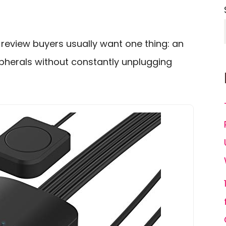
review buyers usually want one thing: an
pherals without constantly unplugging