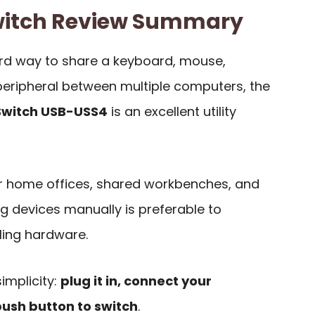
witch Review Summary
ard way to share a keyboard, mouse,
r peripheral between multiple computers, the
Switch USB-USS4
is an excellent utility
for home offices, shared workbenches, and
g devices manually is preferable to
ling hardware.
implicity:
plug it in, connect your
push button to switch
.