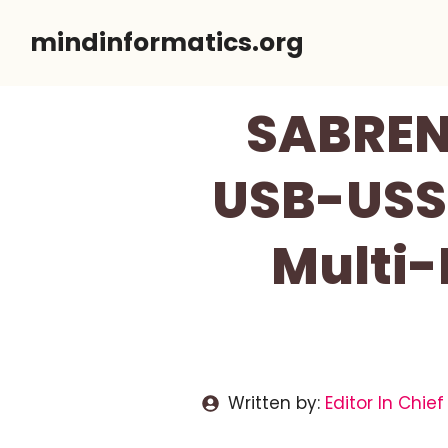
Skip
mindinformatics.org
to
content
SABRENT
USB-USS4
Multi-
Written by:
Editor In Chief