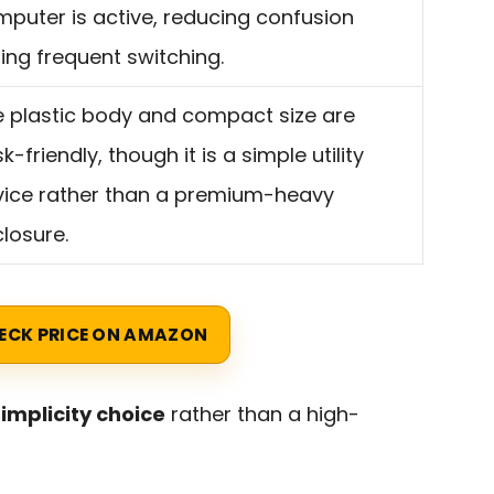
puter is active, reducing confusion
ing frequent switching.
 plastic body and compact size are
k-friendly, though it is a simple utility
vice rather than a premium-heavy
losure.
ECK PRICE ON AMAZON
implicity choice
rather than a high-