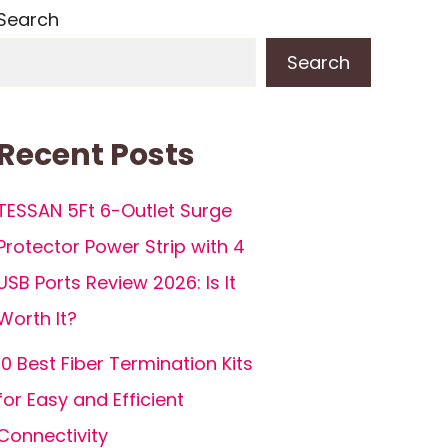
Search
Search
Recent Posts
TESSAN 5Ft 6-Outlet Surge
Protector Power Strip with 4
USB Ports Review 2026: Is It
Worth It?
10 Best Fiber Termination Kits
for Easy and Efficient
Connectivity