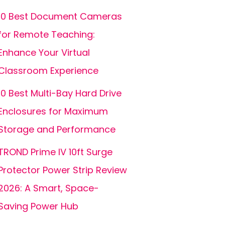
10 Best Document Cameras
for Remote Teaching:
Enhance Your Virtual
Classroom Experience
10 Best Multi-Bay Hard Drive
Enclosures for Maximum
Storage and Performance
TROND Prime IV 10ft Surge
Protector Power Strip Review
2026: A Smart, Space-
Saving Power Hub