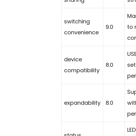
Man
switching
9.0
to
convenience
com
US
device
8.0
se
compatibility
per
Sup
expandability
8.0
wit
per
LED
status