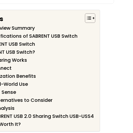
s
eview Summary
fications of SABRENT USB Switch
ENT USB Switch
NT USB Switch?
aring Works
nnect
zation Benefits
l-World Use
 Sense
ernatives to Consider
alysis
ABRENT USB 2.0 Sharing Switch USB-USS4
Worth It?