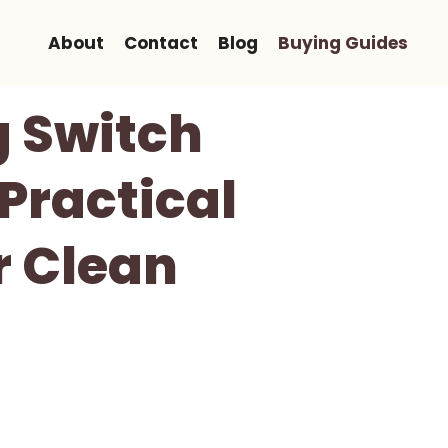
About
Contact
Blog
Buying Guides
g Switch
Practical
r Clean