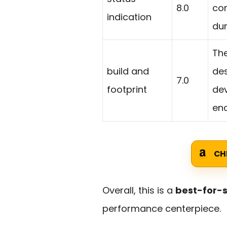
8.0
com
indication
dur
The
build and
des
7.0
footprint
de
enc
CH
Overall, this is a
best-for-s
performance centerpiece.