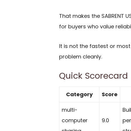
That makes the SABRENT USB
for buyers who value reliab
It is not the fastest or mo
problem cleanly.
Quick Scorecard
Category
Score
multi-
Bui
computer
9.0
per
sharing
str