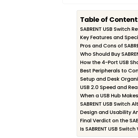
Table of Content
SABRENT USB Switch R
Key Features and Speci
Pros and Cons of SABR
Who Should Buy SABRE
How the 4-Port USB Sh
Best Peripherals to Co
Setup and Desk Organi
USB 2.0 Speed and Rea
When a USB Hub Makes
SABRENT USB Switch Alt
Design and Usability An
Final Verdict on the S
Is SABRENT USB Switch 