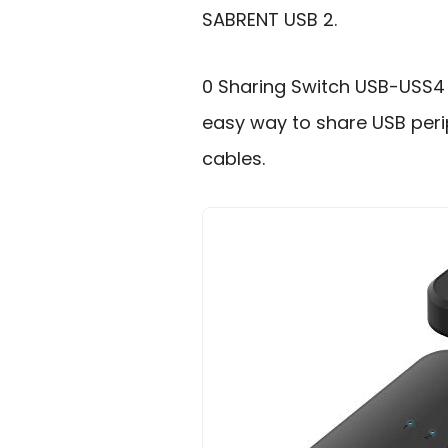
SABRENT USB 2.
0 Sharing Switch USB-USS4 
easy way to share USB peri
cables.