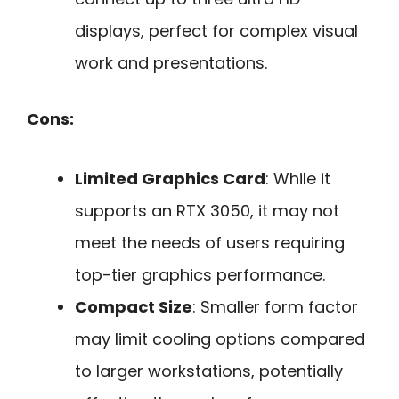
displays, perfect for complex visual
work and presentations.
Cons:
Limited Graphics Card
: While it
supports an RTX 3050, it may not
meet the needs of users requiring
top-tier graphics performance.
Compact Size
: Smaller form factor
may limit cooling options compared
to larger workstations, potentially