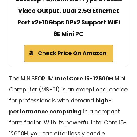
Video Output, Dual 2.5G Ethernet
Port x2+10Gbps DPx2 Support WiFi
6E Mini PC
Check Price On Amazon
The MINISFORUM
Intel Core i5-12600H
Mini
Computer (MS-01) is an exceptional choice
for professionals who demand
high-
performance computing
in a compact
form factor. With its powerful Intel Core i5-
12600H, you can effortlessly handle