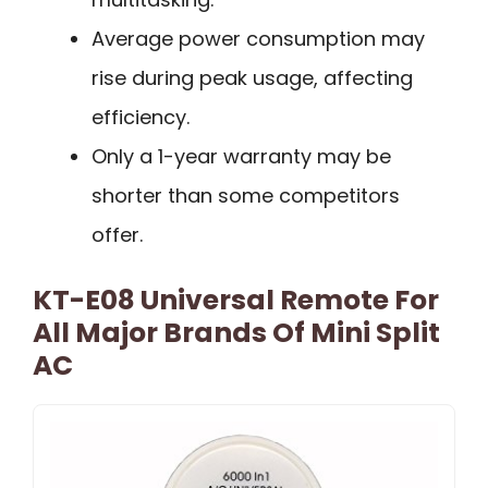
Average power consumption may
rise during peak usage, affecting
efficiency.
Only a 1-year warranty may be
shorter than some competitors
offer.
KT-E08 Universal Remote For
All Major Brands Of Mini Split
AC