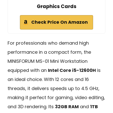
Graphics Cards
Check Price On Amazon
For professionals who demand high
performance in a compact form, the
MINISFORUM MS-01 Mini Workstation
equipped with an
Intel Core i5-12600H
is
an ideal choice. With 12 cores and 16
threads, it delivers speeds up to 4.5 GHz,
making it perfect for gaming, video editing,
and 3D rendering. Its
32GB RAM
and
1TB