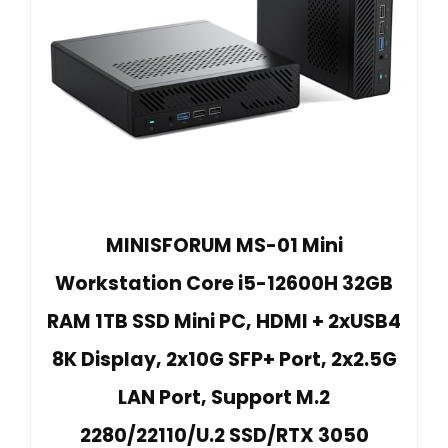
MINISFORUM MS-01 Mini
Workstation Core i5-12600H 32GB
RAM 1TB SSD Mini PC, HDMI + 2xUSB4
8K Display, 2x10G SFP+ Port, 2x2.5G
LAN Port, Support M.2
2280/22110/U.2 SSD/RTX 3050