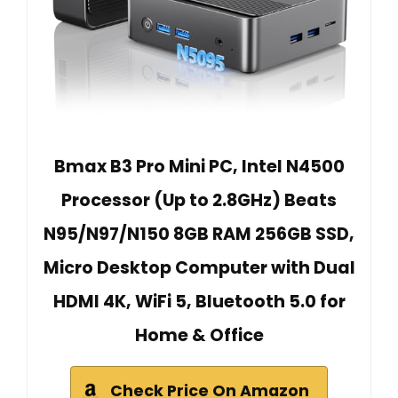
Bmax B3 Pro Mini PC, Intel N4500
Processor (Up to 2.8GHz) Beats
N95/N97/N150 8GB RAM 256GB SSD,
Micro Desktop Computer with Dual
HDMI 4K, WiFi 5, Bluetooth 5.0 for
Home & Office
Check Price On Amazon