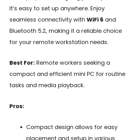
it’s easy to set up anywhere. Enjoy
seamless connectivity with
WiFi 6
and
Bluetooth 5.2, making it a reliable choice
for your remote workstation needs.
Best For:
Remote workers seeking a
compact and efficient mini PC for routine
tasks and media playback.
Pros:
Compact design allows for easy
placement and setup in various