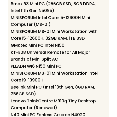
Bmax B3 Mini PC (256GB SSD, 8GB DDR4,
Intel 11th Gen N5095)
MINISFORUM Intel Core i5-12600H Mini
Computer (MS-01)
MINISFORUM MS-01 Mini Workstation with
Core i5-12600H, 32GB RAM, 1TB SSD
GMKtec Mini PC Intel N150
KT-E08 Universal Remote for All Major
Brands of Mini Split AC
PELADN WI6 N150 Mini PC
MINISFORUM MS-01 Mini Workstation Intel
Core i9-13900H
Beelink Mini PC (Intel 13th Gen, 8GB RAM,
256GB SSD)
Lenovo ThinkCentre M910q Tiny Desktop
Computer (Renewed)
N40 Mini PC Fanless Celeron N4020