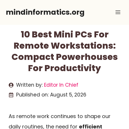
Skip
mindinformatics.org
Me
to
content
10 Best Mini PCs For
Remote Workstations:
Compact Powerhouses
For Productivity
Written by:
Editor In Chief
Published on:
August 5, 2026
As remote work continues to shape our
daily routines, the need for
efficient