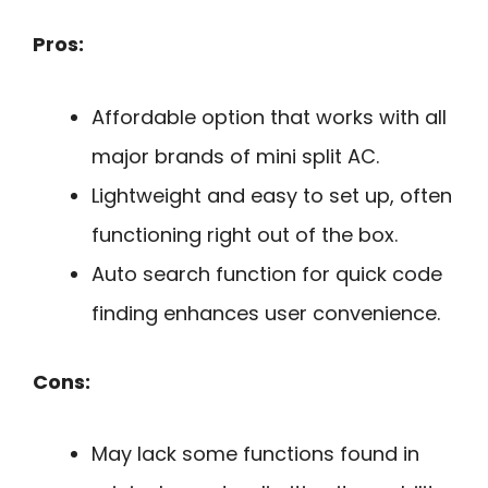
Pros:
Affordable option that works with all
major brands of mini split AC.
Lightweight and easy to set up, often
functioning right out of the box.
Auto search function for quick code
finding enhances user convenience.
Cons:
May lack some functions found in