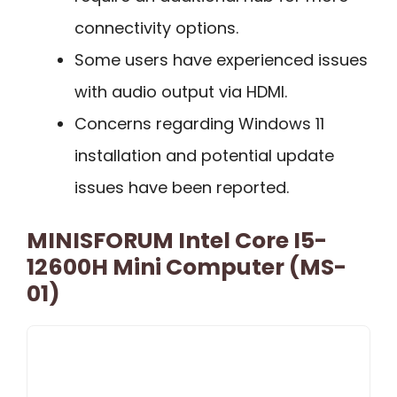
connectivity options.
Some users have experienced issues
with audio output via HDMI.
Concerns regarding Windows 11
installation and potential update
issues have been reported.
MINISFORUM Intel Core I5-
12600H Mini Computer (MS-
01)