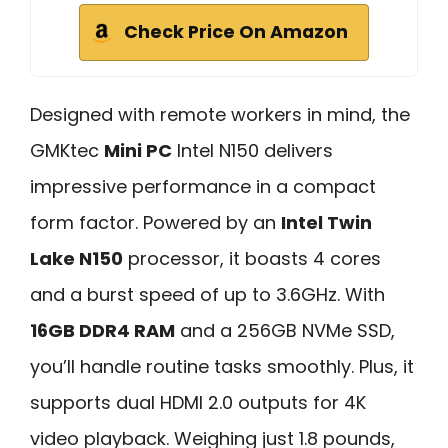
Check Price On Amazon
Designed with remote workers in mind, the
GMKtec
Mini PC
Intel N150 delivers
impressive performance in a compact
form factor. Powered by an
Intel Twin
Lake N150
processor, it boasts 4 cores
and a burst speed of up to 3.6GHz. With
16GB DDR4 RAM
and a 256GB NVMe SSD,
you’ll handle routine tasks smoothly. Plus, it
supports dual HDMI 2.0 outputs for 4K
video playback. Weighing just 1.8 pounds,