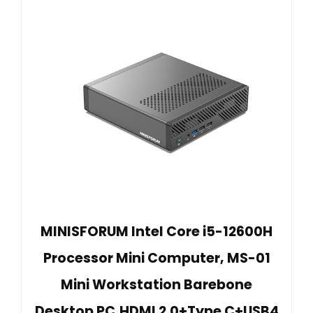
MINISFORUM Intel Core i5-12600H
Processor Mini Computer, MS-01
Mini Workstation Barebone
Desktop PC,HDMI 2.0+Type C+USB4