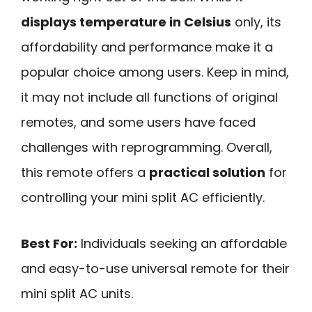
displays temperature in Celsius
only, its
affordability and performance make it a
popular choice among users. Keep in mind,
it may not include all functions of original
remotes, and some users have faced
challenges with reprogramming. Overall,
this remote offers a
practical solution
for
controlling your mini split AC efficiently.
Best For:
Individuals seeking an affordable
and easy-to-use universal remote for their
mini split AC units.