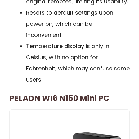
original remotes, limiting its usability.
Resets to default settings upon
power on, which can be
inconvenient.
Temperature display is only in
Celsius, with no option for
Fahrenheit, which may confuse some
users.
PELADN WI6 N150 Mini PC