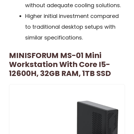
without adequate cooling solutions.
Higher initial investment compared
to traditional desktop setups with
similar specifications.
MINISFORUM MS-01 Mini
Workstation With Core I5-
12600H, 32GB RAM, 1TB SSD