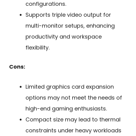
configurations.
Supports triple video output for
multi-monitor setups, enhancing
productivity and workspace
flexibility.
Cons:
Limited graphics card expansion
options may not meet the needs of
high-end gaming enthusiasts.
Compact size may lead to thermal
constraints under heavy workloads