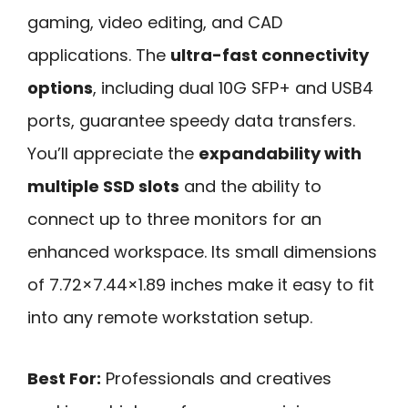
gaming, video editing, and CAD
applications. The
ultra-fast connectivity
options
, including dual 10G SFP+ and USB4
ports, guarantee speedy data transfers.
You’ll appreciate the
expandability with
multiple SSD slots
and the ability to
connect up to three monitors for an
enhanced workspace. Its small dimensions
of 7.72×7.44×1.89 inches make it easy to fit
into any remote workstation setup.
Best For:
Professionals and creatives