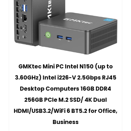
GMKtec Mini PC Intel N150 (up to
3.60GHz) Intel i226-V 2.5Gbps RJ45
Desktop Computers 16GB DDR4
256GB PCIe M.2 SSD/ 4K Dual
HDMI/USB3.2/WiFi 6 BT5.2 for Office,
Business