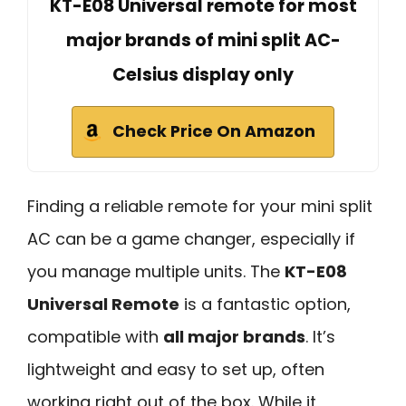
KT-E08 Universal remote for most
major brands of mini split AC-
Celsius display only
Check Price On Amazon
Finding a reliable remote for your mini split
AC can be a game changer, especially if
you manage multiple units. The
KT-E08
Universal Remote
is a fantastic option,
compatible with
all major brands
. It’s
lightweight and easy to set up, often
working right out of the box. While it