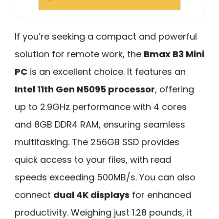
If you’re seeking a compact and powerful
solution for remote work, the
Bmax B3 Mini
PC
is an excellent choice. It features an
Intel 11th Gen N5095 processor
, offering
up to 2.9GHz performance with 4 cores
and 8GB DDR4 RAM, ensuring seamless
multitasking. The 256GB SSD provides
quick access to your files, with read
speeds exceeding 500MB/s. You can also
connect
dual 4K displays
for enhanced
productivity. Weighing just 1.28 pounds, it