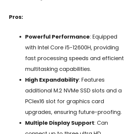
Pros:
Powerful Performance
: Equipped
with Intel Core i5-12600H, providing
fast processing speeds and efficient
multitasking capabilities.
High Expandability
: Features
additional M.2 NVMe SSD slots and a
PCIex16 slot for graphics card
upgrades, ensuring future-proofing.
Multiple Display Support
: Can
connect up to three ultra HD