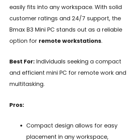
easily fits into any workspace. With solid
customer ratings and 24/7 support, the
Bmax B3 Mini PC stands out as a reliable
option for
remote workstations
.
Best For:
Individuals seeking a compact
and efficient mini PC for remote work and
multitasking.
Pros:
Compact design allows for easy
placement in any workspace,