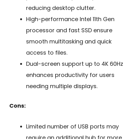
reducing desktop clutter.
High-performance Intel 11th Gen
processor and fast SSD ensure
smooth multitasking and quick
access to files.
Dual-screen support up to 4K 60Hz
enhances productivity for users
needing multiple displays.
Cons:
Limited number of USB ports may
require an additional hub for more