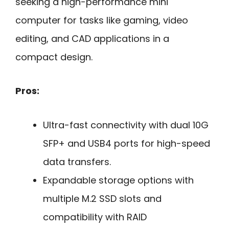
seeking a high-performance mini
computer for tasks like gaming, video
editing, and CAD applications in a
compact design.
Pros:
Ultra-fast connectivity with dual 10G
SFP+ and USB4 ports for high-speed
data transfers.
Expandable storage options with
multiple M.2 SSD slots and
compatibility with RAID