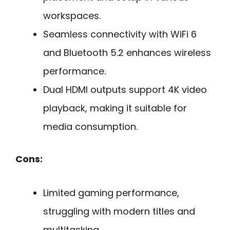
workspaces.
Seamless connectivity with WiFi 6
and Bluetooth 5.2 enhances wireless
performance.
Dual HDMI outputs support 4K video
playback, making it suitable for
media consumption.
Cons:
Limited gaming performance,
struggling with modern titles and
multitasking.