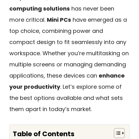
computing solutions
has never been
more critical.
Mini PCs
have emerged as a
top choice, combining power and
compact design to fit seamlessly into any
workspace. Whether you’re multitasking on
multiple screens or managing demanding
applications, these devices can
enhance
your productivity
. Let’s explore some of
the best options available and what sets
them apart in today’s market.
Table of Contents