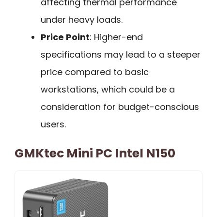
affecting thermal performance
under heavy loads.
Price Point
: Higher-end
specifications may lead to a steeper
price compared to basic
workstations, which could be a
consideration for budget-conscious
users.
GMKtec Mini PC Intel N150