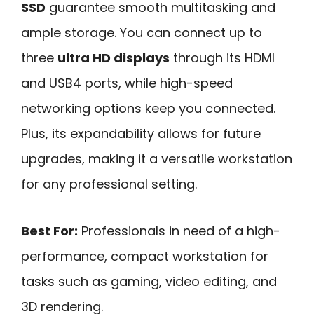
SSD
guarantee smooth multitasking and
ample storage. You can connect up to
three
ultra HD displays
through its HDMI
and USB4 ports, while high-speed
networking options keep you connected.
Plus, its expandability allows for future
upgrades, making it a versatile workstation
for any professional setting.
Best For:
Professionals in need of a high-
performance, compact workstation for
tasks such as gaming, video editing, and
3D rendering.