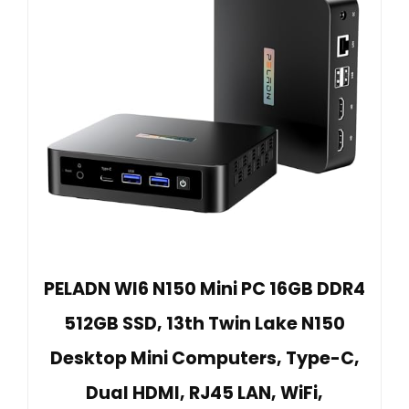
PELADN WI6 N150 Mini PC 16GB DDR4
512GB SSD, 13th Twin Lake N150
Desktop Mini Computers, Type-C,
Dual HDMI, RJ45 LAN, WiFi,