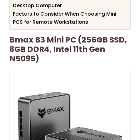
Desktop Computer
Factors to Consider When Choosing Mini
PCS for Remote Workstations
Bmax B3 Mini PC (256GB SSD,
8GB DDR4, Intel 11th Gen
N5095)