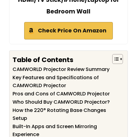
Bedroom Wall
Check Price On Amazon
Table of Contents
CAMWORLD Projector Review Summary
Key Features and Specifications of
CAMWORLD Projector
Pros and Cons of CAMWORLD Projector
Who Should Buy CAMWORLD Projector?
How the 220° Rotating Base Changes
Setup
Built-In Apps and Screen Mirroring
Experience