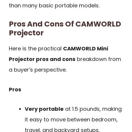
than many basic portable models.
Pros And Cons Of CAMWORLD
Projector
Here is the practical
CAMWORLD Mini
Projector pros and cons
breakdown from
a buyer’s perspective.
Pros
Very portable
at 1.5 pounds, making
it easy to move between bedroom,
travel, and backyard setups.