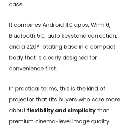
case.
It combines Android 11.0 apps, Wi-Fi 6,
Bluetooth 5.0, auto keystone correction,
and a 220° rotating base in a compact
body that is clearly designed for
convenience first.
In practical terms, this is the kind of
projector that fits buyers who care more
about
flexibility and simplicity
than
premium cinema-level image quality.