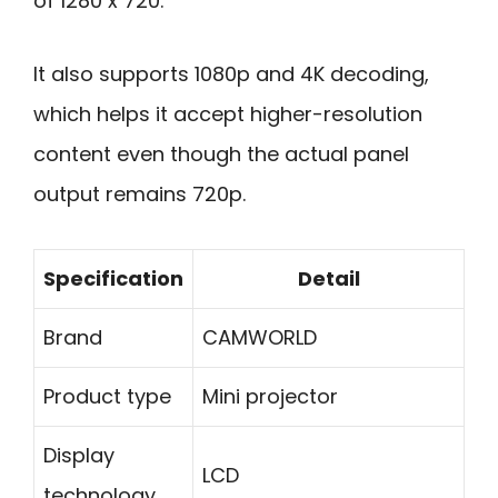
of 1280 x 720.
It also supports 1080p and 4K decoding,
which helps it accept higher-resolution
content even though the actual panel
output remains 720p.
Specification
Detail
Brand
CAMWORLD
Product type
Mini projector
Display
LCD
technology