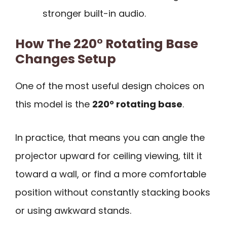
stronger built-in audio.
How The 220° Rotating Base
Changes Setup
One of the most useful design choices on
this model is the
220° rotating base
.
In practice, that means you can angle the
projector upward for ceiling viewing, tilt it
toward a wall, or find a more comfortable
position without constantly stacking books
or using awkward stands.