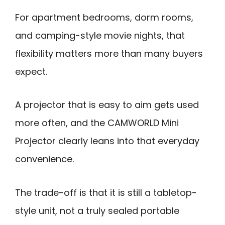
For apartment bedrooms, dorm rooms,
and camping-style movie nights, that
flexibility matters more than many buyers
expect.
A projector that is easy to aim gets used
more often, and the CAMWORLD Mini
Projector clearly leans into that everyday
convenience.
The trade-off is that it is still a tabletop-
style unit, not a truly sealed portable