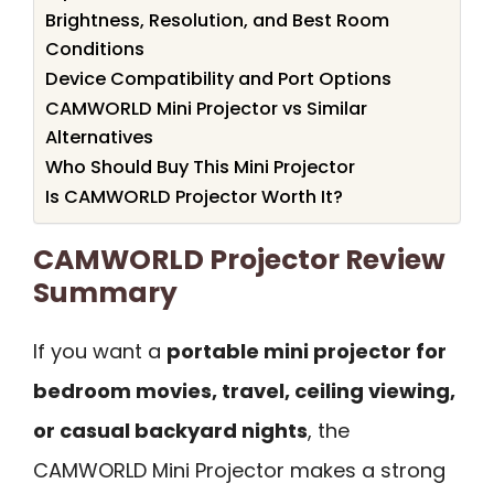
Brightness, Resolution, and Best Room
Conditions
Device Compatibility and Port Options
CAMWORLD Mini Projector vs Similar
Alternatives
Who Should Buy This Mini Projector
Is CAMWORLD Projector Worth It?
CAMWORLD Projector Review
Summary
If you want a
portable mini projector for
bedroom movies, travel, ceiling viewing,
or casual backyard nights
, the
CAMWORLD Mini Projector makes a strong