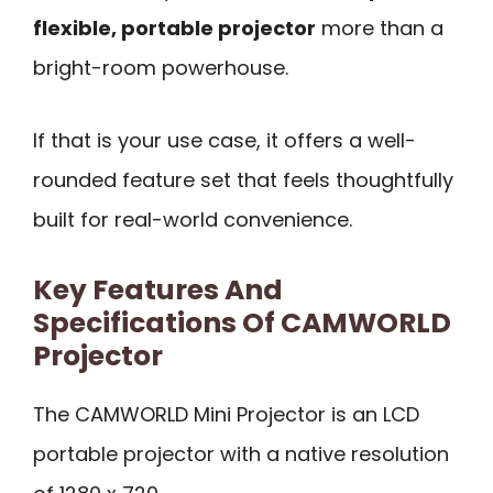
flexible, portable projector
more than a
bright-room powerhouse.
If that is your use case, it offers a well-
rounded feature set that feels thoughtfully
built for real-world convenience.
Key Features And
Specifications Of CAMWORLD
Projector
The CAMWORLD Mini Projector is an LCD
portable projector with a native resolution