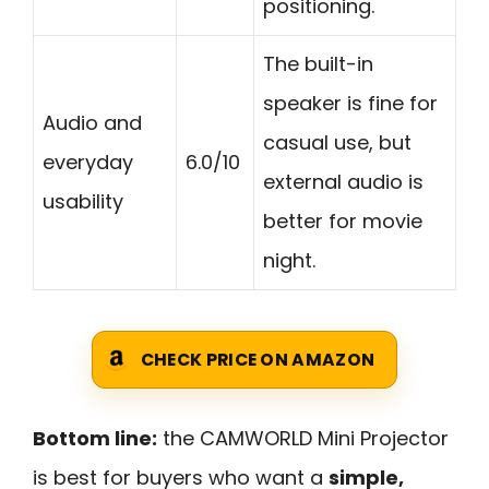
positioning.
The built-in
speaker is fine for
Audio and
casual use, but
everyday
6.0/10
external audio is
usability
better for movie
night.
CHECK PRICE ON AMAZON
Bottom line:
the CAMWORLD Mini Projector
is best for buyers who want a
simple,