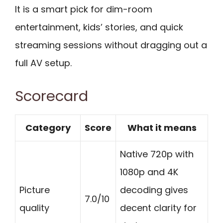
It is a smart pick for dim-room
entertainment, kids’ stories, and quick
streaming sessions without dragging out a
full AV setup.
Scorecard
Category
Score
What it means
Native 720p with
1080p and 4K
Picture
decoding gives
7.0/10
quality
decent clarity for