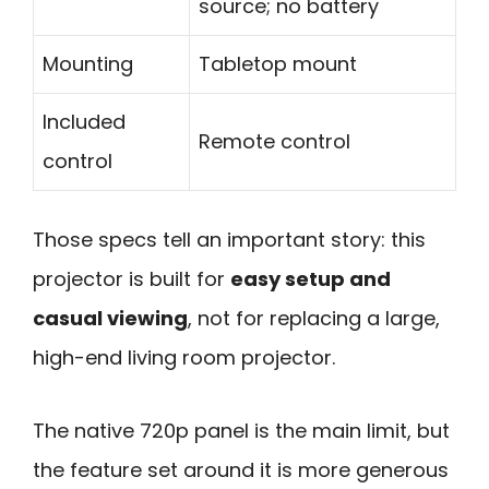
source; no battery
Mounting
Tabletop mount
Included
Remote control
control
Those specs tell an important story: this
projector is built for
easy setup and
casual viewing
, not for replacing a large,
high-end living room projector.
The native 720p panel is the main limit, but
the feature set around it is more generous