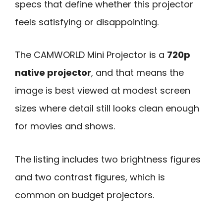
specs that define whether this projector
feels satisfying or disappointing.
The CAMWORLD Mini Projector is a
720p
native projector
, and that means the
image is best viewed at modest screen
sizes where detail still looks clean enough
for movies and shows.
The listing includes two brightness figures
and two contrast figures, which is
common on budget projectors.