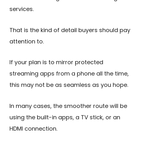
services.
That is the kind of detail buyers should pay
attention to.
If your plan is to mirror protected
streaming apps from a phone all the time,
this may not be as seamless as you hope.
In many cases, the smoother route will be
using the built-in apps, a TV stick, or an
HDMI connection.