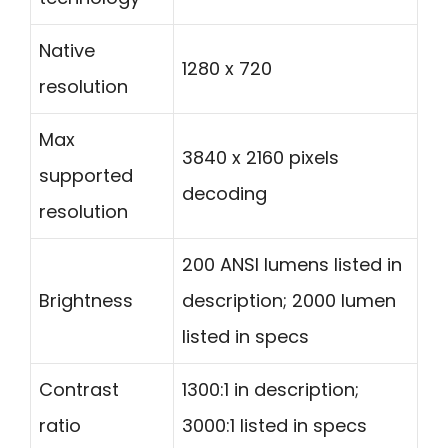
Native
1280 x 720
resolution
Max
3840 x 2160 pixels
supported
decoding
resolution
200 ANSI lumens listed in
Brightness
description; 2000 lumen
listed in specs
Contrast
1300:1 in description;
ratio
3000:1 listed in specs