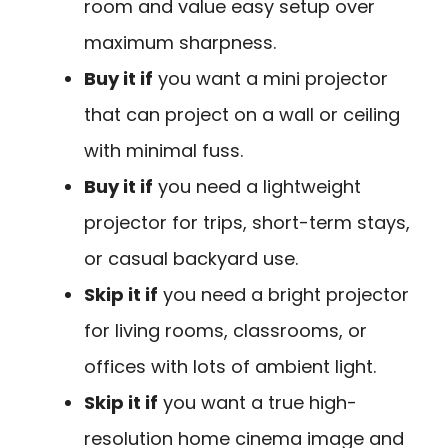
room and value easy setup over
maximum sharpness.
Buy it if
you want a mini projector
that can project on a wall or ceiling
with minimal fuss.
Buy it if
you need a lightweight
projector for trips, short-term stays,
or casual backyard use.
Skip it if
you need a bright projector
for living rooms, classrooms, or
offices with lots of ambient light.
Skip it if
you want a true high-
resolution home cinema image and