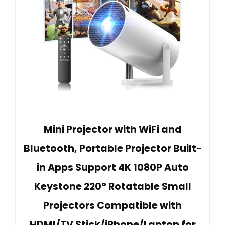
Mini Projector with WiFi and
Bluetooth, Portable Projector Built-
in Apps Support 4K 1080P Auto
Keystone 220° Rotatable Small
Projectors Compatible with
HDMI/TV Stick/iPhone/Laptop for