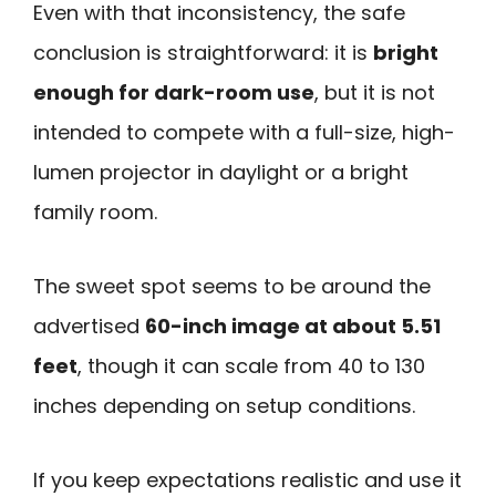
Even with that inconsistency, the safe
conclusion is straightforward: it is
bright
enough for dark-room use
, but it is not
intended to compete with a full-size, high-
lumen projector in daylight or a bright
family room.
The sweet spot seems to be around the
advertised
60-inch image at about 5.51
feet
, though it can scale from 40 to 130
inches depending on setup conditions.
If you keep expectations realistic and use it