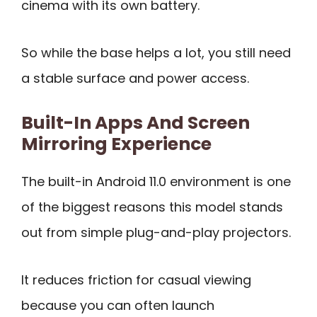
cinema with its own battery.
So while the base helps a lot, you still need
a stable surface and power access.
Built-In Apps And Screen
Mirroring Experience
The built-in Android 11.0 environment is one
of the biggest reasons this model stands
out from simple plug-and-play projectors.
It reduces friction for casual viewing
because you can often launch