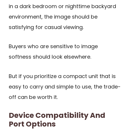
in a dark bedroom or nighttime backyard
environment, the image should be
satisfying for casual viewing.
Buyers who are sensitive to image
softness should look elsewhere.
But if you prioritize a compact unit that is
easy to carry and simple to use, the trade-
off can be worth it.
Device Compatibility And
Port Options