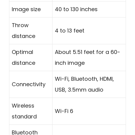
Image size
40 to 130 inches
Throw
4 to 13 feet
distance
Optimal
About 5.51 feet for a 60-
distance
inch image
Wi-Fi, Bluetooth, HDMI,
Connectivity
USB, 3.5mm audio
Wireless
Wi-Fi 6
standard
Bluetooth