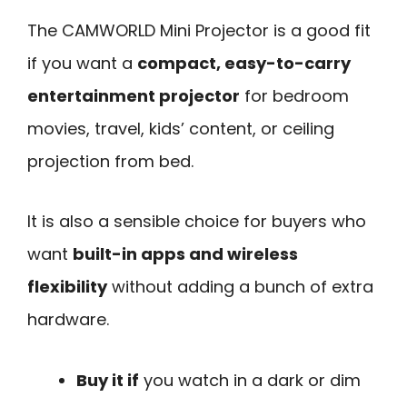
The CAMWORLD Mini Projector is a good fit
if you want a
compact, easy-to-carry
entertainment projector
for bedroom
movies, travel, kids’ content, or ceiling
projection from bed.
It is also a sensible choice for buyers who
want
built-in apps and wireless
flexibility
without adding a bunch of extra
hardware.
Buy it if
you watch in a dark or dim