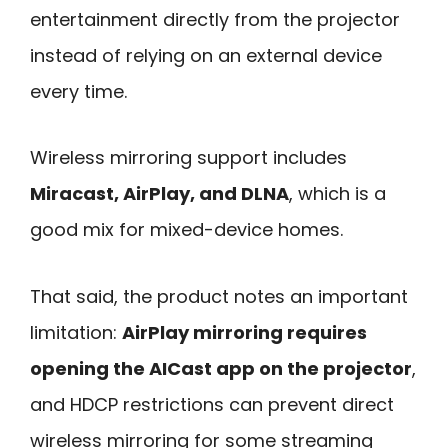
entertainment directly from the projector
instead of relying on an external device
every time.
Wireless mirroring support includes
Miracast, AirPlay, and DLNA
, which is a
good mix for mixed-device homes.
That said, the product notes an important
limitation:
AirPlay mirroring requires
opening the AICast app on the projector
,
and HDCP restrictions can prevent direct
wireless mirroring for some streaming