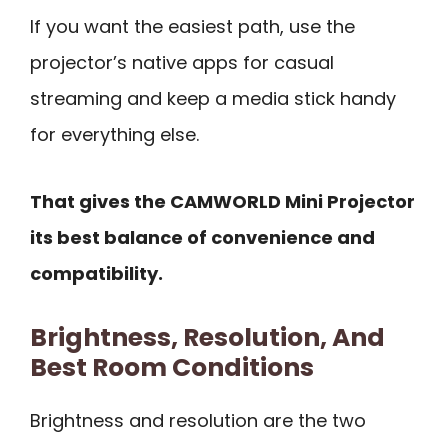
If you want the easiest path, use the
projector’s native apps for casual
streaming and keep a media stick handy
for everything else.
That gives the CAMWORLD Mini Projector
its best balance of convenience and
compatibility.
Brightness, Resolution, And
Best Room Conditions
Brightness and resolution are the two