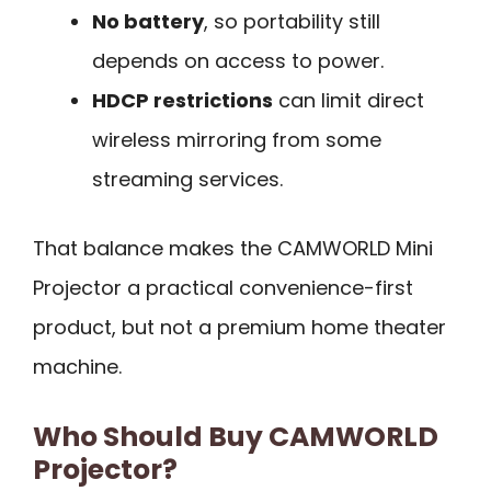
No battery
, so portability still
depends on access to power.
HDCP restrictions
can limit direct
wireless mirroring from some
streaming services.
That balance makes the CAMWORLD Mini
Projector a practical convenience-first
product, but not a premium home theater
machine.
Who Should Buy CAMWORLD
Projector?