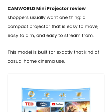
CAMWORLD Mini Projector review
shoppers usually want one thing: a
compact projector that is easy to move,
easy to aim, and easy to stream from.
This model is built for exactly that kind of
casual home cinema use.