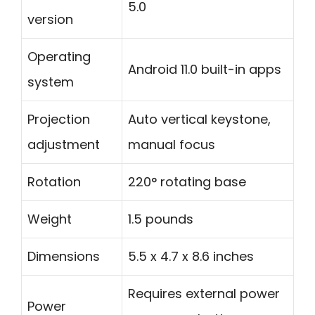
5.0
version
Operating
Android 11.0 built-in apps
system
Projection
Auto vertical keystone,
adjustment
manual focus
Rotation
220° rotating base
Weight
1.5 pounds
Dimensions
5.5 x 4.7 x 8.6 inches
Requires external power
Power