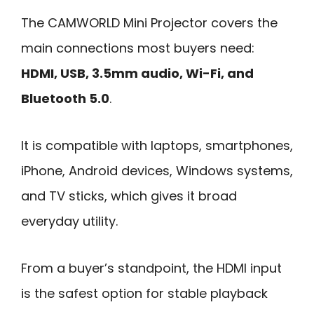
The CAMWORLD Mini Projector covers the
main connections most buyers need:
HDMI, USB, 3.5mm audio, Wi-Fi, and
Bluetooth 5.0
.
It is compatible with laptops, smartphones,
iPhone, Android devices, Windows systems,
and TV sticks, which gives it broad
everyday utility.
From a buyer’s standpoint, the HDMI input
is the safest option for stable playback