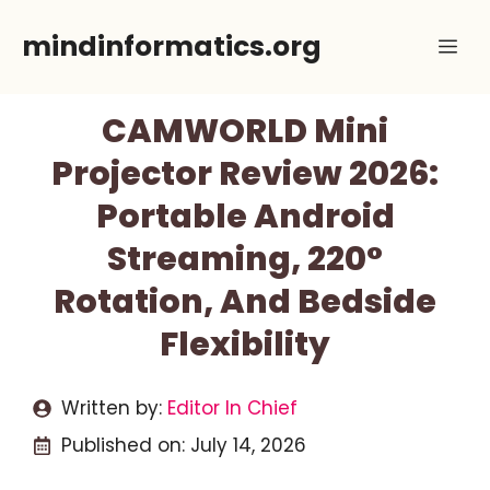
Skip
mindinformatics.org
Me
to
content
CAMWORLD Mini
Projector Review 2026:
Portable Android
Streaming, 220°
Rotation, And Bedside
Flexibility
Written by:
Editor In Chief
Published on:
July 14, 2026