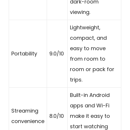
dark-room
viewing.
Lightweight,
compact, and
easy to move
Portability
9.0/10
from room to
room or pack for
trips.
Built-in Android
apps and Wi-Fi
Streaming
8.0/10
make it easy to
convenience
start watching