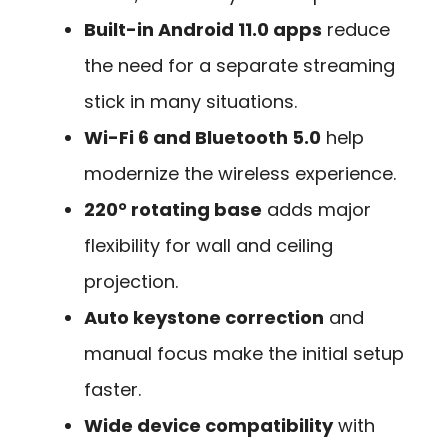
Built-in Android 11.0 apps
reduce
the need for a separate streaming
stick in many situations.
Wi-Fi 6 and Bluetooth 5.0
help
modernize the wireless experience.
220° rotating base
adds major
flexibility for wall and ceiling
projection.
Auto keystone correction
and
manual focus make the initial setup
faster.
Wide device compatibility
with