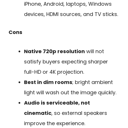
iPhone, Android, laptops, Windows
devices, HDMI sources, and TV sticks.
Cons
Native 720p resolution
will not
satisfy buyers expecting sharper
full-HD or 4K projection.
Best in dim rooms
; bright ambient
light will wash out the image quickly.
Audio is serviceable, not
cinematic
, so external speakers
improve the experience.