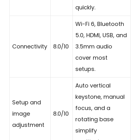
quickly.
Wi-Fi 6, Bluetooth
5.0, HDMI, USB, and
Connectivity
8.0/10
3.5mm audio
cover most
setups.
Auto vertical
keystone, manual
Setup and
focus, and a
image
8.0/10
rotating base
adjustment
simplify