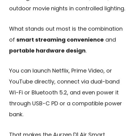
outdoor movie nights in controlled lighting.
What stands out most is the combination
of
smart streaming convenience
and
portable hardware design
.
You can launch Netflix, Prime Video, or
YouTube directly, connect via dual-band
Wi-Fi or Bluetooth 5.2, and even power it
through USB-C PD or a compatible power
bank.
That makes the Aurzen D1 Air Smart