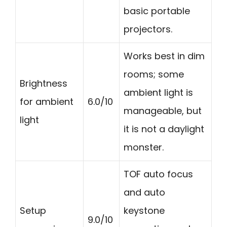
basic portable
projectors.
Works best in dim
rooms; some
Brightness
ambient light is
for ambient
6.0/10
manageable, but
light
it is not a daylight
monster.
TOF auto focus
and auto
Setup
keystone
9.0/10