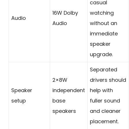
casual
16W Dolby
watching
Audio
Audio
without an
immediate
speaker
upgrade.
Separated
2×8W
drivers should
Speaker
independent
help with
setup
base
fuller sound
speakers
and cleaner
placement.