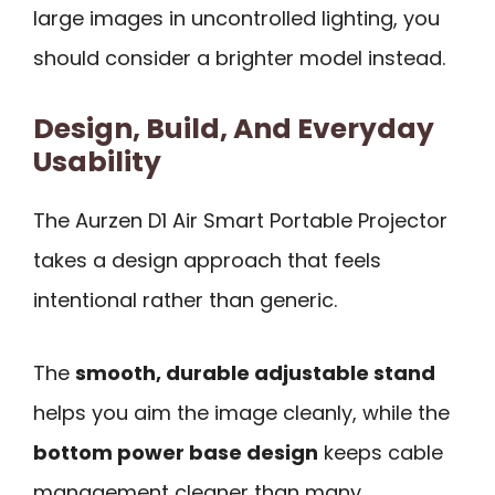
large images in uncontrolled lighting, you
should consider a brighter model instead.
Design, Build, And Everyday
Usability
The Aurzen D1 Air Smart Portable Projector
takes a design approach that feels
intentional rather than generic.
The
smooth, durable adjustable stand
helps you aim the image cleanly, while the
bottom power base design
keeps cable
management cleaner than many