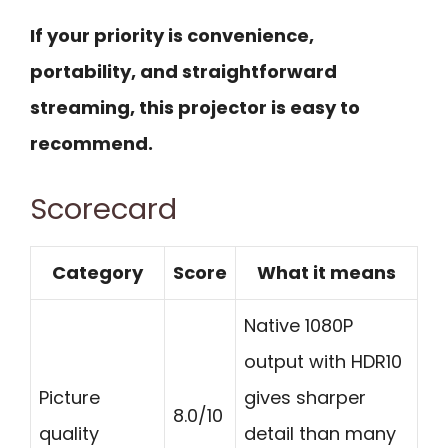
If your priority is convenience,
portability, and straightforward
streaming, this projector is easy to
recommend.
Scorecard
Category
Score
What it means
Native 1080P
output with HDR10
Picture
gives sharper
8.0/10
quality
detail than many