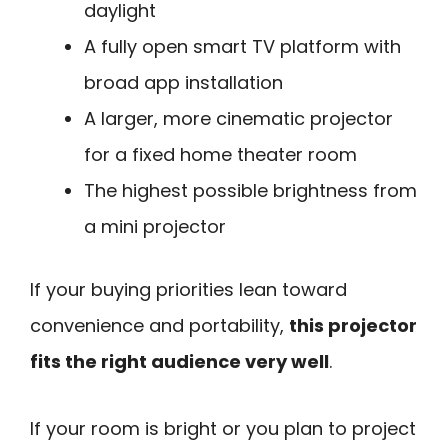
daylight
A fully open smart TV platform with
broad app installation
A larger, more cinematic projector
for a fixed home theater room
The highest possible brightness from
a mini projector
If your buying priorities lean toward
convenience and portability,
this projector
fits the right audience very well
.
If your room is bright or you plan to project