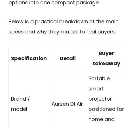
options into one compact package.
Below is a practical breakdown of the main
specs and why they matter to real buyers.
Buyer
Specification
Detail
takeaway
Portable
smart
Brand /
projector
Aurzen D1 Air
model
positioned for
home and