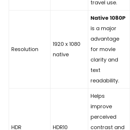
travel use.
Native 1080P
is a major
advantage
1920 x 1080
Resolution
for movie
native
clarity and
text
readability.
Helps
improve
perceived
HDR
HDR10
contrast and