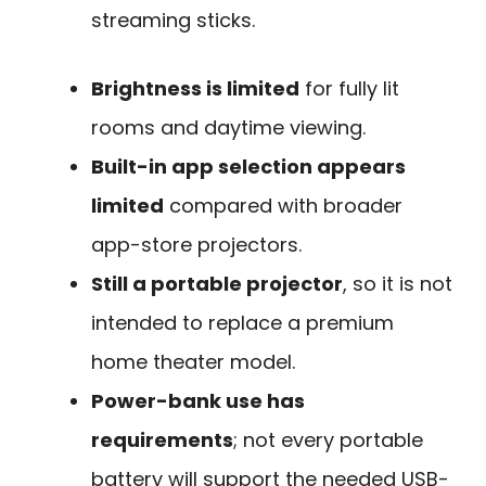
streaming sticks.
Brightness is limited
for fully lit
rooms and daytime viewing.
Built-in app selection appears
limited
compared with broader
app-store projectors.
Still a portable projector
, so it is not
intended to replace a premium
home theater model.
Power-bank use has
requirements
; not every portable
battery will support the needed USB-