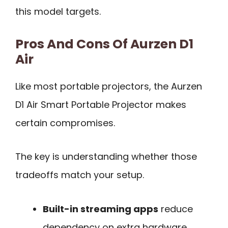
this model targets.
Pros And Cons Of Aurzen D1
Air
Like most portable projectors, the Aurzen
D1 Air Smart Portable Projector makes
certain compromises.
The key is understanding whether those
tradeoffs match your setup.
Built-in streaming apps
reduce
dependency on extra hardware.