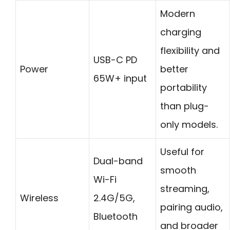
Modern
charging
flexibility and
USB-C PD
Power
better
65W+ input
portability
than plug-
only models.
Useful for
Dual-band
smooth
Wi-Fi
streaming,
Wireless
2.4G/5G,
pairing audio,
Bluetooth
and broader