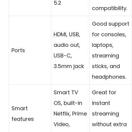
5.2
compatibility.
Good support
HDMI, USB,
for consoles,
audio out,
laptops,
Ports
USB-C,
streaming
3.5mm jack
sticks, and
headphones.
Smart TV
Great for
OS, built-in
instant
Smart
Netflix, Prime
streaming
features
Video,
without extra