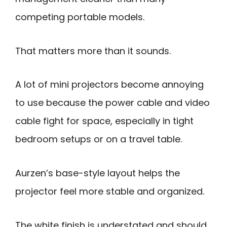
competing portable models.
That matters more than it sounds.
A lot of mini projectors become annoying
to use because the power cable and video
cable fight for space, especially in tight
bedroom setups or on a travel table.
Aurzen’s base-style layout helps the
projector feel more stable and organized.
The white finish is understated and should