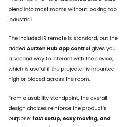
blend into most rooms without looking too
industrial.
The included IR remote is standard, but the
added
Aurzen Hub app control
gives you
a second way to interact with the device,
which is useful if the projector is mounted
high or placed across the room.
From a usability standpoint, the overall
design choices reinforce the product’s
purpose:
fast setup, easy moving, and