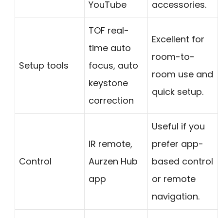
YouTube
accessories.
TOF real-
Excellent for
time auto
room-to-
Setup tools
focus, auto
room use and
keystone
quick setup.
correction
Useful if you
IR remote,
prefer app-
Control
Aurzen Hub
based control
app
or remote
navigation.