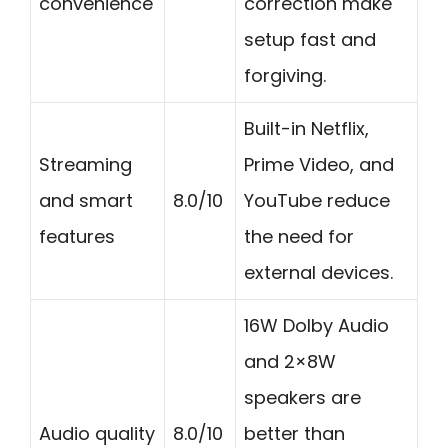
convenience
correction make
setup fast and
forgiving.
Built-in Netflix,
Streaming
Prime Video, and
and smart
8.0/10
YouTube reduce
features
the need for
external devices.
16W Dolby Audio
and 2×8W
speakers are
Audio quality
8.0/10
better than