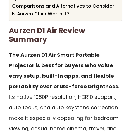
Comparisons and Alternatives to Consider
Is Aurzen D1 Air Worth It?
Aurzen D1 Air Review
Summary
The Aurzen D1 Air Smart Portable
Projector is best for buyers who value
easy setup, built-in apps, and flexible
portability over brute-force brightness.
Its native 1080P resolution, HDR10 support,
auto focus, and auto keystone correction
make it especially appealing for bedroom
viewing, casual home cinema, travel, and