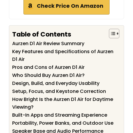
Check Price On Amazon
Table of Contents
Aurzen D1 Air Review Summary
Key Features and Specifications of Aurzen
D1 Air
Pros and Cons of Aurzen D1 Air
Who Should Buy Aurzen D1 Air?
Design, Build, and Everyday Usability
Setup, Focus, and Keystone Correction
How Bright Is the Aurzen D1 Air for Daytime
Viewing?
Built-In Apps and Streaming Experience
Portability, Power Banks, and Outdoor Use
Speaker Base and Audio Performance