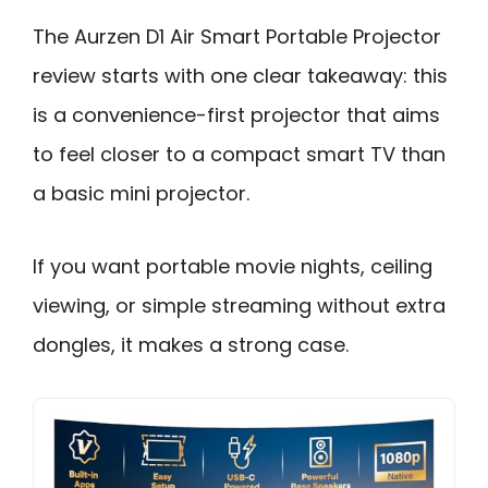
The Aurzen D1 Air Smart Portable Projector
review starts with one clear takeaway: this
is a convenience-first projector that aims
to feel closer to a compact smart TV than
a basic mini projector.
If you want portable movie nights, ceiling
viewing, or simple streaming without extra
dongles, it makes a strong case.