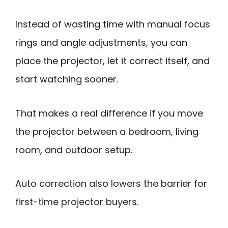
Instead of wasting time with manual focus
rings and angle adjustments, you can
place the projector, let it correct itself, and
start watching sooner.
That makes a real difference if you move
the projector between a bedroom, living
room, and outdoor setup.
Auto correction also lowers the barrier for
first-time projector buyers.