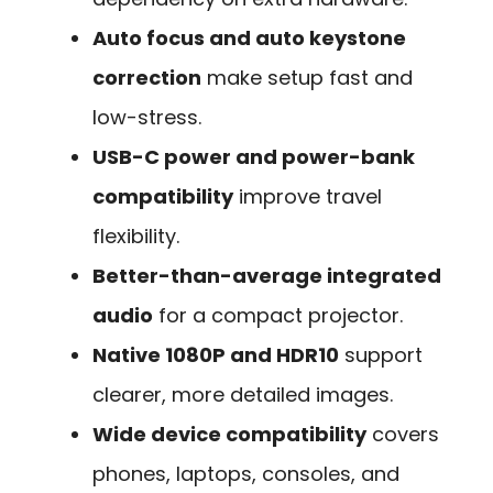
Auto focus and auto keystone
correction
make setup fast and
low-stress.
USB-C power and power-bank
compatibility
improve travel
flexibility.
Better-than-average integrated
audio
for a compact projector.
Native 1080P and HDR10
support
clearer, more detailed images.
Wide device compatibility
covers
phones, laptops, consoles, and