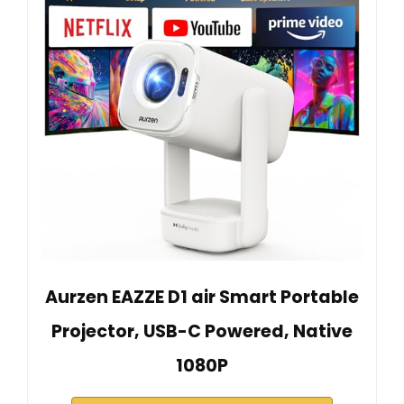
Aurzen EAZZE D1 air Smart Portable
Projector, USB-C Powered, Native
1080P