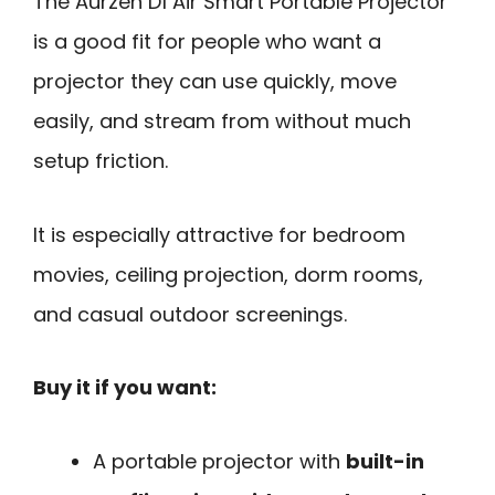
The Aurzen D1 Air Smart Portable Projector
is a good fit for people who want a
projector they can use quickly, move
easily, and stream from without much
setup friction.
It is especially attractive for bedroom
movies, ceiling projection, dorm rooms,
and casual outdoor screenings.
Buy it if you want:
A portable projector with
built-in