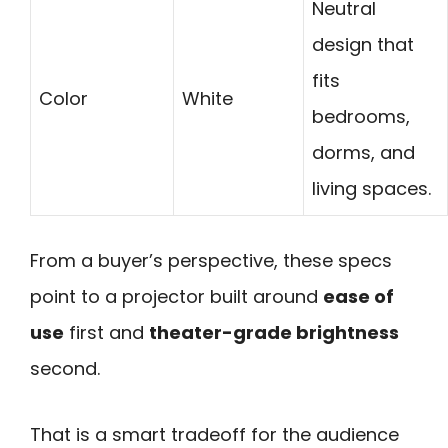
Neutral
design that
fits
Color
White
bedrooms,
dorms, and
living spaces.
From a buyer’s perspective, these specs
point to a projector built around
ease of
use
first and
theater-grade brightness
second.
That is a smart tradeoff for the audience