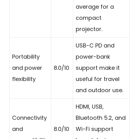
average for a
compact
projector.
USB-C PD and
Portability
power-bank
and power
8.0/10
support make it
flexibility
useful for travel
and outdoor use.
HDMI, USB,
Connectivity
Bluetooth 5.2, and
and
8.0/10
Wi-Fi support