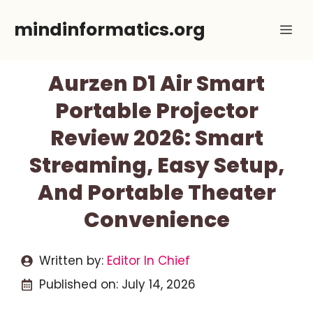
Skip
mindinformatics.org
Me
to
content
Aurzen D1 Air Smart
Portable Projector
Review 2026: Smart
Streaming, Easy Setup,
And Portable Theater
Convenience
Written by:
Editor In Chief
Published on:
July 14, 2026