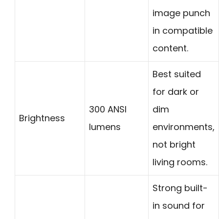
image punch
in compatible
content.
Best suited
for dark or
300 ANSI
dim
Brightness
lumens
environments,
not bright
living rooms.
Strong built-
in sound for