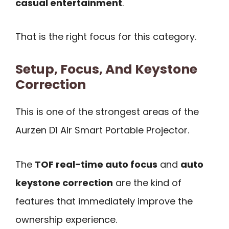
casual entertainment
.
That is the right focus for this category.
Setup, Focus, And Keystone
Correction
This is one of the strongest areas of the
Aurzen D1 Air Smart Portable Projector.
The
TOF real-time auto focus
and
auto
keystone correction
are the kind of
features that immediately improve the
ownership experience.