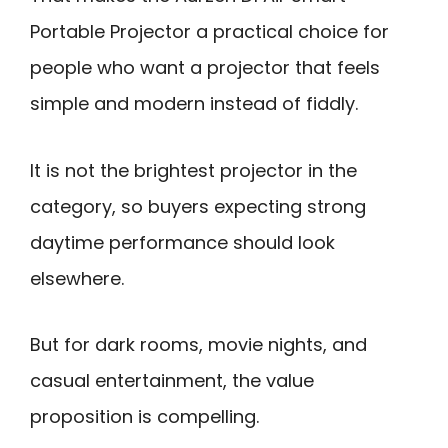
Portable Projector a practical choice for
people who want a projector that feels
simple and modern instead of fiddly.
It is not the brightest projector in the
category, so buyers expecting strong
daytime performance should look
elsewhere.
But for dark rooms, movie nights, and
casual entertainment, the value
proposition is compelling.