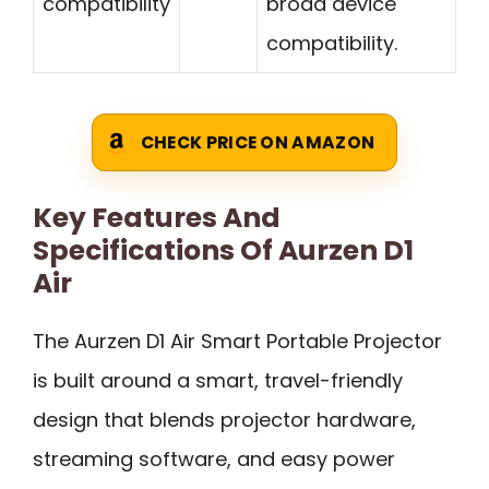
compatibility
broad device
compatibility.
CHECK PRICE ON AMAZON
Key Features And
Specifications Of Aurzen D1
Air
The Aurzen D1 Air Smart Portable Projector
is built around a smart, travel-friendly
design that blends projector hardware,
streaming software, and easy power