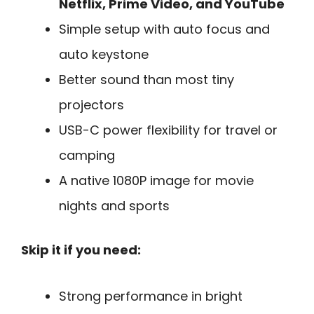
Netflix, Prime Video, and YouTube
Simple setup with auto focus and
auto keystone
Better sound than most tiny
projectors
USB-C power flexibility for travel or
camping
A native 1080P image for movie
nights and sports
Skip it if you need:
Strong performance in bright