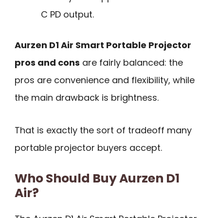
C PD output.
Aurzen D1 Air Smart Portable Projector
pros and cons
are fairly balanced: the
pros are convenience and flexibility, while
the main drawback is brightness.
That is exactly the sort of tradeoff many
portable projector buyers accept.
Who Should Buy Aurzen D1
Air?