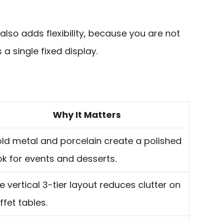
lso adds flexibility, because you are not
 a single fixed display.
Why It Matters
ld metal and porcelain create a polished
ok for events and desserts.
e vertical 3-tier layout reduces clutter on
ffet tables.