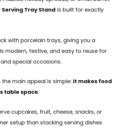
 Serving Tray Stand
is built for exactly
ck with porcelain trays, giving you a
ls modern, festive, and easy to reuse for
 and special occasions.
 the main appeal is simple:
it makes food
ss table space
.
erve cupcakes, fruit, cheese, snacks, or
ner setup than stacking serving dishes