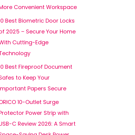
More Convenient Workspace
10 Best Biometric Door Locks
of 2025 – Secure Your Home
With Cutting-Edge
Technology
10 Best Fireproof Document
Safes to Keep Your
Important Papers Secure
ORICO 10-Outlet Surge
Protector Power Strip with
USB-C Review 2026: A Smart
Space-Saving Desk Power