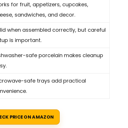
rks for fruit, appetizers, cupcakes,
eese, sandwiches, and decor.
lid when assembled correctly, but careful
tup is important.
shwasher-safe porcelain makes cleanup
sy.
crowave-safe trays add practical
nvenience.
ECK PRICE ON AMAZON