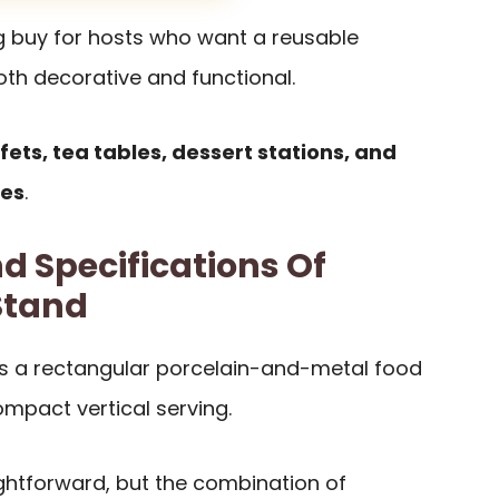
ng buy for hosts who want a reusable
both decorative and functional.
fets, tea tables, dessert stations, and
ces
.
d Specifications Of
Stand
s a rectangular porcelain-and-metal food
mpact vertical serving.
aightforward, but the combination of