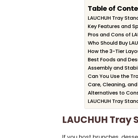
Table of Cont
LAUCHUH Tray Stan
Key Features and Sp
Pros and Cons of L
Who Should Buy LA
How the 3-Tier Layo
Best Foods and Dess
Assembly and Stabil
Can You Use the Tr
Care, Cleaning, and
Alternatives to Con
LAUCHUH Tray Stand
LAUCHUH Tray 
If you host brunches, desser