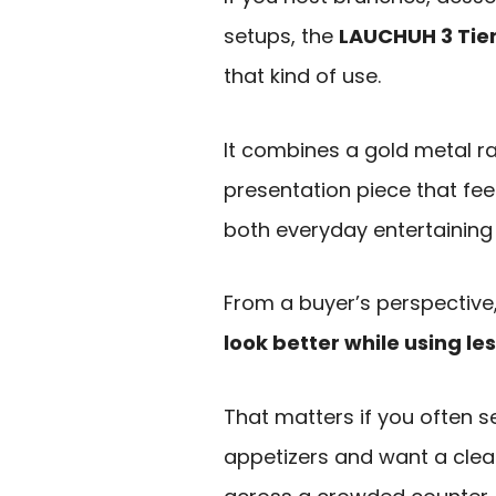
setups, the
LAUCHUH 3 Tier
that kind of use.
It combines a gold metal ra
presentation piece that fee
both everyday entertaining
From a buyer’s perspective,
look better while using le
That matters if you often s
appetizers and want a clea