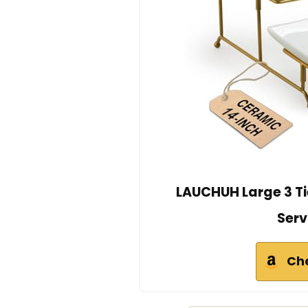
LAUCHUH Large 3 Ti
Serv
Ch