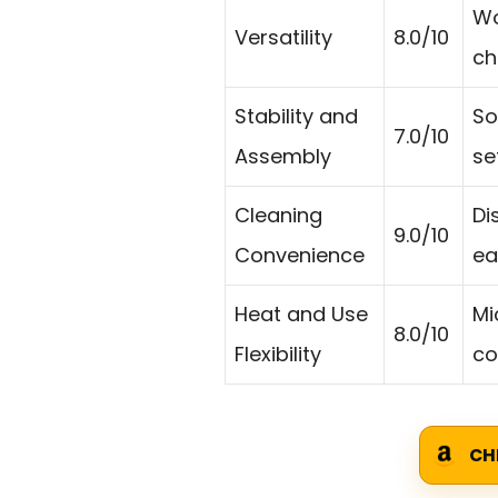
Wo
Versatility
8.0/10
ch
Stability and
So
7.0/10
Assembly
se
Cleaning
Di
9.0/10
Convenience
ea
Heat and Use
Mi
8.0/10
Flexibility
co
CH