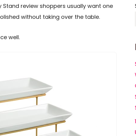
y Stand review shoppers usually want one
polished without taking over the table.
ce well.