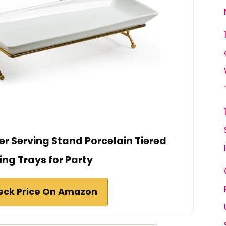
er Serving Stand Porcelain Tiered
ing Trays for Party
eck Price On Amazon