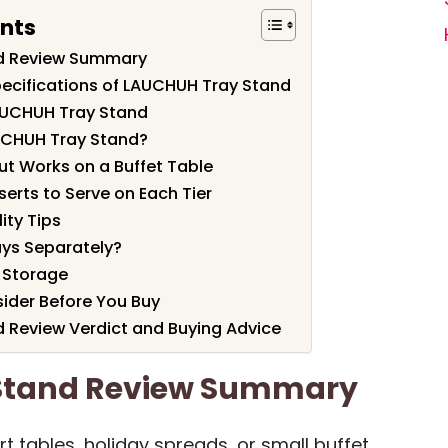
ents
d Review Summary
ecifications of LAUCHUH Tray Stand
AUCHUH Tray Stand
UCHUH Tray Stand?
ut Works on a Buffet Table
erts to Serve on Each Tier
ity Tips
ays Separately?
 Storage
sider Before You Buy
 Review Verdict and Buying Advice
Stand Review Summary
t tables, holiday spreads, or small buffet