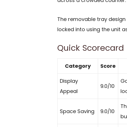
across a crowded counter.
The removable tray design a
locked into using the unit as
Quick Scorecard
Category
Score
Display
Go
9.0/10
Appeal
lo
Th
Space Saving
9.0/10
bu