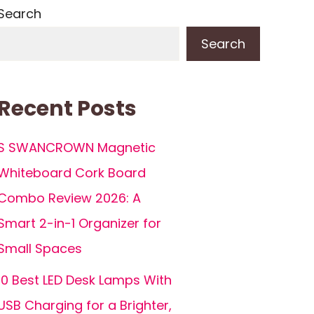
Search
Search
Recent Posts
S SWANCROWN Magnetic
Whiteboard Cork Board
Combo Review 2026: A
Smart 2-in-1 Organizer for
Small Spaces
10 Best LED Desk Lamps With
USB Charging for a Brighter,