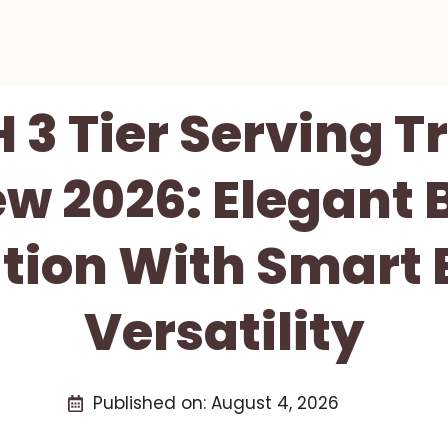
3 Tier Serving T
w 2026: Elegant 
tion With Smart
Versatility
Published on:
August 4, 2026