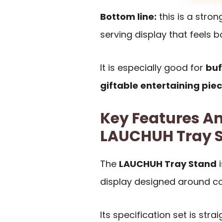
Bottom line:
this is a stro
serving display that feels 
It is especially good for
buf
giftable entertaining pie
Key Features An
LAUCHUH Tray 
The
LAUCHUH Tray Stand
i
display designed around co
Its specification set is str