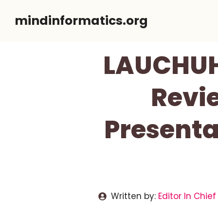
Skip
mindinformatics.org
to
content
LAUCHUH 
Revie
Presenta
Written by:
Editor In Chief