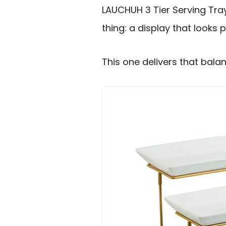
LAUCHUH 3 Tier Serving Tra
thing: a display that looks 
This one delivers that balan