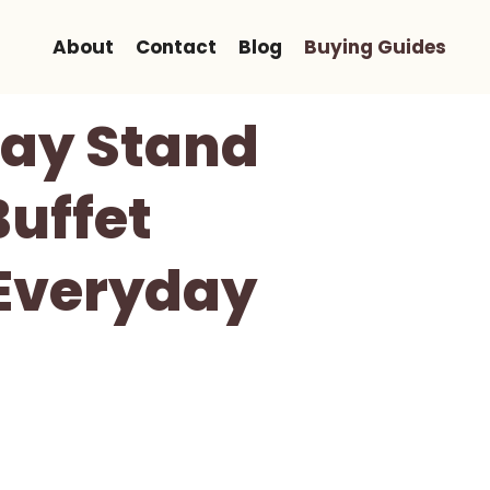
About
Contact
Blog
Buying Guides
ray Stand
Buffet
 Everyday