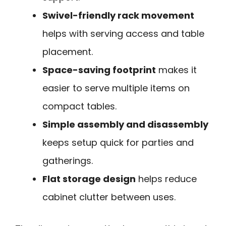
Swivel-friendly rack movement
helps with serving access and table
placement.
Space-saving footprint
makes it
easier to serve multiple items on
compact tables.
Simple assembly and disassembly
keeps setup quick for parties and
gatherings.
Flat storage design
helps reduce
cabinet clutter between uses.