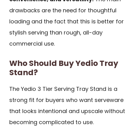
drawbacks are the need for thoughtful
loading and the fact that this is better for
stylish serving than rough, all-day
commercial use.
Who Should Buy Yedio Tray
Stand?
The Yedio 3 Tier Serving Tray Stand is a
strong fit for buyers who want serveware
that looks intentional and upscale without
becoming complicated to use.