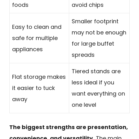
foods
avoid chips
Smaller footprint
Easy to clean and
may not be enough
safe for multiple
for large buffet
appliances
spreads
Tiered stands are
Flat storage makes
less ideal if you
it easier to tuck
want everything on
away
one level
The biggest strengths are presentation,
convenience, and versatility.
The main