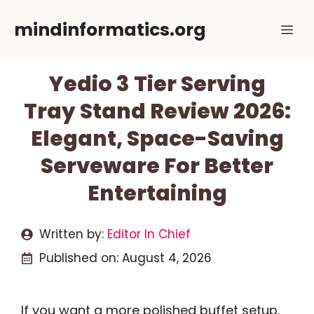
Skip
mindinformatics.org
Me
to
content
Yedio 3 Tier Serving
Tray Stand Review 2026:
Elegant, Space-Saving
Serveware For Better
Entertaining
Written by:
Editor In Chief
Published on:
August 4, 2026
If you want a more polished buffet setup,