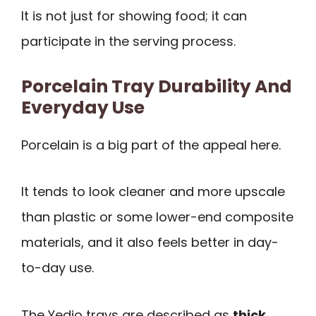
It is not just for showing food; it can
participate in the serving process.
Porcelain Tray Durability And
Everyday Use
Porcelain is a big part of the appeal here.
It tends to look cleaner and more upscale
than plastic or some lower-end composite
materials, and it also feels better in day-
to-day use.
The Yedio trays are described as
thick,