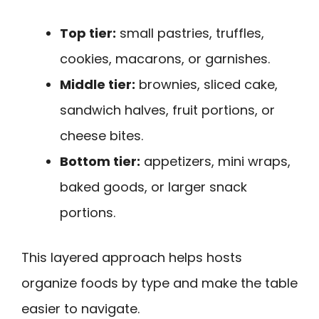
Top tier:
small pastries, truffles,
cookies, macarons, or garnishes.
Middle tier:
brownies, sliced cake,
sandwich halves, fruit portions, or
cheese bites.
Bottom tier:
appetizers, mini wraps,
baked goods, or larger snack
portions.
This layered approach helps hosts
organize foods by type and make the table
easier to navigate.