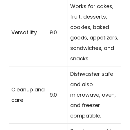
Works for cakes,
fruit, desserts,
cookies, baked
Versatility
9.0
goods, appetizers,
sandwiches, and
snacks.
Dishwasher safe
and also
Cleanup and
9.0
microwave, oven,
care
and freezer
compatible.