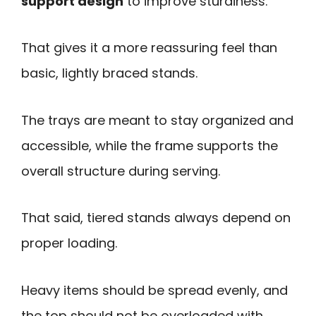
support design
to improve sturdiness.
That gives it a more reassuring feel than
basic, lightly braced stands.
The trays are meant to stay organized and
accessible, while the frame supports the
overall structure during serving.
That said, tiered stands always depend on
proper loading.
Heavy items should be spread evenly, and
the top should not be overloaded with