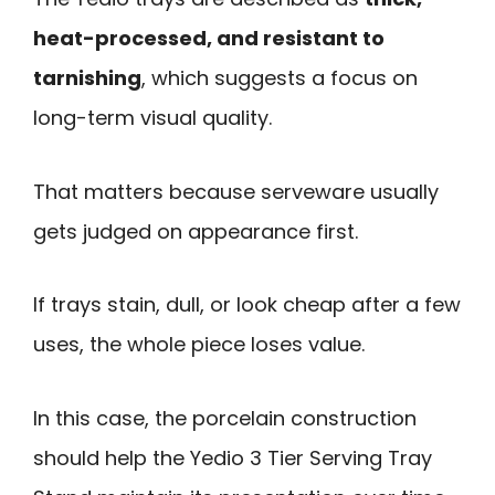
heat-processed, and resistant to
tarnishing
, which suggests a focus on
long-term visual quality.
That matters because serveware usually
gets judged on appearance first.
If trays stain, dull, or look cheap after a few
uses, the whole piece loses value.
In this case, the porcelain construction
should help the Yedio 3 Tier Serving Tray