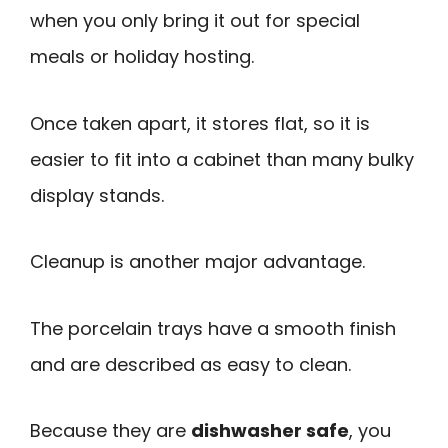
when you only bring it out for special
meals or holiday hosting.
Once taken apart, it stores flat, so it is
easier to fit into a cabinet than many bulky
display stands.
Cleanup is another major advantage.
The porcelain trays have a smooth finish
and are described as easy to clean.
Because they are
dishwasher safe
, you