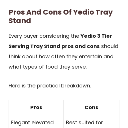
Pros And Cons Of Yedio Tray
Stand
Every buyer considering the
Yedio 3 Tier
Serving Tray Stand pros and cons
should
think about how often they entertain and
what types of food they serve.
Here is the practical breakdown.
Pros
Cons
Elegant elevated
Best suited for