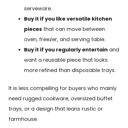
serveware.
Buy it if you like versatile kitchen
pieces
that can move between
oven, freezer, and serving table.
Buy it if you regularly entertain
and
want a reusable piece that looks
more refined than disposable trays.
It is less compelling for buyers who mainly
need rugged cookware, oversized buffet
trays, or a design that leans rustic or
farmhouse.