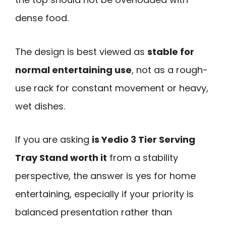
dense food.
The design is best viewed as
stable for
normal entertaining use
, not as a rough-
use rack for constant movement or heavy,
wet dishes.
If you are asking
is Yedio 3 Tier Serving
Tray Stand worth it
from a stability
perspective, the answer is yes for home
entertaining, especially if your priority is
balanced presentation rather than