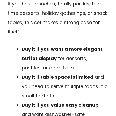
If you host brunches, family parties, tea-
time desserts, holiday gatherings, or snack
tables, this set makes a strong case for
itself.
Buy it if you want a more elegant
buffet display
for desserts,
pastries, or appetizers.
Buy it if table space is limited
and
you need to serve multiple foods in a
small footprint.
Buy it if you value easy cleanup
and want dishwasher-safe