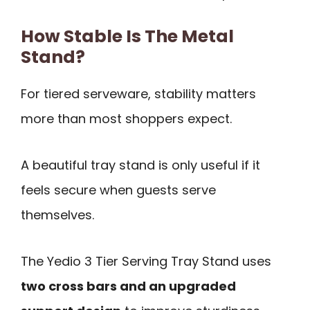
How Stable Is The Metal
Stand?
For tiered serveware, stability matters
more than most shoppers expect.
A beautiful tray stand is only useful if it
feels secure when guests serve
themselves.
The Yedio 3 Tier Serving Tray Stand uses
two cross bars and an upgraded