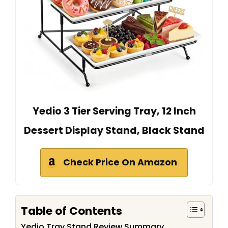
Yedio 3 Tier Serving Tray, 12 Inch
Dessert Display Stand, Black Stand
Check Price On Amazon
Table of Contents
Yedio Tray Stand Review Summary