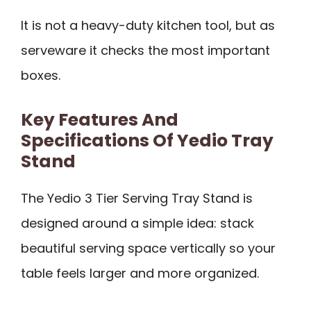
It is not a heavy-duty kitchen tool, but as
serveware it checks the most important
boxes.
Key Features And
Specifications Of Yedio Tray
Stand
The Yedio 3 Tier Serving Tray Stand is
designed around a simple idea: stack
beautiful serving space vertically so your
table feels larger and more organized.