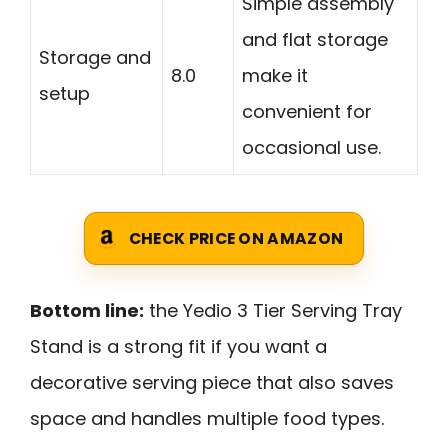
Simple assembly
and flat storage
Storage and
8.0
make it
setup
convenient for
occasional use.
CHECK PRICE ON AMAZON
Bottom line:
the Yedio 3 Tier Serving Tray
Stand is a strong fit if you want a
decorative serving piece that also saves
space and handles multiple food types.