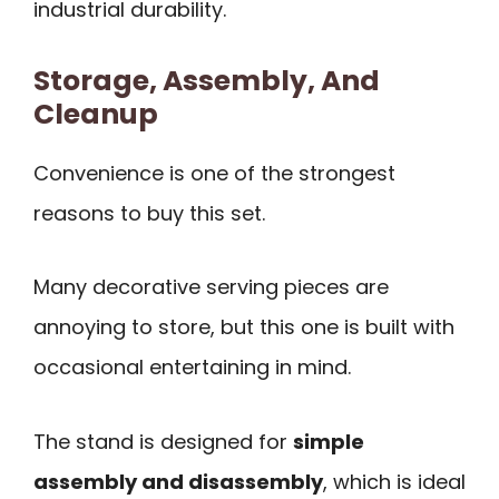
industrial durability.
Storage, Assembly, And
Cleanup
Convenience is one of the strongest
reasons to buy this set.
Many decorative serving pieces are
annoying to store, but this one is built with
occasional entertaining in mind.
The stand is designed for
simple
assembly and disassembly
, which is ideal