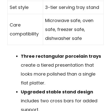
Set style
3-tier serving tray stand
Microwave safe, oven
Care
safe, freezer safe,
compatibility
dishwasher safe
Three rectangular porcelain trays
create a tiered presentation that
looks more polished than a single
flat platter.
Upgraded stable stand design
includes two cross bars for added
support.