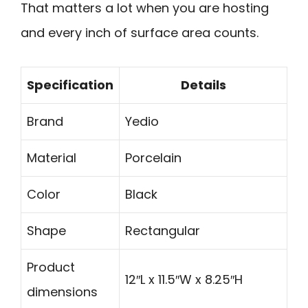
That matters a lot when you are hosting
and every inch of surface area counts.
Specification
Details
Brand
Yedio
Material
Porcelain
Color
Black
Shape
Rectangular
Product
12″L x 11.5″W x 8.25″H
dimensions