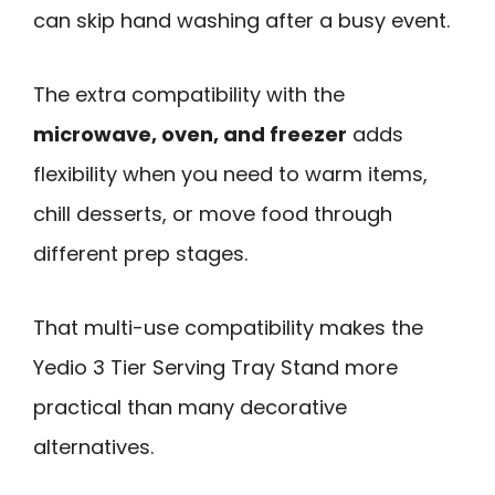
can skip hand washing after a busy event.
The extra compatibility with the
microwave, oven, and freezer
adds
flexibility when you need to warm items,
chill desserts, or move food through
different prep stages.
That multi-use compatibility makes the
Yedio 3 Tier Serving Tray Stand more
practical than many decorative
alternatives.