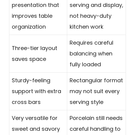
presentation that
serving and display,
improves table
not heavy-duty
organization
kitchen work
Requires careful
Three-tier layout
balancing when
saves space
fully loaded
Sturdy-feeling
Rectangular format
support with extra
may not suit every
cross bars
serving style
Very versatile for
Porcelain still needs
sweet and savory
careful handling to