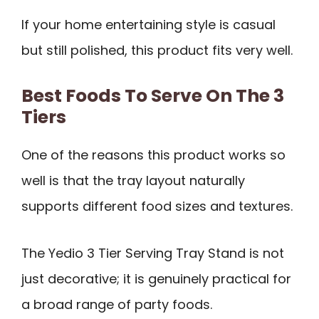
If your home entertaining style is casual
but still polished, this product fits very well.
Best Foods To Serve On The 3
Tiers
One of the reasons this product works so
well is that the tray layout naturally
supports different food sizes and textures.
The Yedio 3 Tier Serving Tray Stand is not
just decorative; it is genuinely practical for
a broad range of party foods.