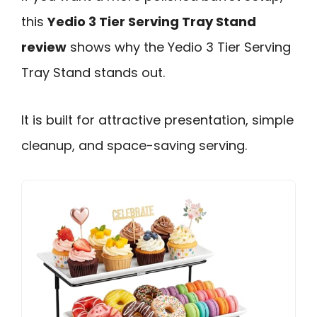
this
Yedio 3 Tier Serving Tray Stand
review
shows why the Yedio 3 Tier Serving
Tray Stand stands out.
It is built for attractive presentation, simple
cleanup, and space-saving serving.