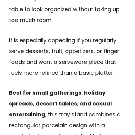
table to look organized without taking up
too much room.
It is especially appealing if you regularly
serve desserts, fruit, appetizers, or finger
foods and want a serveware piece that
feels more refined than a basic platter.
Best for small gatherings, holiday
spreads, dessert tables, and casual
entertaining
, this tray stand combines a
rectangular porcelain design with a