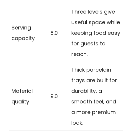
Three levels give
useful space while
Serving
8.0
keeping food easy
capacity
for guests to
reach.
Thick porcelain
trays are built for
Material
durability, a
9.0
quality
smooth feel, and
a more premium
look.