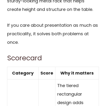
sturdy-looking metal rack that helps
create height and structure on the table.
If you care about presentation as much as
practicality, it solves both problems at
once.
Scorecard
Category
Score
Why it matters
The tiered
rectangular
design adds