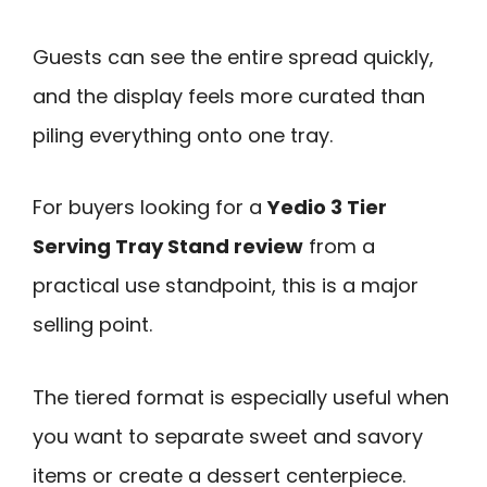
Guests can see the entire spread quickly,
and the display feels more curated than
piling everything onto one tray.
For buyers looking for a
Yedio 3 Tier
Serving Tray Stand review
from a
practical use standpoint, this is a major
selling point.
The tiered format is especially useful when
you want to separate sweet and savory
items or create a dessert centerpiece.