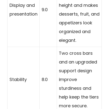
Display and
height and makes
9.0
presentation
desserts, fruit, and
appetizers look
organized and
elegant.
Two cross bars
and an upgraded
support design
Stability
8.0
improve
sturdiness and
help keep the tiers
more secure.