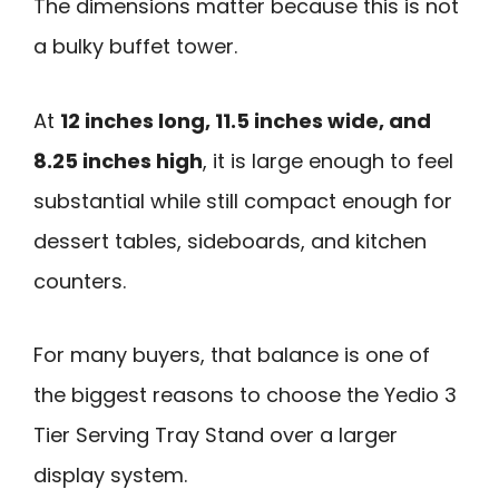
The dimensions matter because this is not
a bulky buffet tower.
At
12 inches long, 11.5 inches wide, and
8.25 inches high
, it is large enough to feel
substantial while still compact enough for
dessert tables, sideboards, and kitchen
counters.
For many buyers, that balance is one of
the biggest reasons to choose the Yedio 3
Tier Serving Tray Stand over a larger
display system.