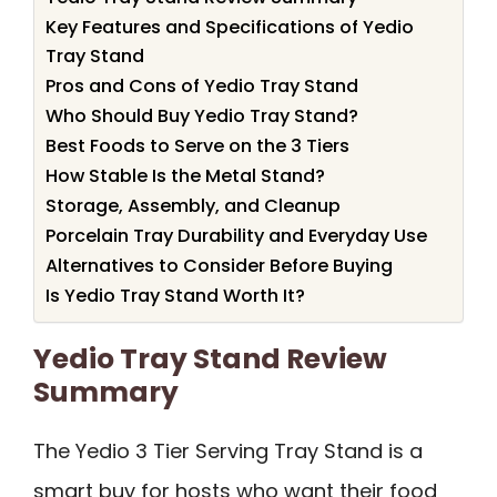
Key Features and Specifications of Yedio
Tray Stand
Pros and Cons of Yedio Tray Stand
Who Should Buy Yedio Tray Stand?
Best Foods to Serve on the 3 Tiers
How Stable Is the Metal Stand?
Storage, Assembly, and Cleanup
Porcelain Tray Durability and Everyday Use
Alternatives to Consider Before Buying
Is Yedio Tray Stand Worth It?
Yedio Tray Stand Review
Summary
The Yedio 3 Tier Serving Tray Stand is a
smart buy for hosts who want their food