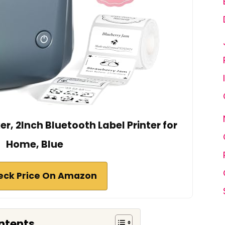
r, 2Inch Bluetooth Label Printer for
Home, Blue
eck Price On Amazon
ntents