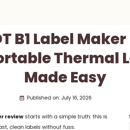
T B1 Label Maker
ortable Thermal 
Made Easy
Published on:
July 16, 2026
er review
starts with a simple truth: this is
st, clean labels without fuss.