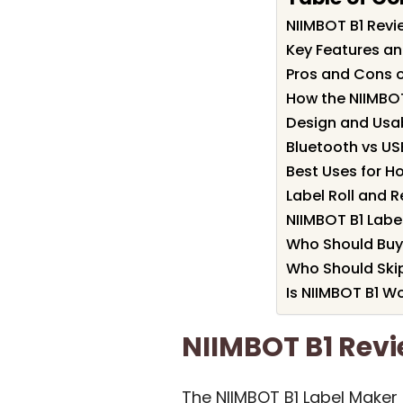
NIIMBOT B1 Rev
Key Features an
Pros and Cons o
How the NIIMBO
Design and Usab
Bluetooth vs U
Best Uses for H
Label Roll and 
NIIMBOT B1 Labe
Who Should Buy
Who Should Skip
Is NIIMBOT B1 Wo
NIIMBOT B1 Re
The NIIMBOT B1 Label Maker 