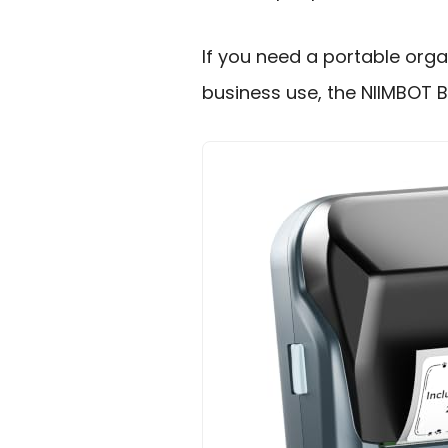
If you need a portable organ
business use, the NIIMBOT B