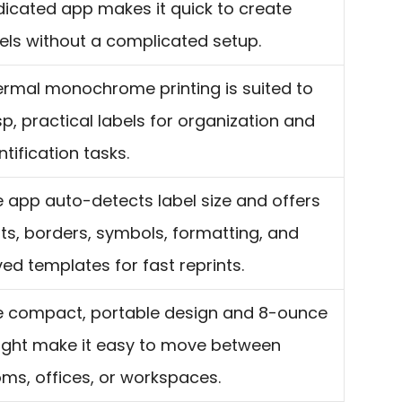
icated app makes it quick to create
els without a complicated setup.
rmal monochrome printing is suited to
sp, practical labels for organization and
ntification tasks.
 app auto-detects label size and offers
ts, borders, symbols, formatting, and
ed templates for fast reprints.
e compact, portable design and 8-ounce
ight make it easy to move between
ms, offices, or workspaces.