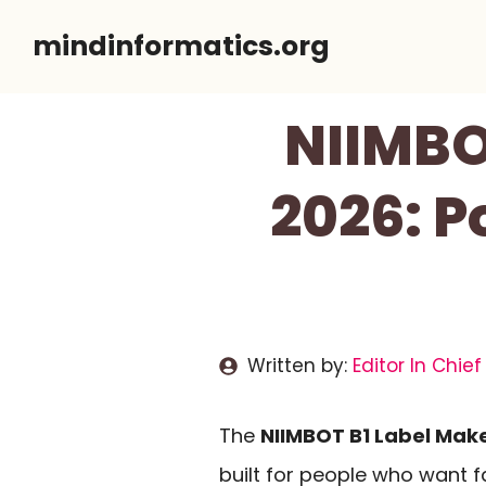
Skip
mindinformatics.org
to
content
NIIMBO
2026: P
Written by:
Editor In Chief
The
NIIMBOT B1 Label Mak
built for people who want fa