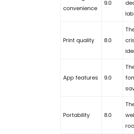
9.0
ded
convenience
lab
The
Print quality
8.0
cri
ide
The
App features
9.0
fon
sav
Th
Portability
8.0
we
roo