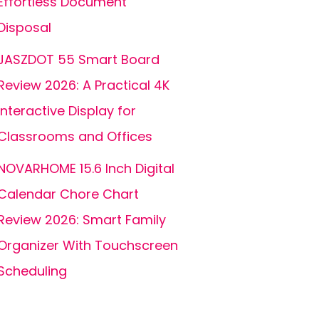
Effortless Document
Disposal
JASZDOT 55 Smart Board
Review 2026: A Practical 4K
Interactive Display for
Classrooms and Offices
NOVARHOME 15.6 Inch Digital
Calendar Chore Chart
Review 2026: Smart Family
Organizer With Touchscreen
Scheduling