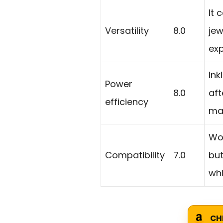
It 
Versatility
8.0
jew
exp
Ink
Power
8.0
aft
efficiency
ma
Wo
Compatibility
7.0
but
whi
CH