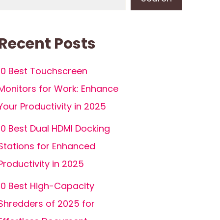
Recent Posts
10 Best Touchscreen
Monitors for Work: Enhance
Your Productivity in 2025
10 Best Dual HDMI Docking
Stations for Enhanced
Productivity in 2025
10 Best High-Capacity
Shredders of 2025 for