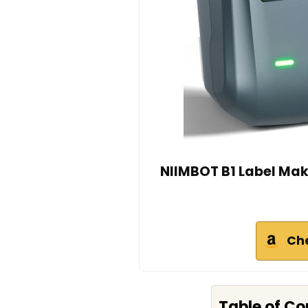
NIIMBOT B1 Label Make
Ch
Table of Co