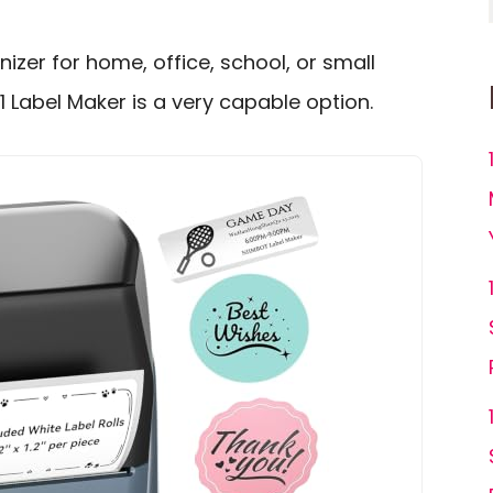
izer for home, office, school, or small
1 Label Maker is a very capable option.