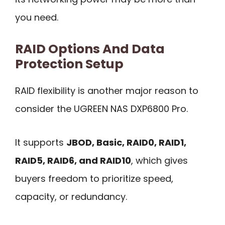
you need.
RAID Options And Data
Protection Setup
RAID flexibility is another major reason to
consider the UGREEN NAS DXP6800 Pro.
It supports
JBOD, Basic, RAID0, RAID1,
RAID5, RAID6, and RAID10
, which gives
buyers freedom to prioritize speed,
capacity, or redundancy.