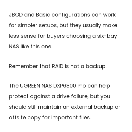
JBOD and Basic configurations can work
for simpler setups, but they usually make
less sense for buyers choosing a six-bay
NAS like this one.
Remember that RAID is not a backup.
The UGREEN NAS DXP6800 Pro can help
protect against a drive failure, but you
should still maintain an external backup or
offsite copy for important files.