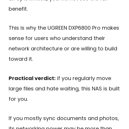
benefit.
This is why the UGREEN DXP6800 Pro makes
sense for users who understand their
network architecture or are willing to build
toward it.
Practical verdict:
if you regularly move
large files and hate waiting, this NAS is built
for you.
If you mostly sync documents and photos,
its networking power may be more than