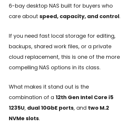
6-bay desktop NAS built for buyers who
care about
speed, capacity, and control
.
If you need fast local storage for editing,
backups, shared work files, or a private
cloud replacement, this is one of the more
compelling NAS options in its class.
What makes it stand out is the
combination of a
12th Gen Intel Core i5
1235U
,
dual 10GbE ports
, and
two M.2
NVMe slots
.