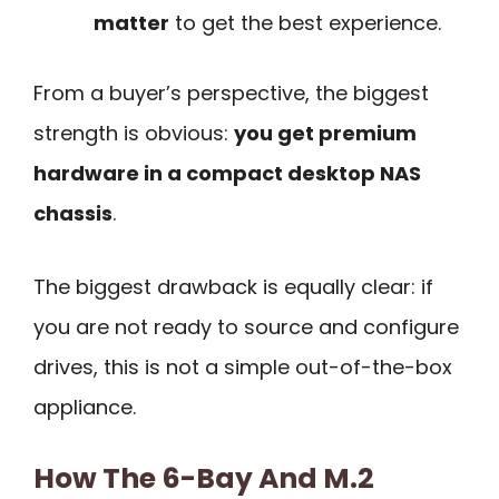
matter
to get the best experience.
From a buyer’s perspective, the biggest
strength is obvious:
you get premium
hardware in a compact desktop NAS
chassis
.
The biggest drawback is equally clear: if
you are not ready to source and configure
drives, this is not a simple out-of-the-box
appliance.
How The 6-Bay And M.2