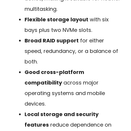
multitasking.
Flexible storage layout
with six
bays plus two NVMe slots.
Broad RAID support
for either
speed, redundancy, or a balance of
both.
Good cross-platform
compatibility
across major
operating systems and mobile
devices.
Local storage and security
features
reduce dependence on