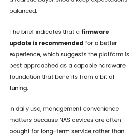
balanced.
The brief indicates that a
firmware
update is recommended
for a better
experience, which suggests the platform is
best approached as a capable hardware
foundation that benefits from a bit of
tuning.
In daily use, management convenience
matters because NAS devices are often
bought for long-term service rather than