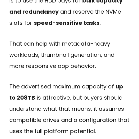
is to use the HDD bays for
bulk capacity
and redundancy
and reserve the NVMe
slots for
speed-sensitive tasks
.
That can help with metadata-heavy
workloads, thumbnail generation, and
more responsive app behavior.
The advertised maximum capacity of
up
to 208TB
is attractive, but buyers should
understand what that means: it assumes
compatible drives and a configuration that
uses the full platform potential.