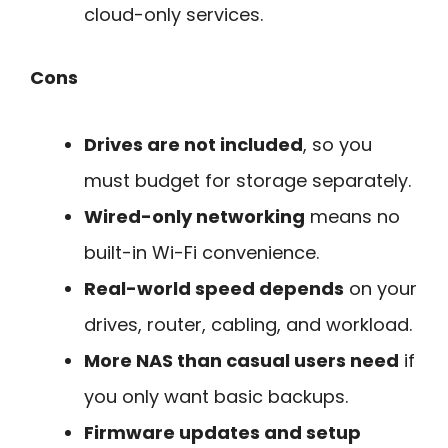
cloud-only services.
Cons
Drives are not included
, so you
must budget for storage separately.
Wired-only networking
means no
built-in Wi-Fi convenience.
Real-world speed depends
on your
drives, router, cabling, and workload.
More NAS than casual users need
if
you only want basic backups.
Firmware updates and setup