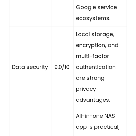
Google service
ecosystems.
Local storage,
encryption, and
multi-factor
Data security
9.0/10
authentication
are strong
privacy
advantages.
All-in-one NAS
app is practical,