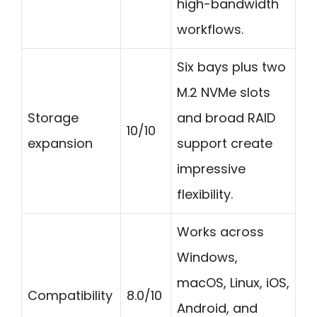
high-bandwidth
workflows.
Six bays plus two
M.2 NVMe slots
Storage
and broad RAID
10/10
expansion
support create
impressive
flexibility.
Works across
Windows,
macOS, Linux, iOS,
Compatibility
8.0/10
Android, and