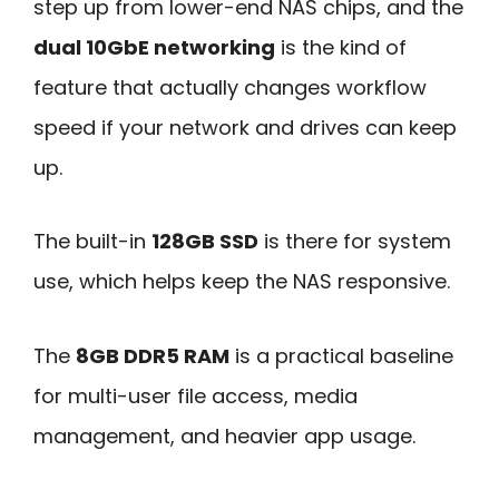
step up from lower-end NAS chips, and the
dual 10GbE networking
is the kind of
feature that actually changes workflow
speed if your network and drives can keep
up.
The built-in
128GB SSD
is there for system
use, which helps keep the NAS responsive.
The
8GB DDR5 RAM
is a practical baseline
for multi-user file access, media
management, and heavier app usage.