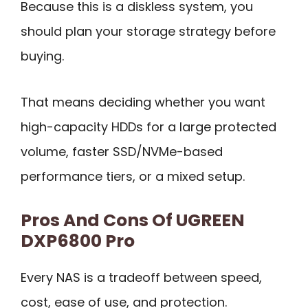
Because this is a diskless system, you
should plan your storage strategy before
buying.
That means deciding whether you want
high-capacity HDDs for a large protected
volume, faster SSD/NVMe-based
performance tiers, or a mixed setup.
Pros And Cons Of UGREEN
DXP6800 Pro
Every NAS is a tradeoff between speed,
cost, ease of use, and protection.