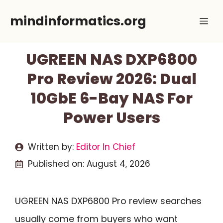
Skip
mindinformatics.org
Me
to
content
UGREEN NAS DXP6800
Pro Review 2026: Dual
10GbE 6-Bay NAS For
Power Users
Written by:
Editor In Chief
Published on:
August 4, 2026
UGREEN NAS DXP6800 Pro review searches
usually come from buyers who want