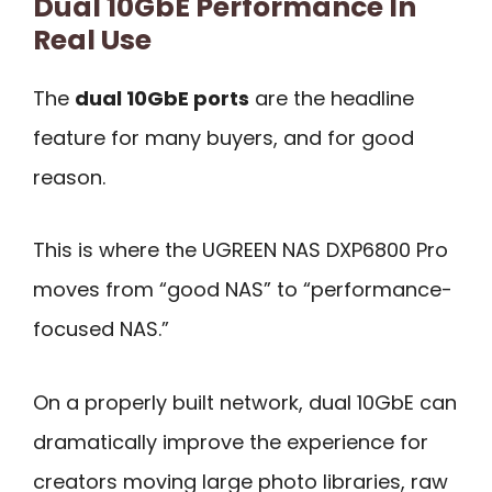
Dual 10GbE Performance In
Real Use
The
dual 10GbE ports
are the headline
feature for many buyers, and for good
reason.
This is where the UGREEN NAS DXP6800 Pro
moves from “good NAS” to “performance-
focused NAS.”
On a properly built network, dual 10GbE can
dramatically improve the experience for
creators moving large photo libraries, raw