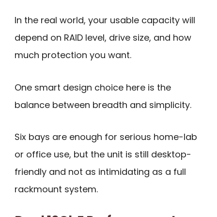
In the real world, your usable capacity will
depend on RAID level, drive size, and how
much protection you want.
One smart design choice here is the
balance between breadth and simplicity.
Six bays are enough for serious home-lab
or office use, but the unit is still desktop-
friendly and not as intimidating as a full
rackmount system.