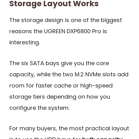
Storage Layout Works
The storage design is one of the biggest
reasons the UGREEN DXP6800 Pro is
interesting.
The six SATA bays give you the core
capacity, while the two M.2 NVMe slots add
room for faster cache or high-speed
storage tiers depending on how you
configure the system.
For many buyers, the most practical layout