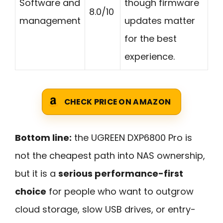
Software and
though firmware
8.0/10
management
updates matter
for the best
experience.
CHECK PRICE ON AMAZON
Bottom line:
the UGREEN DXP6800 Pro is
not the cheapest path into NAS ownership,
but it is a
serious performance-first
choice
for people who want to outgrow
cloud storage, slow USB drives, or entry-