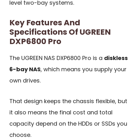
level two-bay systems.
Key Features And
Specifications Of UGREEN
DXP6800 Pro
The UGREEN NAS DXP6800 Pro is a
diskless
6-bay NAS
, which means you supply your
own drives.
That design keeps the chassis flexible, but
it also means the final cost and total
capacity depend on the HDDs or SSDs you
choose.