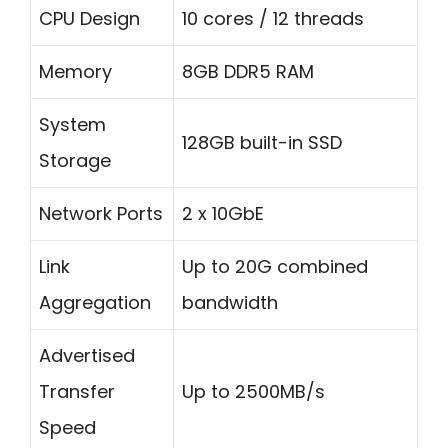
CPU Design
10 cores / 12 threads
Memory
8GB DDR5 RAM
System
128GB built-in SSD
Storage
Network Ports
2 x 10GbE
Link
Up to 20G combined
Aggregation
bandwidth
Advertised
Transfer
Up to 2500MB/s
Speed