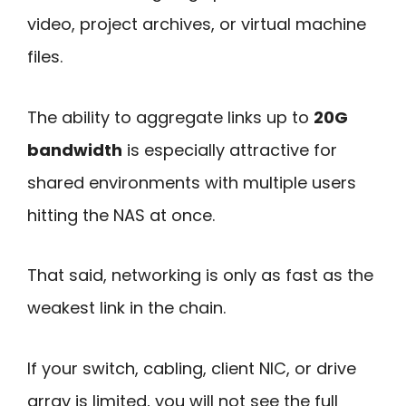
video, project archives, or virtual machine
files.
The ability to aggregate links up to
20G
bandwidth
is especially attractive for
shared environments with multiple users
hitting the NAS at once.
That said, networking is only as fast as the
weakest link in the chain.
If your switch, cabling, client NIC, or drive
array is limited, you will not see the full