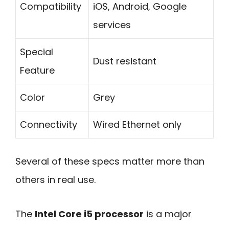
Compatibility
iOS, Android, Google
services
Special
Dust resistant
Feature
Color
Grey
Connectivity
Wired Ethernet only
Several of these specs matter more than
others in real use.
The
Intel Core i5 processor
is a major