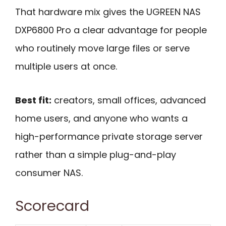
That hardware mix gives the UGREEN NAS
DXP6800 Pro a clear advantage for people
who routinely move large files or serve
multiple users at once.
Best fit:
creators, small offices, advanced
home users, and anyone who wants a
high-performance private storage server
rather than a simple plug-and-play
consumer NAS.
Scorecard