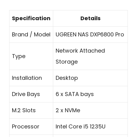
Specification
Details
Brand / Model
UGREEN NAS DXP6800 Pro
Network Attached
Type
Storage
Installation
Desktop
Drive Bays
6 x SATA bays
M.2 Slots
2 x NVMe
Processor
Intel Core i5 1235U