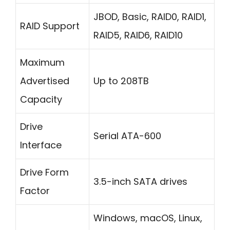
JBOD, Basic, RAID0, RAID1,
RAID Support
RAID5, RAID6, RAID10
Maximum
Advertised
Up to 208TB
Capacity
Drive
Serial ATA-600
Interface
Drive Form
3.5-inch SATA drives
Factor
Windows, macOS, Linux,