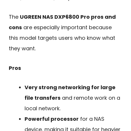
The
UGREEN NAS DXP6800 Pro pros and
cons
are especially important because
this model targets users who know what
they want.
Pros
Very strong networking for large
file transfers
and remote work on a
local network.
Powerful processor
for a NAS
device, making it suitable for heavier