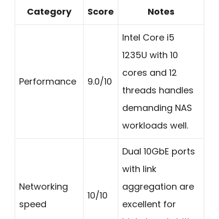
Category
Score
Notes
Intel Core i5
1235U with 10
cores and 12
Performance
9.0/10
threads handles
demanding NAS
workloads well.
Dual 10GbE ports
with link
Networking
aggregation are
10/10
speed
excellent for