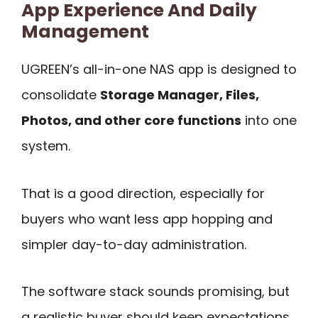
App Experience And Daily
Management
UGREEN’s all-in-one NAS app is designed to
consolidate
Storage Manager, Files,
Photos, and other core functions
into one
system.
That is a good direction, especially for
buyers who want less app hopping and
simpler day-to-day administration.
The software stack sounds promising, but
a realistic buyer should keep expectations