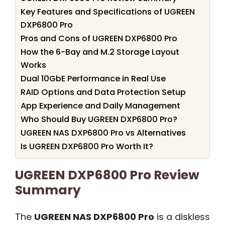
Key Features and Specifications of UGREEN
DXP6800 Pro
Pros and Cons of UGREEN DXP6800 Pro
How the 6-Bay and M.2 Storage Layout
Works
Dual 10GbE Performance in Real Use
RAID Options and Data Protection Setup
App Experience and Daily Management
Who Should Buy UGREEN DXP6800 Pro?
UGREEN NAS DXP6800 Pro vs Alternatives
Is UGREEN DXP6800 Pro Worth It?
UGREEN DXP6800 Pro Review
Summary
The
UGREEN NAS DXP6800 Pro
is a diskless