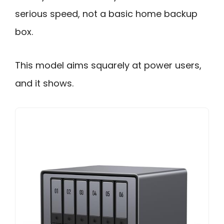
serious speed, not a basic home backup
box.
This model aims squarely at power users,
and it shows.