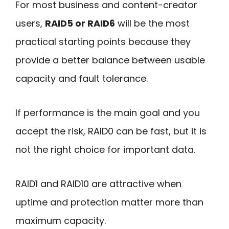
For most business and content-creator
users,
RAID5 or RAID6
will be the most
practical starting points because they
provide a better balance between usable
capacity and fault tolerance.
If performance is the main goal and you
accept the risk, RAID0 can be fast, but it is
not the right choice for important data.
RAID1 and RAID10 are attractive when
uptime and protection matter more than
maximum capacity.