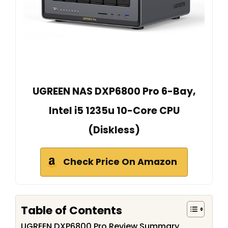
UGREEN NAS DXP6800 Pro 6-Bay,
Intel i5 1235u 10-Core CPU
(Diskless)
Check Price On Amazon
Table of Contents
UGREEN DXP6800 Pro Review Summary