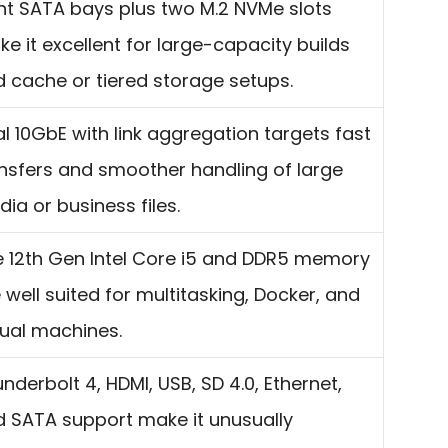
ht SATA bays plus two M.2 NVMe slots
e it excellent for large-capacity builds
 cache or tiered storage setups.
l 10GbE with link aggregation targets fast
nsfers and smoother handling of large
ia or business files.
 12th Gen Intel Core i5 and DDR5 memory
 well suited for multitasking, Docker, and
tual machines.
nderbolt 4, HDMI, USB, SD 4.0, Ethernet,
 SATA support make it unusually