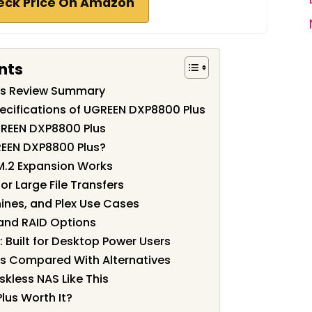
eck Price On Amazon
nts
us Review Summary
ecifications of UGREEN DXP8800 Plus
GREEN DXP8800 Plus
EEN DXP8800 Plus?
M.2 Expansion Works
r Large File Transfers
ines, and Plex Use Cases
 and RAID Options
: Built for Desktop Power Users
s Compared With Alternatives
kless NAS Like This
lus Worth It?