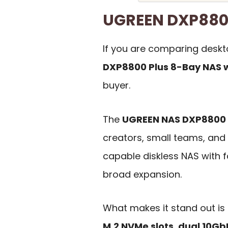
UGREEN DXP880
If you are comparing desk
DXP8800 Plus 8-Bay NAS w
buyer.
The
UGREEN NAS DXP8800 
creators, small teams, an
capable diskless NAS with 
broad expansion.
What makes it stand out is
M.2 NVMe slots
,
dual 10Gb