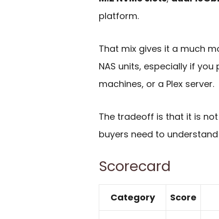
platform.
That mix gives it a much mo
NAS units, especially if you
machines, or a Plex server.
The tradeoff is that it is 
buyers need to understand 
Scorecard
Category
Score