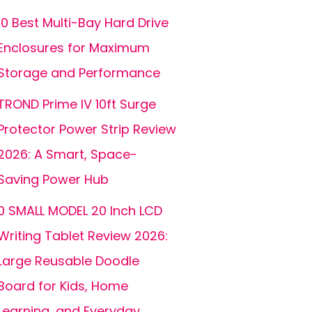
10 Best Multi-Bay Hard Drive
Enclosures for Maximum
Storage and Performance
TROND Prime IV 10ft Surge
Protector Power Strip Review
2026: A Smart, Space-
Saving Power Hub
0 SMALL MODEL 20 Inch LCD
Writing Tablet Review 2026:
Large Reusable Doodle
Board for Kids, Home
Learning, and Everyday