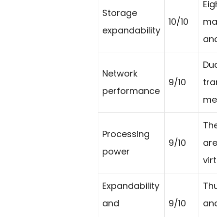
Eig
Storage
10/10
mak
expandability
and
Dua
Network
9/10
tra
performance
med
The
Processing
9/10
are
power
vir
Expandability
Thu
and
9/10
and