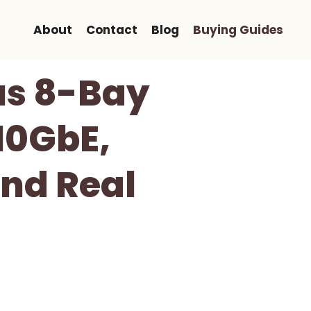
About
Contact
Blog
Buying Guides
us 8-Bay
10GbE,
And Real