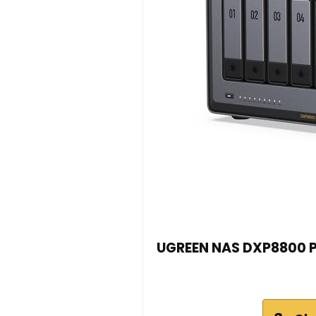
UGREEN NAS DXP8800 Pl