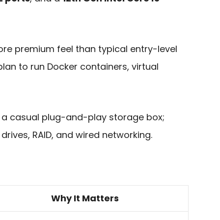
re premium feel than typical entry-level
 plan to run Docker containers, virtual
not a casual plug-and-play storage box;
drives, RAID, and wired networking.
Why It Matters