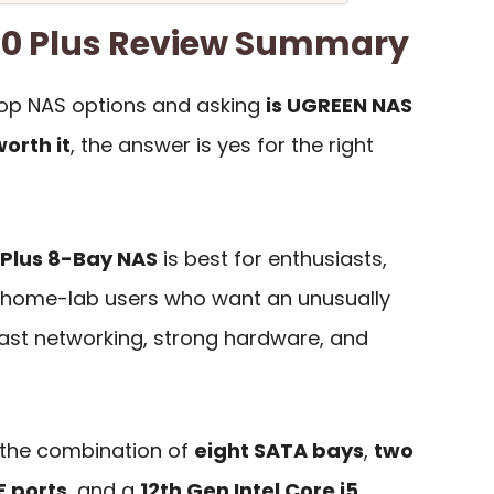
0 Plus Review Summary
top NAS options and asking
is UGREEN NAS
orth it
, the answer is yes for the right
Plus 8-Bay NAS
is best for enthusiasts,
d home-lab users who want an unusually
fast networking, strong hardware, and
 the combination of
eight SATA bays
,
two
E ports
, and a
12th Gen Intel Core i5