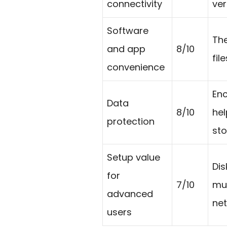
connectivity
ver
Software
The
and app
8/10
fil
convenience
Enc
Data
8/10
hel
protection
sto
Setup value
Dis
for
7/10
mus
advanced
net
users