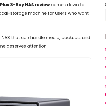
Plus 8-Bay NAS review
comes down to
s local-storage machine for users who want
y NAS that can handle media, backups, and
ne deserves attention.