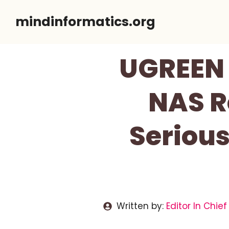
Skip
mindinformatics.org
to
content
UGREEN 
NAS R
Serious
Written by:
Editor In Chief