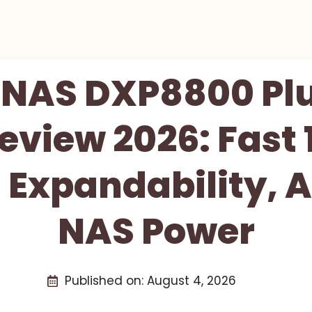
NAS DXP8800 Pl
eview 2026: Fast 
 Expandability, 
NAS Power
Published on:
August 4, 2026