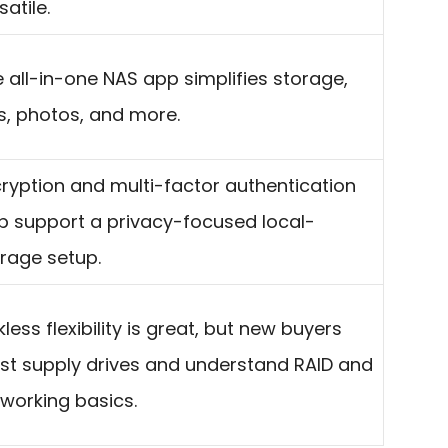
satile.
 all-in-one NAS app simplifies storage,
es, photos, and more.
ryption and multi-factor authentication
p support a privacy-focused local-
rage setup.
kless flexibility is great, but new buyers
t supply drives and understand RAID and
working basics.