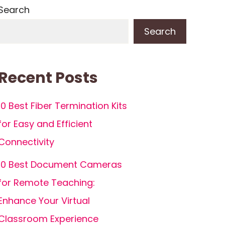
Search
Search
Recent Posts
10 Best Fiber Termination Kits
for Easy and Efficient
Connectivity
10 Best Document Cameras
for Remote Teaching:
Enhance Your Virtual
Classroom Experience