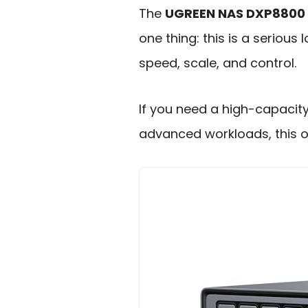
The
UGREEN NAS DXP8800 
one thing: this is a seriou
speed, scale, and control.
If you need a high-capacit
advanced workloads, this o