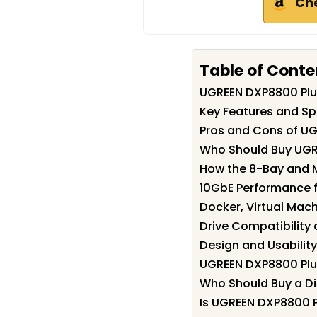
Ch
Table of Conte
UGREEN DXP8800 Pl
Key Features and Sp
Pros and Cons of U
Who Should Buy UGR
How the 8-Bay and 
10GbE Performance fo
Docker, Virtual Mach
Drive Compatibility
Design and Usability
UGREEN DXP8800 Plu
Who Should Buy a Dis
Is UGREEN DXP8800 P