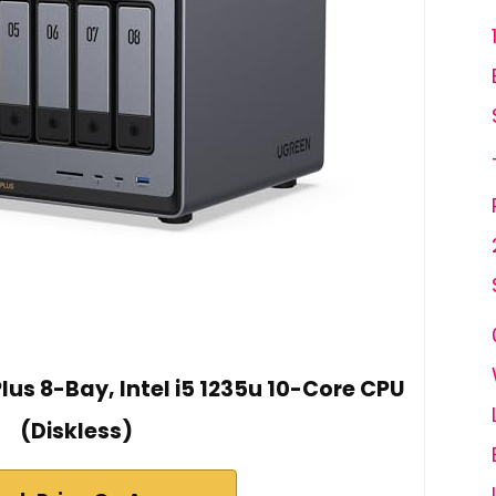
us 8-Bay, Intel i5 1235u 10-Core CPU
(Diskless)