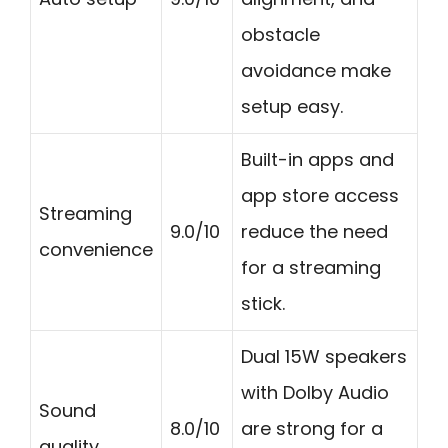
obstacle
avoidance make
setup easy.
Built-in apps and
app store access
Streaming
9.0/10
reduce the need
convenience
for a streaming
stick.
Dual 15W speakers
with Dolby Audio
Sound
8.0/10
are strong for a
quality