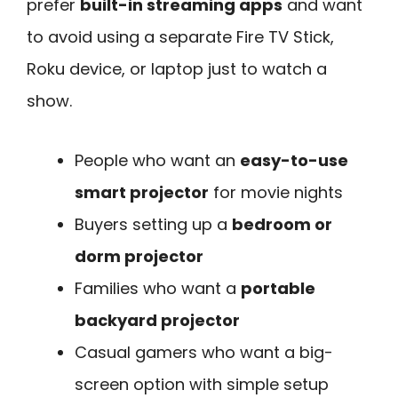
prefer
built-in streaming apps
and want
to avoid using a separate Fire TV Stick,
Roku device, or laptop just to watch a
show.
People who want an
easy-to-use
smart projector
for movie nights
Buyers setting up a
bedroom or
dorm projector
Families who want a
portable
backyard projector
Casual gamers who want a big-
screen option with simple setup