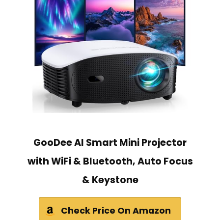
GooDee AI Smart Mini Projector
with WiFi & Bluetooth, Auto Focus
& Keystone
Check Price On Amazon