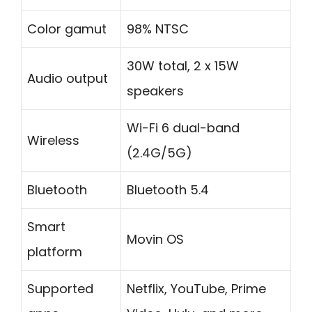
Color gamut
98% NTSC
30W total, 2 x 15W
Audio output
speakers
Wi-Fi 6 dual-band
Wireless
(2.4G/5G)
Bluetooth
Bluetooth 5.4
Smart
Movin OS
platform
Supported
Netflix, YouTube, Prime