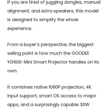
If you are tired of juggling dongles, manual
alignment, and extra speakers, this model
is designed to simplify the whole
experience.
From a buyer’s perspective, the biggest
selling point is how much the GOODEE
YG600-Mini Smart Projector handles on its
own.
It combines native 1080P projection, 4K
input support, smart OS access to major
apps, and a surprisingly capable 30W