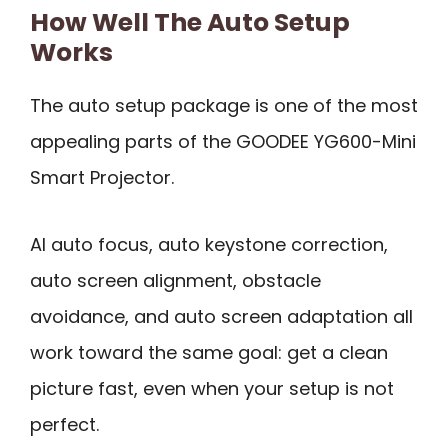
How Well The Auto Setup
Works
The auto setup package is one of the most
appealing parts of the GOODEE YG600-Mini
Smart Projector.
AI auto focus, auto keystone correction,
auto screen alignment, obstacle
avoidance, and auto screen adaptation all
work toward the same goal: get a clean
picture fast, even when your setup is not
perfect.