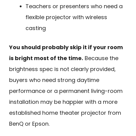
Teachers or presenters who need a
flexible projector with wireless
casting
You should probably skip it if your room
is bright most of the time.
Because the
brightness spec is not clearly provided,
buyers who need strong daytime
performance or a permanent living-room
installation may be happier with a more
established home theater projector from
BenQ or Epson.