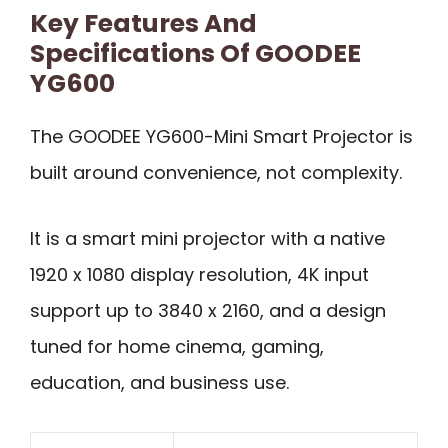
Key Features And
Specifications Of GOODEE
YG600
The GOODEE YG600-Mini Smart Projector is
built around convenience, not complexity.
It is a smart mini projector with a native
1920 x 1080 display resolution, 4K input
support up to 3840 x 2160, and a design
tuned for home cinema, gaming,
education, and business use.