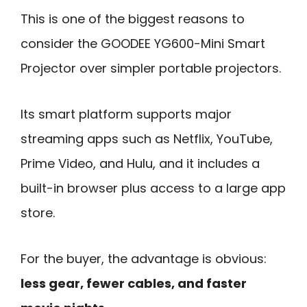
This is one of the biggest reasons to
consider the GOODEE YG600-Mini Smart
Projector over simpler portable projectors.
Its smart platform supports major
streaming apps such as Netflix, YouTube,
Prime Video, and Hulu, and it includes a
built-in browser plus access to a large app
store.
For the buyer, the advantage is obvious:
less gear, fewer cables, and faster