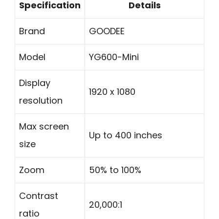
Specification
Details
Brand
GOODEE
Model
YG600-Mini
Display
1920 x 1080
resolution
Max screen
Up to 400 inches
size
Zoom
50% to 100%
Contrast
20,000:1
ratio