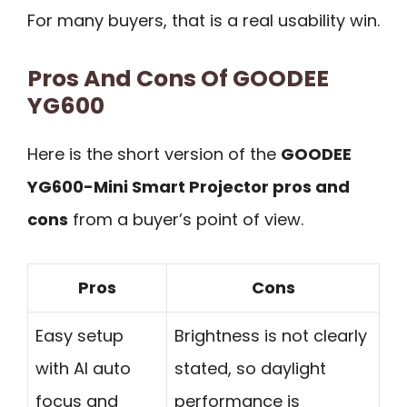
For many buyers, that is a real usability win.
Pros And Cons Of GOODEE
YG600
Here is the short version of the
GOODEE
YG600-Mini Smart Projector pros and
cons
from a buyer’s point of view.
Pros
Cons
Easy setup
Brightness is not clearly
with AI auto
stated, so daylight
focus and
performance is