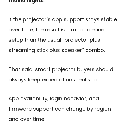
movie nights
.
If the projector’s app support stays stable
over time, the result is a much cleaner
setup than the usual “projector plus
streaming stick plus speaker” combo.
That said, smart projector buyers should
always keep expectations realistic.
App availability, login behavior, and
firmware support can change by region
and over time.