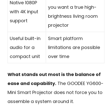
Native 1080P
you want a true high-
with 4K input
brightness living room
support
projector
Useful built-in
Smart platform
audio for a
limitations are possible
compact unit
over time
What stands out most is the balance of
ease and capability.
The GOODEE YG600-
Mini Smart Projector does not force you to
assemble a system around it.