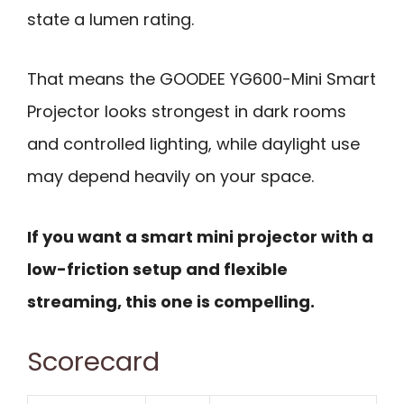
state a lumen rating.
That means the GOODEE YG600-Mini Smart
Projector looks strongest in dark rooms
and controlled lighting, while daylight use
may depend heavily on your space.
If you want a smart mini projector with a
low-friction setup and flexible
streaming, this one is compelling.
Scorecard