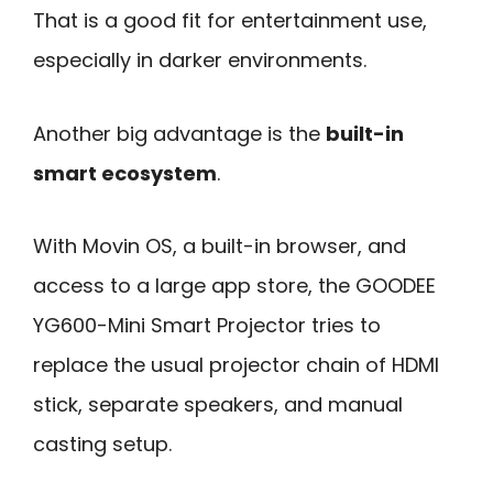
That is a good fit for entertainment use,
especially in darker environments.
Another big advantage is the
built-in
smart ecosystem
.
With Movin OS, a built-in browser, and
access to a large app store, the GOODEE
YG600-Mini Smart Projector tries to
replace the usual projector chain of HDMI
stick, separate speakers, and manual
casting setup.