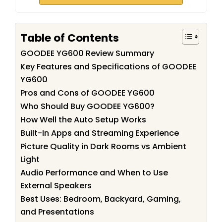
Table of Contents
GOODEE YG600 Review Summary
Key Features and Specifications of GOODEE
YG600
Pros and Cons of GOODEE YG600
Who Should Buy GOODEE YG600?
How Well the Auto Setup Works
Built-In Apps and Streaming Experience
Picture Quality in Dark Rooms vs Ambient
Light
Audio Performance and When to Use
External Speakers
Best Uses: Bedroom, Backyard, Gaming,
and Presentations