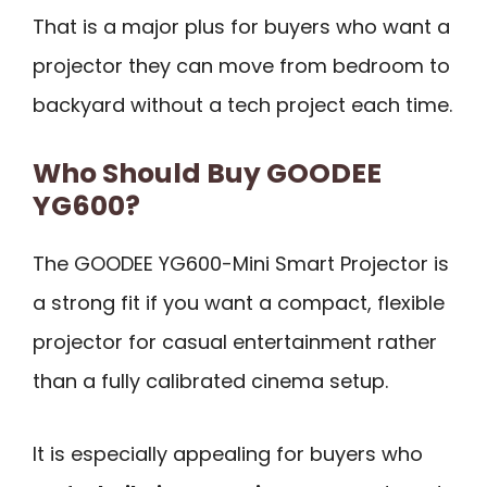
That is a major plus for buyers who want a
projector they can move from bedroom to
backyard without a tech project each time.
Who Should Buy GOODEE
YG600?
The GOODEE YG600-Mini Smart Projector is
a strong fit if you want a compact, flexible
projector for casual entertainment rather
than a fully calibrated cinema setup.
It is especially appealing for buyers who