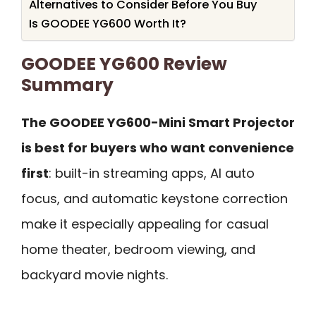
Alternatives to Consider Before You Buy
Is GOODEE YG600 Worth It?
GOODEE YG600 Review
Summary
The GOODEE YG600-Mini Smart Projector
is best for buyers who want convenience
first
: built-in streaming apps, AI auto
focus, and automatic keystone correction
make it especially appealing for casual
home theater, bedroom viewing, and
backyard movie nights.