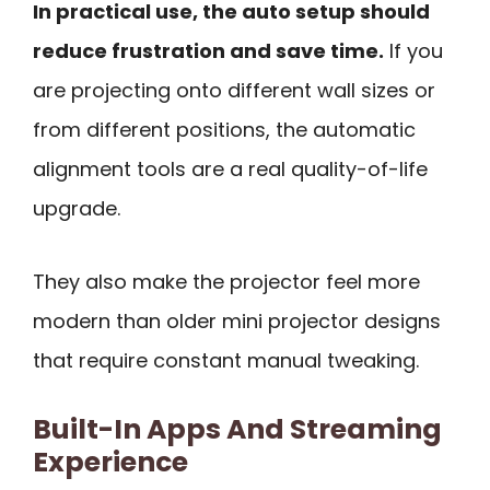
In practical use, the auto setup should
reduce frustration and save time.
If you
are projecting onto different wall sizes or
from different positions, the automatic
alignment tools are a real quality-of-life
upgrade.
They also make the projector feel more
modern than older mini projector designs
that require constant manual tweaking.
Built-In Apps And Streaming
Experience