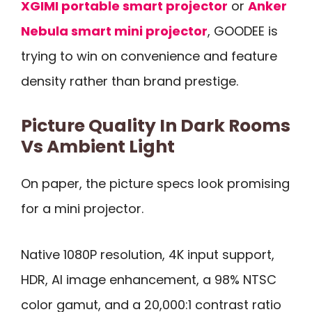
XGIMI portable smart projector
or
Anker
Nebula smart mini projector
, GOODEE is
trying to win on convenience and feature
density rather than brand prestige.
Picture Quality In Dark Rooms
Vs Ambient Light
On paper, the picture specs look promising
for a mini projector.
Native 1080P resolution, 4K input support,
HDR, AI image enhancement, a 98% NTSC
color gamut, and a 20,000:1 contrast ratio