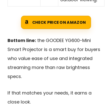
CHECK PRICE ON AMAZON
Bottom line:
the GOODEE YG600-Mini
Smart Projector is a smart buy for buyers
who value ease of use and integrated
streaming more than raw brightness
specs.
If that matches your needs, it earns a
close look.