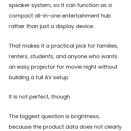
speaker system, so it can function as a
compact all-in-one entertainment hub
rather than just a display device.
That makes it a practical pick for families,
renters, students, and anyone who wants
an easy projector for movie night without
building a full AV setup.
It is not perfect, though.
The biggest question is brightness,
because the product data does not clearly