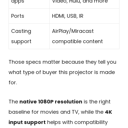
apps
Video, Hulu, and more
Ports
HDMI, USB, IR
Casting
AirPlay/Miracast
support
compatible content
Those specs matter because they tell you
what type of buyer this projector is made
for.
The
native 1080P resolution
is the right
baseline for movies and TV, while the
4K
input support
helps with compatibility