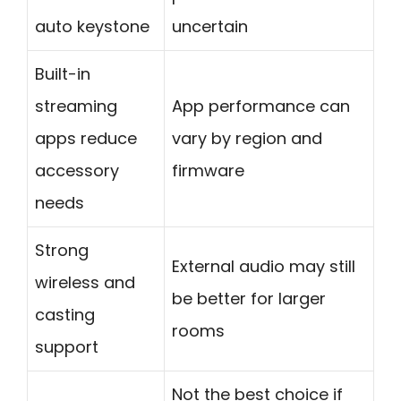
auto keystone
uncertain
Built-in
streaming
App performance can
apps reduce
vary by region and
accessory
firmware
needs
Strong
External audio may still
wireless and
be better for larger
casting
rooms
support
Not the best choice if