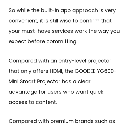
So while the built-in app approach is very
convenient, it is still wise to confirm that
your must-have services work the way you
expect before committing.
Compared with an entry-level projector
that only offers HDMI, the GOODEE YG600-
Mini Smart Projector has a clear
advantage for users who want quick
access to content.
Compared with premium brands such as