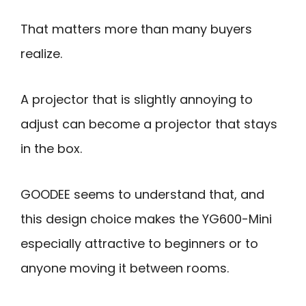
That matters more than many buyers
realize.
A projector that is slightly annoying to
adjust can become a projector that stays
in the box.
GOODEE seems to understand that, and
this design choice makes the YG600-Mini
especially attractive to beginners or to
anyone moving it between rooms.