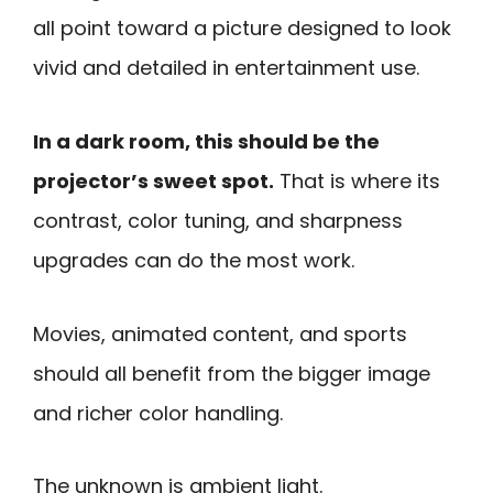
all point toward a picture designed to look
vivid and detailed in entertainment use.
In a dark room, this should be the
projector’s sweet spot.
That is where its
contrast, color tuning, and sharpness
upgrades can do the most work.
Movies, animated content, and sports
should all benefit from the bigger image
and richer color handling.
The unknown is ambient light.