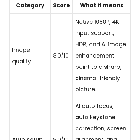
Category
Score
What it means
Native 1080P, 4K
input support,
HDR, and AI image
Image
8.0/10
enhancement
quality
point to a sharp,
cinema-friendly
picture.
AI auto focus,
auto keystone
correction, screen
Auto setup
9.0/10
alignment, and