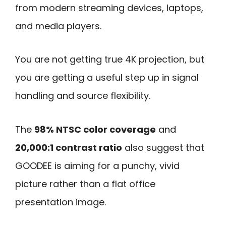
from modern streaming devices, laptops,
and media players.
You are not getting true 4K projection, but
you are getting a useful step up in signal
handling and source flexibility.
The
98% NTSC color coverage
and
20,000:1 contrast ratio
also suggest that
GOODEE is aiming for a punchy, vivid
picture rather than a flat office
presentation image.