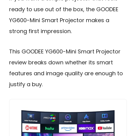
ready to use out of the box, the GOODEE
YG600-Mini Smart Projector makes a
strong first impression.
This GOODEE YG600-Mini Smart Projector
review breaks down whether its smart
features and image quality are enough to
justify a buy.