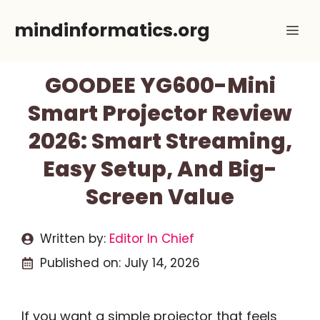
Skip
mindinformatics.org
Me
to
content
GOODEE YG600-Mini
Smart Projector Review
2026: Smart Streaming,
Easy Setup, And Big-
Screen Value
Written by:
Editor In Chief
Published on:
July 14, 2026
If you want a simple projector that feels