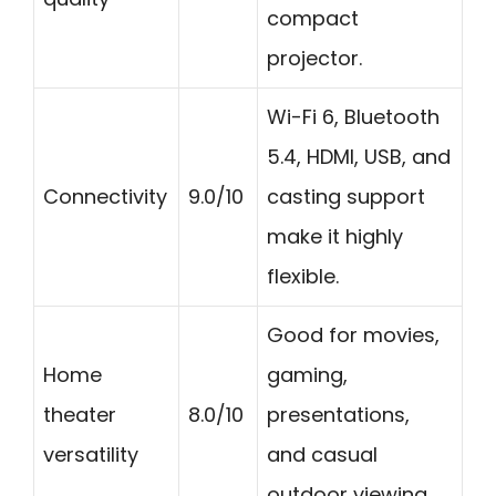
compact
projector.
Wi-Fi 6, Bluetooth
5.4, HDMI, USB, and
Connectivity
9.0/10
casting support
make it highly
flexible.
Good for movies,
Home
gaming,
theater
8.0/10
presentations,
versatility
and casual
outdoor viewing.